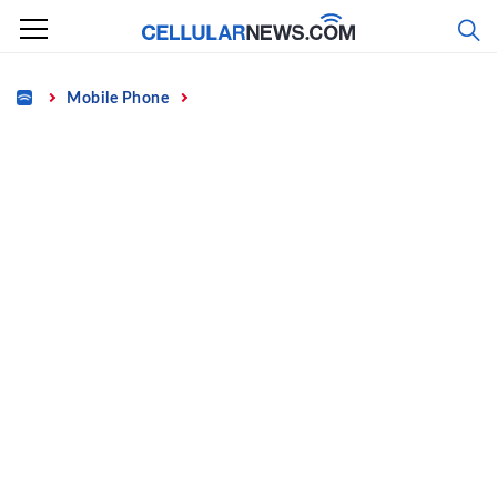
Skip
to
content
Home
Mobile Phone