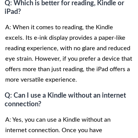
Q: Which is better for reading, Kindle or
iPad?
A: When it comes to reading, the Kindle
excels. Its e-ink display provides a paper-like
reading experience, with no glare and reduced
eye strain. However, if you prefer a device that
offers more than just reading, the iPad offers a
more versatile experience.
Q: Can I use a Kindle without an internet
connection?
A: Yes, you can use a Kindle without an
internet connection. Once you have