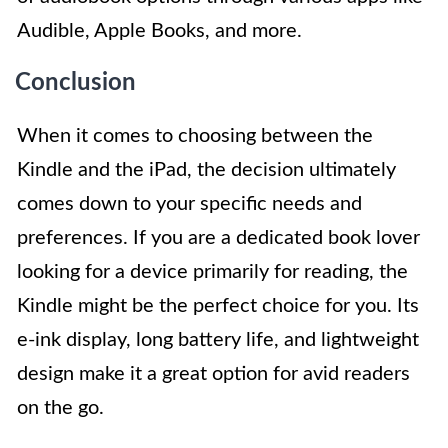
Audible, Apple Books, and more.
Conclusion
When it comes to choosing between the
Kindle and the iPad, the decision ultimately
comes down to your specific needs and
preferences. If you are a dedicated book lover
looking for a device primarily for reading, the
Kindle might be the perfect choice for you. Its
e-ink display, long battery life, and lightweight
design make it a great option for avid readers
on the go.