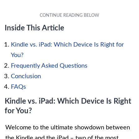
Inside This Article
Kindle vs. iPad: Which Device Is Right for
You?
Frequently Asked Questions
Conclusion
FAQs
Kindle vs. iPad: Which Device Is Right
for You?
Welcome to the ultimate showdown between
the Kindle and the iPad – two of the most