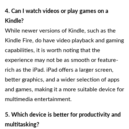
4. Can I watch videos or play games on a
Kindle?
While newer versions of Kindle, such as the
Kindle Fire, do have video playback and gaming
capabilities, it is worth noting that the
experience may not be as smooth or feature-
rich as the iPad. iPad offers a larger screen,
better graphics, and a wider selection of apps
and games, making it a more suitable device for
multimedia entertainment.
5. Which device is better for productivity and
multitasking?