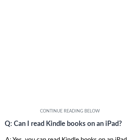
Q: Can I read Kindle books on an iPad?
A: Yes, you can read Kindle books on an iPad