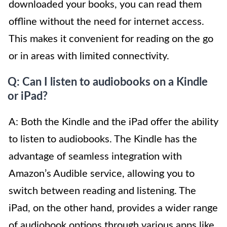
downloaded your books, you can read them
offline without the need for internet access.
This makes it convenient for reading on the go
or in areas with limited connectivity.
Q: Can I listen to audiobooks on a Kindle
or iPad?
A: Both the Kindle and the iPad offer the ability
to listen to audiobooks. The Kindle has the
advantage of seamless integration with
Amazon’s Audible service, allowing you to
switch between reading and listening. The
iPad, on the other hand, provides a wider range
of audiobook options through various apps like