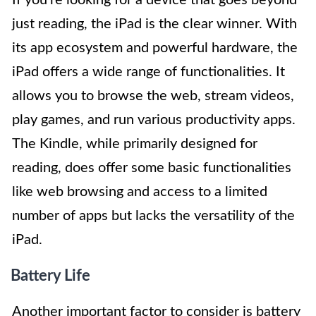
If you’re looking for a device that goes beyond
just reading, the iPad is the clear winner. With
its app ecosystem and powerful hardware, the
iPad offers a wide range of functionalities. It
allows you to browse the web, stream videos,
play games, and run various productivity apps.
The Kindle, while primarily designed for
reading, does offer some basic functionalities
like web browsing and access to a limited
number of apps but lacks the versatility of the
iPad.
Battery Life
Another important factor to consider is battery