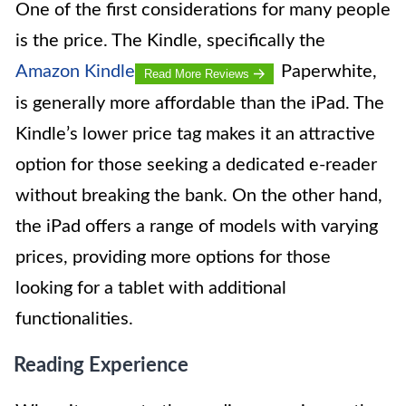
One of the first considerations for many people
is the price. The Kindle, specifically the
Amazon Kindle
Paperwhite,
Read More Reviews
is generally more affordable than the iPad. The
Kindle’s lower price tag makes it an attractive
option for those seeking a dedicated e-reader
without breaking the bank. On the other hand,
the iPad offers a range of models with varying
prices, providing more options for those
looking for a tablet with additional
functionalities.
Reading Experience