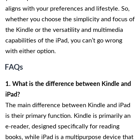
aligns with your preferences and lifestyle. So,
whether you choose the simplicity and focus of
the Kindle or the versatility and multimedia
capabilities of the iPad, you can’t go wrong
with either option.
FAQs
1. What is the difference between Kindle and
iPad?
The main difference between Kindle and iPad
is their primary function. Kindle is primarily an
e-reader, designed specifically for reading
books, while iPad is a multipurpose device that