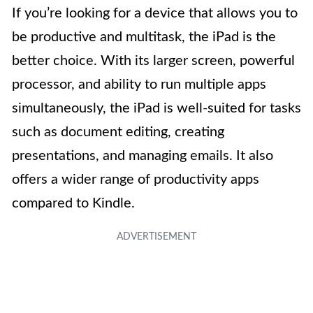
If you’re looking for a device that allows you to
be productive and multitask, the iPad is the
better choice. With its larger screen, powerful
processor, and ability to run multiple apps
simultaneously, the iPad is well-suited for tasks
such as document editing, creating
presentations, and managing emails. It also
offers a wider range of productivity apps
compared to Kindle.