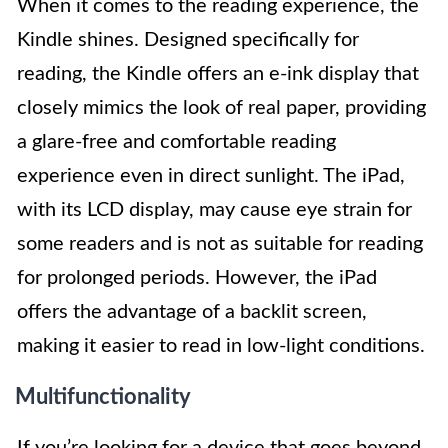
When it comes to the reading experience, the
Kindle shines. Designed specifically for
reading, the Kindle offers an e-ink display that
closely mimics the look of real paper, providing
a glare-free and comfortable reading
experience even in direct sunlight. The iPad,
with its LCD display, may cause eye strain for
some readers and is not as suitable for reading
for prolonged periods. However, the iPad
offers the advantage of a backlit screen,
making it easier to read in low-light conditions.
Multifunctionality