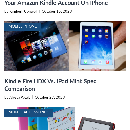
Your Amazon Kindle Account On IPhone
by Kimberli Conwell
|
October 15, 2023
MOBILE PHONE
Kindle Fire HDX Vs. IPad Mini: Spec
Comparison
by Alyssa Alcala
|
October 27, 2023
MOBILE ACCESSORIES