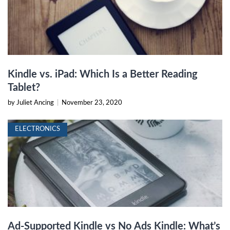
Kindle vs. iPad: Which Is a Better Reading
Tablet?
by Juliet Ancing
|
November 23, 2020
ELECTRONICS
Ad-Supported Kindle vs No Ads Kindle: What’s