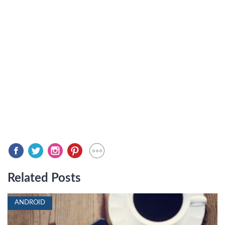
Related Posts
ANDROID