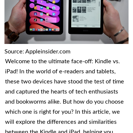
Source: Appleinsider.com
Welcome to the ultimate face-off: Kindle vs.
iPad! In the world of e-readers and tablets,
these two devices have stood the test of time
and captured the hearts of tech enthusiasts
and bookworms alike. But how do you choose
which one is right for you? In this article, we
will explore the differences and similarities
between the Kindle and iPad, helping you