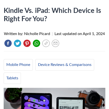
Kindle Vs. iPad: Which Device Is
Right For You?
Written by: Nicholle Picard
|
Last updated on
April 1, 2024
Mobile Phone
Device Reviews & Comparisons
Tablets