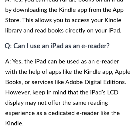
by downloading the Kindle app from the App
Store. This allows you to access your Kindle
library and read books directly on your iPad.
Q: Can I use an iPad as an e-reader?
A: Yes, the iPad can be used as an e-reader
with the help of apps like the Kindle app, Apple
Books, or services like Adobe Digital Editions.
However, keep in mind that the iPad’s LCD
display may not offer the same reading
experience as a dedicated e-reader like the
Kindle.