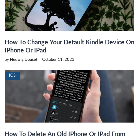
How To Change Your Default Kindle Device On
IPhone Or IPad
by Hedwig Doucet
|
October 11, 2023
IOS
How To Delete An Old IPhone Or IPad From