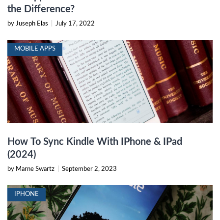
the Difference?
by Juseph Elas
|
July 17, 2022
MOBILE APPS
How To Sync Kindle With IPhone & IPad
(2024)
by Marne Swartz
|
September 2, 2023
IPHONE