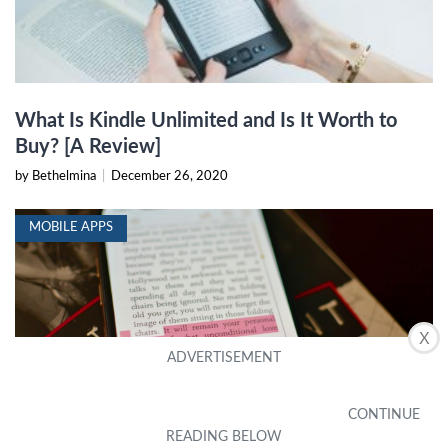
What Is Kindle Unlimited and Is It Worth to
Buy? [A Review]
by Bethelmina
|
December 26, 2020
MOBILE APPS
X
Scroll Through Your Books On IPhone & IPad
(2024)