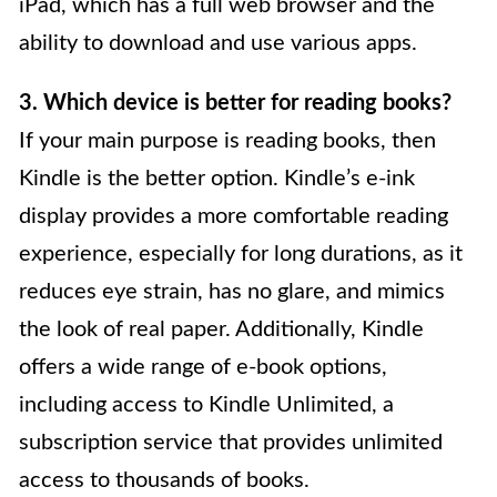
iPad, which has a full web browser and the
ability to download and use various apps.
3. Which device is better for reading books?
If your main purpose is reading books, then
Kindle is the better option. Kindle’s e-ink
display provides a more comfortable reading
experience, especially for long durations, as it
reduces eye strain, has no glare, and mimics
the look of real paper. Additionally, Kindle
offers a wide range of e-book options,
including access to Kindle Unlimited, a
subscription service that provides unlimited
access to thousands of books.