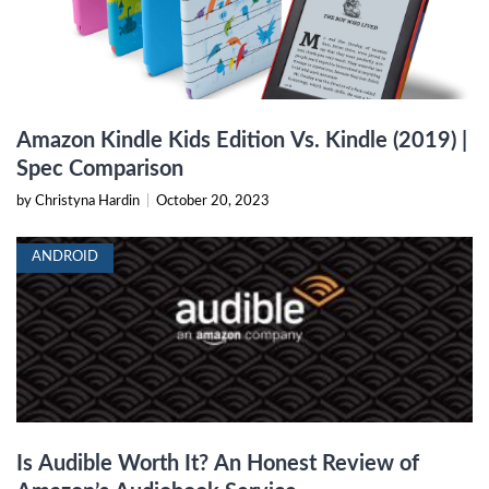
Amazon Kindle Kids Edition Vs. Kindle (2019) |
Spec Comparison
by Christyna Hardin
|
October 20, 2023
ANDROID
Is Audible Worth It? An Honest Review of