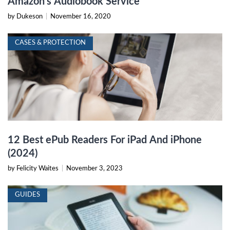
Amazon’s Audiobook Service
by Dukeson
|
November 16, 2020
CASES & PROTECTION
12 Best ePub Readers For iPad And iPhone
(2024)
by Felicity Waites
|
November 3, 2023
GUIDES