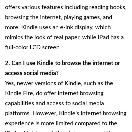
offers various features including reading books,
browsing the internet, playing games, and
more. Kindle uses an e-ink display, which
mimics the look of real paper, while iPad has a
full-color LCD screen.
2. Can I use Kindle to browse the internet or
access social media?
Yes, newer versions of Kindle, such as the
Kindle Fire, do offer internet browsing
capabilities and access to social media
platforms. However, Kindle’s internet browsing
experience is more limited compared to the