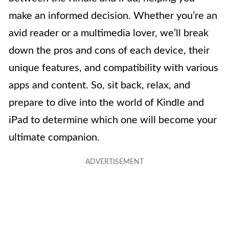
make an informed decision. Whether you’re an
avid reader or a multimedia lover, we’ll break
down the pros and cons of each device, their
unique features, and compatibility with various
apps and content. So, sit back, relax, and
prepare to dive into the world of Kindle and
iPad to determine which one will become your
ultimate companion.