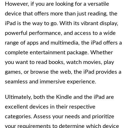
However, if you are looking for a versatile
device that offers more than just reading, the
iPad is the way to go. With its vibrant display,
powerful performance, and access to a wide
range of apps and multimedia, the iPad offers a
complete entertainment package. Whether
you want to read books, watch movies, play
games, or browse the web, the iPad provides a
seamless and immersive experience.
Ultimately, both the Kindle and the iPad are
excellent devices in their respective
categories. Assess your needs and prioritize
your requirements to determine which device