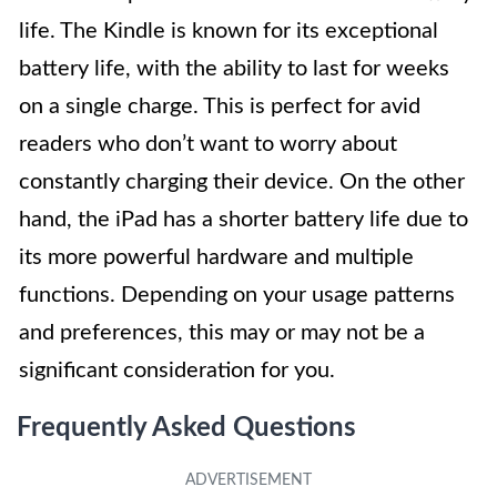
life. The Kindle is known for its exceptional
battery life, with the ability to last for weeks
on a single charge. This is perfect for avid
readers who don’t want to worry about
constantly charging their device. On the other
hand, the iPad has a shorter battery life due to
its more powerful hardware and multiple
functions. Depending on your usage patterns
and preferences, this may or may not be a
significant consideration for you.
Frequently Asked Questions