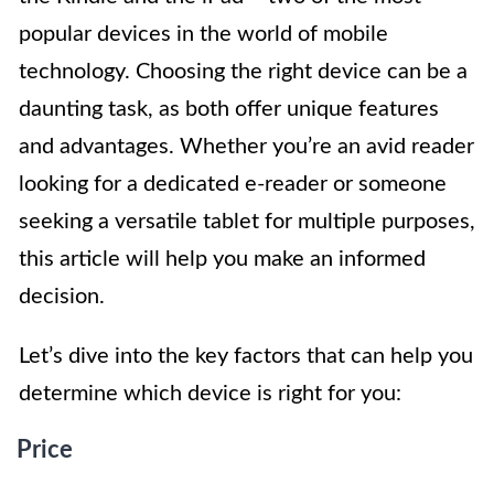
popular devices in the world of mobile
technology. Choosing the right device can be a
daunting task, as both offer unique features
and advantages. Whether you’re an avid reader
looking for a dedicated e-reader or someone
seeking a versatile tablet for multiple purposes,
this article will help you make an informed
decision.
Let’s dive into the key factors that can help you
determine which device is right for you:
Price