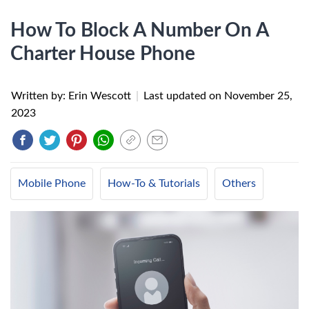
How To Block A Number On A
Charter House Phone
Written by: Erin Wescott
|
Last updated on
November 25,
2023
Mobile Phone
How-To & Tutorials
Others