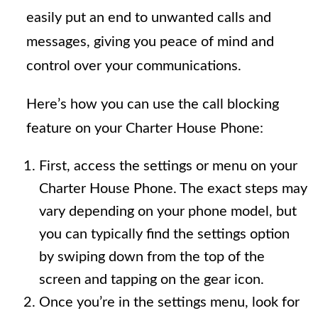
easily put an end to unwanted calls and
messages, giving you peace of mind and
control over your communications.
Here’s how you can use the call blocking
feature on your Charter House Phone:
First, access the settings or menu on your
Charter House Phone. The exact steps may
vary depending on your phone model, but
you can typically find the settings option
by swiping down from the top of the
screen and tapping on the gear icon.
Once you’re in the settings menu, look for