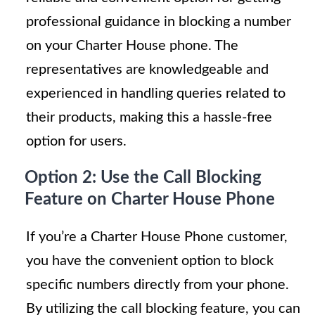
professional guidance in blocking a number
on your Charter House phone. The
representatives are knowledgeable and
experienced in handling queries related to
their products, making this a hassle-free
option for users.
Option 2: Use the Call Blocking
Feature on Charter House Phone
If you’re a Charter House Phone customer,
you have the convenient option to block
specific numbers directly from your phone.
By utilizing the call blocking feature, you can