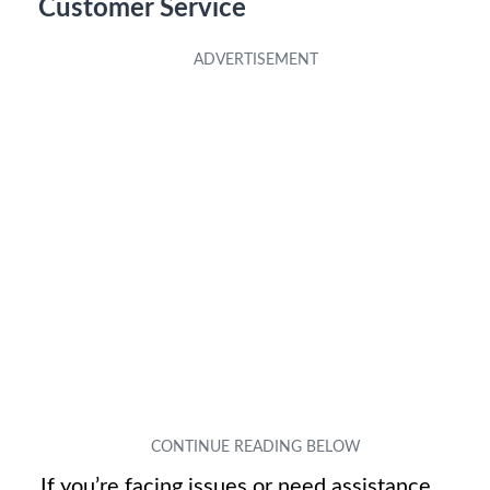
Customer Service
If you’re facing issues or need assistance