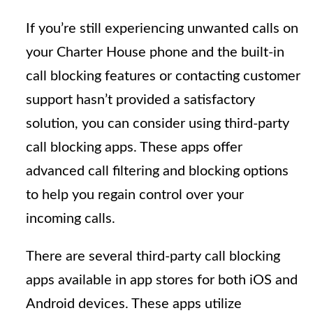
If you’re still experiencing unwanted calls on
your Charter House phone and the built-in
call blocking features or contacting customer
support hasn’t provided a satisfactory
solution, you can consider using third-party
call blocking apps. These apps offer
advanced call filtering and blocking options
to help you regain control over your
incoming calls.
There are several third-party call blocking
apps available in app stores for both iOS and
Android devices. These apps utilize