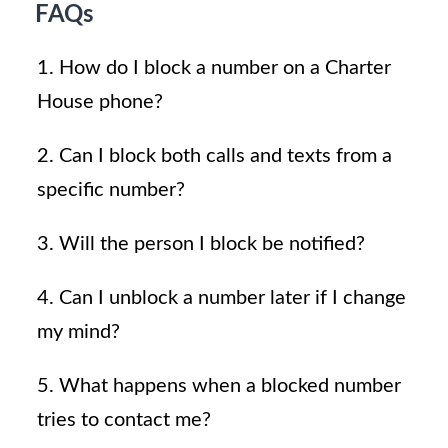
FAQs
1. How do I block a number on a Charter
House phone?
2. Can I block both calls and texts from a
specific number?
3. Will the person I block be notified?
4. Can I unblock a number later if I change
my mind?
5. What happens when a blocked number
tries to contact me?