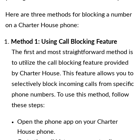
Here are three methods for blocking a number
on a Charter House phone:
Method 1: Using Call Blocking Feature
The first and most straightforward method is
to utilize the call blocking feature provided
by Charter House. This feature allows you to
selectively block incoming calls from specific
phone numbers. To use this method, follow
these steps:
Open the phone app on your Charter
House phone.