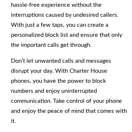
hassle-free experience without the
interruptions caused by undesired callers.
With just a few taps, you can create a
personalized block list and ensure that only
the important calls get through.
Don’t let unwanted calls and messages
disrupt your day. With Charter House
phones, you have the power to block
numbers and enjoy uninterrupted
communication. Take control of your phone
and enjoy the peace of mind that comes with
it.