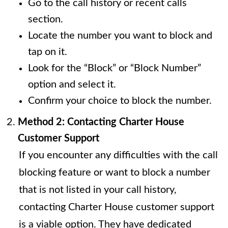
Go to the call history or recent calls
section.
Locate the number you want to block and
tap on it.
Look for the “Block” or “Block Number”
option and select it.
Confirm your choice to block the number.
Method 2: Contacting Charter House
Customer Support
If you encounter any difficulties with the call
blocking feature or want to block a number
that is not listed in your call history,
contacting Charter House customer support
is a viable option. They have dedicated