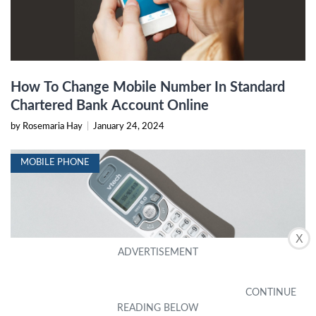
How To Change Mobile Number In Standard
Chartered Bank Account Online
by Rosemaria Hay
|
January 24, 2024
MOBILE PHONE
X
How To Unblock A Number On A House Phone