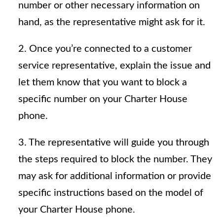
number or other necessary information on
hand, as the representative might ask for it.
2. Once you’re connected to a customer
service representative, explain the issue and
let them know that you want to block a
specific number on your Charter House
phone.
3. The representative will guide you through
the steps required to block the number. They
may ask for additional information or provide
specific instructions based on the model of
your Charter House phone.