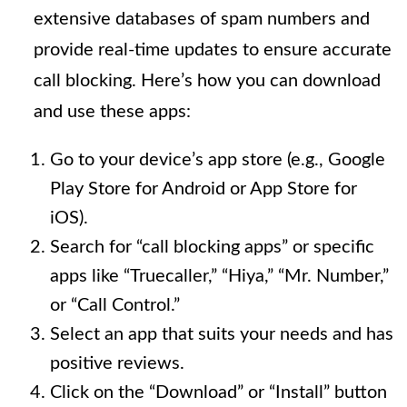
extensive databases of spam numbers and
provide real-time updates to ensure accurate
call blocking. Here’s how you can download
and use these apps:
Go to your device’s app store (e.g., Google
Play Store for Android or App Store for
iOS).
Search for “call blocking apps” or specific
apps like “Truecaller,” “Hiya,” “Mr. Number,”
or “Call Control.”
Select an app that suits your needs and has
positive reviews.
Click on the “Download” or “Install” button