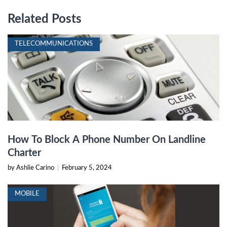
Related Posts
TELECOMMUNICATIONS
How To Block A Phone Number On Landline
Charter
by Ashlie Carino
|
February 5, 2024
MOBILE