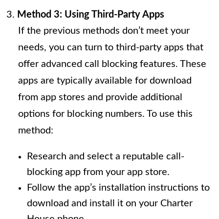
Method 3: Using Third-Party Apps
If the previous methods don’t meet your
needs, you can turn to third-party apps that
offer advanced call blocking features. These
apps are typically available for download
from app stores and provide additional
options for blocking numbers. To use this
method:
Research and select a reputable call-
blocking app from your app store.
Follow the app’s installation instructions to
download and install it on your Charter
House phone.