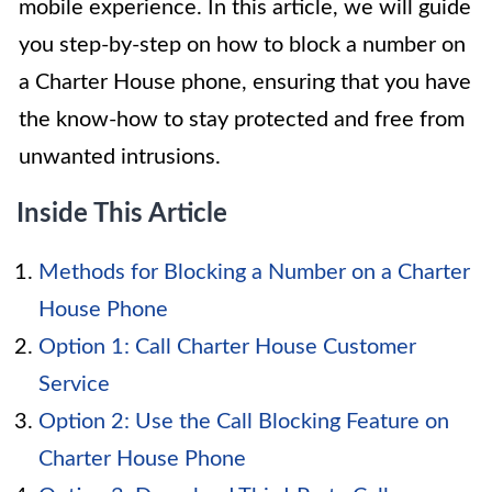
mobile experience. In this article, we will guide
you step-by-step on how to block a number on
a Charter House phone, ensuring that you have
the know-how to stay protected and free from
unwanted intrusions.
Inside This Article
Methods for Blocking a Number on a Charter
House Phone
Option 1: Call Charter House Customer
Service
Option 2: Use the Call Blocking Feature on
Charter House Phone