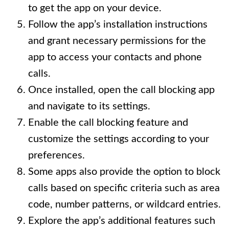
to get the app on your device.
Follow the app’s installation instructions
and grant necessary permissions for the
app to access your contacts and phone
calls.
Once installed, open the call blocking app
and navigate to its settings.
Enable the call blocking feature and
customize the settings according to your
preferences.
Some apps also provide the option to block
calls based on specific criteria such as area
code, number patterns, or wildcard entries.
Explore the app’s additional features such