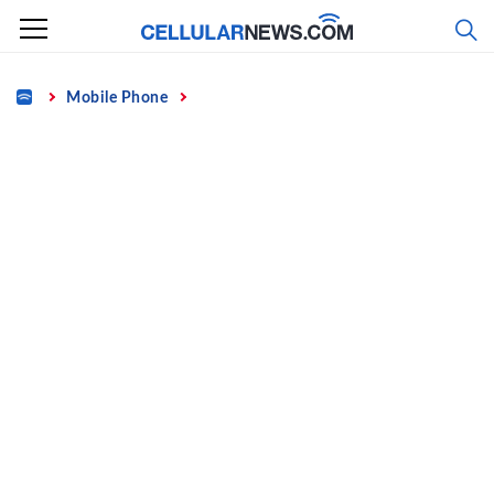
Skip
to
content
Home
Mobile Phone