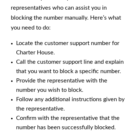
representatives who can assist you in
blocking the number manually. Here’s what
you need to do:
Locate the customer support number for
Charter House.
Call the customer support line and explain
that you want to block a specific number.
Provide the representative with the
number you wish to block.
Follow any additional instructions given by
the representative.
Confirm with the representative that the
number has been successfully blocked.