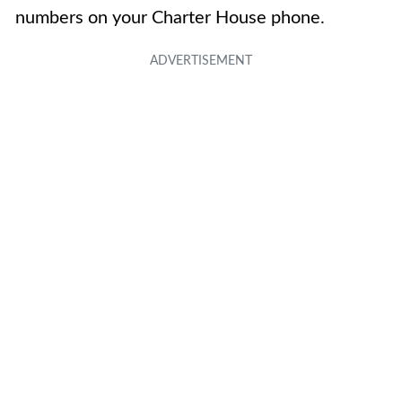
numbers on your Charter House phone.