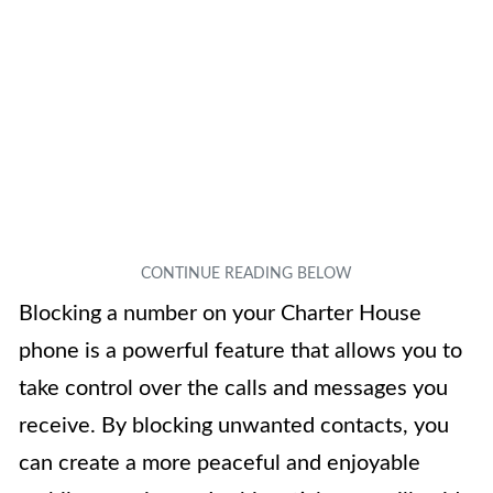
Blocking a number on your Charter House
phone is a powerful feature that allows you to
take control over the calls and messages you
receive. By blocking unwanted contacts, you
can create a more peaceful and enjoyable