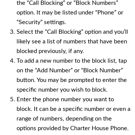
the “Call Blocking” or “Block Numbers”
option. It may be listed under “Phone” or
“Security” settings.
Select the “Call Blocking” option and you’ll
likely see a list of numbers that have been
blocked previously, if any.
To add a new number to the block list, tap
on the “Add Number” or “Block Number”
button. You may be prompted to enter the
specific number you wish to block.
Enter the phone number you want to
block. It can be a specific number or even a
range of numbers, depending on the
options provided by Charter House Phone.