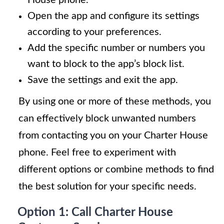
Open the app and configure its settings
according to your preferences.
Add the specific number or numbers you
want to block to the app’s block list.
Save the settings and exit the app.
By using one or more of these methods, you
can effectively block unwanted numbers
from contacting you on your Charter House
phone. Feel free to experiment with
different options or combine methods to find
the best solution for your specific needs.
Option 1: Call Charter House