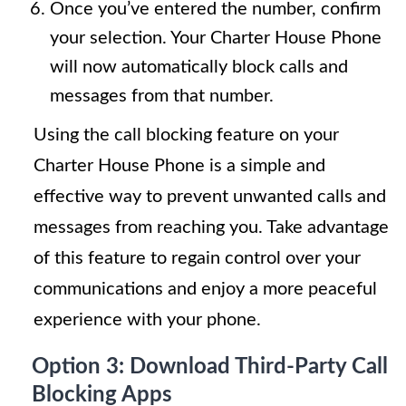
Once you’ve entered the number, confirm
your selection. Your Charter House Phone
will now automatically block calls and
messages from that number.
Using the call blocking feature on your
Charter House Phone is a simple and
effective way to prevent unwanted calls and
messages from reaching you. Take advantage
of this feature to regain control over your
communications and enjoy a more peaceful
experience with your phone.
Option 3: Download Third-Party Call
Blocking Apps