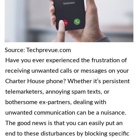
Source: Techprevue.com
Have you ever experienced the frustration of
receiving unwanted calls or messages on your
Charter House phone? Whether it’s persistent
telemarketers, annoying spam texts, or
bothersome ex-partners, dealing with
unwanted communication can be a nuisance.
The good news is that you can easily put an
end to these disturbances by blocking specific