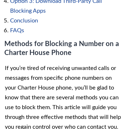
Option 3: Download Third-Party Call
Blocking Apps
Conclusion
FAQs
Methods for Blocking a Number on a
Charter House Phone
If you’re tired of receiving unwanted calls or
messages from specific phone numbers on
your Charter House phone, you’ll be glad to
know that there are several methods you can
use to block them. This article will guide you
through three effective methods that will help
you regain control over who can contact you.