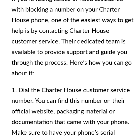
with blocking a number on your Charter
House phone, one of the easiest ways to get
help is by contacting Charter House
customer service. Their dedicated team is
available to provide support and guide you
through the process. Here’s how you can go
about it:
1. Dial the Charter House customer service
number. You can find this number on their
official website, packaging material or
documentation that came with your phone.
Make sure to have your phone’s serial