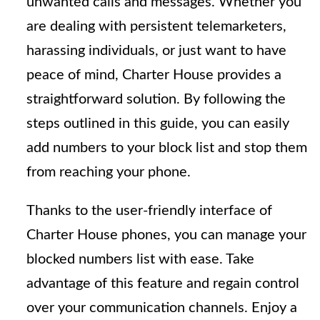
unwanted calls and messages. Whether you
are dealing with persistent telemarketers,
harassing individuals, or just want to have
peace of mind, Charter House provides a
straightforward solution. By following the
steps outlined in this guide, you can easily
add numbers to your block list and stop them
from reaching your phone.
Thanks to the user-friendly interface of
Charter House phones, you can manage your
blocked numbers list with ease. Take
advantage of this feature and regain control
over your communication channels. Enjoy a