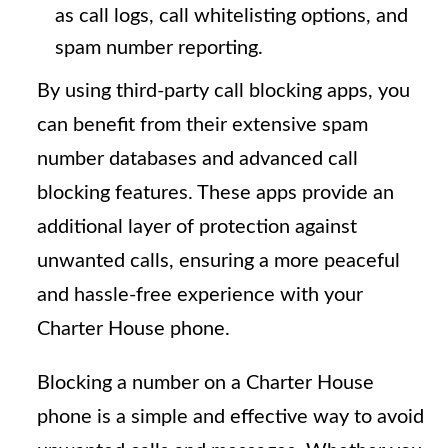
as call logs, call whitelisting options, and
spam number reporting.
By using third-party call blocking apps, you
can benefit from their extensive spam
number databases and advanced call
blocking features. These apps provide an
additional layer of protection against
unwanted calls, ensuring a more peaceful
and hassle-free experience with your
Charter House phone.
Blocking a number on a Charter House
phone is a simple and effective way to avoid