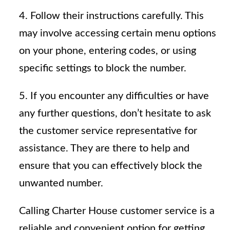
4. Follow their instructions carefully. This
may involve accessing certain menu options
on your phone, entering codes, or using
specific settings to block the number.
5. If you encounter any difficulties or have
any further questions, don’t hesitate to ask
the customer service representative for
assistance. They are there to help and
ensure that you can effectively block the
unwanted number.
Calling Charter House customer service is a
reliable and convenient option for getting