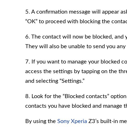
5. A confirmation message will appear ask
“OK” to proceed with blocking the contac
6. The contact will now be blocked, and 
They will also be unable to send you an
7. If you want to manage your blocked co
access the settings by tapping on the thr
and selecting “Settings.”
8. Look for the “Blocked contacts” option 
contacts you have blocked and manage t
By using the
Sony Xperia
Z3’s built-in m