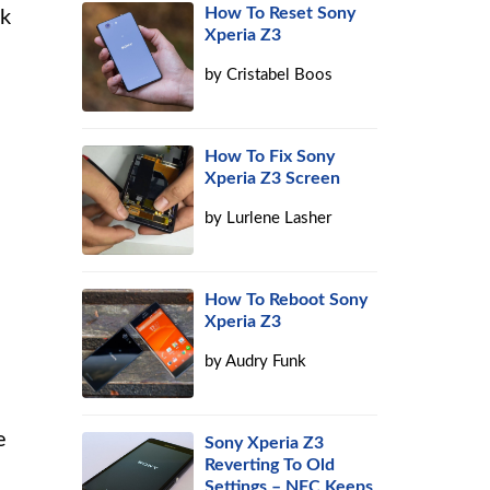
How To Reset Sony
ck
Xperia Z3
by
Cristabel Boos
How To Fix Sony
Xperia Z3 Screen
by
Lurlene Lasher
How To Reboot Sony
Xperia Z3
by
Audry Funk
e
Sony Xperia Z3
Reverting To Old
Settings – NFC Keeps