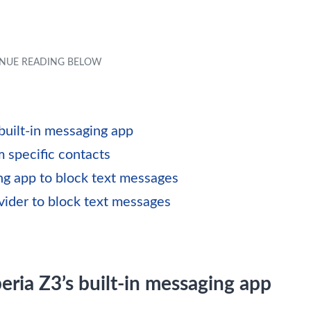
built-in messaging app
 specific contacts
ng app to block text messages
vider to block text messages
ria Z3’s built-in messaging app