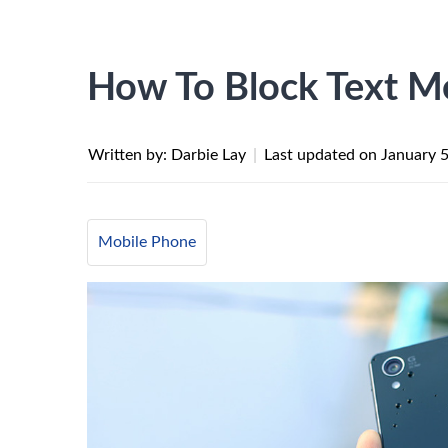
How To Block Text M
Written by: Darbie Lay
|
Last updated on
January 
Mobile Phone