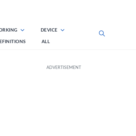
ORKING
DEVICE
EFINITIONS
ALL