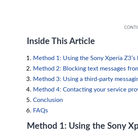
Inside This Article
Method 1: Using the Sony Xperia Z3’s 
Method 2: Blocking text messages from
Method 3: Using a third-party messagi
Method 4: Contacting your service pro
Conclusion
FAQs
Method 1: Using the Sony Xpe