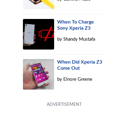
When To Charge
Sony Xperia Z3
by
Shandy Mustafa
When Did Xperia Z3
Come Out
by
Elnore Greene