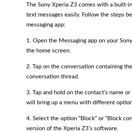
The Sony Xperia Z3 comes with a built-i
text messages easily. Follow the steps b
messaging app:
1. Open the Messaging app on your Sony X
the home screen.
2. Tap on the conversation containing the
conversation thread.
3. Tap and hold on the contact’s name or
will bring up a menu with different option
4. Select the option “Block” or “Block c
version of the Xperia Z3’s software.