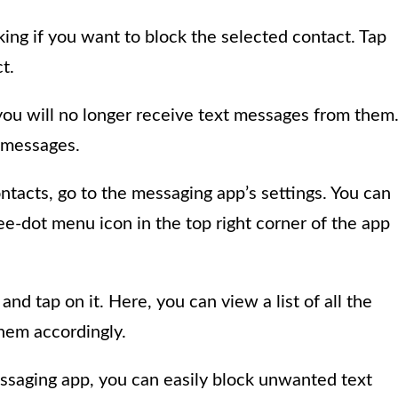
ing if you want to block the selected contact. Tap
t.
you will no longer receive text messages from them
y messages.
ntacts, go to the messaging app’s settings. You can
ee-dot menu icon in the top right corner of the app
and tap on it. Here, you can view a list of all the
hem accordingly.
essaging app, you can easily block unwanted text