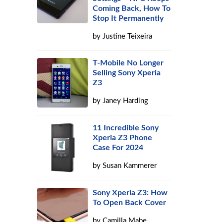
Coming Back, How To
Stop It Permanently
by
Justine Teixeira
T-Mobile No Longer
.
Selling Sony Xperia
Z3
by
Janey Harding
11 Incredible Sony
Xperia Z3 Phone
Case For 2024
by
Susan Kammerer
Sony Xperia Z3: How
To Open Back Cover
by
Camilla Mabe