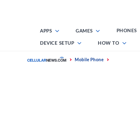
Skip
to
content
PHONES
APPS
GAMES
DEVICE SETUP
HOW TO
Home
Mobile Phone