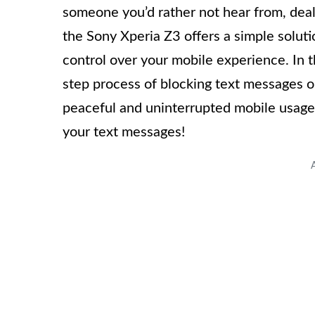
someone you’d rather not hear from, deali
the Sony Xperia Z3 offers a simple soluti
control over your mobile experience. In t
step process of blocking text messages o
peaceful and uninterrupted mobile usage. 
your text messages!