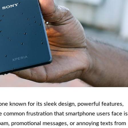
ne known for its sleek design, powerful features,
e common frustration that smartphone users face is
am, promotional messages, or annoying texts from