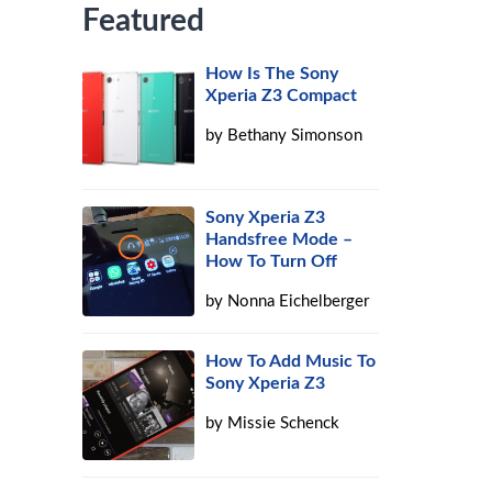
Featured
How Is The Sony
Xperia Z3 Compact
by
Bethany Simonson
Sony Xperia Z3
Handsfree Mode –
How To Turn Off
by
Nonna Eichelberger
How To Add Music To
Sony Xperia Z3
by
Missie Schenck