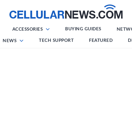
BUYING GUIDES
ACCESSORIES
NETW
TECH SUPPORT
FEATURED
D
NEWS