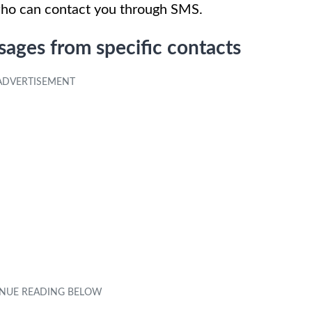
who can contact you through SMS.
ages from specific contacts