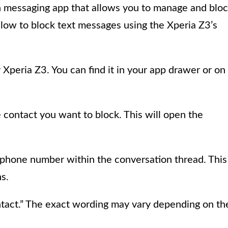
n messaging app that allows you to manage and blo
elow to block text messages using the Xperia Z3’s
peria Z3. You can find it in your app drawer or on
 contact you want to block. This will open the
 phone number within the conversation thread. This
s.
ontact.” The exact wording may vary depending on th