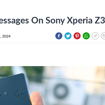
essages On Sony Xperia Z
5, 2024