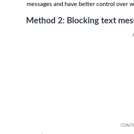
messages and have better control over 
Method 2: Blocking text mess