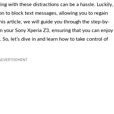
ng with these distractions can be a hassle. Luckily,
on to block text messages, allowing you to regain
his article, we will guide you through the step-by-
n your Sony Xperia Z3, ensuring that you can enjoy
So, let’s dive in and learn how to take control of