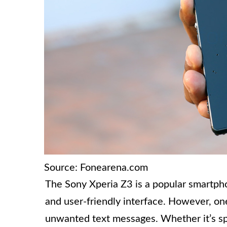
Source: Fonearena.com
The Sony Xperia Z3 is a popular smartpho
and user-friendly interface. However, on
unwanted text messages. Whether it’s sp