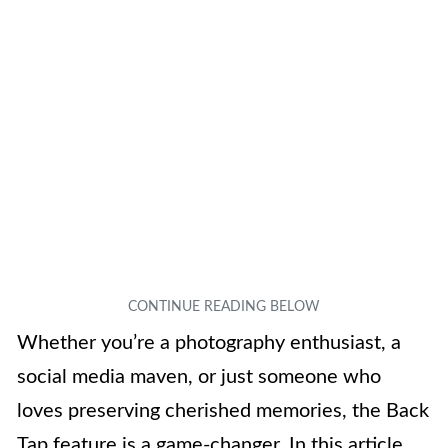
Whether you’re a photography enthusiast, a
social media maven, or just someone who
loves preserving cherished memories, the Back
Tap feature is a game-changer. In this article,