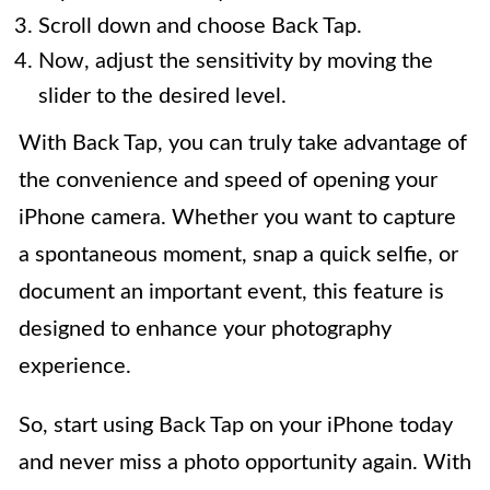
Scroll down and choose Back Tap.
Now, adjust the sensitivity by moving the
slider to the desired level.
With Back Tap, you can truly take advantage of
the convenience and speed of opening your
iPhone camera. Whether you want to capture
a spontaneous moment, snap a quick selfie, or
document an important event, this feature is
designed to enhance your photography
experience.
So, start using Back Tap on your iPhone today
and never miss a photo opportunity again. With