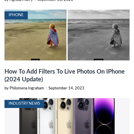
IPHONE
How To Add Filters To Live Photos On IPhone
(2024 Update)
by Philomena Ingraham
|
September 14, 2023
INDUSTRY NEWS