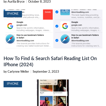
by Aurilia Bryce
|
October 8, 2023
IPHONE
How To Find & Search Safari Reading List On
IPhone (2024)
by Carlynne Weller
|
September 2, 2023
IPHONE