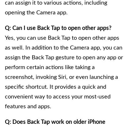
can assign it to various actions, including
opening the Camera app.
Q: Can I use Back Tap to open other apps?
Yes, you can use Back Tap to open other apps
as well. In addition to the Camera app, you can
assign the Back Tap gesture to open any app or
perform certain actions like taking a
screenshot, invoking Siri, or even launching a
specific shortcut. It provides a quick and
convenient way to access your most-used
features and apps.
Q: Does Back Tap work on older iPhone