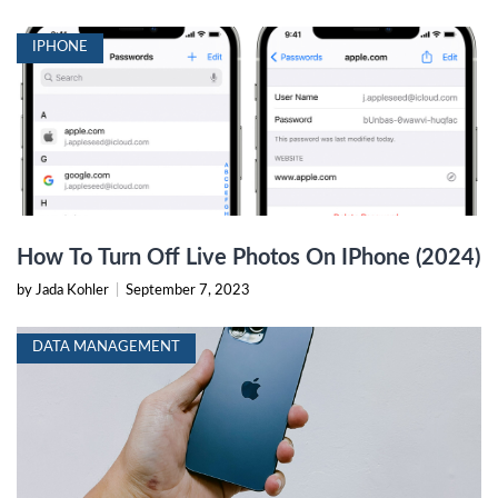
IPHONE
How To Turn Off Live Photos On IPhone (2024)
by Jada Kohler
|
September 7, 2023
DATA MANAGEMENT