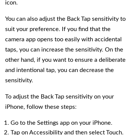
icon.
You can also adjust the Back Tap sensitivity to
suit your preference. If you find that the
camera app opens too easily with accidental
taps, you can increase the sensitivity. On the
other hand, if you want to ensure a deliberate
and intentional tap, you can decrease the
sensitivity.
To adjust the Back Tap sensitivity on your
iPhone, follow these steps:
Go to the Settings app on your iPhone.
Tap on Accessibility and then select Touch.