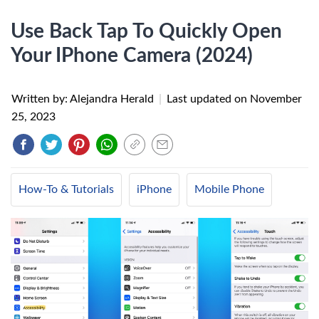
Use Back Tap To Quickly Open
Your IPhone Camera (2024)
Written by: Alejandra Herald
|
Last updated on
November
25, 2023
How-To & Tutorials
iPhone
Mobile Phone