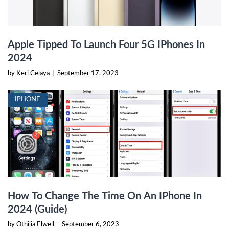
Apple Tipped To Launch Four 5G IPhones In
2024
by Keri Celaya
|
September 17, 2023
IPHONE
How To Change The Time On An IPhone In
2024 (Guide)
by Othilia Elwell
|
September 6, 2023