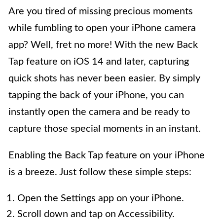
Are you tired of missing precious moments
while fumbling to open your iPhone camera
app? Well, fret no more! With the new Back
Tap feature on iOS 14 and later, capturing
quick shots has never been easier. By simply
tapping the back of your iPhone, you can
instantly open the camera and be ready to
capture those special moments in an instant.
Enabling the Back Tap feature on your iPhone
is a breeze. Just follow these simple steps:
Open the Settings app on your iPhone.
Scroll down and tap on Accessibility.