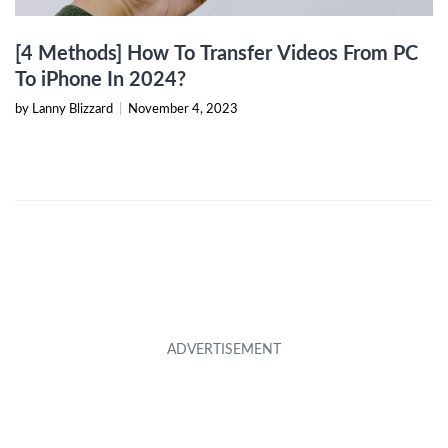
[4 Methods] How To Transfer Videos From PC
To iPhone In 2024?
by Lanny Blizzard
|
November 4, 2023