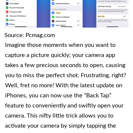
Source: Pcmag.com
Imagine those moments when you want to
capture a picture quickly; your camera app
takes a few precious seconds to open, causing
you to miss the perfect shot. Frustrating, right?
Well, fret no more! With the latest update on
iPhones, you can now use the “Back Tap”
feature to conveniently and swiftly open your
camera. This nifty little trick allows you to
activate your camera by simply tapping the