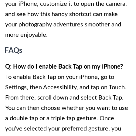
your iPhone, customize it to open the camera,
and see how this handy shortcut can make
your photography adventures smoother and
more enjoyable.
FAQs
Q: How do I enable Back Tap on my iPhone?
To enable Back Tap on your iPhone, go to
Settings, then Accessibility, and tap on Touch.
From there, scroll down and select Back Tap.
You can then choose whether you want to use
a double tap or a triple tap gesture. Once
you’ve selected your preferred gesture, you