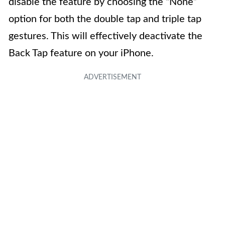
disable the feature by choosing the “None”
option for both the double tap and triple tap
gestures. This will effectively deactivate the
Back Tap feature on your iPhone.