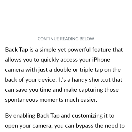
Back Tap is a simple yet powerful feature that
allows you to quickly access your iPhone
camera with just a double or triple tap on the
back of your device. It’s a handy shortcut that
can save you time and make capturing those
spontaneous moments much easier.
By enabling Back Tap and customizing it to
open your camera, you can bypass the need to