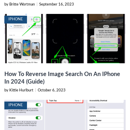
by Britte Wortman
|
September 16, 2023
IPHONE
How To Reverse Image Search On An IPhone
In 2024 (Guide)
by Kittie Hurlburt
|
October 6, 2023
IPHONE