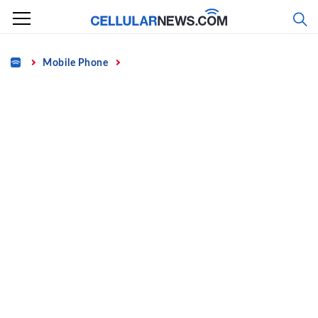
Skip
to
content
Home
Mobile Phone