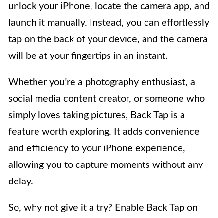
unlock your iPhone, locate the camera app, and
launch it manually. Instead, you can effortlessly
tap on the back of your device, and the camera
will be at your fingertips in an instant.
Whether you’re a photography enthusiast, a
social media content creator, or someone who
simply loves taking pictures, Back Tap is a
feature worth exploring. It adds convenience
and efficiency to your iPhone experience,
allowing you to capture moments without any
delay.
So, why not give it a try? Enable Back Tap on