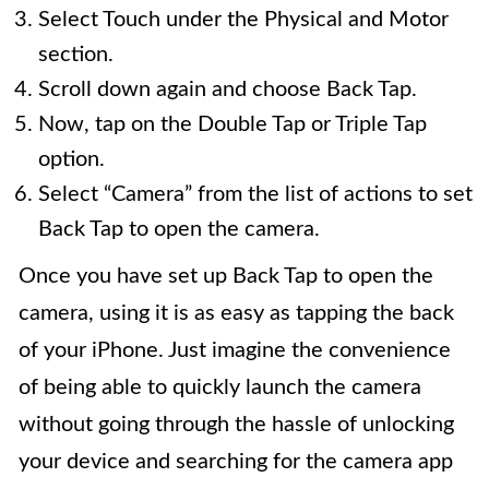
Select Touch under the Physical and Motor
section.
Scroll down again and choose Back Tap.
Now, tap on the Double Tap or Triple Tap
option.
Select “Camera” from the list of actions to set
Back Tap to open the camera.
Once you have set up Back Tap to open the
camera, using it is as easy as tapping the back
of your iPhone. Just imagine the convenience
of being able to quickly launch the camera
without going through the hassle of unlocking
your device and searching for the camera app