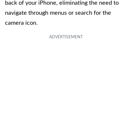
back of your iPhone, eliminating the need to
navigate through menus or search for the
camera icon.