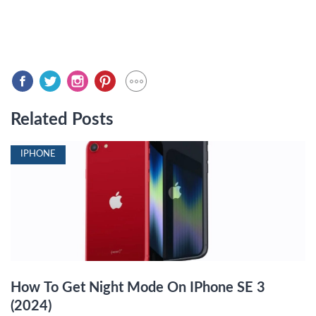
Related Posts
IPHONE
How To Get Night Mode On IPhone SE 3
(2024)