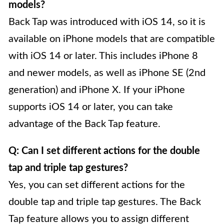
models?
Back Tap was introduced with iOS 14, so it is
available on iPhone models that are compatible
with iOS 14 or later. This includes iPhone 8
and newer models, as well as iPhone SE (2nd
generation) and iPhone X. If your iPhone
supports iOS 14 or later, you can take
advantage of the Back Tap feature.
Q: Can I set different actions for the double
tap and triple tap gestures?
Yes, you can set different actions for the
double tap and triple tap gestures. The Back
Tap feature allows you to assign different