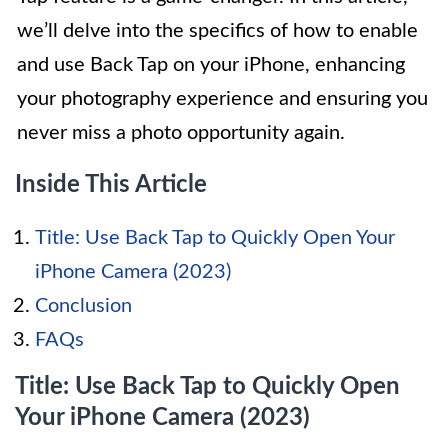
we’ll delve into the specifics of how to enable
and use Back Tap on your iPhone, enhancing
your photography experience and ensuring you
never miss a photo opportunity again.
Inside This Article
Title: Use Back Tap to Quickly Open Your
iPhone Camera (2023)
Conclusion
FAQs
Title: Use Back Tap to Quickly Open
Your iPhone Camera (2023)