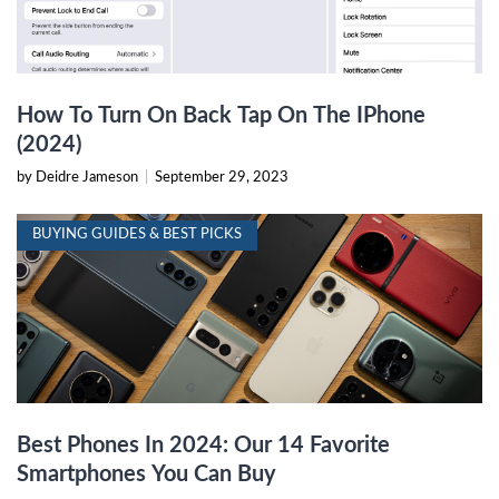
How To Turn On Back Tap On The IPhone
(2024)
by Deidre Jameson
|
September 29, 2023
BUYING GUIDES & BEST PICKS
Best Phones In 2024: Our 14 Favorite
Smartphones You Can Buy