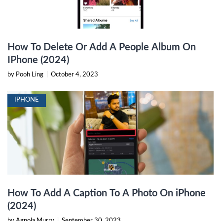
How To Delete Or Add A People Album On
IPhone (2024)
by Pooh Ling
|
October 4, 2023
IPHONE
How To Add A Caption To A Photo On iPhone
(2024)
by Agnola Murry
|
September 30, 2023