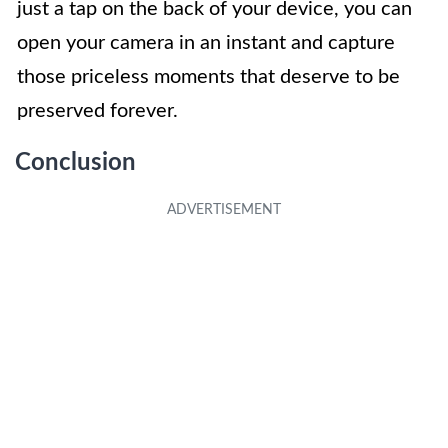
just a tap on the back of your device, you can
open your camera in an instant and capture
those priceless moments that deserve to be
preserved forever.
Conclusion