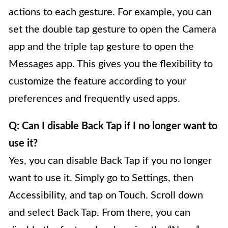
actions to each gesture. For example, you can
set the double tap gesture to open the Camera
app and the triple tap gesture to open the
Messages app. This gives you the flexibility to
customize the feature according to your
preferences and frequently used apps.
Q: Can I disable Back Tap if I no longer want to
use it?
Yes, you can disable Back Tap if you no longer
want to use it. Simply go to Settings, then
Accessibility, and tap on Touch. Scroll down
and select Back Tap. From there, you can