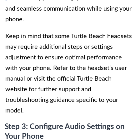
and seamless communication while using your
phone.
Keep in mind that some Turtle Beach headsets
may require additional steps or settings
adjustment to ensure optimal performance
with your phone. Refer to the headset’s user
manual or visit the official Turtle Beach
website for further support and
troubleshooting guidance specific to your
model.
Step 3: Configure Audio Settings on
Your Phone