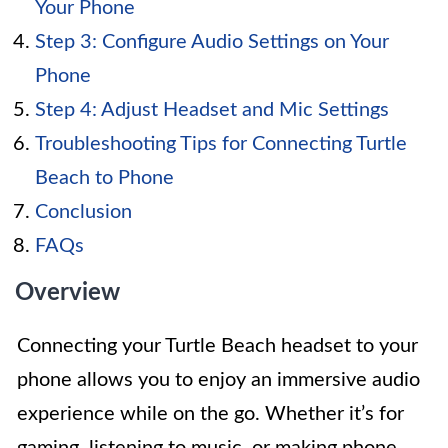
Your Phone
Step 3: Configure Audio Settings on Your
Phone
Step 4: Adjust Headset and Mic Settings
Troubleshooting Tips for Connecting Turtle
Beach to Phone
Conclusion
FAQs
Overview
Connecting your Turtle Beach headset to your
phone allows you to enjoy an immersive audio
experience while on the go. Whether it’s for
gaming, listening to music, or making phone