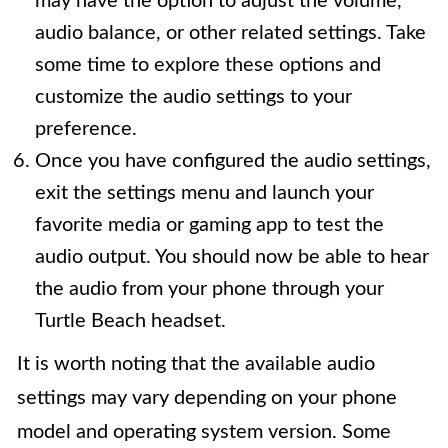
may have the option to adjust the volume,
audio balance, or other related settings. Take
some time to explore these options and
customize the audio settings to your
preference.
Once you have configured the audio settings,
exit the settings menu and launch your
favorite media or gaming app to test the
audio output. You should now be able to hear
the audio from your phone through your
Turtle Beach headset.
It is worth noting that the available audio
settings may vary depending on your phone
model and operating system version. Some