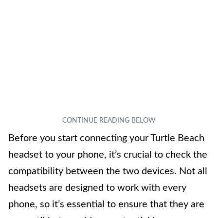
Before you start connecting your Turtle Beach
headset to your phone, it’s crucial to check the
compatibility between the two devices. Not all
headsets are designed to work with every
phone, so it’s essential to ensure that they are