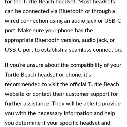
for the Turtle Beach headset. Most headsets
can be connected via Bluetooth or through a
wired connection using an audio jack or USB-C
port. Make sure your phone has the
appropriate Bluetooth version, audio jack, or
USB-C port to establish a seamless connection.
If you’re unsure about the compatibility of your
Turtle Beach headset or phone, it’s
recommended to visit the official Turtle Beach
website or contact their customer support for
further assistance. They will be able to provide
you with the necessary information and help
you determine if your specific headset and