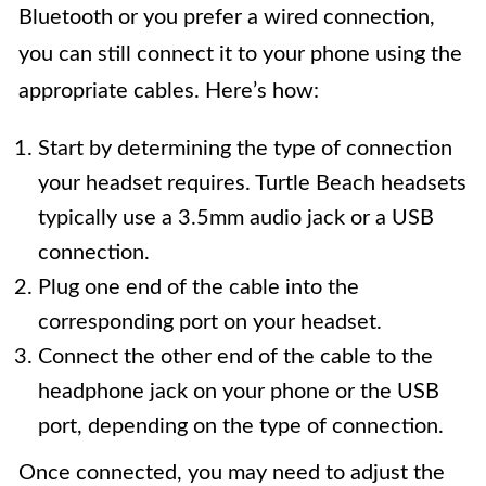
Bluetooth or you prefer a wired connection,
you can still connect it to your phone using the
appropriate cables. Here’s how:
Start by determining the type of connection
your headset requires. Turtle Beach headsets
typically use a 3.5mm audio jack or a USB
connection.
Plug one end of the cable into the
corresponding port on your headset.
Connect the other end of the cable to the
headphone jack on your phone or the USB
port, depending on the type of connection.
Once connected, you may need to adjust the