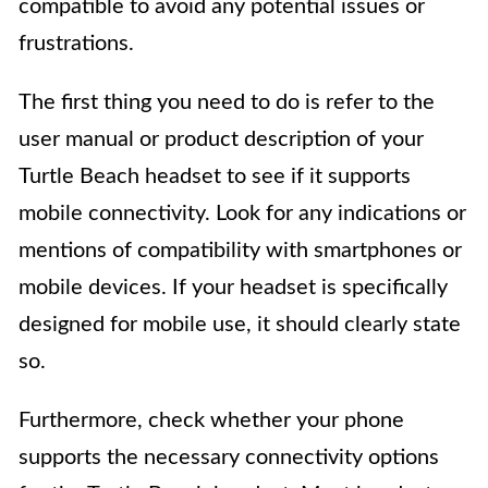
compatible to avoid any potential issues or
frustrations.
The first thing you need to do is refer to the
user manual or product description of your
Turtle Beach headset to see if it supports
mobile connectivity. Look for any indications or
mentions of compatibility with smartphones or
mobile devices. If your headset is specifically
designed for mobile use, it should clearly state
so.
Furthermore, check whether your phone
supports the necessary connectivity options