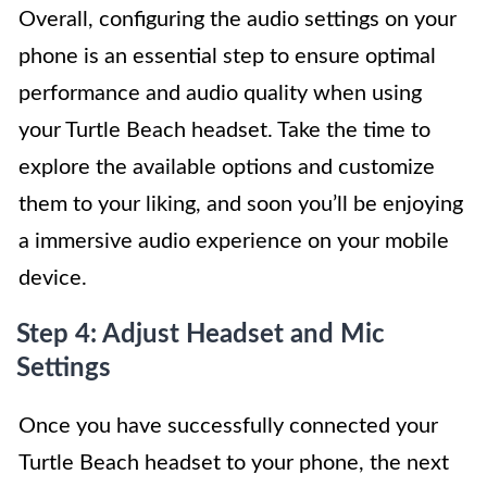
Overall, configuring the audio settings on your
phone is an essential step to ensure optimal
performance and audio quality when using
your Turtle Beach headset. Take the time to
explore the available options and customize
them to your liking, and soon you’ll be enjoying
a immersive audio experience on your mobile
device.
Step 4: Adjust Headset and Mic
Settings
Once you have successfully connected your
Turtle Beach headset to your phone, the next