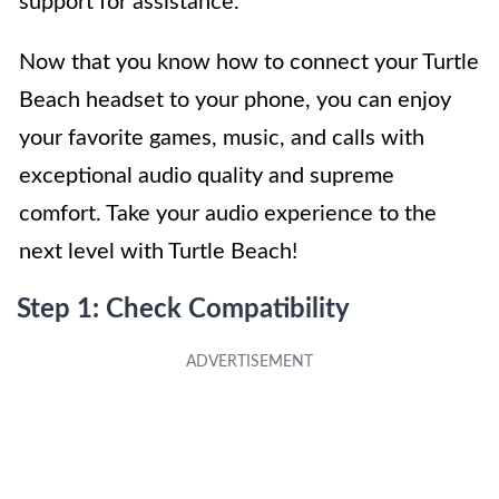
support for assistance.
Now that you know how to connect your Turtle
Beach headset to your phone, you can enjoy
your favorite games, music, and calls with
exceptional audio quality and supreme
comfort. Take your audio experience to the
next level with Turtle Beach!
Step 1: Check Compatibility