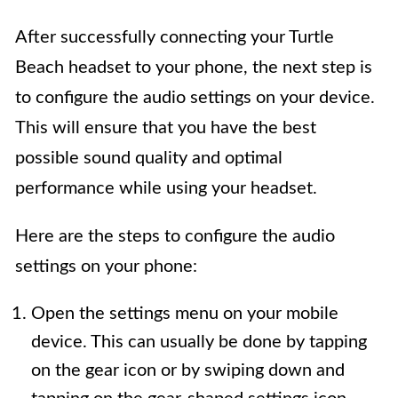
After successfully connecting your Turtle
Beach headset to your phone, the next step is
to configure the audio settings on your device.
This will ensure that you have the best
possible sound quality and optimal
performance while using your headset.
Here are the steps to configure the audio
settings on your phone:
Open the settings menu on your mobile
device. This can usually be done by tapping
on the gear icon or by swiping down and