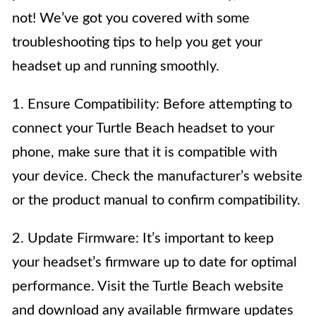
not! We’ve got you covered with some
troubleshooting tips to help you get your
headset up and running smoothly.
1. Ensure Compatibility: Before attempting to
connect your Turtle Beach headset to your
phone, make sure that it is compatible with
your device. Check the manufacturer’s website
or the product manual to confirm compatibility.
2. Update Firmware: It’s important to keep
your headset’s firmware up to date for optimal
performance. Visit the Turtle Beach website
and download any available firmware updates