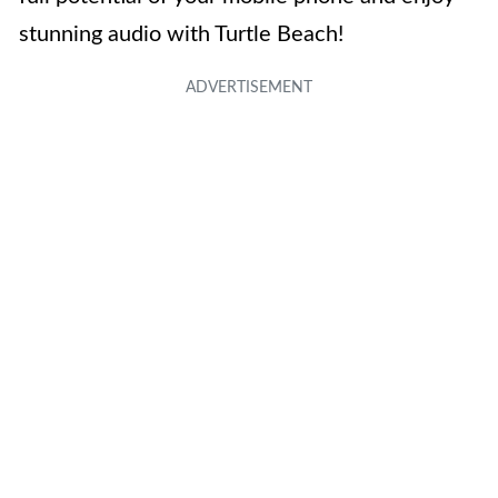
stunning audio with Turtle Beach!