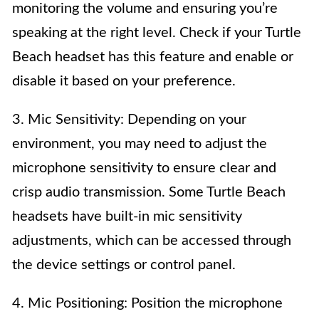
monitoring the volume and ensuring you’re
speaking at the right level. Check if your Turtle
Beach headset has this feature and enable or
disable it based on your preference.
3. Mic Sensitivity: Depending on your
environment, you may need to adjust the
microphone sensitivity to ensure clear and
crisp audio transmission. Some Turtle Beach
headsets have built-in mic sensitivity
adjustments, which can be accessed through
the device settings or control panel.
4. Mic Positioning: Position the microphone