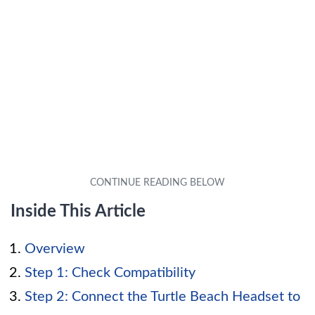
Inside This Article
Overview
Step 1: Check Compatibility
Step 2: Connect the Turtle Beach Headset to