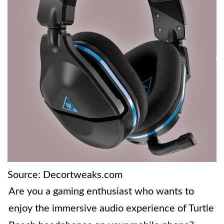
Source: Decortweaks.com
Are you a gaming enthusiast who wants to
enjoy the immersive audio experience of Turtle