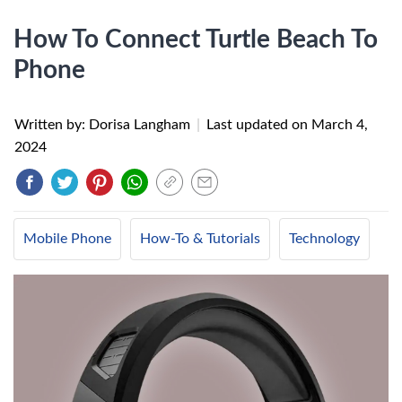
How To Connect Turtle Beach To
Phone
Written by: Dorisa Langham
|
Last updated on
March 4,
2024
Mobile Phone
How-To & Tutorials
Technology