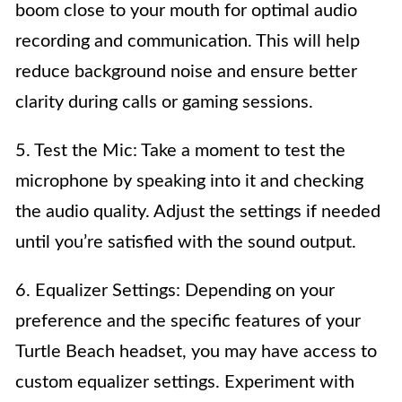
boom close to your mouth for optimal audio
recording and communication. This will help
reduce background noise and ensure better
clarity during calls or gaming sessions.
5. Test the Mic: Take a moment to test the
microphone by speaking into it and checking
the audio quality. Adjust the settings if needed
until you’re satisfied with the sound output.
6. Equalizer Settings: Depending on your
preference and the specific features of your
Turtle Beach headset, you may have access to
custom equalizer settings. Experiment with