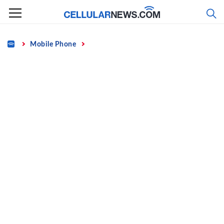
Skip
to
content
Home
Mobile Phone