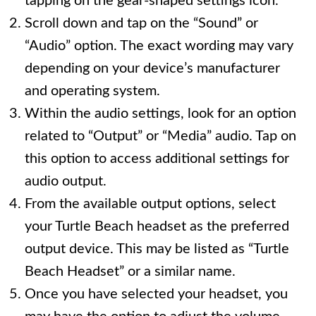
tapping on the gear-shaped settings icon.
Scroll down and tap on the “Sound” or
“Audio” option. The exact wording may vary
depending on your device’s manufacturer
and operating system.
Within the audio settings, look for an option
related to “Output” or “Media” audio. Tap on
this option to access additional settings for
audio output.
From the available output options, select
your Turtle Beach headset as the preferred
output device. This may be listed as “Turtle
Beach Headset” or a similar name.
Once you have selected your headset, you