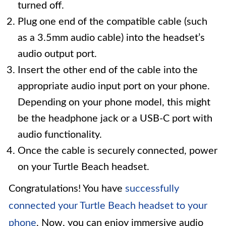
turned off.
Plug one end of the compatible cable (such
as a 3.5mm audio cable) into the headset’s
audio output port.
Insert the other end of the cable into the
appropriate audio input port on your phone.
Depending on your phone model, this might
be the headphone jack or a USB-C port with
audio functionality.
Once the cable is securely connected, power
on your Turtle Beach headset.
Congratulations! You have
successfully
connected your Turtle Beach headset to your
phone
. Now, you can enjoy immersive audio