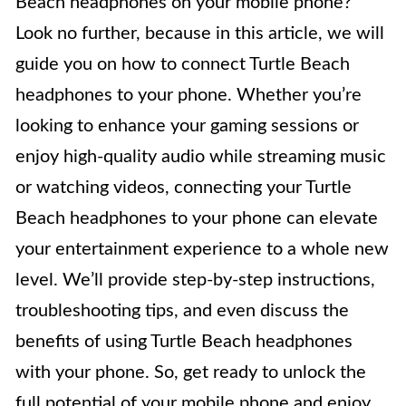
Beach headphones on your mobile phone?
Look no further, because in this article, we will
guide you on how to connect Turtle Beach
headphones to your phone. Whether you’re
looking to enhance your gaming sessions or
enjoy high-quality audio while streaming music
or watching videos, connecting your Turtle
Beach headphones to your phone can elevate
your entertainment experience to a whole new
level. We’ll provide step-by-step instructions,
troubleshooting tips, and even discuss the
benefits of using Turtle Beach headphones
with your phone. So, get ready to unlock the
full potential of your mobile phone and enjoy