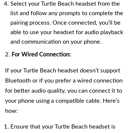
Select your Turtle Beach headset from the
list and follow any prompts to complete the
pairing process. Once connected, you’ll be
able to use your headset for audio playback
and communication on your phone.
2.
For Wired Connection:
If your Turtle Beach headset doesn’t support
Bluetooth or if you prefer a wired connection
for better audio quality, you can connect it to
your phone using a compatible cable. Here’s
how:
Ensure that your Turtle Beach headset is