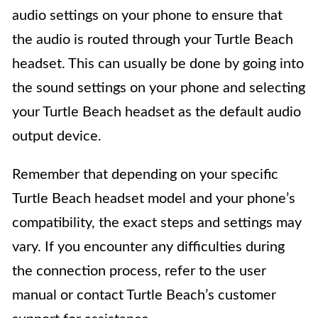
audio settings on your phone to ensure that
the audio is routed through your Turtle Beach
headset. This can usually be done by going into
the sound settings on your phone and selecting
your Turtle Beach headset as the default audio
output device.
Remember that depending on your specific
Turtle Beach headset model and your phone’s
compatibility, the exact steps and settings may
vary. If you encounter any difficulties during
the connection process, refer to the user
manual or contact Turtle Beach’s customer