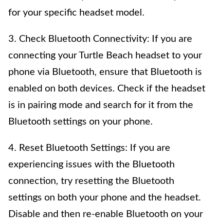
for your specific headset model.
3. Check Bluetooth Connectivity: If you are
connecting your Turtle Beach headset to your
phone via Bluetooth, ensure that Bluetooth is
enabled on both devices. Check if the headset
is in pairing mode and search for it from the
Bluetooth settings on your phone.
4. Reset Bluetooth Settings: If you are
experiencing issues with the Bluetooth
connection, try resetting the Bluetooth
settings on both your phone and the headset.
Disable and then re-enable Bluetooth on your