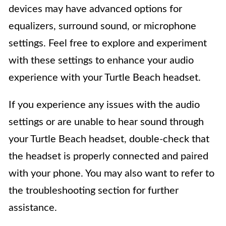
devices may have advanced options for
equalizers, surround sound, or microphone
settings. Feel free to explore and experiment
with these settings to enhance your audio
experience with your Turtle Beach headset.
If you experience any issues with the audio
settings or are unable to hear sound through
your Turtle Beach headset, double-check that
the headset is properly connected and paired
with your phone. You may also want to refer to
the troubleshooting section for further
assistance.