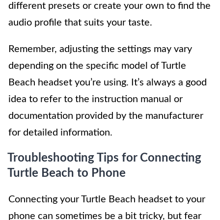
different presets or create your own to find the
audio profile that suits your taste.
Remember, adjusting the settings may vary
depending on the specific model of Turtle
Beach headset you’re using. It’s always a good
idea to refer to the instruction manual or
documentation provided by the manufacturer
for detailed information.
Troubleshooting Tips for Connecting
Turtle Beach to Phone
Connecting your Turtle Beach headset to your
phone can sometimes be a bit tricky, but fear