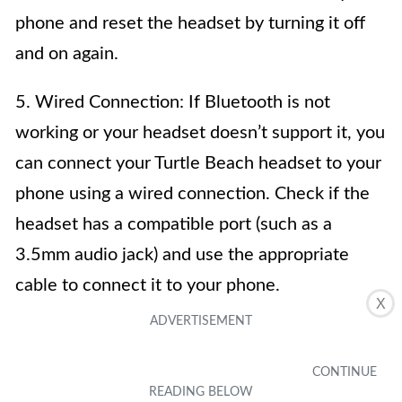
phone and reset the headset by turning it off
and on again.
5. Wired Connection: If Bluetooth is not
working or your headset doesn’t support it, you
can connect your Turtle Beach headset to your
phone using a wired connection. Check if the
headset has a compatible port (such as a
3.5mm audio jack) and use the appropriate
cable to connect it to your phone.
X
6. Adjust Headset Settings: Once the Turtle
Beach headset is connected to your phone, it’s
important to check the audio settings on both