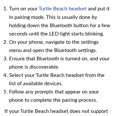
Turn on your
Turtle Beach headset
and put it
in pairing mode. This is usually done by
holding down the Bluetooth button for a few
seconds until the LED light starts blinking.
On your phone, navigate to the settings
menu and open the Bluetooth settings.
Ensure that Bluetooth is turned on, and your
phone is discoverable.
Select your Turtle Beach headset from the
list of available devices.
Follow any prompts that appear on your
phone to complete the pairing process.
If your Turtle Beach headset does not support