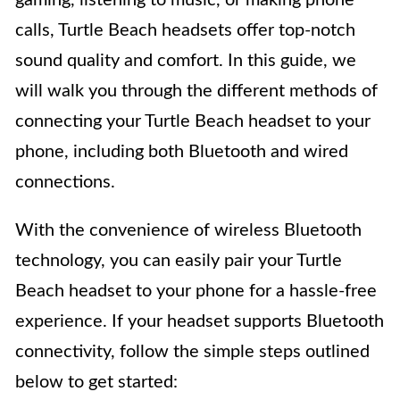
calls, Turtle Beach headsets offer top-notch
sound quality and comfort. In this guide, we
will walk you through the different methods of
connecting your Turtle Beach headset to your
phone, including both Bluetooth and wired
connections.
With the convenience of wireless Bluetooth
technology, you can easily pair your Turtle
Beach headset to your phone for a hassle-free
experience. If your headset supports Bluetooth
connectivity, follow the simple steps outlined
below to get started: