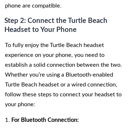
phone are compatible.
Step 2: Connect the Turtle Beach
Headset to Your Phone
To fully enjoy the Turtle Beach headset
experience on your phone, you need to
establish a solid connection between the two.
Whether you’re using a Bluetooth-enabled
Turtle Beach headset or a wired connection,
follow these steps to connect your headset to
your phone:
1.
For Bluetooth Connection: