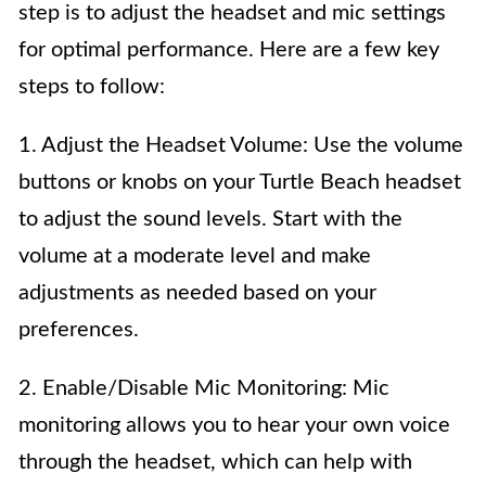
step is to adjust the headset and mic settings
for optimal performance. Here are a few key
steps to follow:
1. Adjust the Headset Volume: Use the volume
buttons or knobs on your Turtle Beach headset
to adjust the sound levels. Start with the
volume at a moderate level and make
adjustments as needed based on your
preferences.
2. Enable/Disable Mic Monitoring: Mic
monitoring allows you to hear your own voice
through the headset, which can help with