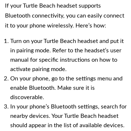
If your Turtle Beach headset supports
Bluetooth connectivity, you can easily connect
it to your phone wirelessly. Here’s how:
Turn on your Turtle Beach headset and put it
in pairing mode. Refer to the headset’s user
manual for specific instructions on how to
activate pairing mode.
On your phone, go to the settings menu and
enable Bluetooth. Make sure it is
discoverable.
In your phone’s Bluetooth settings, search for
nearby devices. Your Turtle Beach headset
should appear in the list of available devices.