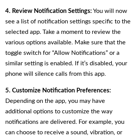
4. Review Notification Settings:
You will now
see a list of notification settings specific to the
selected app. Take a moment to review the
various options available. Make sure that the
toggle switch for “Allow Notifications” or a
similar setting is enabled. If it’s disabled, your
phone will silence calls from this app.
5. Customize Notification Preferences:
Depending on the app, you may have
additional options to customize the way
notifications are delivered. For example, you
can choose to receive a sound, vibration, or