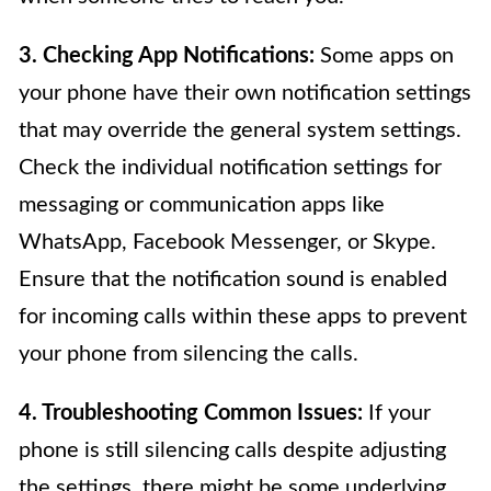
3. Checking App Notifications:
Some apps on
your phone have their own notification settings
that may override the general system settings.
Check the individual notification settings for
messaging or communication apps like
WhatsApp, Facebook Messenger, or Skype.
Ensure that the notification sound is enabled
for incoming calls within these apps to prevent
your phone from silencing the calls.
4. Troubleshooting Common Issues:
If your
phone is still silencing calls despite adjusting
the settings, there might be some underlying