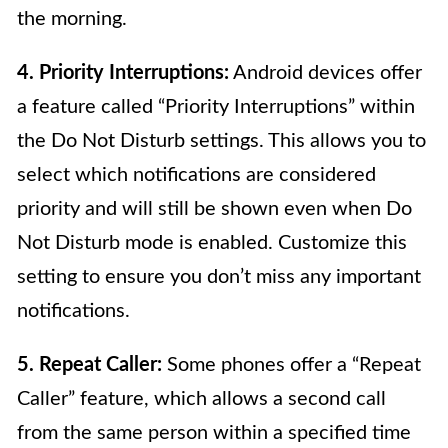
the morning.
4. Priority Interruptions:
Android devices offer
a feature called “Priority Interruptions” within
the Do Not Disturb settings. This allows you to
select which notifications are considered
priority and will still be shown even when Do
Not Disturb mode is enabled. Customize this
setting to ensure you don’t miss any important
notifications.
5. Repeat Caller:
Some phones offer a “Repeat
Caller” feature, which allows a second call
from the same person within a specified time