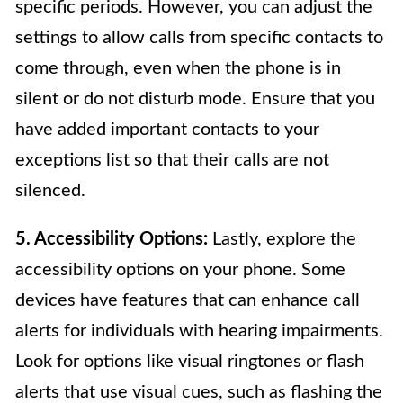
specific periods. However, you can adjust the
settings to allow calls from specific contacts to
come through, even when the phone is in
silent or do not disturb mode. Ensure that you
have added important contacts to your
exceptions list so that their calls are not
silenced.
5. Accessibility Options:
Lastly, explore the
accessibility options on your phone. Some
devices have features that can enhance call
alerts for individuals with hearing impairments.
Look for options like visual ringtones or flash
alerts that use visual cues, such as flashing the