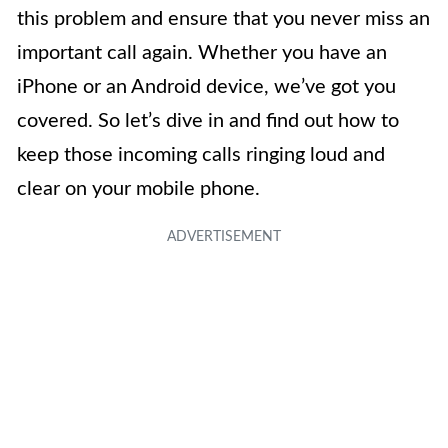
this problem and ensure that you never miss an
important call again. Whether you have an
iPhone or an Android device, we’ve got you
covered. So let’s dive in and find out how to
keep those incoming calls ringing loud and
clear on your mobile phone.