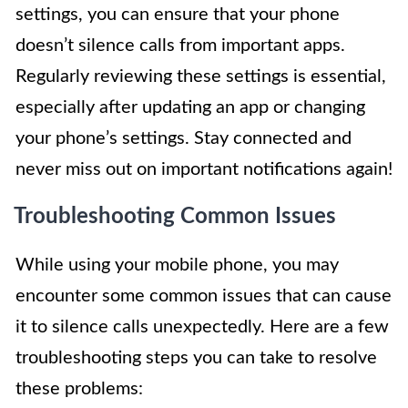
settings, you can ensure that your phone
doesn’t silence calls from important apps.
Regularly reviewing these settings is essential,
especially after updating an app or changing
your phone’s settings. Stay connected and
never miss out on important notifications again!
Troubleshooting Common Issues
While using your mobile phone, you may
encounter some common issues that can cause
it to silence calls unexpectedly. Here are a few
troubleshooting steps you can take to resolve
these problems: