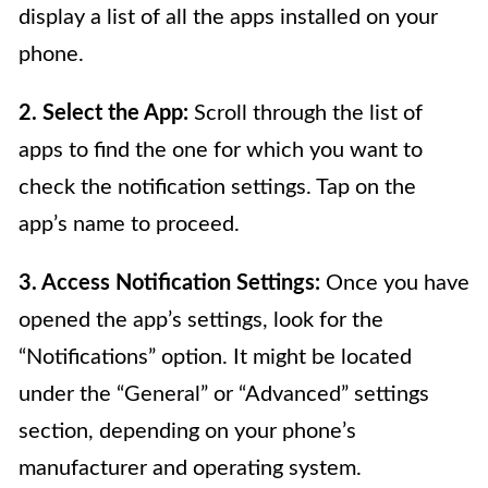
display a list of all the apps installed on your
phone.
2. Select the App:
Scroll through the list of
apps to find the one for which you want to
check the notification settings. Tap on the
app’s name to proceed.
3. Access Notification Settings:
Once you have
opened the app’s settings, look for the
“Notifications” option. It might be located
under the “General” or “Advanced” settings
section, depending on your phone’s
manufacturer and operating system.