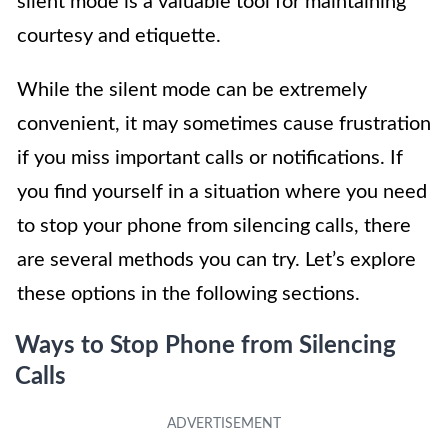
silent mode is a valuable tool for maintaining
courtesy and etiquette.
While the silent mode can be extremely
convenient, it may sometimes cause frustration
if you miss important calls or notifications. If
you find yourself in a situation where you need
to stop your phone from silencing calls, there
are several methods you can try. Let’s explore
these options in the following sections.
Ways to Stop Phone from Silencing
Calls