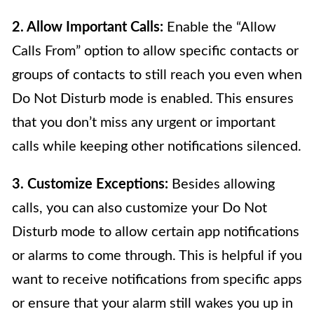
2. Allow Important Calls:
Enable the “Allow
Calls From” option to allow specific contacts or
groups of contacts to still reach you even when
Do Not Disturb mode is enabled. This ensures
that you don’t miss any urgent or important
calls while keeping other notifications silenced.
3. Customize Exceptions:
Besides allowing
calls, you can also customize your Do Not
Disturb mode to allow certain app notifications
or alarms to come through. This is helpful if you
want to receive notifications from specific apps
or ensure that your alarm still wakes you up in