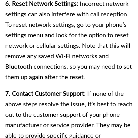
6. Reset Network Settings:
Incorrect network
settings can also interfere with call reception.
To reset network settings, go to your phone’s
settings menu and look for the option to reset
network or cellular settings. Note that this will
remove any saved Wi-Fi networks and
Bluetooth connections, so you may need to set
them up again after the reset.
7. Contact Customer Support:
If none of the
above steps resolve the issue, it’s best to reach
out to the customer support of your phone
manufacturer or service provider. They may be
able to provide specific guidance or