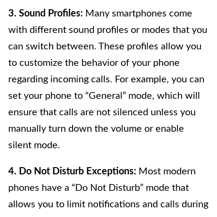
3. Sound Profiles:
Many smartphones come
with different sound profiles or modes that you
can switch between. These profiles allow you
to customize the behavior of your phone
regarding incoming calls. For example, you can
set your phone to “General” mode, which will
ensure that calls are not silenced unless you
manually turn down the volume or enable
silent mode.
4. Do Not Disturb Exceptions:
Most modern
phones have a “Do Not Disturb” mode that
allows you to limit notifications and calls during