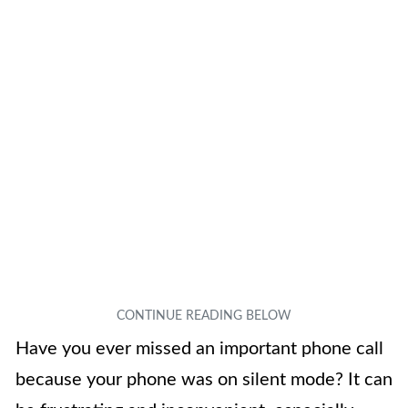
Have you ever missed an important phone call
because your phone was on silent mode? It can