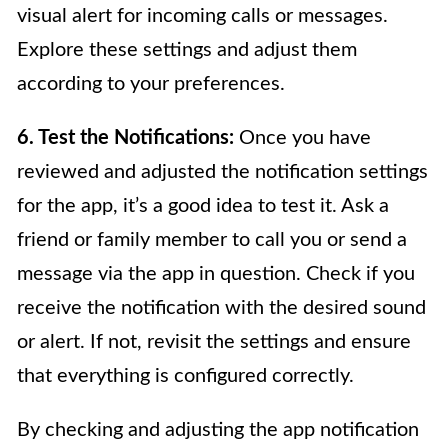
visual alert for incoming calls or messages.
Explore these settings and adjust them
according to your preferences.
6. Test the Notifications:
Once you have
reviewed and adjusted the notification settings
for the app, it’s a good idea to test it. Ask a
friend or family member to call you or send a
message via the app in question. Check if you
receive the notification with the desired sound
or alert. If not, revisit the settings and ensure
that everything is configured correctly.
By checking and adjusting the app notification