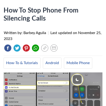
How To Stop Phone From
Silencing Calls
Written by: Barbey Aguila
|
Last updated on
November 25,
2023
How-To & Tutorials
Android
Mobile Phone