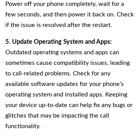
Power off your phone completely, wait for a
few seconds, and then power it back on. Check
if the issue is resolved after the restart.
5. Update Operating System and Apps:
Outdated operating systems and apps can
sometimes cause compatibility issues, leading
to call-related problems. Check for any
available software updates for your phone’s
operating system and installed apps. Keeping
your device up-to-date can help fix any bugs or
glitches that may be impacting the call
functionality.