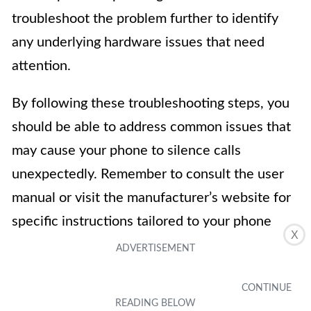
troubleshoot the problem further to identify
any underlying hardware issues that need
attention.
By following these troubleshooting steps, you
should be able to address common issues that
may cause your phone to silence calls
unexpectedly. Remember to consult the user
manual or visit the manufacturer’s website for
specific instructions tailored to your phone
X
model.
In conclusion, learning how to stop your phone
from silencing calls is essential in ensuring that