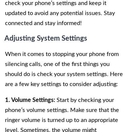
check your phone’s settings and keep it
updated to avoid any potential issues. Stay
connected and stay informed!
Adjusting System Settings
When it comes to stopping your phone from
silencing calls, one of the first things you
should do is check your system settings. Here
are a few key settings to consider adjusting:
1. Volume Settings:
Start by checking your
phone’s volume settings. Make sure that the
ringer volume is turned up to an appropriate
level. Sometimes, the volume might