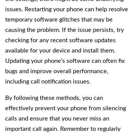
issues. Restarting your phone can help resolve
temporary software glitches that may be
causing the problem. If the issue persists, try
checking for any recent software updates
available for your device and install them.
Updating your phone’s software can often fix
bugs and improve overall performance,
including call notification issues.
By following these methods, you can
effectively prevent your phone from silencing
calls and ensure that you never miss an
important call again. Remember to regularly