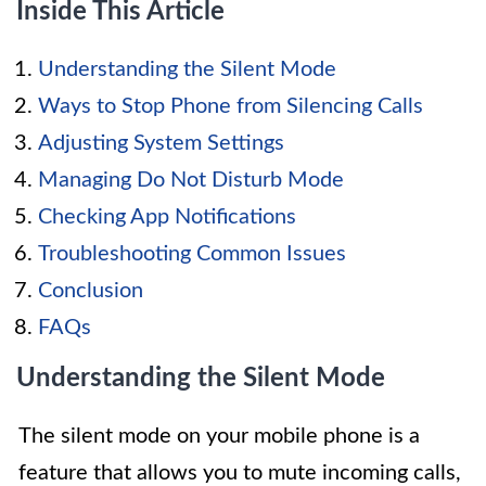
Inside This Article
Understanding the Silent Mode
Ways to Stop Phone from Silencing Calls
Adjusting System Settings
Managing Do Not Disturb Mode
Checking App Notifications
Troubleshooting Common Issues
Conclusion
FAQs
Understanding the Silent Mode
The silent mode on your mobile phone is a
feature that allows you to mute incoming calls,