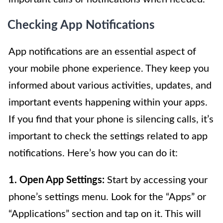
Checking App Notifications
App notifications are an essential aspect of
your mobile phone experience. They keep you
informed about various activities, updates, and
important events happening within your apps.
If you find that your phone is silencing calls, it’s
important to check the settings related to app
notifications. Here’s how you can do it:
1. Open App Settings:
Start by accessing your
phone’s settings menu. Look for the “Apps” or
“Applications” section and tap on it. This will