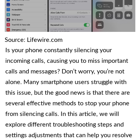
Source: Lifewire.com
Is your phone constantly silencing your
incoming calls, causing you to miss important
calls and messages? Don’t worry, you’re not
alone. Many smartphone users struggle with
this issue, but the good news is that there are
several effective methods to stop your phone
from silencing calls. In this article, we will
explore different troubleshooting steps and
settings adjustments that can help you resolve