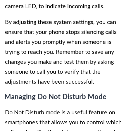
camera LED, to indicate incoming calls.
By adjusting these system settings, you can
ensure that your phone stops silencing calls
and alerts you promptly when someone is
trying to reach you. Remember to save any
changes you make and test them by asking
someone to call you to verify that the
adjustments have been successful.
Managing Do Not Disturb Mode
Do Not Disturb mode is a useful feature on
smartphones that allows you to control which