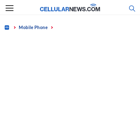
Skip
to
content
Home
Mobile Phone