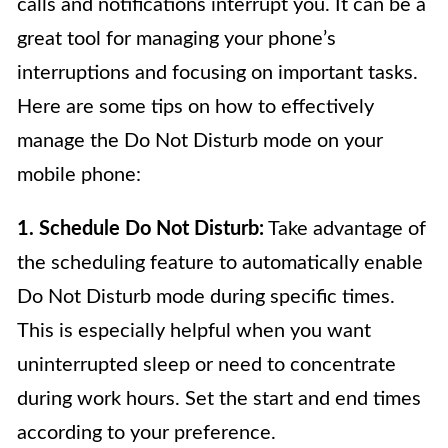
calls and notifications interrupt you. It can be a
great tool for managing your phone’s
interruptions and focusing on important tasks.
Here are some tips on how to effectively
manage the Do Not Disturb mode on your
mobile phone:
1. Schedule Do Not Disturb:
Take advantage of
the scheduling feature to automatically enable
Do Not Disturb mode during specific times.
This is especially helpful when you want
uninterrupted sleep or need to concentrate
during work hours. Set the start and end times
according to your preference.