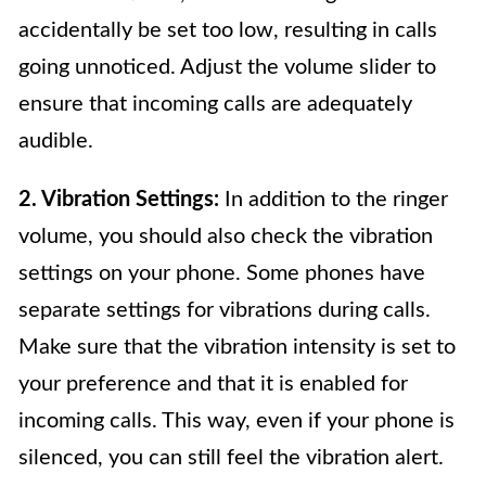
accidentally be set too low, resulting in calls
going unnoticed. Adjust the volume slider to
ensure that incoming calls are adequately
audible.
2. Vibration Settings:
In addition to the ringer
volume, you should also check the vibration
settings on your phone. Some phones have
separate settings for vibrations during calls.
Make sure that the vibration intensity is set to
your preference and that it is enabled for
incoming calls. This way, even if your phone is
silenced, you can still feel the vibration alert.