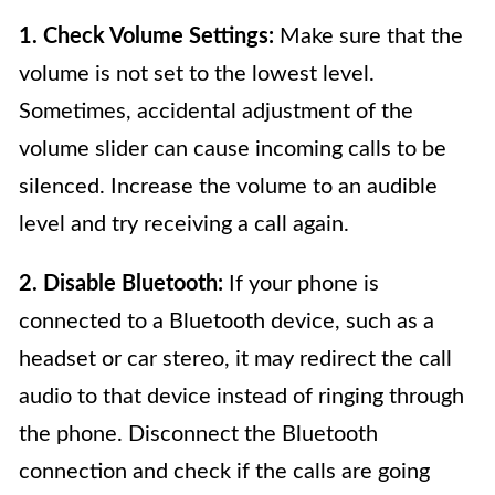
1. Check Volume Settings:
Make sure that the
volume is not set to the lowest level.
Sometimes, accidental adjustment of the
volume slider can cause incoming calls to be
silenced. Increase the volume to an audible
level and try receiving a call again.
2. Disable Bluetooth:
If your phone is
connected to a Bluetooth device, such as a
headset or car stereo, it may redirect the call
audio to that device instead of ringing through
the phone. Disconnect the Bluetooth
connection and check if the calls are going