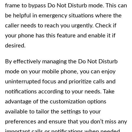
frame to bypass Do Not Disturb mode. This can
be helpful in emergency situations where the
caller needs to reach you urgently. Check if
your phone has this feature and enable it if
desired.
By effectively managing the Do Not Disturb
mode on your mobile phone, you can enjoy
uninterrupted focus and prioritize calls and
notifications according to your needs. Take
advantage of the customization options
available to tailor the settings to your
preferences and ensure that you don’t miss any
important calls or notifications when needed.