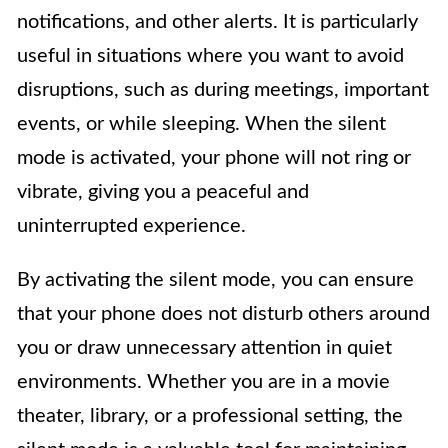
notifications, and other alerts. It is particularly
useful in situations where you want to avoid
disruptions, such as during meetings, important
events, or while sleeping. When the silent
mode is activated, your phone will not ring or
vibrate, giving you a peaceful and
uninterrupted experience.
By activating the silent mode, you can ensure
that your phone does not disturb others around
you or draw unnecessary attention in quiet
environments. Whether you are in a movie
theater, library, or a professional setting, the