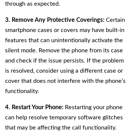
through as expected.
3. Remove Any Protective Coverings:
Certain
smartphone cases or covers may have built-in
features that can unintentionally activate the
silent mode. Remove the phone from its case
and check if the issue persists. If the problem
is resolved, consider using a different case or
cover that does not interfere with the phone’s
functionality.
4. Restart Your Phone:
Restarting your phone
can help resolve temporary software glitches
that may be affecting the call functionality.