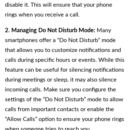
disable it. This will ensure that your phone
rings when you receive a call.
2. Managing Do Not Disturb Mode:
Many
smartphones offer a “Do Not Disturb” mode
that allows you to customize notifications and
calls during specific hours or events. While this
feature can be useful for silencing notifications
during meetings or sleep, it may also silence
incoming calls. Make sure you configure the
settings of the “Do Not Disturb” mode to allow
calls from important contacts or enable the
“Allow Calls” option to ensure your phone rings
when someone tries to reach you.