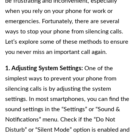
be frustrating and inconvenient, especially
when you rely on your phone for work or
emergencies. Fortunately, there are several
ways to stop your phone from silencing calls.
Let’s explore some of these methods to ensure
you never miss an important call again.
1. Adjusting System Settings:
One of the
simplest ways to prevent your phone from
silencing calls is by adjusting the system
settings. In most smartphones, you can find the
sound settings in the “Settings” or “Sound &
Notifications” menu. Check if the “Do Not
Disturb” or “Silent Mode” option is enabled and