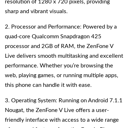
resolution of 1280 x 720 pixels, providing
sharp and vibrant visuals.
2. Processor and Performance: Powered by a
quad-core Qualcomm Snapdragon 425
processor and 2GB of RAM, the ZenFone V
Live delivers smooth multitasking and excellent
performance. Whether you’re browsing the
web, playing games, or running multiple apps,
this phone can handle it with ease.
3. Operating System: Running on Android 7.1.1
Nougat, the ZenFone V Live offers a user-
friendly interface with access to a wide range