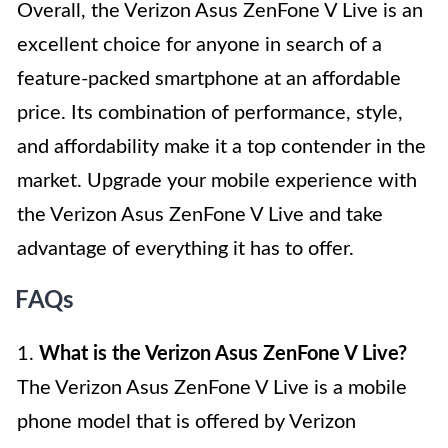
Overall, the Verizon Asus ZenFone V Live is an
excellent choice for anyone in search of a
feature-packed smartphone at an affordable
price. Its combination of performance, style,
and affordability make it a top contender in the
market. Upgrade your mobile experience with
the Verizon Asus ZenFone V Live and take
advantage of everything it has to offer.
FAQs
1.
What is the Verizon Asus ZenFone V Live?
The Verizon Asus ZenFone V Live is a mobile
phone model that is offered by Verizon