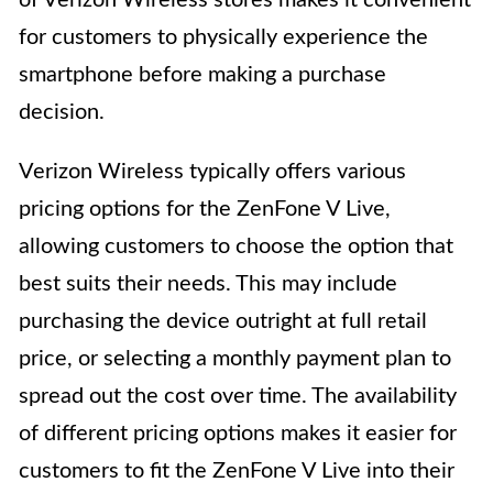
of Verizon Wireless stores makes it convenient
for customers to physically experience the
smartphone before making a purchase
decision.
Verizon Wireless typically offers various
pricing options for the ZenFone V Live,
allowing customers to choose the option that
best suits their needs. This may include
purchasing the device outright at full retail
price, or selecting a monthly payment plan to
spread out the cost over time. The availability
of different pricing options makes it easier for
customers to fit the ZenFone V Live into their