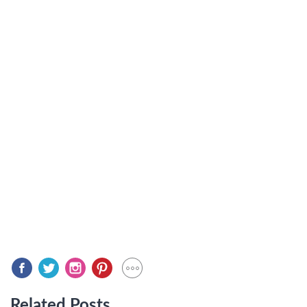
Related Posts