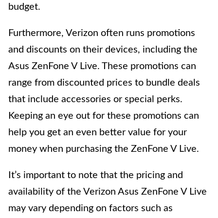
budget.
Furthermore, Verizon often runs promotions
and discounts on their devices, including the
Asus ZenFone V Live. These promotions can
range from discounted prices to bundle deals
that include accessories or special perks.
Keeping an eye out for these promotions can
help you get an even better value for your
money when purchasing the ZenFone V Live.
It’s important to note that the pricing and
availability of the Verizon Asus ZenFone V Live
may vary depending on factors such as