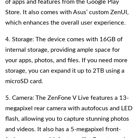
of apps and features from the Google Play
Store. It also comes with Asus’ custom ZenUI,
which enhances the overall user experience.
4. Storage: The device comes with 16GB of
internal storage, providing ample space for
your apps, photos, and files. If you need more
storage, you can expand it up to 2TB using a
microSD card.
5. Camera: The ZenFone V Live features a 13-
megapixel rear camera with autofocus and LED
flash, allowing you to capture stunning photos
and videos. It also has a 5-megapixel front-