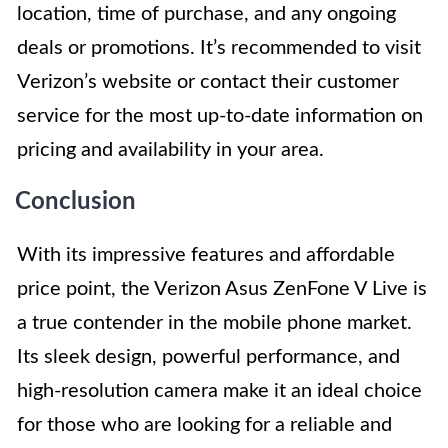
location, time of purchase, and any ongoing
deals or promotions. It’s recommended to visit
Verizon’s website or contact their customer
service for the most up-to-date information on
pricing and availability in your area.
Conclusion
With its impressive features and affordable
price point, the Verizon Asus ZenFone V Live is
a true contender in the mobile phone market.
Its sleek design, powerful performance, and
high-resolution camera make it an ideal choice
for those who are looking for a reliable and