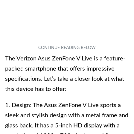
The Verizon Asus ZenFone V Live is a feature-
packed smartphone that offers impressive
specifications. Let’s take a closer look at what
this device has to offer:
1. Design: The Asus ZenFone V Live sports a
sleek and stylish design with a metal frame and
glass back. It has a 5-inch HD display with a