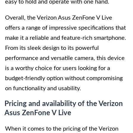
easy to hold and operate with one hand.
Overall, the Verizon Asus ZenFone V Live
offers a range of impressive specifications that
make it a reliable and feature-rich smartphone.
From its sleek design to its powerful
performance and versatile camera, this device
is a worthy choice for users looking for a
budget-friendly option without compromising
on functionality and usability.
Pricing and availability of the Verizon
Asus ZenFone V Live
When it comes to the pricing of the Verizon