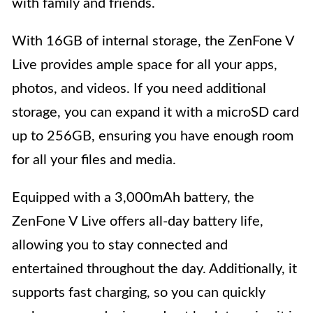
with family and friends.
With 16GB of internal storage, the ZenFone V
Live provides ample space for all your apps,
photos, and videos. If you need additional
storage, you can expand it with a microSD card
up to 256GB, ensuring you have enough room
for all your files and media.
Equipped with a 3,000mAh battery, the
ZenFone V Live offers all-day battery life,
allowing you to stay connected and
entertained throughout the day. Additionally, it
supports fast charging, so you can quickly