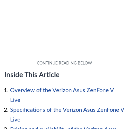
Inside This Article
Overview of the Verizon Asus ZenFone V
Live
Specifications of the Verizon Asus ZenFone V
Live