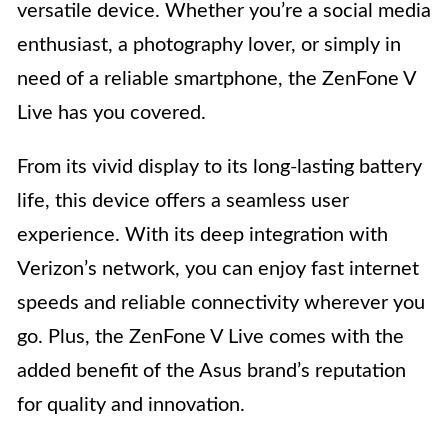
versatile device. Whether you’re a social media
enthusiast, a photography lover, or simply in
need of a reliable smartphone, the ZenFone V
Live has you covered.
From its vivid display to its long-lasting battery
life, this device offers a seamless user
experience. With its deep integration with
Verizon’s network, you can enjoy fast internet
speeds and reliable connectivity wherever you
go. Plus, the ZenFone V Live comes with the
added benefit of the Asus brand’s reputation
for quality and innovation.