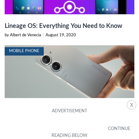
Lineage OS: Everything You Need to Know
by Albert de Venecia
|
August 19, 2020
MOBILE PHONE
X
Asus Zenfone 9 Leak Reveals An Impressive
Small Flagship
by Danny Houser
|
November 20, 2023