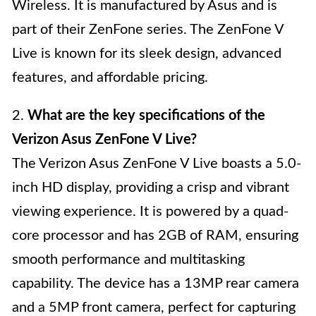
Wireless. It is manufactured by Asus and is
part of their ZenFone series. The ZenFone V
Live is known for its sleek design, advanced
features, and affordable pricing.
2.
What are the key specifications of the
Verizon Asus ZenFone V Live?
The Verizon Asus ZenFone V Live boasts a 5.0-
inch HD display, providing a crisp and vibrant
viewing experience. It is powered by a quad-
core processor and has 2GB of RAM, ensuring
smooth performance and multitasking
capability. The device has a 13MP rear camera
and a 5MP front camera, perfect for capturing