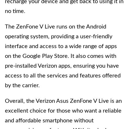
recharge your device and get back to using it in
no time.
The ZenFone V Live runs on the Android
operating system, providing a user-friendly
interface and access to a wide range of apps
on the Google Play Store. It also comes with
pre-installed Verizon apps, ensuring you have
access to all the services and features offered
by the carrier.
Overall, the Verizon Asus ZenFone V Live is an
excellent choice for those who want a reliable
and affordable smartphone without