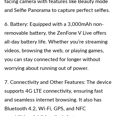
facing camera with features like Beauty mode
and Selfie Panorama to capture perfect selfies.
6. Battery: Equipped with a 3,000mAh non-
removable battery, the ZenFone V Live offers
all-day battery life. Whether you’re streaming
videos, browsing the web, or playing games,
you can stay connected for longer without
worrying about running out of power.
7. Connectivity and Other Features: The device
supports 4G LTE connectivity, ensuring fast
and seamless internet browsing. It also has
Bluetooth 4.2, Wi-Fi, GPS, and NFC