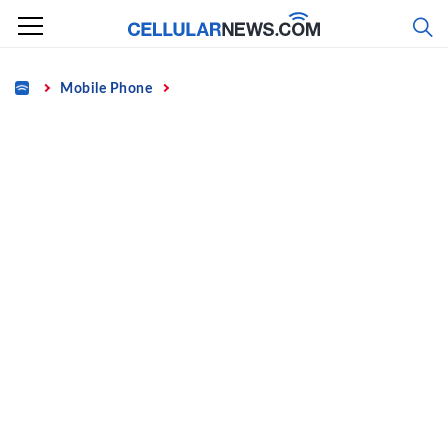
Skip
to
content
Home
Mobile Phone