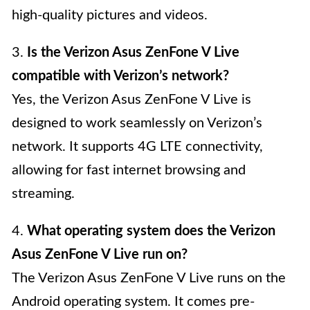
high-quality pictures and videos.
3.
Is the Verizon Asus ZenFone V Live
compatible with Verizon’s network?
Yes, the Verizon Asus ZenFone V Live is
designed to work seamlessly on Verizon’s
network. It supports 4G LTE connectivity,
allowing for fast internet browsing and
streaming.
4.
What operating system does the Verizon
Asus ZenFone V Live run on?
The Verizon Asus ZenFone V Live runs on the
Android operating system. It comes pre-