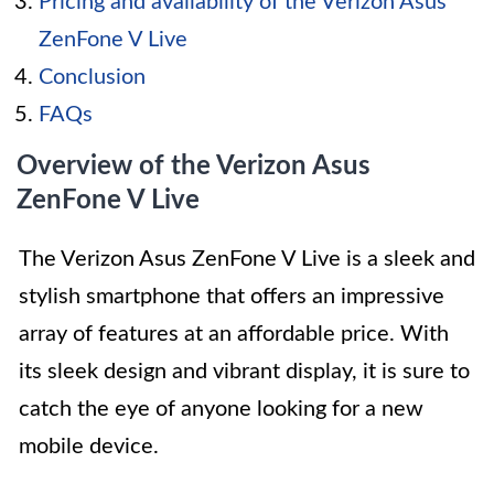
Pricing and availability of the Verizon Asus
ZenFone V Live
Conclusion
FAQs
Overview of the Verizon Asus
ZenFone V Live
The Verizon Asus ZenFone V Live is a sleek and
stylish smartphone that offers an impressive
array of features at an affordable price. With
its sleek design and vibrant display, it is sure to
catch the eye of anyone looking for a new
mobile device.