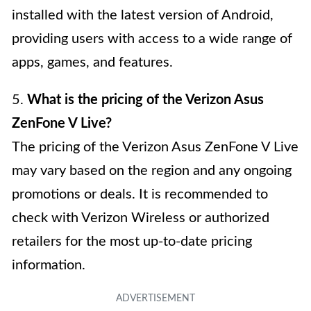
installed with the latest version of Android,
providing users with access to a wide range of
apps, games, and features.
5.
What is the pricing of the Verizon Asus
ZenFone V Live?
The pricing of the Verizon Asus ZenFone V Live
may vary based on the region and any ongoing
promotions or deals. It is recommended to
check with Verizon Wireless or authorized
retailers for the most up-to-date pricing
information.