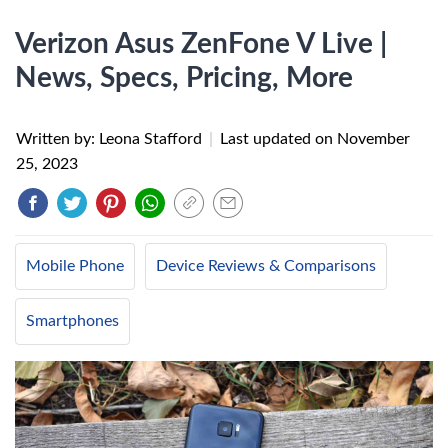
Verizon Asus ZenFone V Live |
News, Specs, Pricing, More
Written by: Leona Stafford
|
Last updated on
November
25, 2023
Mobile Phone
Device Reviews & Comparisons
Smartphones