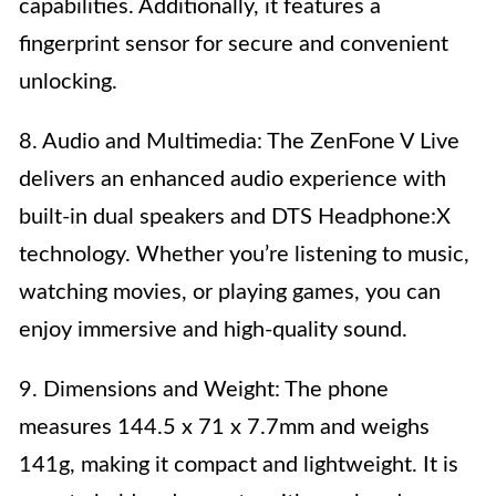
capabilities. Additionally, it features a
fingerprint sensor for secure and convenient
unlocking.
8. Audio and Multimedia: The ZenFone V Live
delivers an enhanced audio experience with
built-in dual speakers and DTS Headphone:X
technology. Whether you’re listening to music,
watching movies, or playing games, you can
enjoy immersive and high-quality sound.
9. Dimensions and Weight: The phone
measures 144.5 x 71 x 7.7mm and weighs
141g, making it compact and lightweight. It is