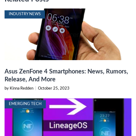
INDUSTRY NEWS
Asus ZenFone 4 Smartphones: News, Rumors,
Release, And More
by Kinna Redden
|
October 25, 2023
EMERGING TECH