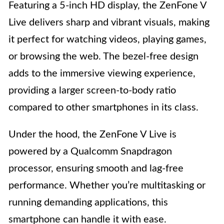
Featuring a 5-inch HD display, the ZenFone V
Live delivers sharp and vibrant visuals, making
it perfect for watching videos, playing games,
or browsing the web. The bezel-free design
adds to the immersive viewing experience,
providing a larger screen-to-body ratio
compared to other smartphones in its class.
Under the hood, the ZenFone V Live is
powered by a Qualcomm Snapdragon
processor, ensuring smooth and lag-free
performance. Whether you’re multitasking or
running demanding applications, this
smartphone can handle it with ease.