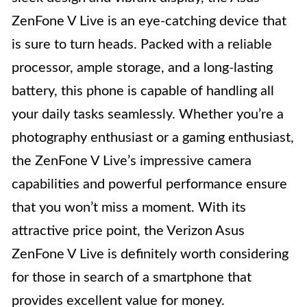
ZenFone V Live is an eye-catching device that
is sure to turn heads. Packed with a reliable
processor, ample storage, and a long-lasting
battery, this phone is capable of handling all
your daily tasks seamlessly. Whether you’re a
photography enthusiast or a gaming enthusiast,
the ZenFone V Live’s impressive camera
capabilities and powerful performance ensure
that you won’t miss a moment. With its
attractive price point, the Verizon Asus
ZenFone V Live is definitely worth considering
for those in search of a smartphone that
provides excellent value for money.