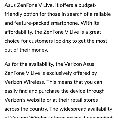
Asus ZenFone V Live, it offers a budget-
friendly option for those in search of a reliable
and feature-packed smartphone. With its
affordability, the ZenFone V Live is a great
choice for customers looking to get the most
out of their money.
As for the availability, the Verizon Asus
ZenFone V Live is exclusively offered by
Verizon Wireless. This means that you can
easily find and purchase the device through
Verizon’s website or at their retail stores
across the country. The widespread availability