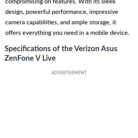
compromising on features. With its sleek
design, powerful performance, impressive
camera capabilities, and ample storage, it
offers everything you need in a mobile device.
Specifications of the Verizon Asus
ZenFone V Live