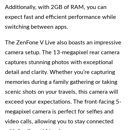
Additionally, with 2GB of RAM, you can
expect fast and efficient performance while
switching between apps.
The ZenFone V Live also boasts an impressive
camera setup. The 13-megapixel rear camera
captures stunning photos with exceptional
detail and clarity. Whether you’re capturing
memories during a family gathering or taking
scenic shots on your travels, this camera will
exceed your expectations. The front-facing 5-
megapixel camera is perfect for selfies and
video calls, allowing you to stay connected