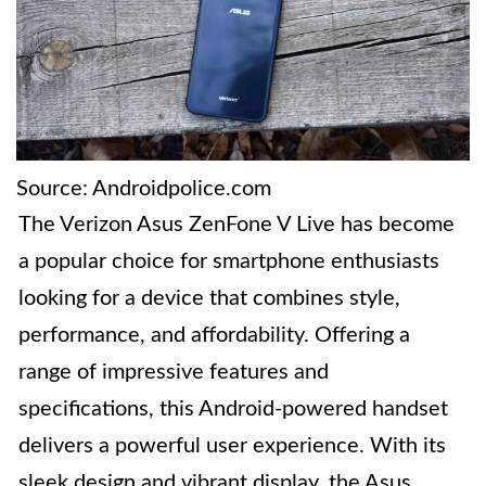
Source: Androidpolice.com
The Verizon Asus ZenFone V Live has become
a popular choice for smartphone enthusiasts
looking for a device that combines style,
performance, and affordability. Offering a
range of impressive features and
specifications, this Android-powered handset
delivers a powerful user experience. With its
sleek design and vibrant display, the Asus