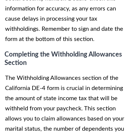
information for accuracy, as any errors can
cause delays in processing your tax
withholdings. Remember to sign and date the
form at the bottom of this section.
Completing the Withholding Allowances
Section
The Withholding Allowances section of the
California DE-4 form is crucial in determining
the amount of state income tax that will be
withheld from your paycheck. This section
allows you to claim allowances based on your
marital status, the number of dependents you