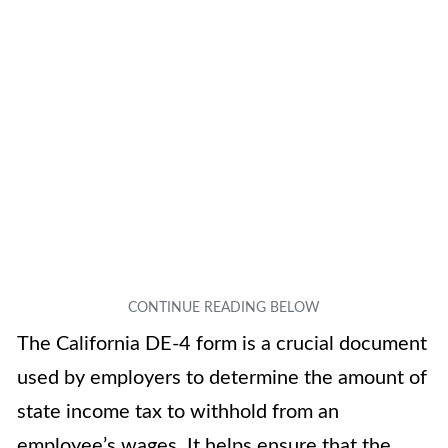
The California DE-4 form is a crucial document
used by employers to determine the amount of
state income tax to withhold from an
employee’s wages. It helps ensure that the