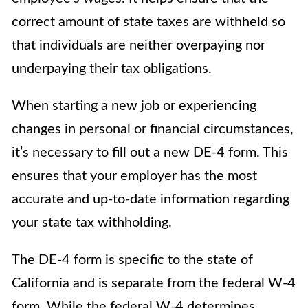
correct amount of state taxes are withheld so
that individuals are neither overpaying nor
underpaying their tax obligations.
When starting a new job or experiencing
changes in personal or financial circumstances,
it’s necessary to fill out a new DE-4 form. This
ensures that your employer has the most
accurate and up-to-date information regarding
your state tax withholding.
The DE-4 form is specific to the state of
California and is separate from the federal W-4
form. While the federal W-4 determines