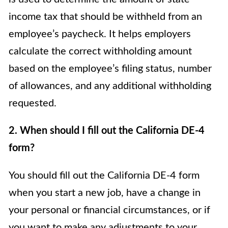
income tax that should be withheld from an
employee’s paycheck. It helps employers
calculate the correct withholding amount
based on the employee’s filing status, number
of allowances, and any additional withholding
requested.
2. When should I fill out the California DE-4
form?
You should fill out the California DE-4 form
when you start a new job, have a change in
your personal or financial circumstances, or if
you want to make any adjustments to your