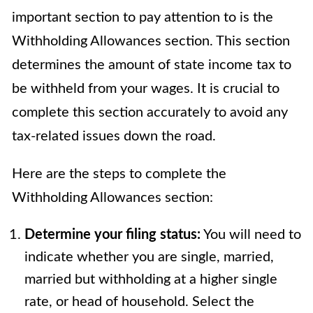
important section to pay attention to is the
Withholding Allowances section. This section
determines the amount of state income tax to
be withheld from your wages. It is crucial to
complete this section accurately to avoid any
tax-related issues down the road.
Here are the steps to complete the
Withholding Allowances section:
Determine your filing status:
You will need to
indicate whether you are single, married,
married but withholding at a higher single
rate, or head of household. Select the