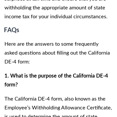
withholding the appropriate amount of state
income tax for your individual circumstances.
FAQs
Here are the answers to some frequently
asked questions about filling out the California
DE-4 form:
1. What is the purpose of the California DE-4
form?
The California DE-4 form, also known as the
Employee’s Withholding Allowance Certificate,
is used to determine the amount of state