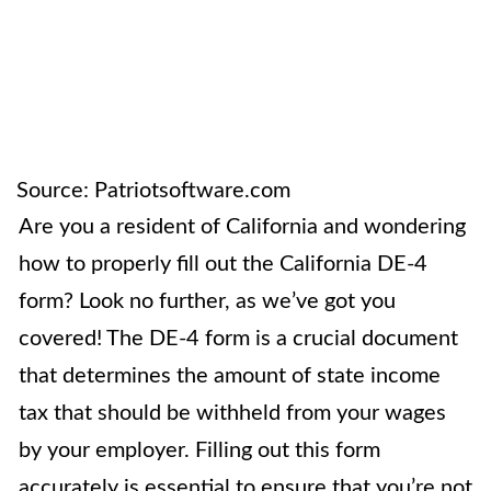
Source: Patriotsoftware.com
Are you a resident of California and wondering
how to properly fill out the California DE-4
form? Look no further, as we’ve got you
covered! The DE-4 form is a crucial document
that determines the amount of state income
tax that should be withheld from your wages
by your employer. Filling out this form
accurately is essential to ensure that you’re not