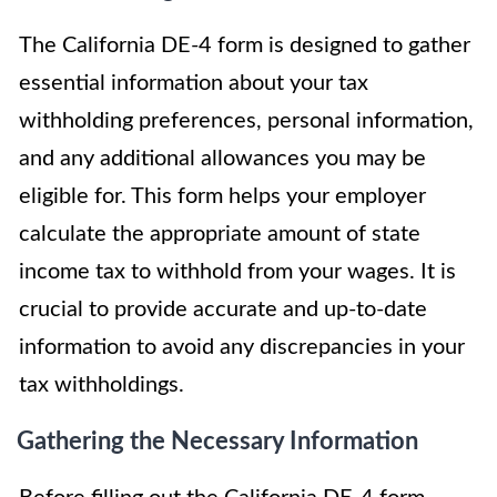
The California DE-4 form is designed to gather
essential information about your tax
withholding preferences, personal information,
and any additional allowances you may be
eligible for. This form helps your employer
calculate the appropriate amount of state
income tax to withhold from your wages. It is
crucial to provide accurate and up-to-date
information to avoid any discrepancies in your
tax withholdings.
Gathering the Necessary Information