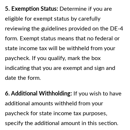
5. Exemption Status:
Determine if you are
eligible for exempt status by carefully
reviewing the guidelines provided on the DE-4
form. Exempt status means that no federal or
state income tax will be withheld from your
paycheck. If you qualify, mark the box
indicating that you are exempt and sign and
date the form.
6. Additional Withholding:
If you wish to have
additional amounts withheld from your
paycheck for state income tax purposes,
specify the additional amount in this section.