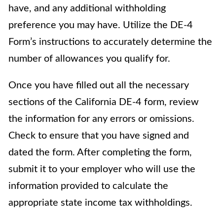
have, and any additional withholding
preference you may have. Utilize the DE-4
Form’s instructions to accurately determine the
number of allowances you qualify for.
Once you have filled out all the necessary
sections of the California DE-4 form, review
the information for any errors or omissions.
Check to ensure that you have signed and
dated the form. After completing the form,
submit it to your employer who will use the
information provided to calculate the
appropriate state income tax withholdings.