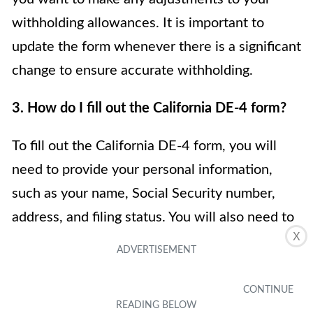
withholding allowances. It is important to
update the form whenever there is a significant
change to ensure accurate withholding.
3. How do I fill out the California DE-4 form?
To fill out the California DE-4 form, you will
need to provide your personal information,
such as your name, Social Security number,
address, and filing status. You will also need to
X
indicate the number of withholding allowances
you are claiming and whether you want any
additional withholding. It’s important to follow
the instructions provided on the form and