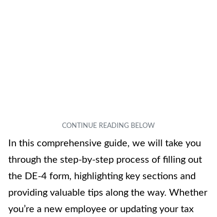
In this comprehensive guide, we will take you
through the step-by-step process of filling out
the DE-4 form, highlighting key sections and
providing valuable tips along the way. Whether
you’re a new employee or updating your tax