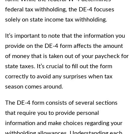
federal tax withholding, the DE-4 focuses
solely on state income tax withholding.
It’s important to note that the information you
provide on the DE-4 form affects the amount
of money that is taken out of your paycheck for
state taxes. It’s crucial to fill out the form
correctly to avoid any surprises when tax
season comes around.
The DE-4 form consists of several sections
that require you to provide personal
information and make choices regarding your
withholding allowances. Understanding each