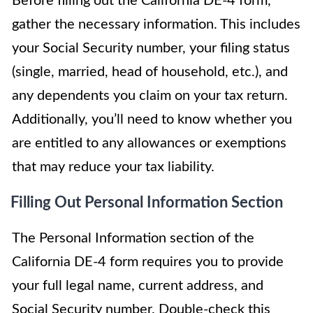
Before filling out the California DE-4 form,
gather the necessary information. This includes
your Social Security number, your filing status
(single, married, head of household, etc.), and
any dependents you claim on your tax return.
Additionally, you’ll need to know whether you
are entitled to any allowances or exemptions
that may reduce your tax liability.
Filling Out Personal Information Section
The Personal Information section of the
California DE-4 form requires you to provide
your full legal name, current address, and
Social Security number. Double-check this