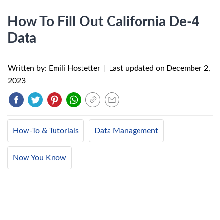
How To Fill Out California De-4
Data
Written by: Emili Hostetter
|
Last updated on
December 2,
2023
How-To & Tutorials
Data Management
Now You Know