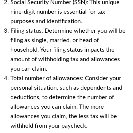
Social Security Number (SSN): This unique
nine-digit number is essential for tax
purposes and identification.
Filing status: Determine whether you will be
filing as single, married, or head of
household. Your filing status impacts the
amount of withholding tax and allowances
you can claim.
Total number of allowances: Consider your
personal situation, such as dependents and
deductions, to determine the number of
allowances you can claim. The more
allowances you claim, the less tax will be
withheld from your paycheck.