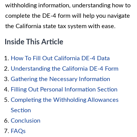
withholding information, understanding how to
complete the DE-4 form will help you navigate
the California state tax system with ease.
Inside This Article
How To Fill Out California DE-4 Data
Understanding the California DE-4 Form
Gathering the Necessary Information
Filling Out Personal Information Section
Completing the Withholding Allowances
Section
Conclusion
FAQs