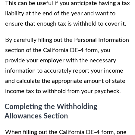
This can be useful if you anticipate having a tax
liability at the end of the year and want to
ensure that enough tax is withheld to cover it.
By carefully filling out the Personal Information
section of the California DE-4 form, you
provide your employer with the necessary
information to accurately report your income
and calculate the appropriate amount of state
income tax to withhold from your paycheck.
Completing the Withholding
Allowances Section
When filling out the California DE-4 form, one