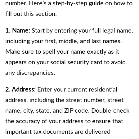
number. Here’s a step-by-step guide on how to
fill out this section:
1. Name:
Start by entering your full legal name,
including your first, middle, and last names.
Make sure to spell your name exactly as it
appears on your social security card to avoid
any discrepancies.
2. Address:
Enter your current residential
address, including the street number, street
name, city, state, and ZIP code. Double-check
the accuracy of your address to ensure that
important tax documents are delivered