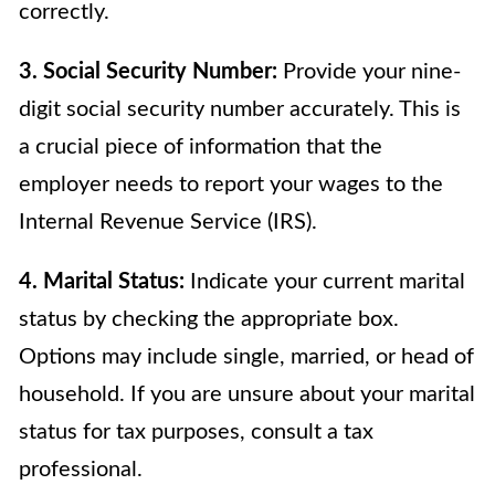
correctly.
3. Social Security Number:
Provide your nine-
digit social security number accurately. This is
a crucial piece of information that the
employer needs to report your wages to the
Internal Revenue Service (IRS).
4. Marital Status:
Indicate your current marital
status by checking the appropriate box.
Options may include single, married, or head of
household. If you are unsure about your marital
status for tax purposes, consult a tax
professional.