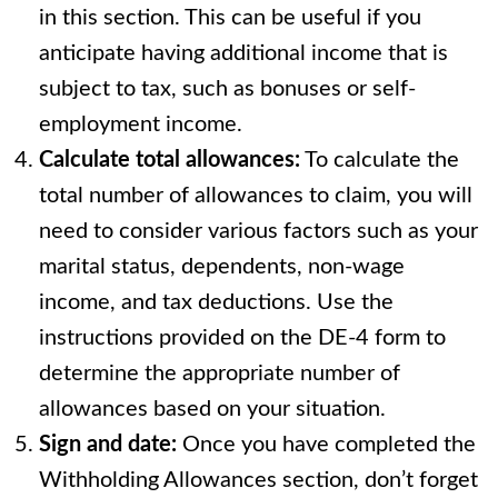
in this section. This can be useful if you
anticipate having additional income that is
subject to tax, such as bonuses or self-
employment income.
Calculate total allowances:
To calculate the
total number of allowances to claim, you will
need to consider various factors such as your
marital status, dependents, non-wage
income, and tax deductions. Use the
instructions provided on the DE-4 form to
determine the appropriate number of
allowances based on your situation.
Sign and date:
Once you have completed the
Withholding Allowances section, don’t forget