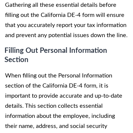
Gathering all these essential details before
filling out the California DE-4 form will ensure
that you accurately report your tax information
and prevent any potential issues down the line.
Filling Out Personal Information
Section
When filling out the Personal Information
section of the California DE-4 form, it is
important to provide accurate and up-to-date
details. This section collects essential
information about the employee, including
their name, address, and social security