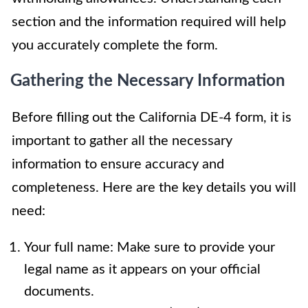
section and the information required will help
you accurately complete the form.
Gathering the Necessary Information
Before filling out the California DE-4 form, it is
important to gather all the necessary
information to ensure accuracy and
completeness. Here are the key details you will
need:
Your full name: Make sure to provide your
legal name as it appears on your official
documents.