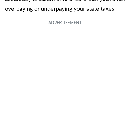
overpaying or underpaying your state taxes.