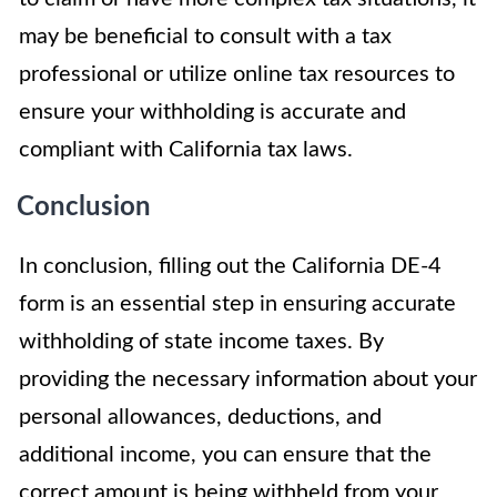
may be beneficial to consult with a tax
professional or utilize online tax resources to
ensure your withholding is accurate and
compliant with California tax laws.
Conclusion
In conclusion, filling out the California DE-4
form is an essential step in ensuring accurate
withholding of state income taxes. By
providing the necessary information about your
personal allowances, deductions, and
additional income, you can ensure that the
correct amount is being withheld from your