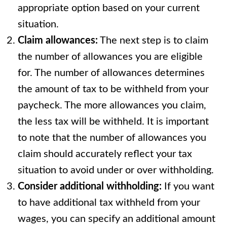
appropriate option based on your current
situation.
Claim allowances:
The next step is to claim
the number of allowances you are eligible
for. The number of allowances determines
the amount of tax to be withheld from your
paycheck. The more allowances you claim,
the less tax will be withheld. It is important
to note that the number of allowances you
claim should accurately reflect your tax
situation to avoid under or over withholding.
Consider additional withholding:
If you want
to have additional tax withheld from your
wages, you can specify an additional amount