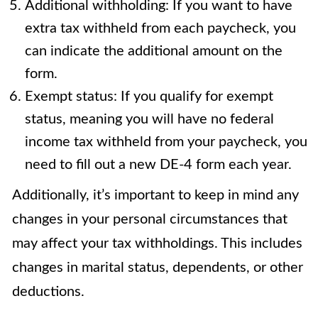
Additional withholding: If you want to have
extra tax withheld from each paycheck, you
can indicate the additional amount on the
form.
Exempt status: If you qualify for exempt
status, meaning you will have no federal
income tax withheld from your paycheck, you
need to fill out a new DE-4 form each year.
Additionally, it’s important to keep in mind any
changes in your personal circumstances that
may affect your tax withholdings. This includes
changes in marital status, dependents, or other
deductions.