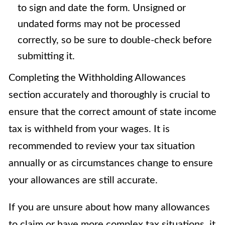
to sign and date the form. Unsigned or
undated forms may not be processed
correctly, so be sure to double-check before
submitting it.
Completing the Withholding Allowances
section accurately and thoroughly is crucial to
ensure that the correct amount of state income
tax is withheld from your wages. It is
recommended to review your tax situation
annually or as circumstances change to ensure
your allowances are still accurate.
If you are unsure about how many allowances
to claim or have more complex tax situations, it