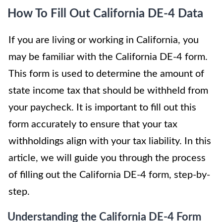
How To Fill Out California DE-4 Data
If you are living or working in California, you
may be familiar with the California DE-4 form.
This form is used to determine the amount of
state income tax that should be withheld from
your paycheck. It is important to fill out this
form accurately to ensure that your tax
withholdings align with your tax liability. In this
article, we will guide you through the process
of filling out the California DE-4 form, step-by-
step.
Understanding the California DE-4 Form