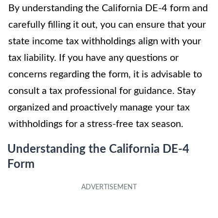
By understanding the California DE-4 form and
carefully filling it out, you can ensure that your
state income tax withholdings align with your
tax liability. If you have any questions or
concerns regarding the form, it is advisable to
consult a tax professional for guidance. Stay
organized and proactively manage your tax
withholdings for a stress-free tax season.
Understanding the California DE-4
Form