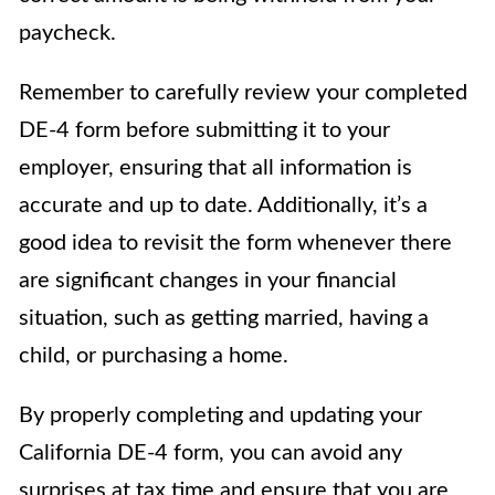
paycheck.
Remember to carefully review your completed
DE-4 form before submitting it to your
employer, ensuring that all information is
accurate and up to date. Additionally, it’s a
good idea to revisit the form whenever there
are significant changes in your financial
situation, such as getting married, having a
child, or purchasing a home.
By properly completing and updating your
California DE-4 form, you can avoid any
surprises at tax time and ensure that you are