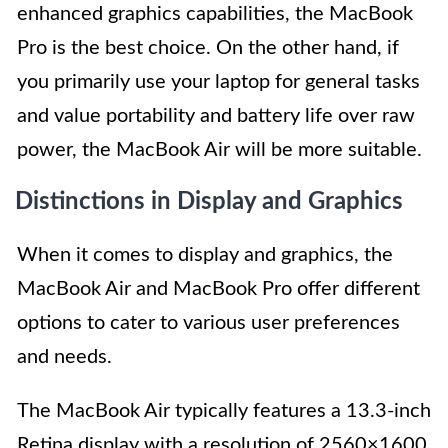
enhanced graphics capabilities, the MacBook
Pro is the best choice. On the other hand, if
you primarily use your laptop for general tasks
and value portability and battery life over raw
power, the MacBook Air will be more suitable.
Distinctions in Display and Graphics
When it comes to display and graphics, the
MacBook Air and MacBook Pro offer different
options to cater to various user preferences
and needs.
The MacBook Air typically features a 13.3-inch
Retina display with a resolution of 2560×1600