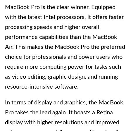
MacBook Pro is the clear winner. Equipped
with the latest Intel processors, it offers faster
processing speeds and higher overall
performance capabilities than the MacBook
Air. This makes the MacBook Pro the preferred
choice for professionals and power users who
require more computing power for tasks such
as video editing, graphic design, and running
resource-intensive software.
In terms of display and graphics, the MacBook
Pro takes the lead again. It boasts a Retina
display with higher resolutions and improved