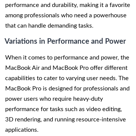
performance and durability, making it a favorite
among professionals who need a powerhouse
that can handle demanding tasks.
Variations in Performance and Power
When it comes to performance and power, the
MacBook Air and MacBook Pro offer different
capabilities to cater to varying user needs. The
MacBook Pro is designed for professionals and
power users who require heavy-duty
performance for tasks such as video editing,
3D rendering, and running resource-intensive
applications.