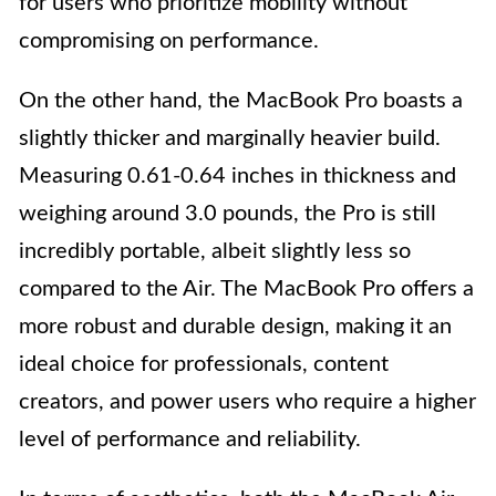
for users who prioritize mobility without
compromising on performance.
On the other hand, the MacBook Pro boasts a
slightly thicker and marginally heavier build.
Measuring 0.61-0.64 inches in thickness and
weighing around 3.0 pounds, the Pro is still
incredibly portable, albeit slightly less so
compared to the Air. The MacBook Pro offers a
more robust and durable design, making it an
ideal choice for professionals, content
creators, and power users who require a higher
level of performance and reliability.