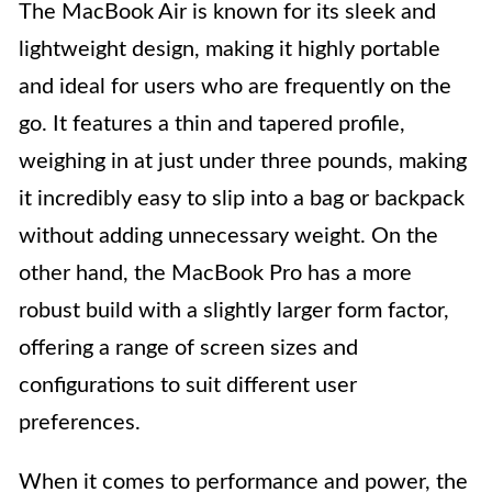
The MacBook Air is known for its sleek and
lightweight design, making it highly portable
and ideal for users who are frequently on the
go. It features a thin and tapered profile,
weighing in at just under three pounds, making
it incredibly easy to slip into a bag or backpack
without adding unnecessary weight. On the
other hand, the MacBook Pro has a more
robust build with a slightly larger form factor,
offering a range of screen sizes and
configurations to suit different user
preferences.
When it comes to performance and power, the