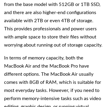
from the base model with 512GB or 1TB SSD,
and there are also higher-end configurations
available with 2TB or even 4TB of storage.
This provides professionals and power users
with ample space to store their files without
worrying about running out of storage capacity.
In terms of memory capacity, both the
MacBook Air and the MacBook Pro have
different options. The MacBook Air usually
comes with 8GB of RAM, which is suitable for
most everyday tasks. However, if you need to
perform memory-intensive tasks such as video
editing, graphic design, or running virtual