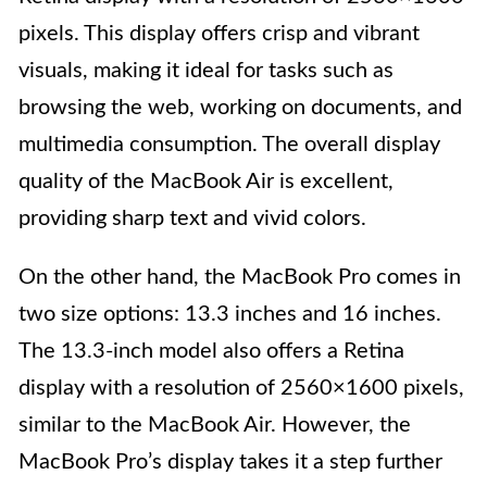
pixels. This display offers crisp and vibrant
visuals, making it ideal for tasks such as
browsing the web, working on documents, and
multimedia consumption. The overall display
quality of the MacBook Air is excellent,
providing sharp text and vivid colors.
On the other hand, the MacBook Pro comes in
two size options: 13.3 inches and 16 inches.
The 13.3-inch model also offers a Retina
display with a resolution of 2560×1600 pixels,
similar to the MacBook Air. However, the
MacBook Pro’s display takes it a step further