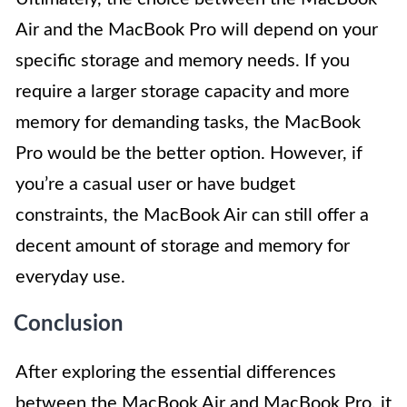
Air and the MacBook Pro will depend on your
specific storage and memory needs. If you
require a larger storage capacity and more
memory for demanding tasks, the MacBook
Pro would be the better option. However, if
you’re a casual user or have budget
constraints, the MacBook Air can still offer a
decent amount of storage and memory for
everyday use.
Conclusion
After exploring the essential differences
between the MacBook Air and MacBook Pro, it