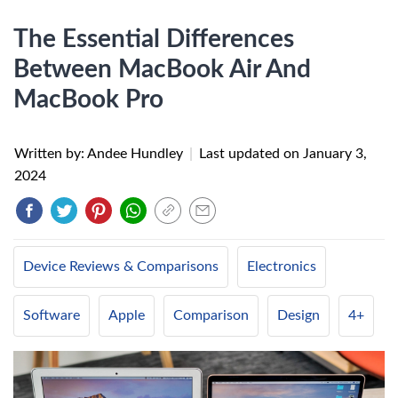
The Essential Differences
Between MacBook Air And
MacBook Pro
Written by: Andee Hundley
|
Last updated on
January 3,
2024
Device Reviews & Comparisons
Electronics
Software
Apple
Comparison
Design
4+