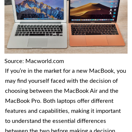
Source: Macworld.com
If you’re in the market for a new MacBook, you
may find yourself faced with the decision of
choosing between the MacBook Air and the
MacBook Pro. Both laptops offer different
features and capabilities, making it important
to understand the essential differences
between the two before making a decision.