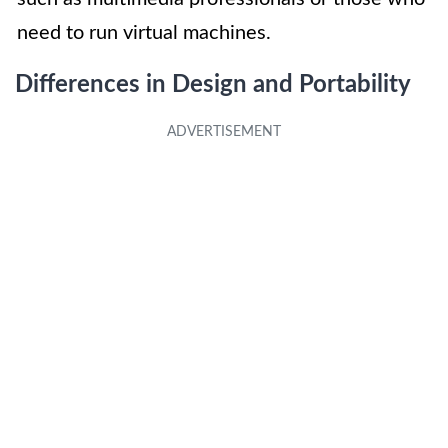
need to run virtual machines.
Differences in Design and Portability