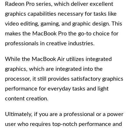
Radeon Pro series, which deliver excellent
graphics capabilities necessary for tasks like
video editing, gaming, and graphic design. This
makes the MacBook Pro the go-to choice for
professionals in creative industries.
While the MacBook Air utilizes integrated
graphics, which are integrated into the
processor, it still provides satisfactory graphics
performance for everyday tasks and light
content creation.
Ultimately, if you are a professional or a power
user who requires top-notch performance and