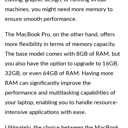
machines, you might need more memory to
ensure smooth performance.
The MacBook Pro, on the other hand, offers
more flexibility in terms of memory capacity.
The base model comes with 8GB of RAM, but
you also have the option to upgrade to 16GB,
32GB, or even 64GB of RAM. Having more
RAM can significantly improve the
performance and multitasking capabilities of
your laptop, enabling you to handle resource-
intensive applications with ease.
Ultimately, the choice between the MacBook