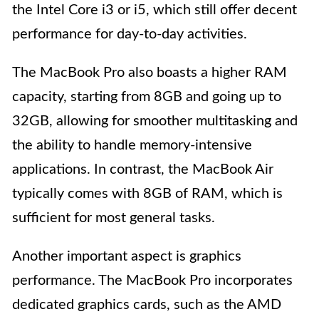
the Intel Core i3 or i5, which still offer decent
performance for day-to-day activities.
The MacBook Pro also boasts a higher RAM
capacity, starting from 8GB and going up to
32GB, allowing for smoother multitasking and
the ability to handle memory-intensive
applications. In contrast, the MacBook Air
typically comes with 8GB of RAM, which is
sufficient for most general tasks.
Another important aspect is graphics
performance. The MacBook Pro incorporates
dedicated graphics cards, such as the AMD