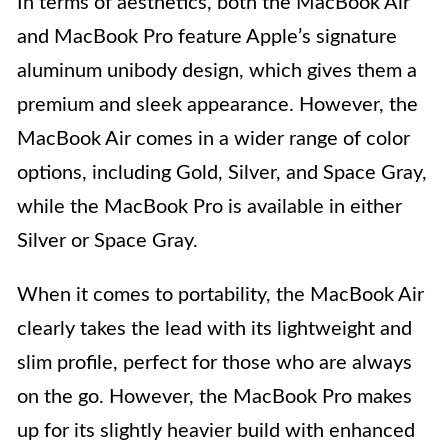
In terms of aesthetics, both the MacBook Air
and MacBook Pro feature Apple’s signature
aluminum unibody design, which gives them a
premium and sleek appearance. However, the
MacBook Air comes in a wider range of color
options, including Gold, Silver, and Space Gray,
while the MacBook Pro is available in either
Silver or Space Gray.
When it comes to portability, the MacBook Air
clearly takes the lead with its lightweight and
slim profile, perfect for those who are always
on the go. However, the MacBook Pro makes
up for its slightly heavier build with enhanced