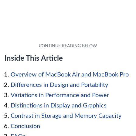
Inside This Article
Overview of MacBook Air and MacBook Pro
Differences in Design and Portability
Variations in Performance and Power
Distinctions in Display and Graphics
Contrast in Storage and Memory Capacity
Conclusion