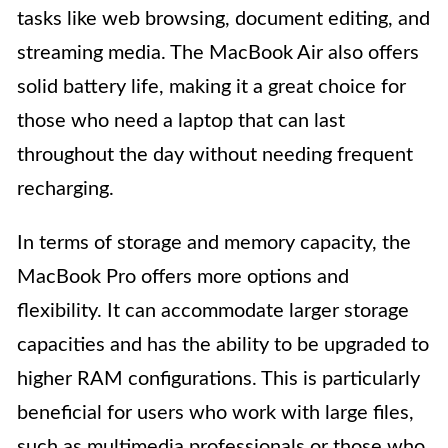
tasks like web browsing, document editing, and
streaming media. The MacBook Air also offers
solid battery life, making it a great choice for
those who need a laptop that can last
throughout the day without needing frequent
recharging.
In terms of storage and memory capacity, the
MacBook Pro offers more options and
flexibility. It can accommodate larger storage
capacities and has the ability to be upgraded to
higher RAM configurations. This is particularly
beneficial for users who work with large files,
such as multimedia professionals or those who