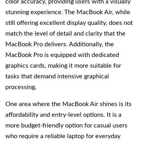
color accuracy, providing users with a visually
stunning experience. The MacBook Air, while
still offering excellent display quality, does not
match the level of detail and clarity that the
MacBook Pro delivers. Additionally, the
MacBook Pro is equipped with dedicated
graphics cards, making it more suitable for
tasks that demand intensive graphical
processing.
One area where the MacBook Air shines is its
affordability and entry-level options. It is a
more budget-friendly option for casual users
who require a reliable laptop for everyday