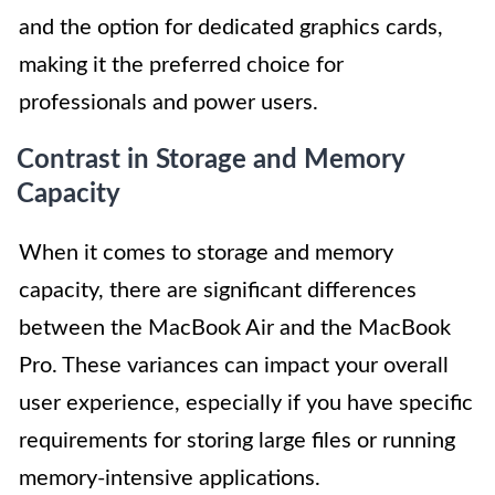
and the option for dedicated graphics cards,
making it the preferred choice for
professionals and power users.
Contrast in Storage and Memory
Capacity
When it comes to storage and memory
capacity, there are significant differences
between the MacBook Air and the MacBook
Pro. These variances can impact your overall
user experience, especially if you have specific
requirements for storing large files or running
memory-intensive applications.