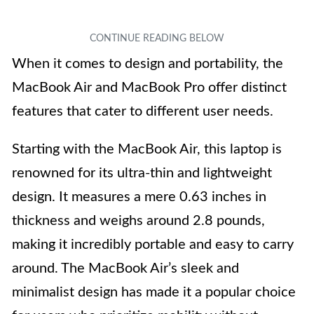
When it comes to design and portability, the
MacBook Air and MacBook Pro offer distinct
features that cater to different user needs.
Starting with the MacBook Air, this laptop is
renowned for its ultra-thin and lightweight
design. It measures a mere 0.63 inches in
thickness and weighs around 2.8 pounds,
making it incredibly portable and easy to carry
around. The MacBook Air’s sleek and
minimalist design has made it a popular choice