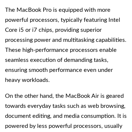
The MacBook Pro is equipped with more
powerful processors, typically featuring Intel
Core i5 or i7 chips, providing superior
processing power and multitasking capabilities.
These high-performance processors enable
seamless execution of demanding tasks,
ensuring smooth performance even under
heavy workloads.
On the other hand, the MacBook Air is geared
towards everyday tasks such as web browsing,
document editing, and media consumption. It is
powered by less powerful processors, usually