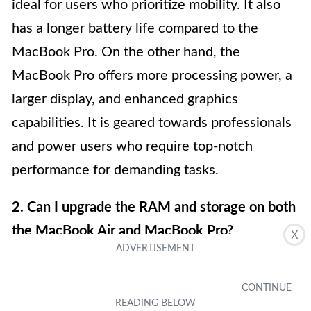
ideal for users who prioritize mobility. It also
has a longer battery life compared to the
MacBook Pro. On the other hand, the
MacBook Pro offers more processing power, a
larger display, and enhanced graphics
capabilities. It is geared towards professionals
and power users who require top-notch
performance for demanding tasks.
2. Can I upgrade the RAM and storage on both
the MacBook Air and MacBook Pro?
X
Upgradability differs between the MacBook Air
and MacBook Pro models. The MacBook Air
typically has non-upgradable RAM, meaning