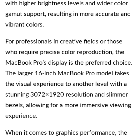
with higher brightness levels and wider color
gamut support, resulting in more accurate and
vibrant colors.
For professionals in creative fields or those
who require precise color reproduction, the
MacBook Pro’s display is the preferred choice.
The larger 16-inch MacBook Pro model takes
the visual experience to another level with a
stunning 3072×1920 resolution and slimmer
bezels, allowing for a more immersive viewing
experience.
When it comes to graphics performance, the