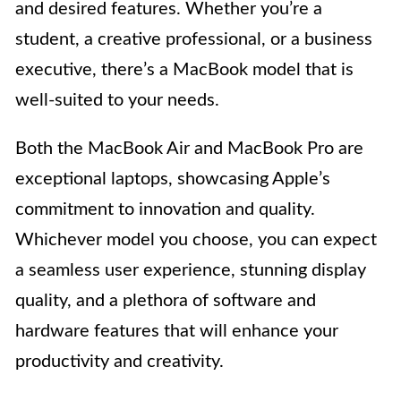
and desired features. Whether you’re a
student, a creative professional, or a business
executive, there’s a MacBook model that is
well-suited to your needs.
Both the MacBook Air and MacBook Pro are
exceptional laptops, showcasing Apple’s
commitment to innovation and quality.
Whichever model you choose, you can expect
a seamless user experience, stunning display
quality, and a plethora of software and
hardware features that will enhance your
productivity and creativity.