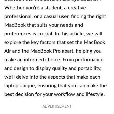
Whether you’re a student, a creative
professional, or a casual user, finding the right
MacBook that suits your needs and
preferences is crucial. In this article, we will
explore the key factors that set the MacBook
Air and the MacBook Pro apart, helping you
make an informed choice. From performance
and design to display quality and portability,
we’ll delve into the aspects that make each
laptop unique, ensuring that you can make the
best decision for your workflow and lifestyle.