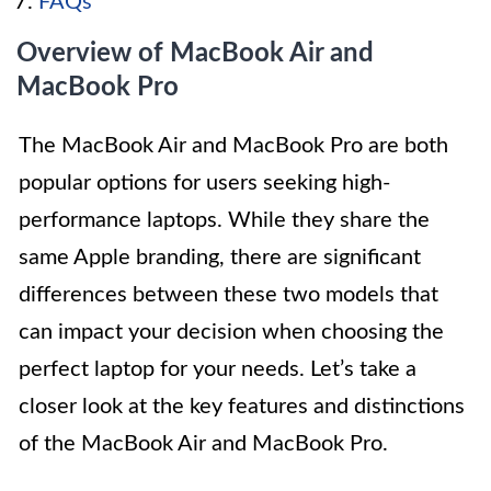
FAQs
Overview of MacBook Air and
MacBook Pro
The MacBook Air and MacBook Pro are both
popular options for users seeking high-
performance laptops. While they share the
same Apple branding, there are significant
differences between these two models that
can impact your decision when choosing the
perfect laptop for your needs. Let’s take a
closer look at the key features and distinctions
of the MacBook Air and MacBook Pro.