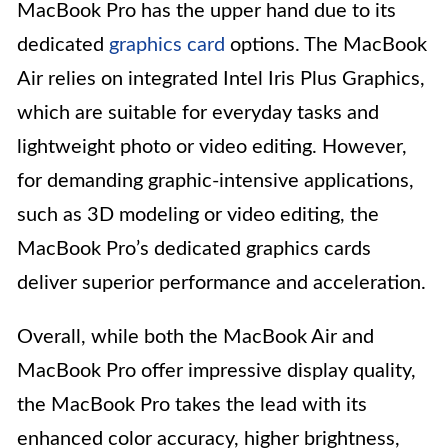
MacBook Pro has the upper hand due to its
dedicated
graphics card
options. The MacBook
Air relies on integrated Intel Iris Plus Graphics,
which are suitable for everyday tasks and
lightweight photo or video editing. However,
for demanding graphic-intensive applications,
such as 3D modeling or video editing, the
MacBook Pro’s dedicated graphics cards
deliver superior performance and acceleration.
Overall, while both the MacBook Air and
MacBook Pro offer impressive display quality,
the MacBook Pro takes the lead with its
enhanced color accuracy, higher brightness,