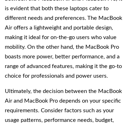
is evident that both these laptops cater to
different needs and preferences. The MacBook
Air offers a lightweight and portable design,
making it ideal for on-the-go users who value
mobility. On the other hand, the MacBook Pro
boasts more power, better performance, and a
range of advanced features, making it the go-to
choice for professionals and power users.
Ultimately, the decision between the MacBook
Air and MacBook Pro depends on your specific
requirements. Consider factors such as your
usage patterns, performance needs, budget,