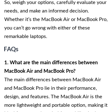
So, weigh your options, carefully evaluate your
needs, and make an informed decision.
Whether it’s the MacBook Air or MacBook Pro,
you can’t go wrong with either of these
remarkable laptops.
FAQs
1. What are the main differences between
MacBook Air and MacBook Pro?
The main differences between MacBook Air
and MacBook Pro lie in their performance,
design, and features. The MacBook Air is the
more lightweight and portable option, making it