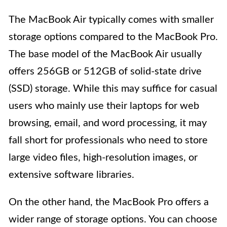
The MacBook Air typically comes with smaller
storage options compared to the MacBook Pro.
The base model of the MacBook Air usually
offers 256GB or 512GB of solid-state drive
(SSD) storage. While this may suffice for casual
users who mainly use their laptops for web
browsing, email, and word processing, it may
fall short for professionals who need to store
large video files, high-resolution images, or
extensive software libraries.
On the other hand, the MacBook Pro offers a
wider range of storage options. You can choose