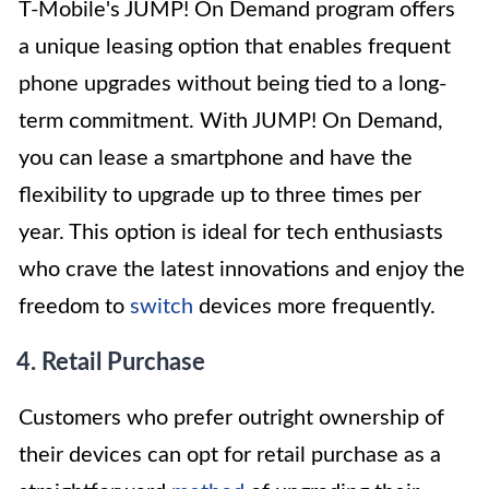
T-Mobile's JUMP! On Demand program offers
a unique leasing option that enables frequent
phone upgrades without being tied to a long-
term commitment. With JUMP! On Demand,
you can lease a smartphone and have the
flexibility to upgrade up to three times per
year. This option is ideal for tech enthusiasts
who crave the latest innovations and enjoy the
freedom to
switch
devices more frequently.
4. Retail Purchase
Customers who prefer outright ownership of
their devices can opt for retail purchase as a