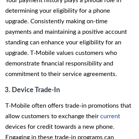
Your payment history plays a pivotal role in
determining your eligibility for a phone
upgrade. Consistently making on-time
payments and maintaining a positive account
standing can enhance your eligibility for an
upgrade. T-Mobile values customers who
demonstrate financial responsibility and
commitment to their service agreements.
3. Device Trade-In
T-Mobile often offers trade-in promotions that
allow customers to exchange their
current
devices for credit towards a new phone.
Engaging in these trade-in programs can