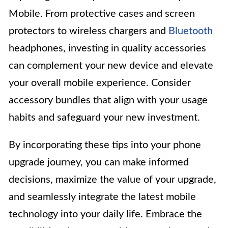
Mobile. From protective cases and screen
protectors to wireless chargers and
Bluetooth
headphones, investing in quality accessories
can complement your new device and elevate
your overall mobile experience. Consider
accessory bundles that align with your usage
habits and safeguard your new investment.
By incorporating these tips into your phone
upgrade journey, you can make informed
decisions, maximize the value of your upgrade,
and seamlessly integrate the latest mobile
technology into your daily life. Embrace the