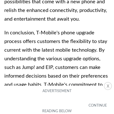
possibilities that come with a new phone and
relish the enhanced connectivity, productivity,
and entertainment that await you.
In conclusion, T-Mobile's phone upgrade
process offers customers the flexibility to stay
current with the latest mobile technology. By
understanding the various upgrade options,
such as Jump! and EIP, customers can make
informed decisions based on their preferences
and usage habits. T-Mobile's commitment to
X
providing seamless and convenient upgrade
experiences aligns with its dedication to
customer satisfaction. Whether opting for