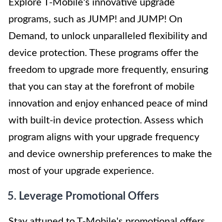
Explore T-Mobile's innovative upgrade
programs, such as JUMP! and JUMP! On
Demand, to unlock unparalleled flexibility and
device protection. These programs offer the
freedom to upgrade more frequently, ensuring
that you can stay at the forefront of mobile
innovation and enjoy enhanced peace of mind
with built-in device protection. Assess which
program aligns with your upgrade frequency
and device ownership preferences to make the
most of your upgrade experience.
5. Leverage Promotional Offers
Stay attuned to T-Mobile's promotional offers