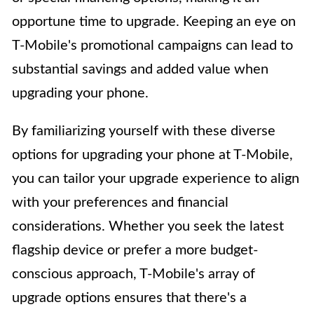
opportune time to upgrade. Keeping an eye on
T-Mobile's promotional campaigns can lead to
substantial savings and added value when
upgrading your phone.
By familiarizing yourself with these diverse
options for upgrading your phone at T-Mobile,
you can tailor your upgrade experience to align
with your preferences and financial
considerations. Whether you seek the latest
flagship device or prefer a more budget-
conscious approach, T-Mobile's array of
upgrade options ensures that there's a