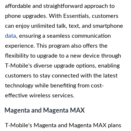
affordable and straightforward approach to
phone upgrades. With Essentials, customers
can enjoy unlimited talk, text, and smartphone
data
, ensuring a seamless communication
experience. This program also offers the
flexibility to upgrade to a new device through
T-Mobile's diverse upgrade options, enabling
customers to stay connected with the latest
technology while benefiting from cost-
effective wireless services.
Magenta and Magenta MAX
T-Mobile's Magenta and Magenta MAX plans