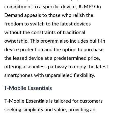
commitment to a specific device, JUMP! On
Demand appeals to those who relish the
freedom to switch to the latest devices
without the constraints of traditional
ownership. This program also includes built-in
device protection and the option to purchase
the leased device at a predetermined price,
offering a seamless pathway to enjoy the latest
smartphones with unparalleled flexibility.
T-Mobile Essentials
T-Mobile Essentials is tailored for customers
seeking simplicity and value, providing an