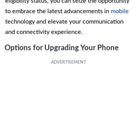
eligibility status, you can seize the opportunity
to embrace the latest advancements in
mobile
technology and elevate your communication
and connectivity experience.
Options for Upgrading Your Phone