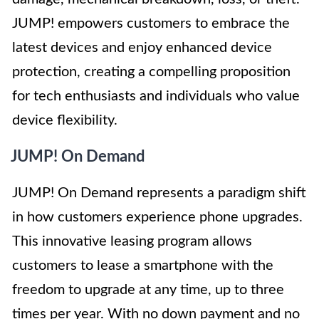
JUMP! empowers customers to embrace the
latest devices and enjoy enhanced device
protection, creating a compelling proposition
for tech enthusiasts and individuals who value
device flexibility.
JUMP! On Demand
JUMP! On Demand represents a paradigm shift
in how customers experience phone upgrades.
This innovative leasing program allows
customers to lease a smartphone with the
freedom to upgrade at any time, up to three
times per year. With no down payment and no