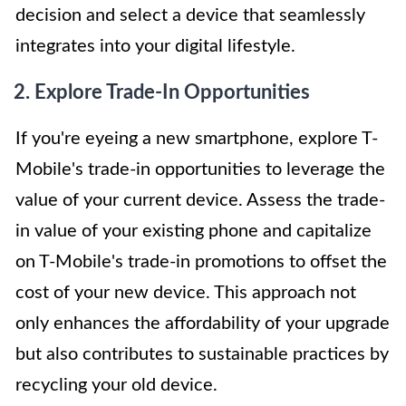
decision and select a device that seamlessly
integrates into your digital lifestyle.
2. Explore Trade-In Opportunities
If you're eyeing a new smartphone, explore T-
Mobile's trade-in opportunities to leverage the
value of your current device. Assess the trade-
in value of your existing phone and capitalize
on T-Mobile's trade-in promotions to offset the
cost of your new device. This approach not
only enhances the affordability of your upgrade
but also contributes to sustainable practices by
recycling your old device.