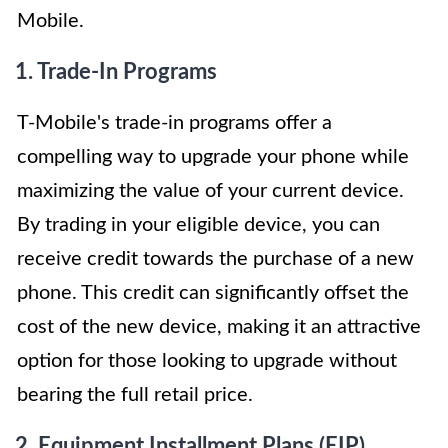
Mobile.
1. Trade-In Programs
T-Mobile's trade-in programs offer a
compelling way to upgrade your phone while
maximizing the value of your current device.
By trading in your eligible device, you can
receive credit towards the purchase of a new
phone. This credit can significantly offset the
cost of the new device, making it an attractive
option for those looking to upgrade without
bearing the full retail price.
2. Equipment Installment Plans (EIP)