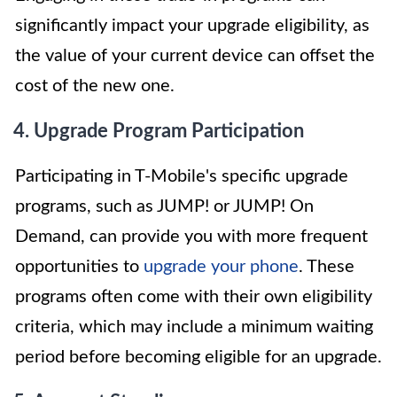
significantly impact your upgrade eligibility, as
the value of your current device can offset the
cost of the new one.
4. Upgrade Program Participation
Participating in T-Mobile's specific upgrade
programs, such as JUMP! or JUMP! On
Demand, can provide you with more frequent
opportunities to
upgrade your phone
. These
programs often come with their own eligibility
criteria, which may include a minimum waiting
period before becoming eligible for an upgrade.