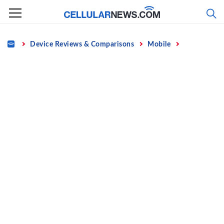
Skip
to
content
Home
Device Reviews & Comparisons
Mobile