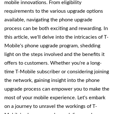
mobile innovations. From eligibility
requirements to the various upgrade options
available, navigating the phone upgrade
process can be both exciting and rewarding. In
this article, we'll delve into the intricacies of T-
Mobile's phone upgrade program, shedding
light on the steps involved and the benefits it
offers to customers. Whether you're a long-
time T-Mobile subscriber or considering joining
the network, gaining insight into the phone
upgrade process can empower you to make the
most of your mobile experience. Let's embark
on a journey to unravel the workings of T-