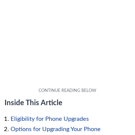
Inside This Article
Eligibility for Phone Upgrades
Options for Upgrading Your Phone