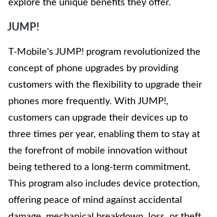
explore the unique benefits they offer.
JUMP!
T-Mobile's JUMP! program revolutionized the
concept of phone upgrades by providing
customers with the flexibility to upgrade their
phones more frequently. With JUMP!,
customers can upgrade their devices up to
three times per year, enabling them to stay at
the forefront of mobile innovation without
being tethered to a long-term commitment.
This program also includes device protection,
offering peace of mind against accidental
damage, mechanical breakdown, loss, or theft.