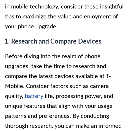
in mobile technology, consider these insightful
tips to maximize the value and enjoyment of
your phone upgrade.
1. Research and Compare Devices
Before diving into the realm of phone
upgrades, take the time to research and
compare the latest devices available at T-
Mobile. Consider factors such as camera
quality,
battery
life, processing power, and
unique features that align with your usage
patterns and preferences. By conducting
thorough research, you can make an informed