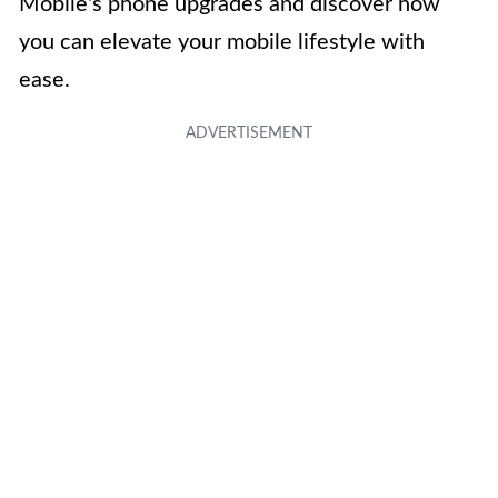
Mobile's phone upgrades and discover how
you can elevate your mobile lifestyle with
ease.