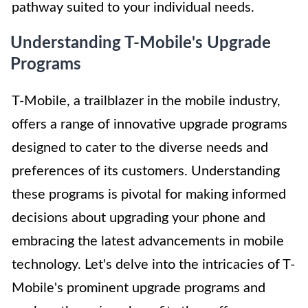
pathway suited to your individual needs.
Understanding T-Mobile's Upgrade
Programs
T-Mobile, a trailblazer in the mobile industry,
offers a range of innovative upgrade programs
designed to cater to the diverse needs and
preferences of its customers. Understanding
these programs is pivotal for making informed
decisions about upgrading your phone and
embracing the latest advancements in mobile
technology. Let's delve into the intricacies of T-
Mobile's prominent upgrade programs and