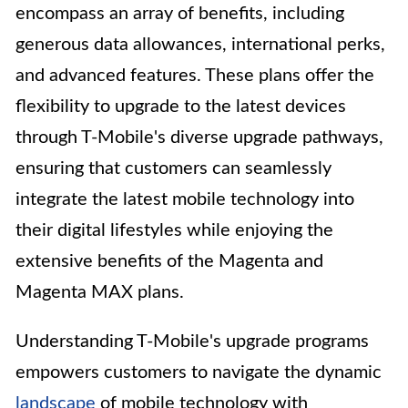
encompass an array of benefits, including
generous data allowances, international perks,
and advanced features. These plans offer the
flexibility to upgrade to the latest devices
through T-Mobile's diverse upgrade pathways,
ensuring that customers can seamlessly
integrate the latest mobile technology into
their digital lifestyles while enjoying the
extensive benefits of the Magenta and
Magenta MAX plans.
Understanding T-Mobile's upgrade programs
empowers customers to navigate the dynamic
landscape
of mobile technology with