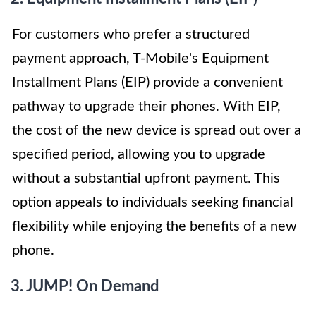
For customers who prefer a structured
payment approach, T-Mobile's Equipment
Installment Plans (EIP) provide a convenient
pathway to upgrade their phones. With EIP,
the cost of the new device is spread out over a
specified period, allowing you to upgrade
without a substantial upfront payment. This
option appeals to individuals seeking financial
flexibility while enjoying the benefits of a new
phone.
3. JUMP! On Demand