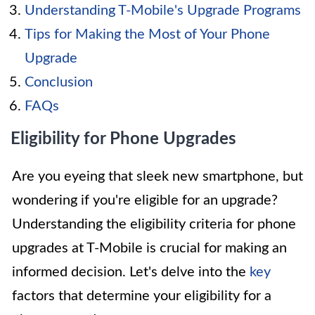
Understanding T-Mobile's Upgrade Programs
Tips for Making the Most of Your Phone
Upgrade
Conclusion
FAQs
Eligibility for Phone Upgrades
Are you eyeing that sleek new smartphone, but
wondering if you're eligible for an upgrade?
Understanding the eligibility criteria for phone
upgrades at T-Mobile is crucial for making an
informed decision. Let's delve into the
key
factors that determine your eligibility for a