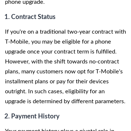
phone upgrade.
1. Contract Status
If you're on a traditional two-year contract with
T-Mobile, you may be eligible for a phone
upgrade once your contract term is fulfilled.
However, with the shift towards no-contract
plans, many customers now opt for T-Mobile's
installment plans or pay for their devices
outright. In such cases, eligibility for an
upgrade is determined by different parameters.
2. Payment History