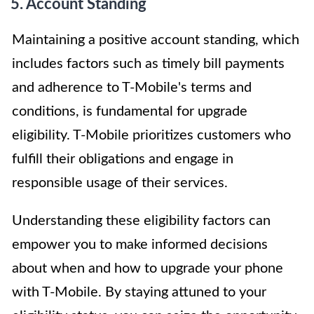
5. Account Standing
Maintaining a positive account standing, which
includes factors such as timely bill payments
and adherence to T-Mobile's terms and
conditions, is fundamental for upgrade
eligibility. T-Mobile prioritizes customers who
fulfill their obligations and engage in
responsible usage of their services.
Understanding these eligibility factors can
empower you to make informed decisions
about when and how to upgrade your phone
with T-Mobile. By staying attuned to your