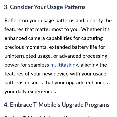
3. Consider Your Usage Patterns
Reflect on your usage patterns and identify the
features that matter most to you. Whether it's
enhanced camera capabilities for capturing
precious moments, extended battery life for
uninterrupted usage, or advanced processing
power for seamless
multitasking
, aligning the
features of your new device with your usage
patterns ensures that your upgrade enhances
your daily experiences.
4. Embrace T-Mobile's Upgrade Programs