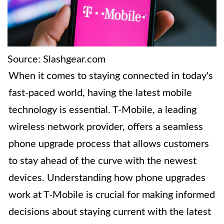
Source: Slashgear.com
When it comes to staying connected in today's
fast-paced world, having the latest mobile
technology is essential. T-Mobile, a leading
wireless network provider, offers a seamless
phone upgrade process that allows customers
to stay ahead of the curve with the newest
devices. Understanding how phone upgrades
work at T-Mobile is crucial for making informed
decisions about staying current with the latest