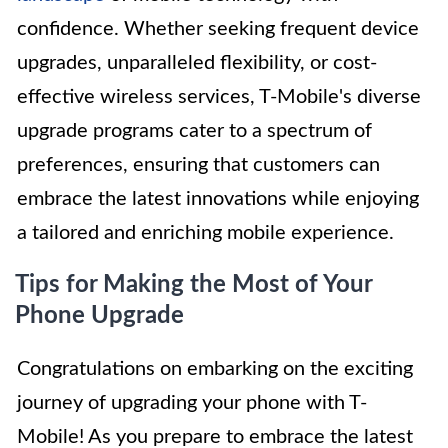
confidence. Whether seeking frequent device
upgrades, unparalleled flexibility, or cost-
effective wireless services, T-Mobile's diverse
upgrade programs cater to a spectrum of
preferences, ensuring that customers can
embrace the latest innovations while enjoying
a tailored and enriching mobile experience.
Tips for Making the Most of Your
Phone Upgrade
Congratulations on embarking on the exciting
journey of upgrading your phone with T-
Mobile! As you prepare to embrace the latest