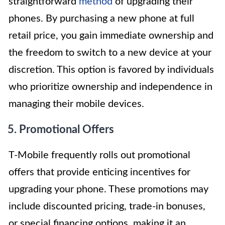
straightforward
method
of upgrading their
phones. By purchasing a new phone at full
retail price, you gain immediate ownership and
the freedom to switch to a new device at your
discretion. This option is favored by individuals
who prioritize ownership and independence in
managing their mobile devices.
5. Promotional Offers
T-Mobile frequently rolls out promotional
offers that provide enticing incentives for
upgrading your phone. These promotions may
include discounted pricing, trade-in bonuses,
or special financing options, making it an