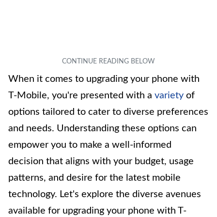
When it comes to upgrading your phone with
T-Mobile, you're presented with a
variety
of
options tailored to cater to diverse preferences
and needs. Understanding these options can
empower you to make a well-informed
decision that aligns with your budget, usage
patterns, and desire for the latest mobile
technology. Let's explore the diverse avenues
available for upgrading your phone with T-