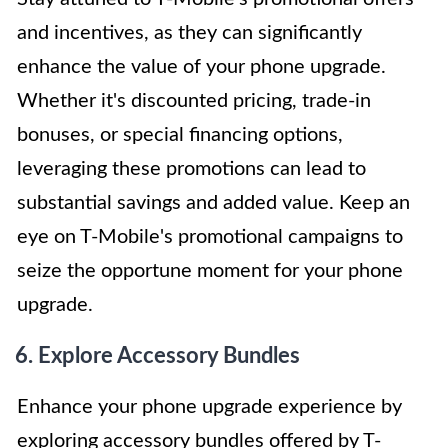
and incentives, as they can significantly
enhance the value of your phone upgrade.
Whether it's discounted pricing, trade-in
bonuses, or special financing options,
leveraging these promotions can lead to
substantial savings and added value. Keep an
eye on T-Mobile's promotional campaigns to
seize the opportune moment for your phone
upgrade.
6. Explore Accessory Bundles
Enhance your phone upgrade experience by
exploring accessory bundles offered by T-