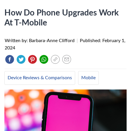
How Do Phone Upgrades Work
At T-Mobile
Written by: Barbara-Anne Clifford
|
Published:
February 1,
2024
Device Reviews & Comparisons
Mobile