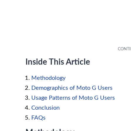
Inside This Article
Methodology
Demographics of Moto G Users
Usage Patterns of Moto G Users
Conclusion
FAQs