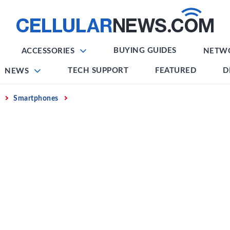
BUYING GUIDES
ACCESSORIES
NETW
TECH SUPPORT
FEATURED
D
NEWS
Smartphones