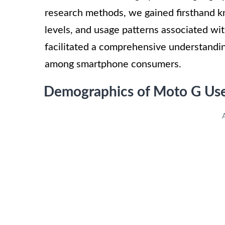
research methods, we gained firsthand k
levels, and usage patterns associated wi
facilitated a comprehensive understandin
among smartphone consumers.
Demographics of Moto G Us