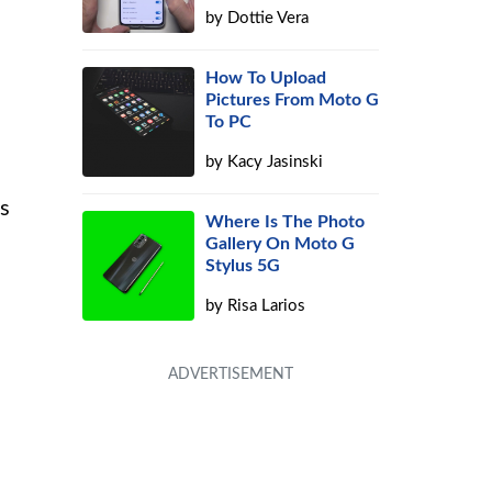
by
Dottie Vera
How To Upload
Pictures From Moto G
To PC
by
Kacy Jasinski
ds
Where Is The Photo
Gallery On Moto G
Stylus 5G
by
Risa Larios