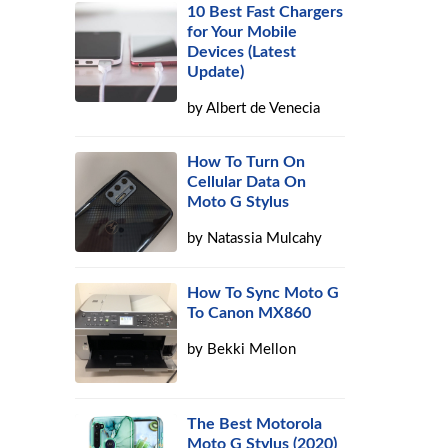
10 Best Fast Chargers
for Your Mobile
Devices (Latest
Update)
by
Albert de Venecia
How To Turn On
Cellular Data On
Moto G Stylus
by
Natassia Mulcahy
How To Sync Moto G
To Canon MX860
by
Bekki Mellon
The Best Motorola
Moto G Stylus (2020)