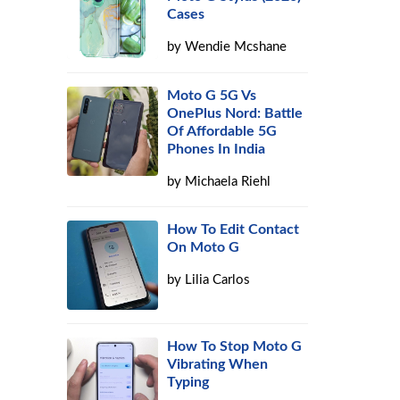
Cases
by
Wendie Mcshane
Moto G 5G Vs
OnePlus Nord: Battle
Of Affordable 5G
Phones In India
by
Michaela Riehl
How To Edit Contact
On Moto G
by
Lilia Carlos
How To Stop Moto G
Vibrating When
Typing