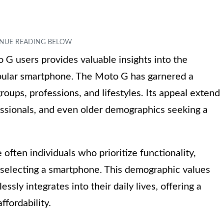
G users provides valuable insights into the
opular smartphone. The Moto G has garnered a
roups, professions, and lifestyles. Its appeal exten
fessionals, and even older demographics seeking a
often individuals who prioritize functionality,
selecting a smartphone. This demographic values
ssly integrates into their daily lives, offering a
fordability.