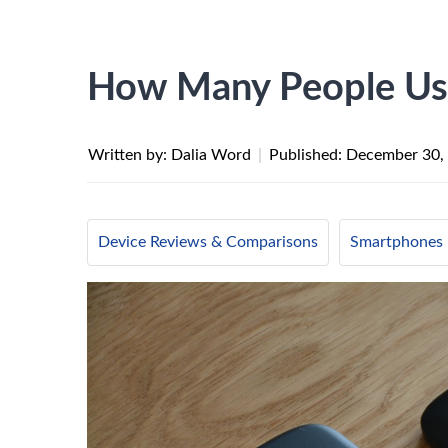
How Many People Us
Written by: Dalia Word
|
Published:
December 30,
Device Reviews & Comparisons
Smartphones