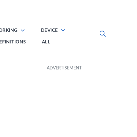
ORKING
DEVICE
EFINITIONS
ALL