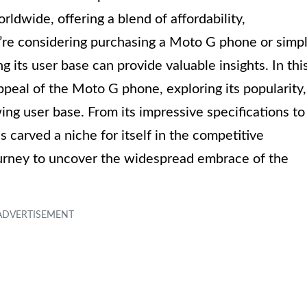
ldwide, offering a blend of affordability,
re considering purchasing a Moto G phone or simp
g its user base can provide valuable insights. In thi
appeal of the Moto G phone, exploring its popularity,
ing user base. From its impressive specifications to
s carved a niche for itself in the competitive
urney to uncover the widespread embrace of the