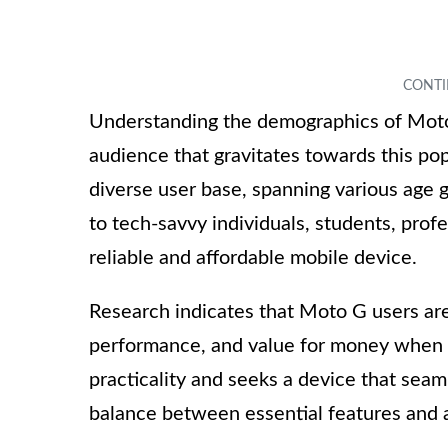
Understanding the demographics of Moto 
audience that gravitates towards this p
diverse user base, spanning various age g
to tech-savvy individuals, students, pro
reliable and affordable mobile device.
Research indicates that Moto G users are 
performance, and value for money when 
practicality and seeks a device that seamle
balance between essential features and af