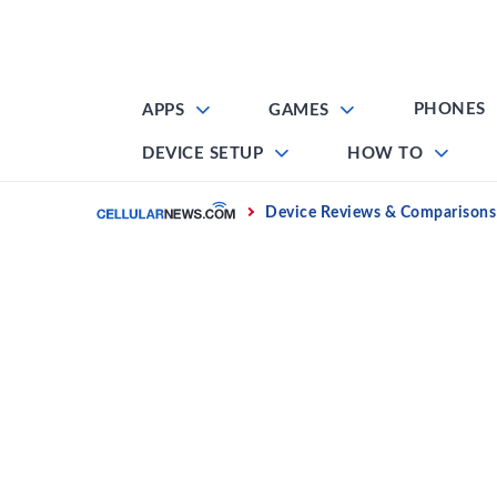
Skip
to
content
PHONES
APPS
GAMES
DEVICE SETUP
HOW TO
Home
Device Reviews & Comparisons