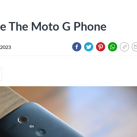
e The Moto G Phone
 2023