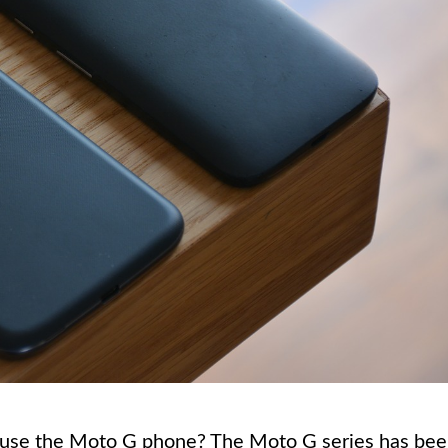
 use the Moto G phone? The Moto G series has be