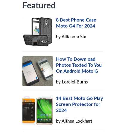
Featured
8 Best Phone Case
Moto G4 For 2024
by
Allianora Six
How To Download
Photos Texted To You
On Android Moto G
by
Lorelei Burns
14 Best Moto G6 Play
Screen Protector for
2024
by
Althea Lockhart