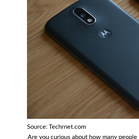
Source: Techrnet.com
Are you curious about how many people