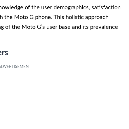
nowledge of the user demographics, satisfaction
th the Moto G phone. This holistic approach
g of the Moto G’s user base and its prevalence
ers