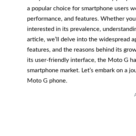
a popular choice for smartphone users wor
performance, and features. Whether you’
interested in its prevalence, understandin
article, we’ll delve into the widespread 
features, and the reasons behind its grow
its user-friendly interface, the Moto G ha
smartphone market. Let’s embark on a jo
Moto G phone.