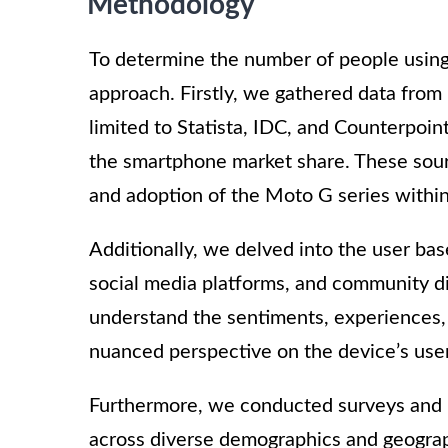
Methodology
To determine the number of people usin
approach. Firstly, we gathered data from 
limited to Statista, IDC, and Counterpoi
the smartphone market share. These sourc
and adoption of the Moto G series withi
Additionally, we delved into the user ba
social media platforms, and community di
understand the sentiments, experiences,
nuanced perspective on the device’s use
Furthermore, we conducted surveys and i
across diverse demographics and geograph