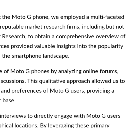
g the Moto G phone, we employed a multi-faceted
reputable market research firms, including but not
nt Research, to obtain a comprehensive overview of
es provided valuable insights into the popularity
n the smartphone landscape.
se of Moto G phones by analyzing online forums,
scussions. This qualitative approach allowed us to
 and preferences of Moto G users, providing a
r base.
nterviews to directly engage with Moto G users
ical locations. By leveraging these primary