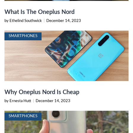
What Is The Oneplus Nord
by Ethelind Southwick
|
December 14, 2023
SMARTPHONES
Why Oneplus Nord Is Cheap
by Ernesta Hutt
|
December 14, 2023
SMARTPHONES