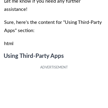
Let me know if you need any further
assistance!
Sure, here's the content for "Using Third-Party
Apps" section:
html
Using Third-Party Apps