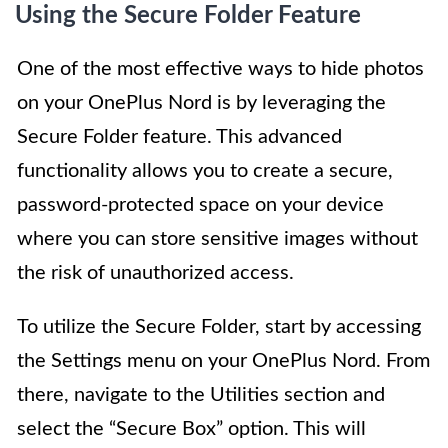
Using the Secure Folder Feature
One of the most effective ways to hide photos
on your OnePlus Nord is by leveraging the
Secure Folder feature. This advanced
functionality allows you to create a secure,
password-protected space on your device
where you can store sensitive images without
the risk of unauthorized access.
To utilize the Secure Folder, start by accessing
the Settings menu on your OnePlus Nord. From
there, navigate to the Utilities section and
select the “Secure Box” option. This will