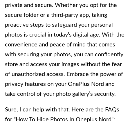
private and secure. Whether you opt for the
secure folder or a third-party app, taking
proactive steps to safeguard your personal
photos is crucial in today’s digital age. With the
convenience and peace of mind that comes
with securing your photos, you can confidently
store and access your images without the fear
of unauthorized access. Embrace the power of
privacy features on your OnePlus Nord and
take control of your photo gallery’s security.
Sure, I can help with that. Here are the FAQs
for "How To Hide Photos In Oneplus Nord":