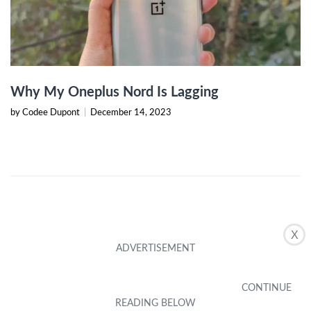
Why My Oneplus Nord Is Lagging
by Codee Dupont
|
December 14, 2023
X