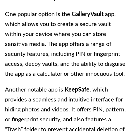
One popular option is the
GalleryVault
app,
which allows you to create a secure vault
within your device where you can store
sensitive media. The app offers a range of
security features, including PIN or fingerprint
access, decoy vaults, and the ability to disguise
the app as a calculator or other innocuous tool.
Another notable app is
KeepSafe
, which
provides a seamless and intuitive interface for
hiding photos and videos. It offers PIN, pattern,
or fingerprint security, and also features a
“Trash” folder to prevent accidental deletion of