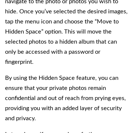
navigate to the photo or photos you wish to
hide. Once you’ve selected the desired images,
tap the menu icon and choose the “Move to
Hidden Space” option. This will move the
selected photos to a hidden album that can
only be accessed with a password or
fingerprint.
By using the Hidden Space feature, you can
ensure that your private photos remain
confidential and out of reach from prying eyes,
providing you with an added layer of security
and privacy.