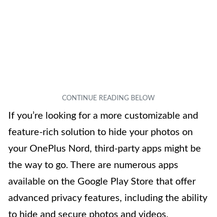
If you’re looking for a more customizable and
feature-rich solution to hide your photos on
your OnePlus Nord, third-party apps might be
the way to go. There are numerous apps
available on the Google Play Store that offer
advanced privacy features, including the ability
to hide and secure photos and videos.