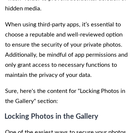
hidden media.
When using third-party apps, it’s essential to
choose a reputable and well-reviewed option
to ensure the security of your private photos.
Additionally, be mindful of app permissions and
only grant access to necessary functions to
maintain the privacy of your data.
Sure, here's the content for "Locking Photos in
the Gallery" section:
Locking Photos in the Gallery
One of the easiest ways to secure your photos