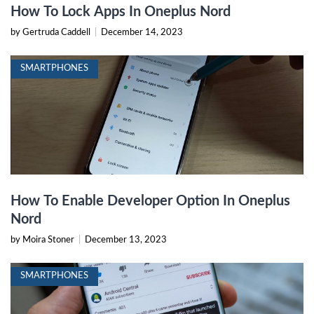
How To Lock Apps In Oneplus Nord
by Gertruda Caddell
|
December 14, 2023
SMARTPHONES
How To Enable Developer Option In Oneplus
Nord
by Moira Stoner
|
December 13, 2023
SMARTPHONES