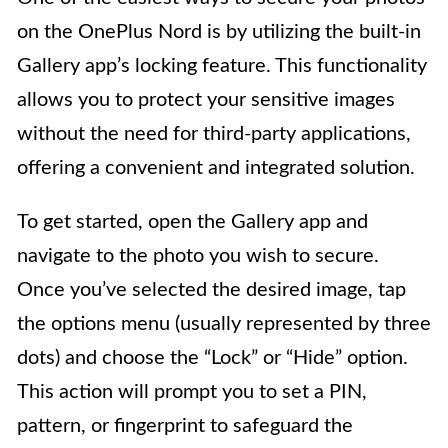
on the OnePlus Nord is by utilizing the built-in
Gallery app’s locking feature. This functionality
allows you to protect your sensitive images
without the need for third-party applications,
offering a convenient and integrated solution.
To get started, open the Gallery app and
navigate to the photo you wish to secure.
Once you’ve selected the desired image, tap
the options menu (usually represented by three
dots) and choose the “Lock” or “Hide” option.
This action will prompt you to set a PIN,
pattern, or fingerprint to safeguard the