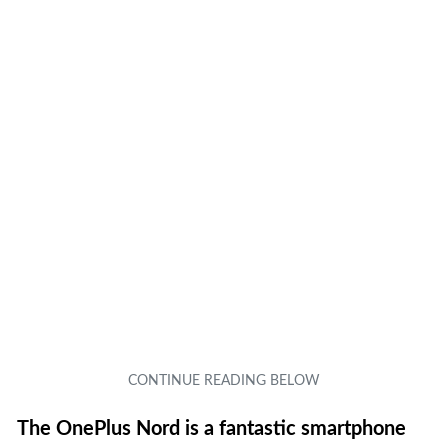
The OnePlus Nord is a fantastic smartphone