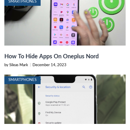
SMARTPHONES
How To Hide Apps On Oneplus Nord
by Sileas Mark
|
December 14, 2023
SMARTPHONES