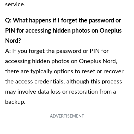
service.
Q: What happens if I forget the password or
PIN for accessing hidden photos on Oneplus
Nord?
A: If you forget the password or PIN for
accessing hidden photos on Oneplus Nord,
there are typically options to reset or recover
the access credentials, although this process
may involve data loss or restoration from a
backup.