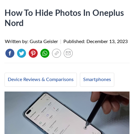
How To Hide Photos In Oneplus
Nord
Written by: Gusta Geisler
|
Published:
December 13, 2023
Device Reviews & Comparisons
Smartphones