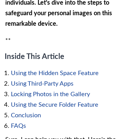
individuals. Let's dive into the steps to
safeguard your personal images on this
remarkable device.
**
Inside This Article
Using the Hidden Space Feature
Using Third-Party Apps
Locking Photos in the Gallery
Using the Secure Folder Feature
Conclusion
FAQs