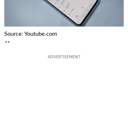
Source: Youtube.com
**