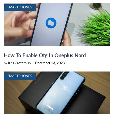
SMARTPHONES
How To Enable Otg In Oneplus Nord
by Kris Canterbury
|
December 13, 2023
SMARTPHONES