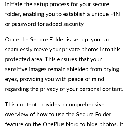
initiate the setup process for your secure
folder, enabling you to establish a unique PIN
or password for added security.
Once the Secure Folder is set up, you can
seamlessly move your private photos into this
protected area. This ensures that your
sensitive images remain shielded from prying
eyes, providing you with peace of mind
regarding the privacy of your personal content.
This content provides a comprehensive
overview of how to use the Secure Folder
feature on the OnePlus Nord to hide photos. It