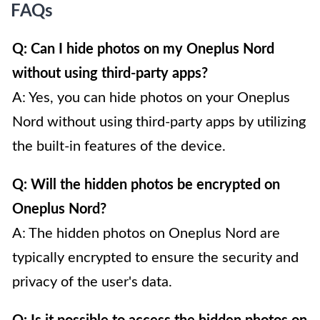
FAQs
Q: Can I hide photos on my Oneplus Nord
without using third-party apps?
A: Yes, you can hide photos on your Oneplus
Nord without using third-party apps by utilizing
the built-in features of the device.
Q: Will the hidden photos be encrypted on
Oneplus Nord?
A: The hidden photos on Oneplus Nord are
typically encrypted to ensure the security and
privacy of the user's data.