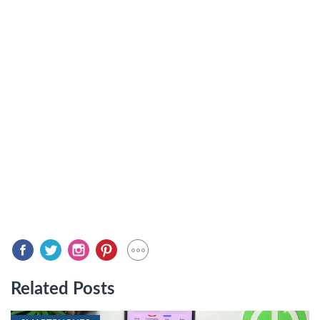
Related Posts