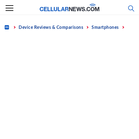
Skip
to
content
Home
Device Reviews & Comparisons
Smartphones