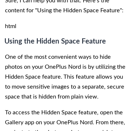
Sure, I can help you with that. Here's the
content for "Using the Hidden Space Feature":
html
Using the Hidden Space Feature
One of the most convenient ways to hide
photos on your OnePlus Nord is by utilizing the
Hidden Space feature. This feature allows you
to move sensitive images to a separate, secure
space that is hidden from plain view.
To access the Hidden Space feature, open the
Gallery app on your OnePlus Nord. From there,