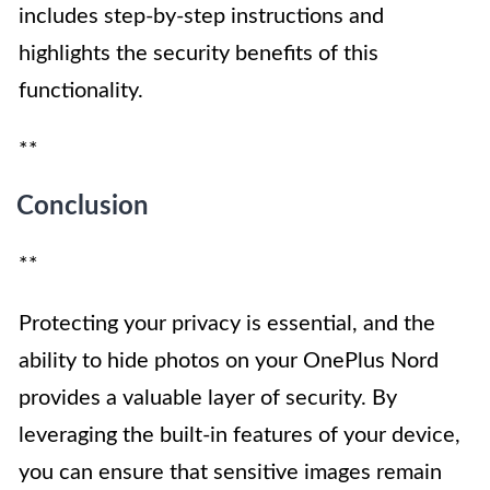
includes step-by-step instructions and
highlights the security benefits of this
functionality.
**
Conclusion
**
Protecting your privacy is essential, and the
ability to hide photos on your OnePlus Nord
provides a valuable layer of security. By
leveraging the built-in features of your device,
you can ensure that sensitive images remain