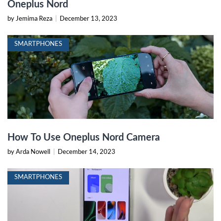
Oneplus Nord
by Jemima Reza
|
December 13, 2023
SMARTPHONES
How To Use Oneplus Nord Camera
by Arda Nowell
|
December 14, 2023
SMARTPHONES