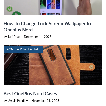
How To Change Lock Screen Wallpaper In
Oneplus Nord
by Judi Peak
|
December 14, 2023
CASES & PROTECTION
Best OnePlus Nord Cases
by Ursula Pendley
|
November 21, 2023