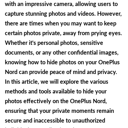
with an impressive camera, allowing users to
capture stunning photos and videos. However,
there are times when you may want to keep
certain photos private, away from prying eyes.
Whether it's personal photos, sensitive
documents, or any other confidential images,
knowing how to hide photos on your OnePlus
Nord can provide peace of mind and privacy.
In this article, we will explore the various
methods and tools available to hide your
photos effectively on the OnePlus Nord,
ensuring that your private moments remain
secure and inaccessible to unauthorized