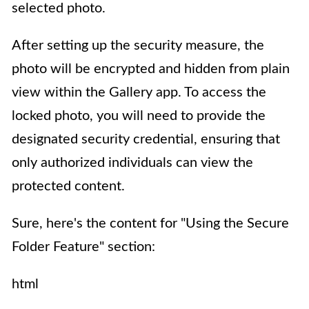
selected photo.
After setting up the security measure, the
photo will be encrypted and hidden from plain
view within the Gallery app. To access the
locked photo, you will need to provide the
designated security credential, ensuring that
only authorized individuals can view the
protected content.
Sure, here's the content for "Using the Secure
Folder Feature" section:
html