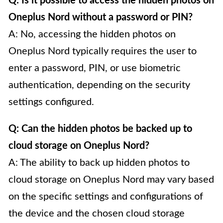
Q: Is it possible to access the hidden photos on
Oneplus Nord without a password or PIN?
A: No, accessing the hidden photos on
Oneplus Nord typically requires the user to
enter a password, PIN, or use biometric
authentication, depending on the security
settings configured.
Q: Can the hidden photos be backed up to
cloud storage on Oneplus Nord?
A: The ability to back up hidden photos to
cloud storage on Oneplus Nord may vary based
on the specific settings and configurations of
the device and the chosen cloud storage