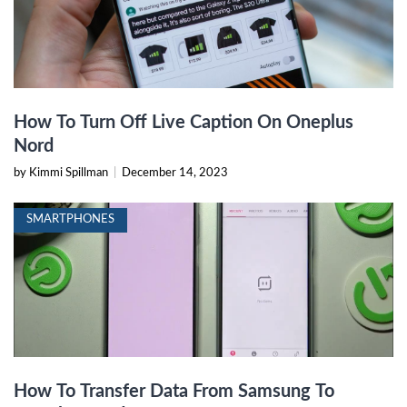
How To Turn Off Live Caption On Oneplus
Nord
by Kimmi Spillman
|
December 14, 2023
SMARTPHONES
How To Transfer Data From Samsung To