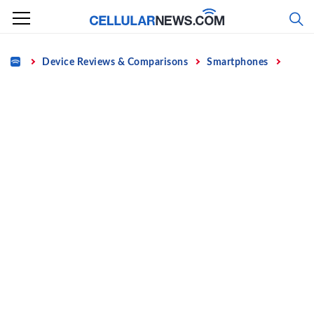
Skip
to
content
Home
Device Reviews & Comparisons
Smartphones