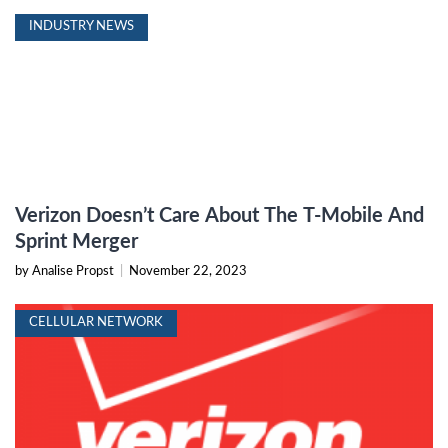
INDUSTRY NEWS
Verizon Doesn’t Care About The T-Mobile And
Sprint Merger
by Analise Propst
|
November 22, 2023
CELLULAR NETWORK