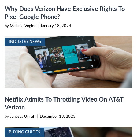
Why Does Verizon Have Exclusive Rights To
Pixel Google Phone?
by Melanie Vogler
|
January 18, 2024
INDUSTRY NEWS
Netflix Admits To Throttling Video On AT&T,
Verizon
by Janessa Unruh
|
December 13, 2023
BUYING GUIDES