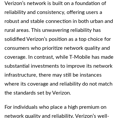
Verizon’s network is built on a foundation of
reliability and consistency, offering users a
robust and stable connection in both urban and
rural areas. This unwavering reliability has
solidified Verizon’s position as a top choice for
consumers who prioritize network quality and
coverage. In contrast, while T-Mobile has made
substantial investments to improve its network
infrastructure, there may still be instances
where its coverage and reliability do not match
the standards set by Verizon.
For individuals who place a high premium on
network quality and reliability, Verizon’s well-