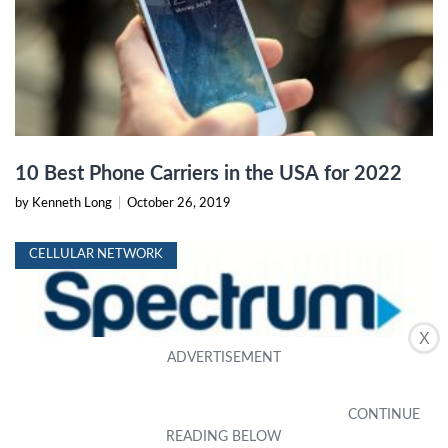
10 Best Phone Carriers in the USA for 2022
by Kenneth Long
|
October 26, 2019
CELLULAR NETWORK
X
Spectrum Mobile Review: Plans, Pricing, and