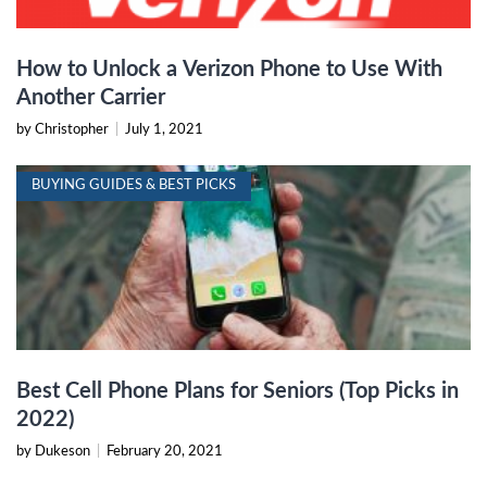
How to Unlock a Verizon Phone to Use With
Another Carrier
by Christopher
|
July 1, 2021
BUYING GUIDES & BEST PICKS
Best Cell Phone Plans for Seniors (Top Picks in
2022)
by Dukeson
|
February 20, 2021