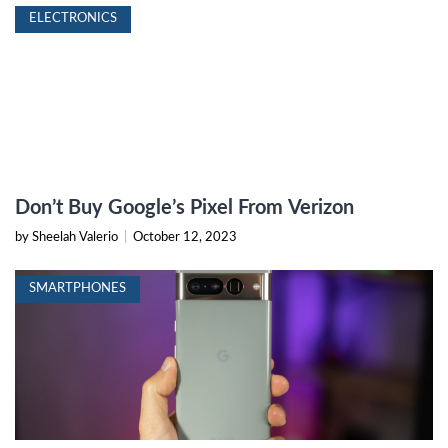
ELECTRONICS
Don’t Buy Google’s Pixel From Verizon
by Sheelah Valerio
|
October 12, 2023
SMARTPHONES