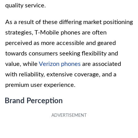
quality service.
As a result of these differing market positioning
strategies, T-Mobile phones are often
perceived as more accessible and geared
towards consumers seeking flexibility and
value, while
Verizon phones
are associated
with reliability, extensive coverage, and a
premium user experience.
Brand Perception