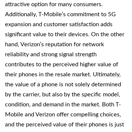
attractive option for many consumers.
Additionally, T-Mobile’s commitment to 5G
expansion and customer satisfaction adds
significant value to their devices. On the other
hand, Verizon’s reputation for network
reliability and strong signal strength
contributes to the perceived higher value of
their phones in the resale market. Ultimately,
the value of a phone is not solely determined
by the carrier, but also by the specific model,
condition, and demand in the market. Both T-
Mobile and Verizon offer compelling choices,
and the perceived value of their phones is just