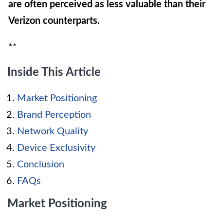
are often perceived as less valuable than their
Verizon counterparts.
**
Inside This Article
Market Positioning
Brand Perception
Network Quality
Device Exclusivity
Conclusion
FAQs
Market Positioning