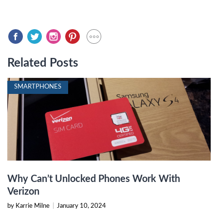
Related Posts
SMARTPHONES
Why Can’t Unlocked Phones Work With
Verizon
by Karrie Milne
|
January 10, 2024