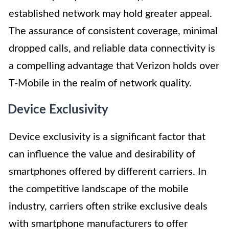
established network may hold greater appeal.
The assurance of consistent coverage, minimal
dropped calls, and reliable data connectivity is
a compelling advantage that Verizon holds over
T-Mobile in the realm of network quality.
Device Exclusivity
Device exclusivity is a significant factor that
can influence the value and desirability of
smartphones offered by different carriers. In
the competitive landscape of the mobile
industry, carriers often strike exclusive deals
with smartphone manufacturers to offer