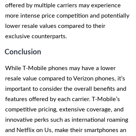
offered by multiple carriers may experience
more intense price competition and potentially
lower resale values compared to their
exclusive counterparts.
Conclusion
While T-Mobile phones may have a lower
resale value compared to Verizon phones, it’s
important to consider the overall benefits and
features offered by each carrier. T-Mobile’s
competitive pricing, extensive coverage, and
innovative perks such as international roaming
and Netflix on Us, make their smartphones an