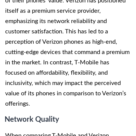
of their phones’ value. Verizon has positioned
itself as a premium service provider,
emphasizing its network reliability and
customer satisfaction. This has led to a
perception of Verizon phones as high-end,
cutting-edge devices that command a premium
in the market. In contrast, T-Mobile has
focused on affordability, flexibility, and
inclusivity, which may impact the perceived
value of its phones in comparison to Verizon’s
offerings.
Network Quality
When comparing T-Mobile and Verizon