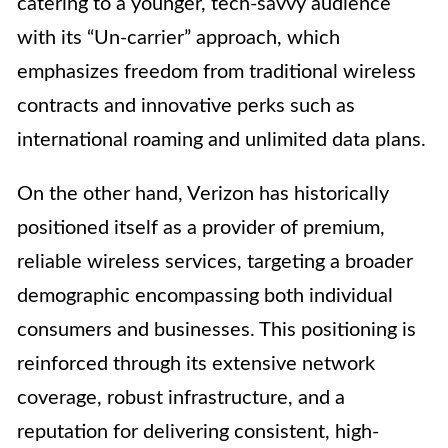
catering to a younger, tech-savvy audience
with its “Un-carrier” approach, which
emphasizes freedom from traditional wireless
contracts and innovative perks such as
international roaming and unlimited data plans.
On the other hand, Verizon has historically
positioned itself as a provider of premium,
reliable wireless services, targeting a broader
demographic encompassing both individual
consumers and businesses. This positioning is
reinforced through its extensive network
coverage, robust infrastructure, and a
reputation for delivering consistent, high-