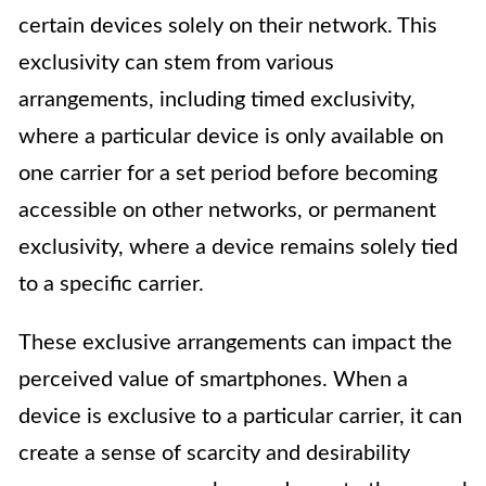
certain devices solely on their network. This
exclusivity can stem from various
arrangements, including timed exclusivity,
where a particular device is only available on
one carrier for a set period before becoming
accessible on other networks, or permanent
exclusivity, where a device remains solely tied
to a specific carrier.
These exclusive arrangements can impact the
perceived value of smartphones. When a
device is exclusive to a particular carrier, it can
create a sense of scarcity and desirability