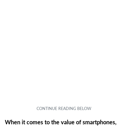
When it comes to the value of smartphones,