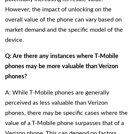
However, the impact of unlocking on the
overall value of the phone can vary based on
market demand and the specific model of the
device.
Q: Are there any instances where T-Mobile
phones may be more valuable than Verizon
phones?
A: While T-Mobile phones are generally
perceived as less valuable than Verizon
phones, there may be specific cases where the
value of a T-Mobile phone surpasses that of a
Verizon phone. This can depend on factors