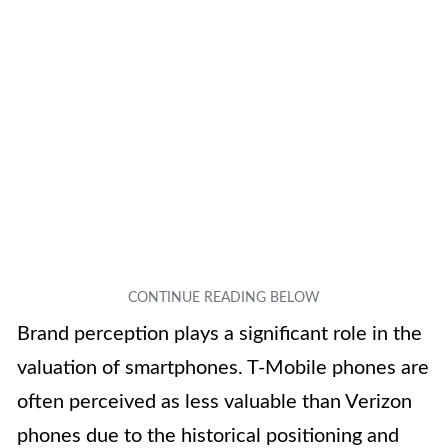
Brand perception plays a significant role in the
valuation of smartphones. T-Mobile phones are
often perceived as less valuable than Verizon
phones due to the historical positioning and