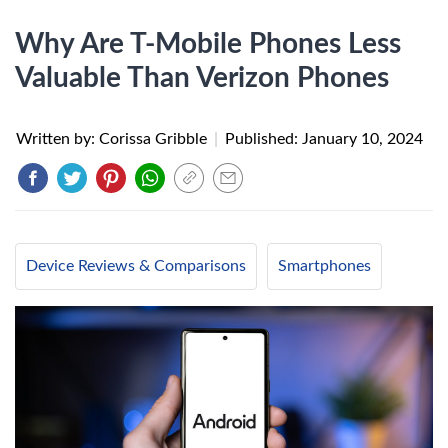
Why Are T-Mobile Phones Less
Valuable Than Verizon Phones
Written by: Corissa Gribble
|
Published:
January 10, 2024
Device Reviews & Comparisons
Smartphones