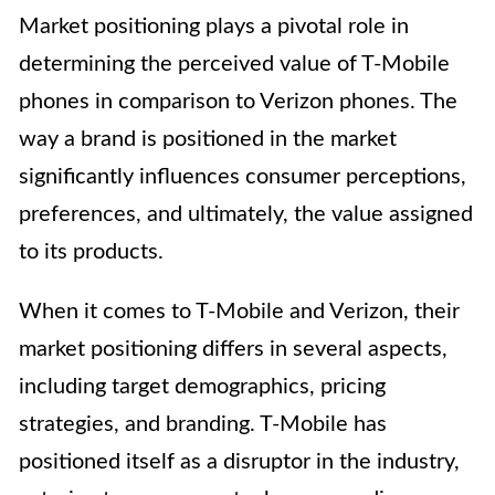
Market positioning plays a pivotal role in
determining the perceived value of T-Mobile
phones in comparison to Verizon phones. The
way a brand is positioned in the market
significantly influences consumer perceptions,
preferences, and ultimately, the value assigned
to its products.
When it comes to T-Mobile and Verizon, their
market positioning differs in several aspects,
including target demographics, pricing
strategies, and branding. T-Mobile has
positioned itself as a disruptor in the industry,