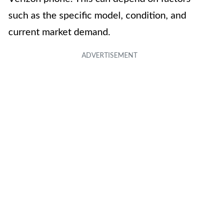
such as the specific model, condition, and
current market demand.