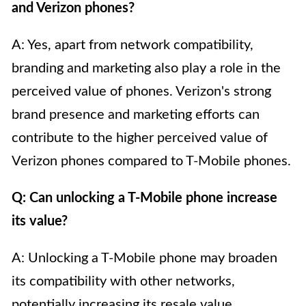
and Verizon phones?
A: Yes, apart from network compatibility,
branding and marketing also play a role in the
perceived value of phones. Verizon's strong
brand presence and marketing efforts can
contribute to the higher perceived value of
Verizon phones compared to T-Mobile phones.
Q: Can unlocking a T-Mobile phone increase
its value?
A: Unlocking a T-Mobile phone may broaden
its compatibility with other networks,
potentially increasing its resale value.