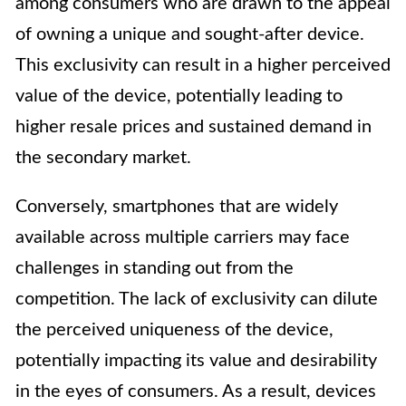
among consumers who are drawn to the appeal
of owning a unique and sought-after device.
This exclusivity can result in a higher perceived
value of the device, potentially leading to
higher resale prices and sustained demand in
the secondary market.
Conversely, smartphones that are widely
available across multiple carriers may face
challenges in standing out from the
competition. The lack of exclusivity can dilute
the perceived uniqueness of the device,
potentially impacting its value and desirability
in the eyes of consumers. As a result, devices