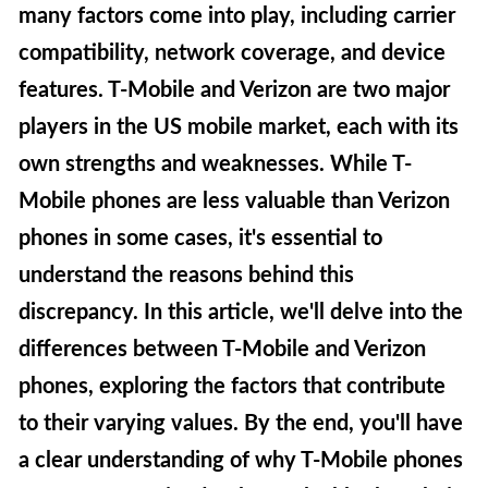
many factors come into play, including carrier
compatibility, network coverage, and device
features. T-Mobile and Verizon are two major
players in the US mobile market, each with its
own strengths and weaknesses. While T-
Mobile phones are less valuable than Verizon
phones in some cases, it's essential to
understand the reasons behind this
discrepancy. In this article, we'll delve into the
differences between T-Mobile and Verizon
phones, exploring the factors that contribute
to their varying values. By the end, you'll have
a clear understanding of why T-Mobile phones