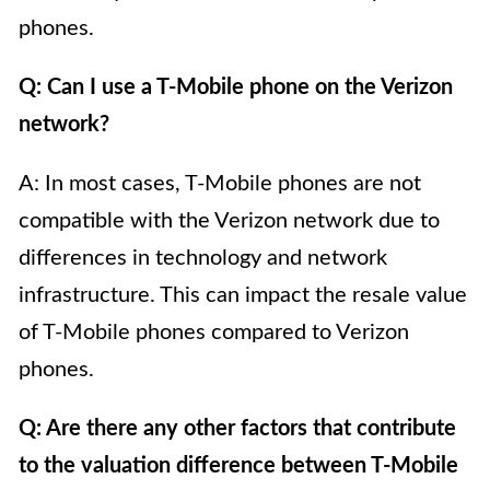
phones.
Q: Can I use a T-Mobile phone on the Verizon
network?
A: In most cases, T-Mobile phones are not
compatible with the Verizon network due to
differences in technology and network
infrastructure. This can impact the resale value
of T-Mobile phones compared to Verizon
phones.
Q: Are there any other factors that contribute
to the valuation difference between T-Mobile