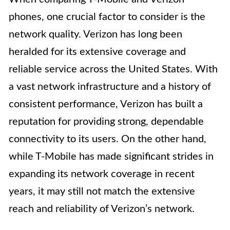
phones, one crucial factor to consider is the
network quality. Verizon has long been
heralded for its extensive coverage and
reliable service across the United States. With
a vast network infrastructure and a history of
consistent performance, Verizon has built a
reputation for providing strong, dependable
connectivity to its users. On the other hand,
while T-Mobile has made significant strides in
expanding its network coverage in recent
years, it may still not match the extensive
reach and reliability of Verizon’s network.