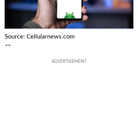
Source: Cellularnews.com
**