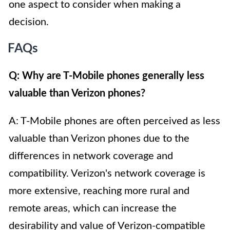
one aspect to consider when making a
decision.
FAQs
Q: Why are T-Mobile phones generally less
valuable than Verizon phones?
A: T-Mobile phones are often perceived as less
valuable than Verizon phones due to the
differences in network coverage and
compatibility. Verizon's network coverage is
more extensive, reaching more rural and
remote areas, which can increase the
desirability and value of Verizon-compatible