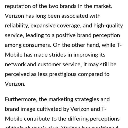
reputation of the two brands in the market.
Verizon has long been associated with
reliability, expansive coverage, and high-quality
service, leading to a positive brand perception
among consumers. On the other hand, while T-
Mobile has made strides in improving its
network and customer service, it may still be
perceived as less prestigious compared to
Verizon.
Furthermore, the marketing strategies and
brand image cultivated by Verizon and T-
Mobile contribute to the differing perceptions