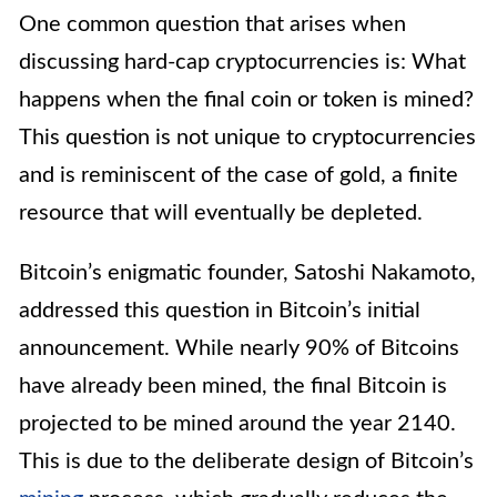
One common question that arises when
discussing hard-cap cryptocurrencies is: What
happens when the final coin or token is mined?
This question is not unique to cryptocurrencies
and is reminiscent of the case of gold, a finite
resource that will eventually be depleted.
Bitcoin’s enigmatic founder, Satoshi Nakamoto,
addressed this question in Bitcoin’s initial
announcement. While nearly 90% of Bitcoins
have already been mined, the final Bitcoin is
projected to be mined around the year 2140.
This is due to the deliberate design of Bitcoin’s