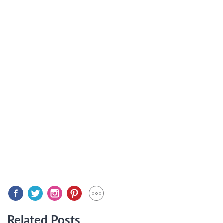
Related Posts