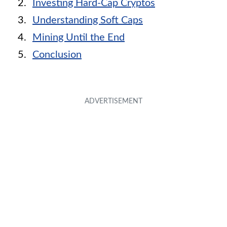
Investing Hard-Cap Cryptos
Understanding Soft Caps
Mining Until the End
Conclusion