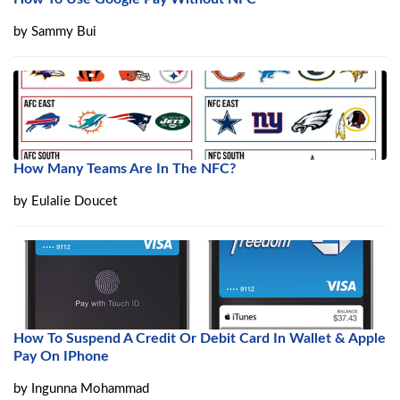
by
Sammy Bui
How Many Teams Are In The NFC?
by
Eulalie Doucet
How To Suspend A Credit Or Debit Card In Wallet & Apple
Pay On IPhone
by
Ingunna Mohammad