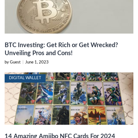
BTC Investing: Get Rich or Get Wrecked?
Unveiling Pros and Cons!
by Guest
|
June 1, 2023
DIGITAL WALLET
14 Amazing Amiibo NFC Cards For 2024