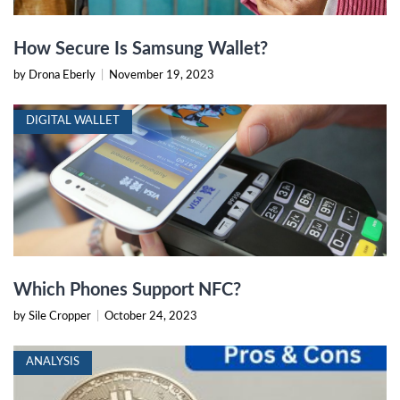
How Secure Is Samsung Wallet?
by Drona Eberly
|
November 19, 2023
DIGITAL WALLET
Which Phones Support NFC?
by Sile Cropper
|
October 24, 2023
ANALYSIS