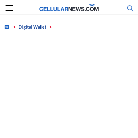
Skip
to
content
Home
Digital Wallet