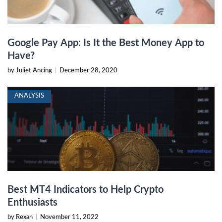
Google Pay App: Is It the Best Money App to
Have?
by Juliet Ancing
|
December 28, 2020
ANALYSIS
Best MT4 Indicators to Help Crypto
Enthusiasts
by Rexan
|
November 11, 2022