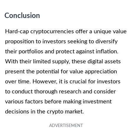
Conclusion
Hard-cap cryptocurrencies offer a unique value
proposition to investors seeking to diversify
their portfolios and protect against inflation.
With their limited supply, these digital assets
present the potential for value appreciation
over time. However, it is crucial for investors
to conduct thorough research and consider
various factors before making investment
decisions in the crypto market.