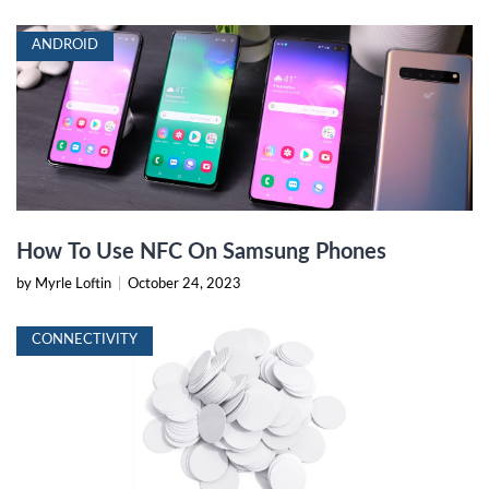
ANDROID
How To Use NFC On Samsung Phones
by Myrle Loftin
|
October 24, 2023
CONNECTIVITY