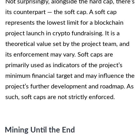
Not surprisingly, alongside the hard cap, there’s
its counterpart — the soft cap. A soft cap
represents the lowest limit for a blockchain
project launch in crypto fundraising. It is a
theoretical value set by the project team, and
its enforcement may vary. Soft caps are
primarily used as indicators of the project’s
minimum financial target and may influence the
project’s further development and roadmap. As
such, soft caps are not strictly enforced.
Mining Until the End