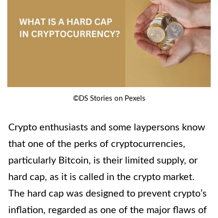
©DS Stories on Pexels
Crypto enthusiasts and some laypersons know
that one of the perks of cryptocurrencies,
particularly Bitcoin, is their limited supply, or
hard cap, as it is called in the crypto market.
The hard cap was designed to prevent crypto’s
inflation, regarded as one of the major flaws of