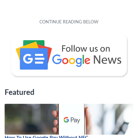
Featured
How To Use Google Pay Without NFC