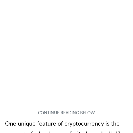
One unique feature of cryptocurrency is the