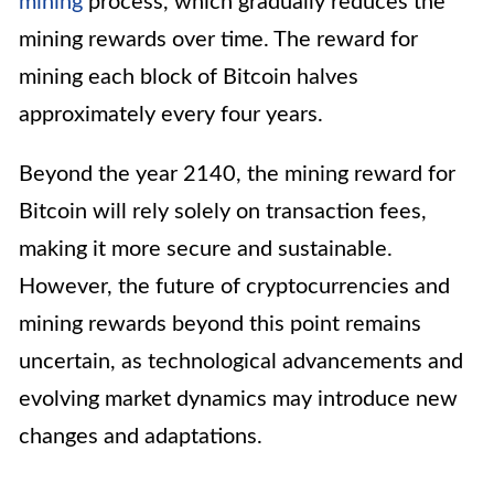
mining
process, which gradually reduces the
mining rewards over time. The reward for
mining each block of Bitcoin halves
approximately every four years.
Beyond the year 2140, the mining reward for
Bitcoin will rely solely on transaction fees,
making it more secure and sustainable.
However, the future of cryptocurrencies and
mining rewards beyond this point remains
uncertain, as technological advancements and
evolving market dynamics may introduce new
changes and adaptations.