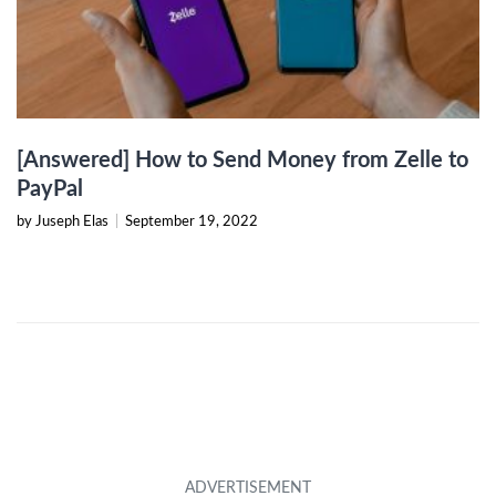
[Answered] How to Send Money from Zelle to
PayPal
by Juseph Elas
|
September 19, 2022