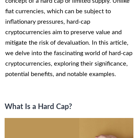
concept of a hard cap or limited supply. Unlike
fiat currencies, which can be subject to
inflationary pressures, hard-cap
cryptocurrencies aim to preserve value and
mitigate the risk of devaluation. In this article,
we delve into the fascinating world of hard-cap
cryptocurrencies, exploring their significance,
potential benefits, and notable examples.
What Is a Hard Cap?