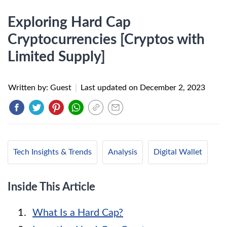
Exploring Hard Cap
Cryptocurrencies [Cryptos with
Limited Supply]
Written by: Guest
|
Last updated on
December 2, 2023
Tech Insights & Trends
Analysis
Digital Wallet
Inside This Article
What Is a Hard Cap?