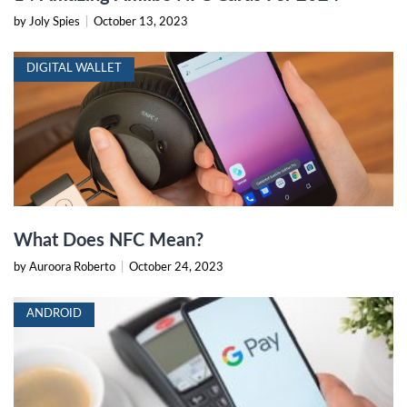
by Joly Spies
|
October 13, 2023
DIGITAL WALLET
What Does NFC Mean?
by Auroora Roberto
|
October 24, 2023
ANDROID