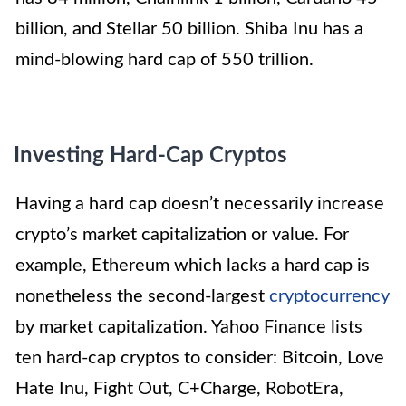
billion, and Stellar 50 billion. Shiba Inu has a
mind-blowing hard cap of 550 trillion.
Investing Hard-Cap Cryptos
Having a hard cap doesn’t necessarily increase
crypto’s market capitalization or value. For
example, Ethereum which lacks a hard cap is
nonetheless the second-largest
cryptocurrency
by market capitalization. Yahoo Finance lists
ten hard-cap cryptos to consider: Bitcoin, Love
Hate Inu, Fight Out, C+Charge, RobotEra,