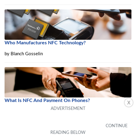
Who Manufactures NFC Technology?
by
Blanch Gosselin
What Is NFC And Payment On Phones?
X
by
Carrissa Yuen