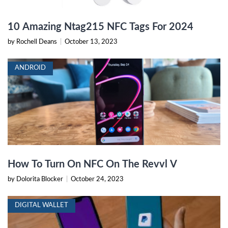
10 Amazing Ntag215 NFC Tags For 2024
by Rochell Deans
|
October 13, 2023
ANDROID
How To Turn On NFC On The Revvl V
by Dolorita Blocker
|
October 24, 2023
DIGITAL WALLET