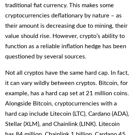
traditional fiat currency. This makes some
cryptocurrencies deflationary by nature – as
their amount is decreasing due to mining, their
value should rise. However, crypto’s ability to
function as a reliable inflation hedge has been
questioned by several sources.
Not all cryptos have the same hard cap. In fact,
it can vary wildly between cryptos. Bitcoin, for
example, has a hard cap set at 21 million coins.
Alongside Bitcoin, cryptocurrencies with a
hard cap include Litecoin (LTC), Cardano (ADA),
Stellar (XLM), and Chainlink (LINK). Litecoin
has 84 million, Chainlink 1 billion, Cardano 45