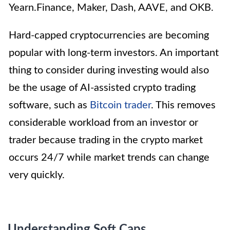
Yearn.Finance, Maker, Dash, AAVE, and OKB.
Hard-capped cryptocurrencies are becoming
popular with long-term investors. An important
thing to consider during investing would also
be the usage of AI-assisted crypto trading
software, such as
Bitcoin trader
. This removes
considerable workload from an investor or
trader because trading in the crypto market
occurs 24/7 while market trends can change
very quickly.
Understanding Soft Caps