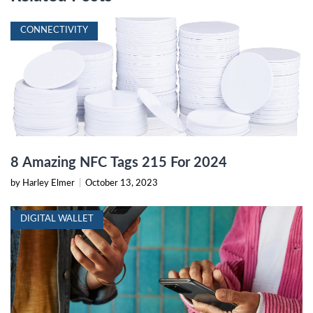
CONNECTIVITY
8 Amazing NFC Tags 215 For 2024
by Harley Elmer
|
October 13, 2023
DIGITAL WALLET