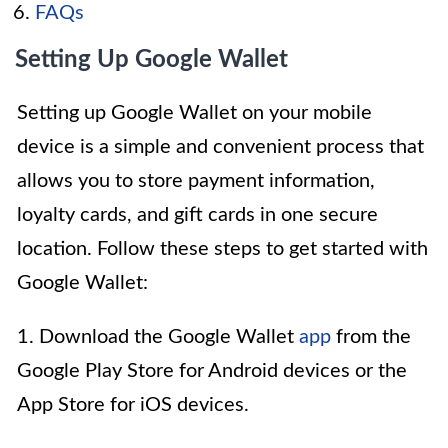
FAQs
Setting Up Google Wallet
Setting up Google Wallet on your mobile
device is a simple and convenient process that
allows you to store payment information,
loyalty cards, and gift cards in one secure
location. Follow these steps to get started with
Google Wallet:
1. Download the Google Wallet
app
from the
Google Play Store for Android devices or the
App Store for iOS devices.