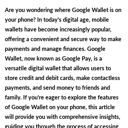
Are you wondering where Google Wallet is on
your phone? In today's digital age, mobile
wallets have become increasingly popular,
offering a convenient and secure way to make
payments and manage finances. Google
Wallet, now known as Google Pay, is a
versatile digital wallet that allows users to
store credit and debit cards, make contactless
payments, and send money to friends and
family. If you're eager to explore the features
of Google Wallet on your phone, this article
will provide you with comprehensive insights,
guiding you through the process of accessing