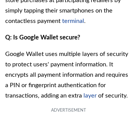
store purchases at participating retailers by
simply tapping their smartphones on the
contactless payment
terminal
.
Q: Is Google Wallet secure?
Google Wallet uses multiple layers of security
to protect users' payment information. It
encrypts all payment information and requires
a PIN or fingerprint authentication for
transactions, adding an extra
layer
of security.