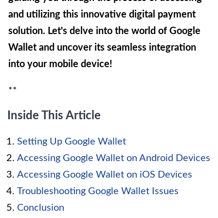
and utilizing this innovative digital payment
solution. Let's delve into the world of Google
Wallet and uncover its seamless integration
into your mobile device!
**
Inside This Article
Setting Up Google Wallet
Accessing Google Wallet on Android Devices
Accessing Google Wallet on iOS Devices
Troubleshooting Google Wallet Issues
Conclusion