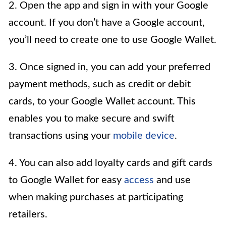
2. Open the app and sign in with your Google
account. If you don’t have a Google account,
you’ll need to create one to use Google Wallet.
3. Once signed in, you can add your preferred
payment methods, such as credit or debit
cards, to your Google Wallet account. This
enables you to make secure and swift
transactions using your
mobile device
.
4. You can also add loyalty cards and gift cards
to Google Wallet for easy
access
and use
when making purchases at participating
retailers.