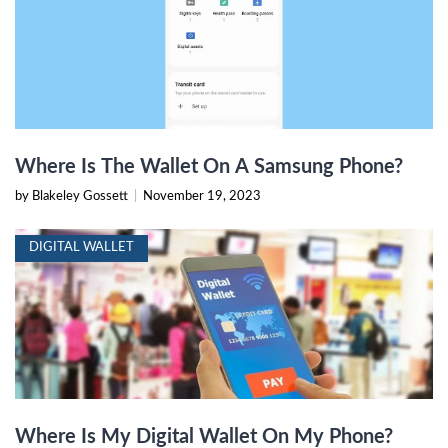
Where Is The Wallet On A Samsung Phone?
by Blakeley Gossett
|
November 19, 2023
DIGITAL WALLET
Where Is My Digital Wallet On My Phone?