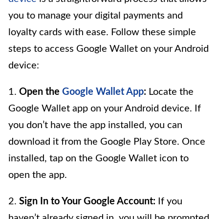
you to manage your digital payments and
loyalty cards with ease. Follow these simple
steps to access Google Wallet on your Android
device:
1.
Open the
Google Wallet App
:
Locate the
Google Wallet app on your Android device. If
you don’t have the app installed, you can
download it from the Google Play Store. Once
installed, tap on the Google Wallet icon to
open the app.
2.
Sign In to Your Google Account:
If you
haven’t already signed in, you will be prompted