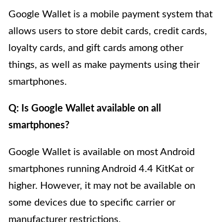
Google Wallet is a mobile payment system that
allows users to store debit cards, credit cards,
loyalty cards, and gift cards among other
things, as well as make payments using their
smartphones.
Q: Is Google Wallet available on all
smartphones?
Google Wallet is available on most Android
smartphones running Android 4.4 KitKat or
higher. However, it may not be available on
some devices due to specific carrier or
manufacturer restrictions.