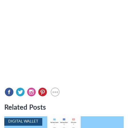
Related Posts
DIGITAL WALLET