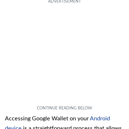
Accessing Google Wallet on your
Android
device
is a straightforward process that allows