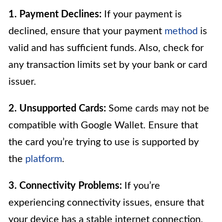
1. Payment Declines:
If your payment is
declined, ensure that your payment
method
is
valid and has sufficient funds. Also, check for
any transaction limits set by your bank or card
issuer.
2. Unsupported Cards:
Some cards may not be
compatible with Google Wallet. Ensure that
the card you’re trying to use is supported by
the
platform
.
3. Connectivity Problems:
If you’re
experiencing connectivity issues, ensure that
your device has a stable internet connection.