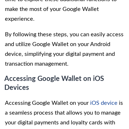
make the most of your Google Wallet
experience.
By following these steps, you can easily access
and utilize Google Wallet on your Android
device, simplifying your digital payment and
transaction management.
Accessing Google Wallet on iOS
Devices
Accessing Google Wallet on your
iOS device
is
a seamless process that allows you to manage
your digital payments and loyalty cards with