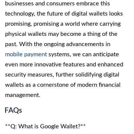
businesses and consumers embrace this
technology, the future of digital wallets looks
promising, promising a world where carrying
physical wallets may become a thing of the
past. With the ongoing advancements in
mobile payment
systems, we can anticipate
even more innovative features and enhanced
security measures, further solidifying digital
wallets as a cornerstone of modern financial
management.
FAQs
**Q: What is Google Wallet?**