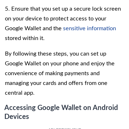
5. Ensure that you set up a secure lock screen
on your device to protect access to your
Google Wallet and the
sensitive information
stored within it.
By following these steps, you can set up
Google Wallet on your phone and enjoy the
convenience of making payments and
managing your cards and offers from one
central app.
Accessing Google Wallet on Android
Devices