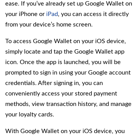
ease. If you’ve already set up Google Wallet on
your iPhone or
iPad
, you can access it directly
from your device’s home screen.
To access Google Wallet on your iOS device,
simply locate and tap the Google Wallet app
icon. Once the app is launched, you will be
prompted to sign in using your Google account
credentials. After signing in, you can
conveniently access your stored payment
methods, view transaction history, and manage
your loyalty cards.
With Google Wallet on your iOS device, you