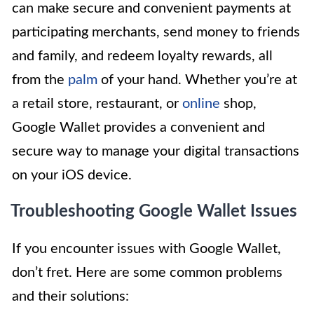
can make secure and convenient payments at
participating merchants, send money to friends
and family, and redeem loyalty rewards, all
from the
palm
of your hand. Whether you’re at
a retail store, restaurant, or
online
shop,
Google Wallet provides a convenient and
secure way to manage your digital transactions
on your iOS device.
Troubleshooting Google Wallet Issues
If you encounter issues with Google Wallet,
don’t fret. Here are some common problems
and their solutions: