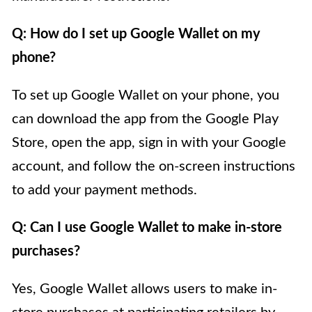
Q: How do I set up Google Wallet on my
phone?
To set up Google Wallet on your phone, you
can download the app from the Google Play
Store, open the app, sign in with your Google
account, and follow the on-screen instructions
to add your payment methods.
Q: Can I use Google Wallet to make in-store
purchases?
Yes, Google Wallet allows users to make in-