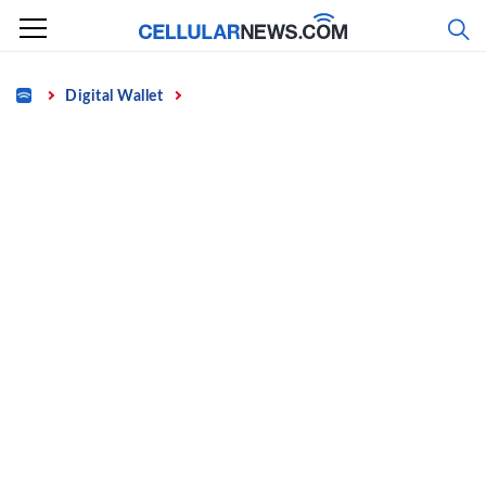
Skip
to
content
Home
Digital Wallet