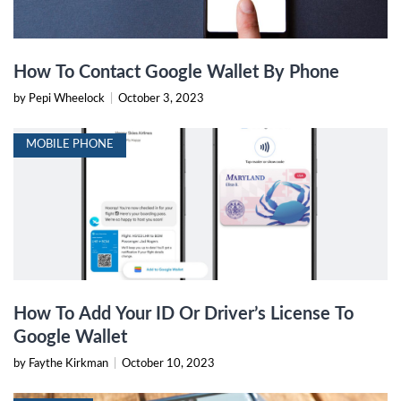
How To Contact Google Wallet By Phone
by Pepi Wheelock
|
October 3, 2023
MOBILE PHONE
How To Add Your ID Or Driver’s License To
Google Wallet
by Faythe Kirkman
|
October 10, 2023