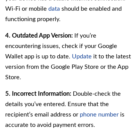
Wi-Fi or mobile
data
should be enabled and
functioning properly.
4. Outdated App Version:
If you’re
encountering issues, check if your Google
Wallet app is up to date.
Update
it to the latest
version from the Google Play Store or the App
Store.
5. Incorrect Information:
Double-check the
details you’ve entered. Ensure that the
recipient’s email address or
phone number
is
accurate to avoid payment errors.