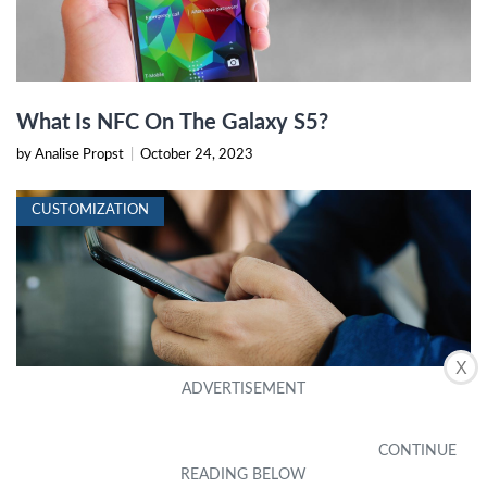
What Is NFC On The Galaxy S5?
by Analise Propst
|
October 24, 2023
CUSTOMIZATION
X
Where Is The NFC On My Phone?
by Peggie Seymour
|
October 23, 2023