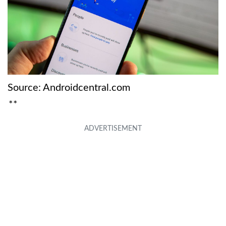
Source: Androidcentral.com
**