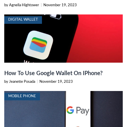
by Agnella Hightower
|
November 19, 2023
DIGITAL WALLET
How To Use Google Wallet On IPhone?
by Jeanette Posada
|
November 19, 2023
MOBILE PHONE