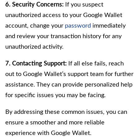
6. Security Concerns:
If you suspect
unauthorized access to your Google Wallet
account, change your
password
immediately
and review your transaction history for any
unauthorized activity.
7. Contacting Support:
If all else fails, reach
out to Google Wallet’s support team for further
assistance. They can provide personalized help
for specific issues you may be facing.
By addressing these common issues, you can
ensure a smoother and more reliable
experience with Google Wallet.