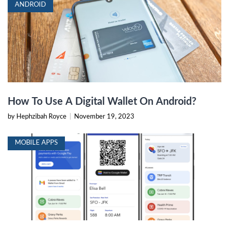
ANDROID
How To Use A Digital Wallet On Android?
by Hephzibah Royce
|
November 19, 2023
MOBILE APPS