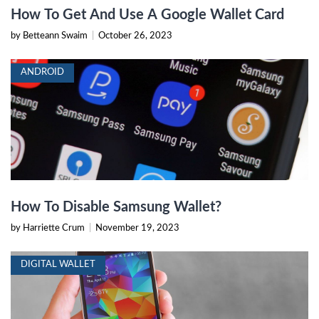
How To Get And Use A Google Wallet Card
by Betteann Swaim
|
October 26, 2023
ANDROID
How To Disable Samsung Wallet?
by Harriette Crum
|
November 19, 2023
DIGITAL WALLET