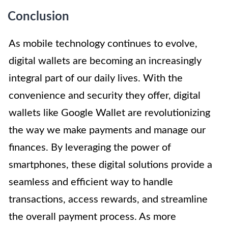
Conclusion
As mobile technology continues to evolve,
digital wallets are becoming an increasingly
integral part of our daily lives. With the
convenience and security they offer, digital
wallets like Google Wallet are revolutionizing
the way we make payments and manage our
finances. By leveraging the power of
smartphones, these digital solutions provide a
seamless and efficient way to handle
transactions, access rewards, and streamline
the overall payment process. As more