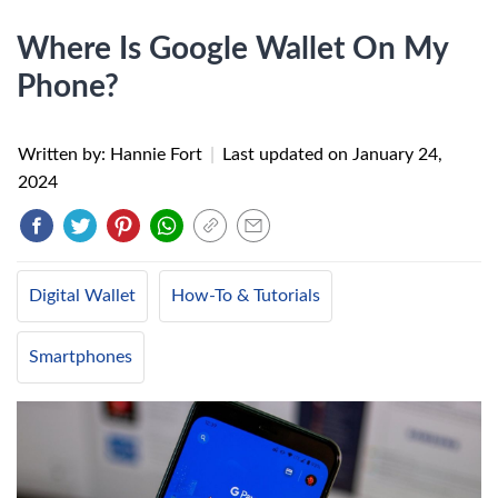
Where Is Google Wallet On My
Phone?
Written by: Hannie Fort
|
Last updated on
January 24,
2024
Digital Wallet
How-To & Tutorials
Smartphones