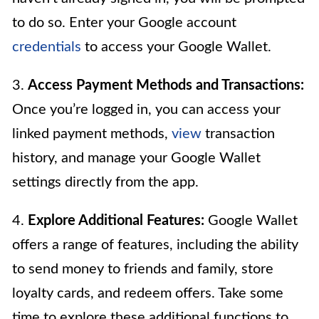
to do so. Enter your Google account
credentials
to access your Google Wallet.
3.
Access Payment Methods and Transactions:
Once you’re logged in, you can access your
linked payment methods,
view
transaction
history, and manage your Google Wallet
settings directly from the app.
4.
Explore Additional Features:
Google Wallet
offers a range of features, including the ability
to send money to friends and family, store
loyalty cards, and redeem offers. Take some
time to explore these additional functions to