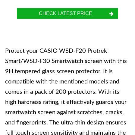
CHECK LATEST PRICE
Protect your CASIO WSD-F20 Protrek
Smart/WSD-F30 Smartwatch screen with this
9H tempered glass screen protector. It is
compatible with the mentioned models and
comes in a pack of 200 protectors. With its
high hardness rating, it effectively guards your
smartwatch screen against scratches, cracks,
and fingerprints. The ultra-thin design ensures
full touch screen sensitivity and maintains the