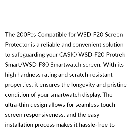
The 200Pcs Compatible for WSD-F20 Screen
Protector is a reliable and convenient solution
to safeguarding your CASIO WSD-F20 Protrek
Smart/WSD-F30 Smartwatch screen. With its
high hardness rating and scratch-resistant
properties, it ensures the longevity and pristine
condition of your smartwatch display. The
ultra-thin design allows for seamless touch
screen responsiveness, and the easy
installation process makes it hassle-free to