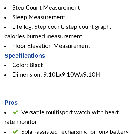
Step Count Measurement
Sleep Measurement
Life log: Step count, step count graph,
calories burned measurement
Floor Elevation Measurement
Specifications
Color: Black
Dimension: 9.10Lx9.10Wx9.10H
Pros
Versatile multisport watch with heart
rate monitor
Solar-assisted recharging for long battery