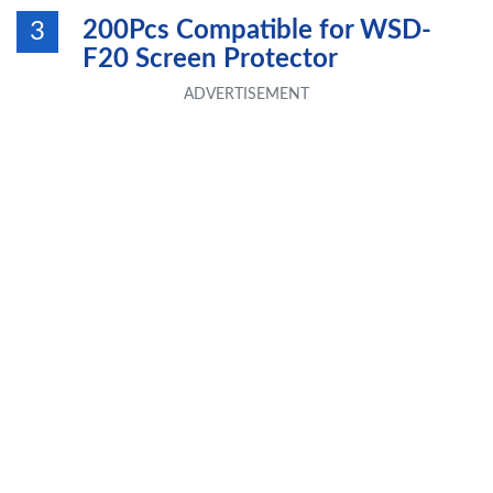
200Pcs Compatible for WSD-
3
F20 Screen Protector