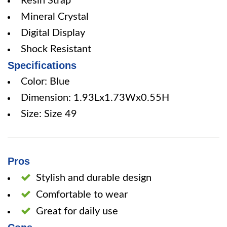
Resin Strap
Mineral Crystal
Digital Display
Shock Resistant
Specifications
Color: Blue
Dimension: 1.93Lx1.73Wx0.55H
Size: Size 49
Pros
Stylish and durable design
Comfortable to wear
Great for daily use