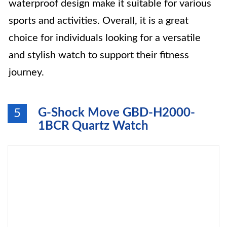
waterproof design make it suitable for various
sports and activities. Overall, it is a great
choice for individuals looking for a versatile
and stylish watch to support their fitness
journey.
G-Shock Move GBD-H2000-
5
1BCR Quartz Watch