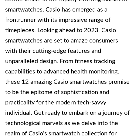
smartwatches, Casio has emerged as a
frontrunner with its impressive range of
timepieces. Looking ahead to 2023, Casio
smartwatches are set to amaze consumers
with their cutting-edge features and
unparalleled design. From fitness tracking
capabilities to advanced health monitoring,
these 12 amazing Casio smartwatches promise
to be the epitome of sophistication and
practicality for the modern tech-savvy
individual. Get ready to embark on a journey of
technological marvels as we delve into the
realm of Casio's smartwatch collection for