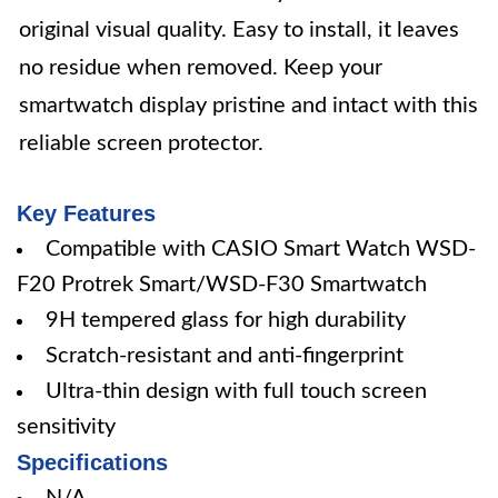
original visual quality. Easy to install, it leaves
no residue when removed. Keep your
smartwatch display pristine and intact with this
reliable screen protector.
Key Features
Compatible with CASIO Smart Watch WSD-
F20 Protrek Smart/WSD-F30 Smartwatch
9H tempered glass for high durability
Scratch-resistant and anti-fingerprint
Ultra-thin design with full touch screen
sensitivity
Specifications