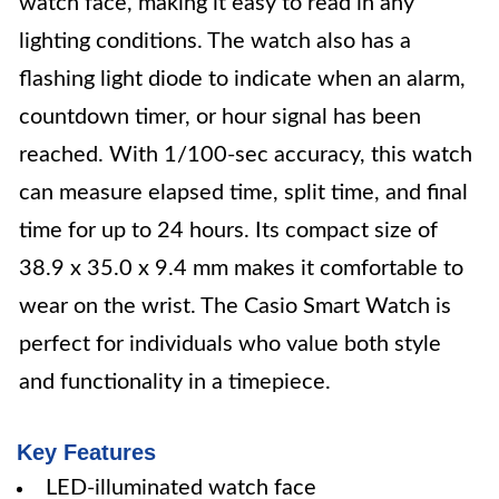
watch face, making it easy to read in any
lighting conditions. The watch also has a
flashing light diode to indicate when an alarm,
countdown timer, or hour signal has been
reached. With 1/100-sec accuracy, this watch
can measure elapsed time, split time, and final
time for up to 24 hours. Its compact size of
38.9 x 35.0 x 9.4 mm makes it comfortable to
wear on the wrist. The Casio Smart Watch is
perfect for individuals who value both style
and functionality in a timepiece.
Key Features
LED-illuminated watch face