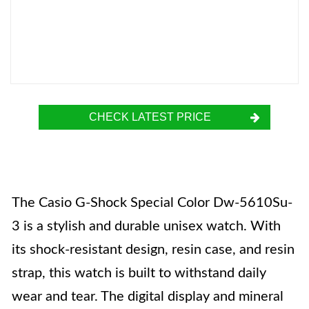
CHECK LATEST PRICE
The Casio G-Shock Special Color Dw-5610Su-
3 is a stylish and durable unisex watch. With
its shock-resistant design, resin case, and resin
strap, this watch is built to withstand daily
wear and tear. The digital display and mineral