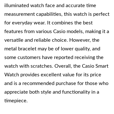
illuminated watch face and accurate time
measurement capabilities, this watch is perfect
for everyday wear. It combines the best
features from various Casio models, making it a
versatile and reliable choice. However, the
metal bracelet may be of lower quality, and
some customers have reported receiving the
watch with scratches. Overall, the Casio Smart
Watch provides excellent value for its price
and is a recommended purchase for those who
appreciate both style and functionality in a
timepiece.