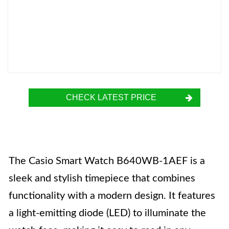
CHECK LATEST PRICE
The Casio Smart Watch B640WB-1AEF is a
sleek and stylish timepiece that combines
functionality with a modern design. It features
a light-emitting diode (LED) to illuminate the