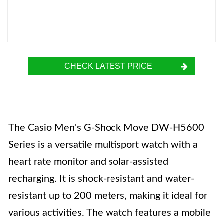
CHECK LATEST PRICE
The Casio Men's G-Shock Move DW-H5600
Series is a versatile multisport watch with a
heart rate monitor and solar-assisted
recharging. It is shock-resistant and water-
resistant up to 200 meters, making it ideal for
various activities. The watch features a mobile