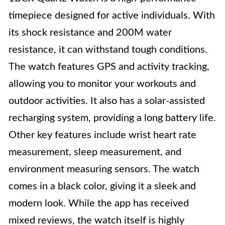
timepiece designed for active individuals. With
its shock resistance and 200M water
resistance, it can withstand tough conditions.
The watch features GPS and activity tracking,
allowing you to monitor your workouts and
outdoor activities. It also has a solar-assisted
recharging system, providing a long battery life.
Other key features include wrist heart rate
measurement, sleep measurement, and
environment measuring sensors. The watch
comes in a black color, giving it a sleek and
modern look. While the app has received
mixed reviews, the watch itself is highly