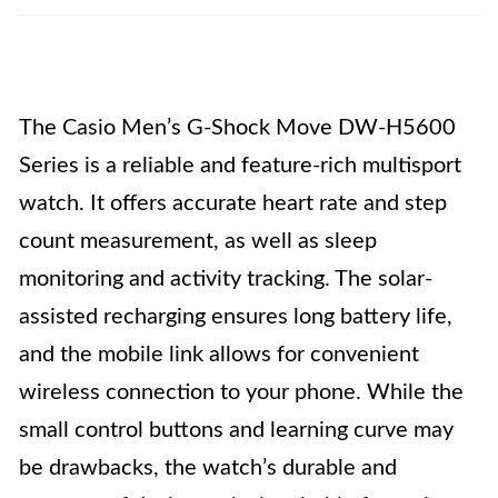
The Casio Men’s G-Shock Move DW-H5600
Series is a reliable and feature-rich multisport
watch. It offers accurate heart rate and step
count measurement, as well as sleep
monitoring and activity tracking. The solar-
assisted recharging ensures long battery life,
and the mobile link allows for convenient
wireless connection to your phone. While the
small control buttons and learning curve may
be drawbacks, the watch’s durable and