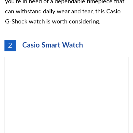
you’re in need of a dependable timepiece that
can withstand daily wear and tear, this Casio
G-Shock watch is worth considering.
Casio Smart Watch
2