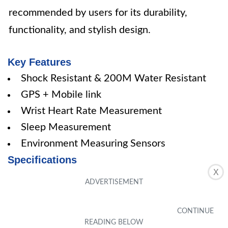
recommended by users for its durability,
functionality, and stylish design.
Key Features
Shock Resistant & 200M Water Resistant
GPS + Mobile link
Wrist Heart Rate Measurement
Sleep Measurement
Environment Measuring Sensors
Specifications
X
Color: Black
Pros