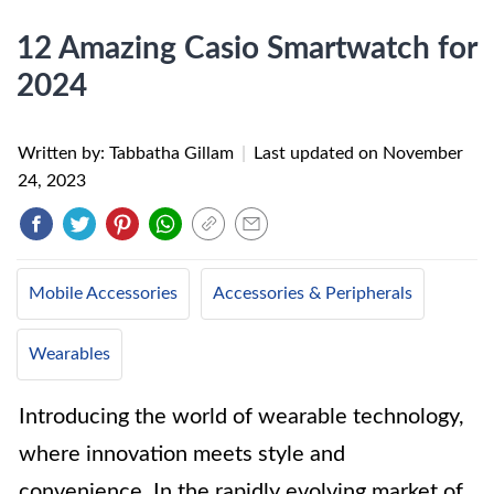
12 Amazing Casio Smartwatch for
2024
Written by: Tabbatha Gillam
|
Last updated on
November
24, 2023
Mobile Accessories
Accessories & Peripherals
Wearables
Introducing the world of wearable technology,
where innovation meets style and
convenience. In the rapidly evolving market of