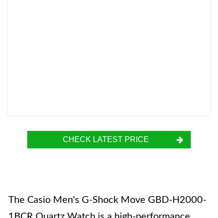
CHECK LATEST PRICE
The Casio Men's G-Shock Move GBD-H2000-
1BCR Quartz Watch is a high-performance