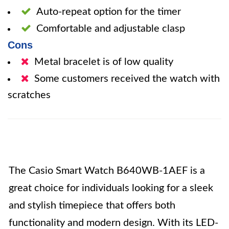
Auto-repeat option for the timer
Comfortable and adjustable clasp
Cons
Metal bracelet is of low quality
Some customers received the watch with
scratches
The Casio Smart Watch B640WB-1AEF is a
great choice for individuals looking for a sleek
and stylish timepiece that offers both
functionality and modern design. With its LED-