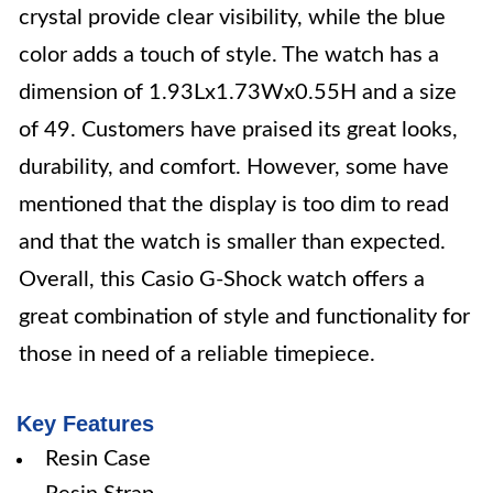
crystal provide clear visibility, while the blue
color adds a touch of style. The watch has a
dimension of 1.93Lx1.73Wx0.55H and a size
of 49. Customers have praised its great looks,
durability, and comfort. However, some have
mentioned that the display is too dim to read
and that the watch is smaller than expected.
Overall, this Casio G-Shock watch offers a
great combination of style and functionality for
those in need of a reliable timepiece.
Key Features
Resin Case