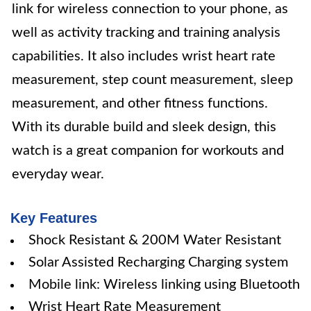
link for wireless connection to your phone, as
well as activity tracking and training analysis
capabilities. It also includes wrist heart rate
measurement, step count measurement, sleep
measurement, and other fitness functions.
With its durable build and sleek design, this
watch is a great companion for workouts and
everyday wear.
Key Features
Shock Resistant & 200M Water Resistant
Solar Assisted Recharging Charging system
Mobile link: Wireless linking using Bluetooth
Wrist Heart Rate Measurement