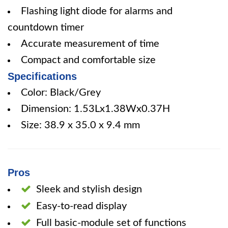
Flashing light diode for alarms and
countdown timer
Accurate measurement of time
Compact and comfortable size
Specifications
Color: Black/Grey
Dimension: 1.53Lx1.38Wx0.37H
Size: 38.9 x 35.0 x 9.4 mm
Pros
Sleek and stylish design
Easy-to-read display
Full basic-module set of functions