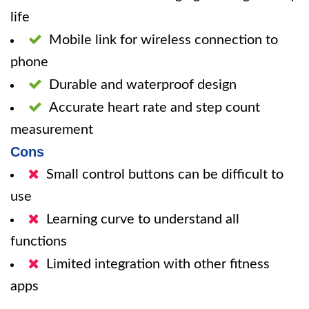
life
Mobile link for wireless connection to
phone
Durable and waterproof design
Accurate heart rate and step count
measurement
Cons
Small control buttons can be difficult to
use
Learning curve to understand all
functions
Limited integration with other fitness
apps