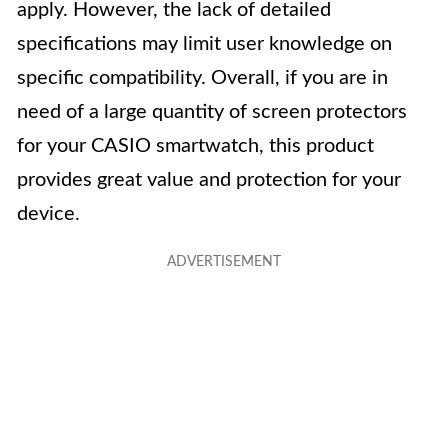
apply. However, the lack of detailed
specifications may limit user knowledge on
specific compatibility. Overall, if you are in
need of a large quantity of screen protectors
for your CASIO smartwatch, this product
provides great value and protection for your
device.