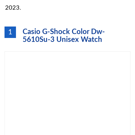
2023.
Casio G-Shock Color Dw-
1
5610Su-3 Unisex Watch