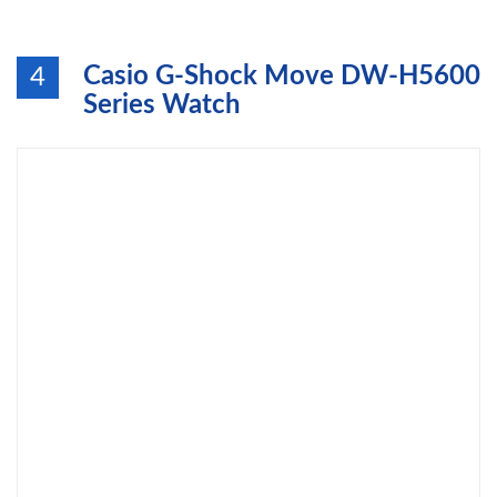
Casio G-Shock Move DW-H5600
4
Series Watch