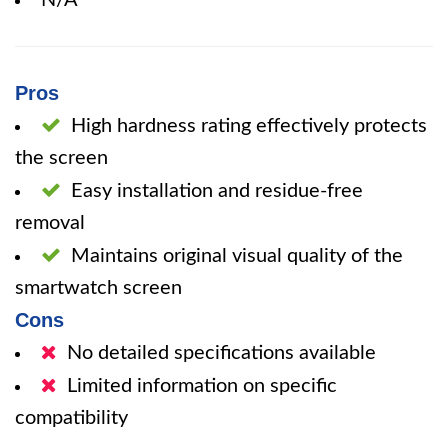
N/A
Pros
High hardness rating effectively protects
the screen
Easy installation and residue-free
removal
Maintains original visual quality of the
smartwatch screen
Cons
No detailed specifications available
Limited information on specific
compatibility