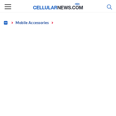
Skip
to
content
Home
Mobile Accessories