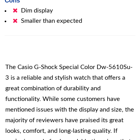
Cons
Dim display
Smaller than expected
The Casio G-Shock Special Color Dw-5610Su-
3 is a reliable and stylish watch that offers a
great combination of durability and
functionality. While some customers have
mentioned issues with the display and size, the
majority of reviewers have praised its great
looks, comfort, and long-lasting quality. If