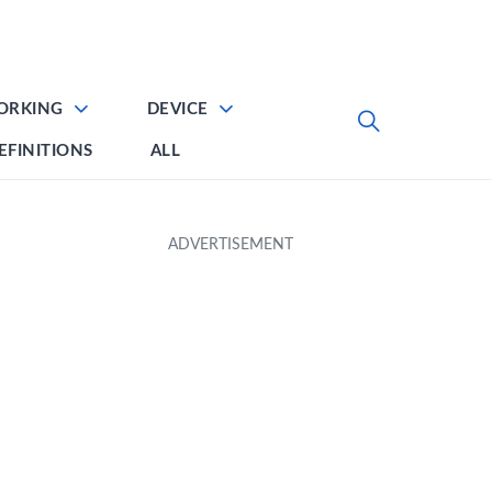
ORKING
DEVICE
EFINITIONS
ALL