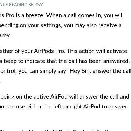
s Pro is a breeze. When a call comes in, you will
pending on your settings, you may also receive a
arby.
ither of your AirPods Pro. This action will activate
a beep to indicate that the call has been answered.
ontrol, you can simply say “Hey Siri, answer the cal
.
apping on the active AirPod will answer the call and
ou can use either the left or right AirPod to answer