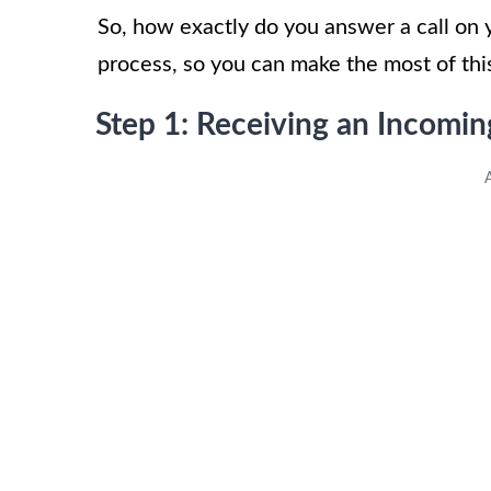
So, how exactly do you answer a call on y
process, so you can make the most of thi
Step 1: Receiving an Incomin