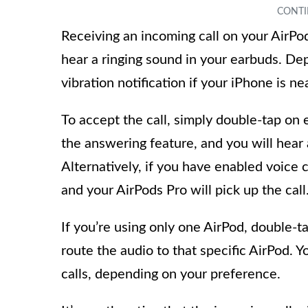
Receiving an incoming call on your AirPod
hear a ringing sound in your earbuds. De
vibration notification if your iPhone is ne
To accept the call, simply double-tap on e
the answering feature, and you will hear 
Alternatively, if you have enabled voice c
and your AirPods Pro will pick up the call
If you’re using only one AirPod, double-t
route the audio to that specific AirPod. Y
calls, depending on your preference.