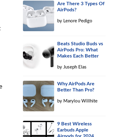
Are There 3 Types Of
AirPods?
by
Lenore Pedigo
t
Beats Studio Buds vs
AirPods Pro: What
Makes Each Better
by
Juseph Elas
Why AirPods Are
e
Better Than Pro?
by
Marylou Willhite
9 Best Wireless
Earbuds Apple
Airpods for 2024