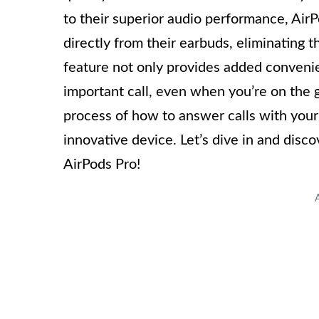
to their superior audio performance, AirP
directly from their earbuds, eliminating 
feature not only provides added conveni
important call, even when you’re on the go
process of how to answer calls with your
innovative device. Let’s dive in and disc
AirPods Pro!