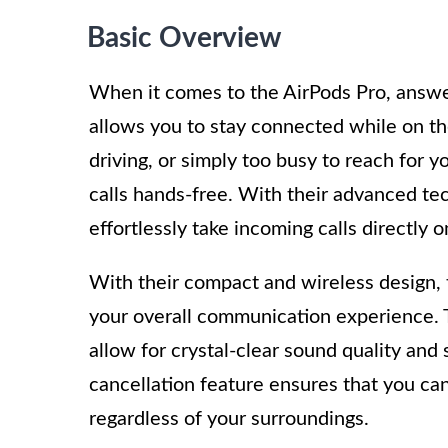
Basic Overview
When it comes to the AirPods Pro, answer
allows you to stay connected while on th
driving, or simply too busy to reach for 
calls hands-free. With their advanced tec
effortlessly take incoming calls directly 
With their compact and wireless design, 
your overall communication experience. T
allow for crystal-clear sound quality and
cancellation feature ensures that you ca
regardless of your surroundings.