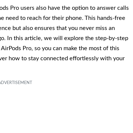
ods Pro users also have the option to answer calls
the need to reach for their phone. This hands-free
ence but also ensures that you never miss an
. In this article, we will explore the step-by-step
 AirPods Pro, so you can make the most of this
over how to stay connected effortlessly with your