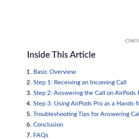
Inside This Article
Basic Overview
Step 1: Receiving an Incoming Call
Step 2: Answering the Call on AirPods 
Step 3: Using AirPods Pro as a Hands-
Troubleshooting Tips for Answering Cal
Conclusion
FAQs