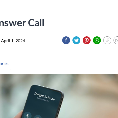
nswer Call
n
April 1, 2024
ories