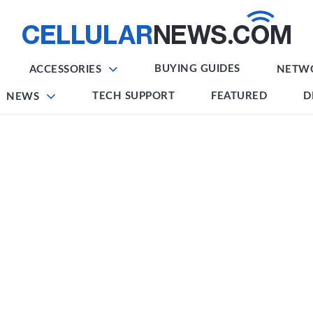
BUYING GUIDES
ACCESSORIES
NETW
TECH SUPPORT
FEATURED
D
NEWS