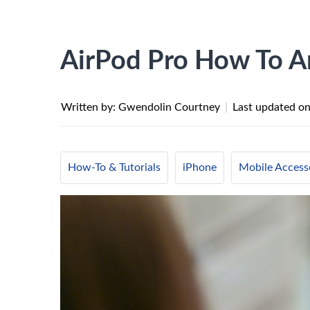
AirPod Pro How To A
Written by: Gwendolin Courtney
|
Last updated o
How-To & Tutorials
iPhone
Mobile Access