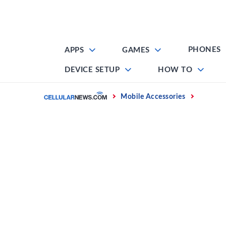
Skip
to
content
PHONES
APPS
GAMES
DEVICE SETUP
HOW TO
Home
Mobile Accessories