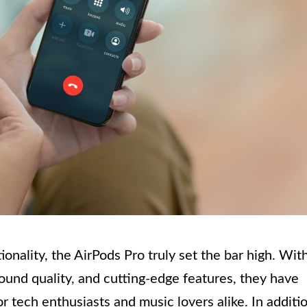
nality, the AirPods Pro truly set the bar high. Wit
ound quality, and cutting-edge features, they have
 tech enthusiasts and music lovers alike. In additi