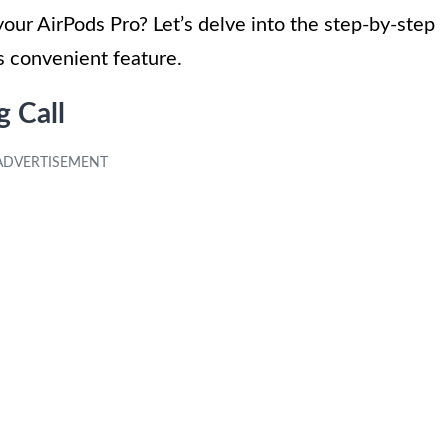
our AirPods Pro? Let’s delve into the step-by-step
s convenient feature.
g Call