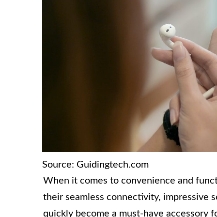
Source: Guidingtech.com
When it comes to convenience and functio
their seamless connectivity, impressive s
quickly become a must-have accessory for