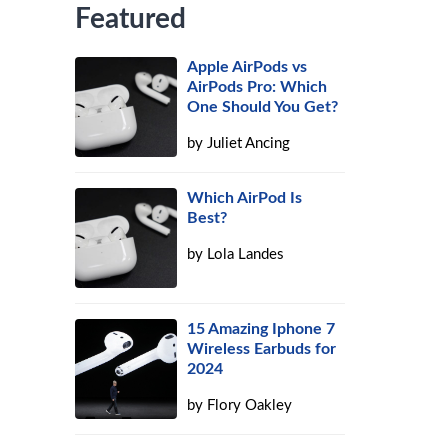
Featured
Apple AirPods vs
AirPods Pro: Which
One Should You Get?
by
Juliet Ancing
Which AirPod Is
Best?
by
Lola Landes
15 Amazing Iphone 7
Wireless Earbuds for
2024
by
Flory Oakley