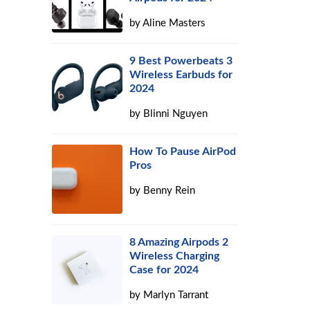
by
Aline Masters
9 Best Powerbeats 3
Wireless Earbuds for
2024
by
Blinni Nguyen
How To Pause AirPod
Pros
by
Benny Rein
8 Amazing Airpods 2
Wireless Charging
Case for 2024
by
Marlyn Tarrant