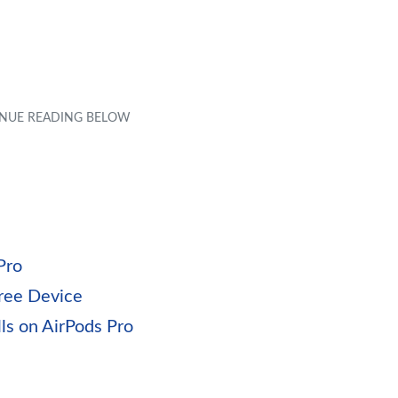
Pro
free Device
ls on AirPods Pro