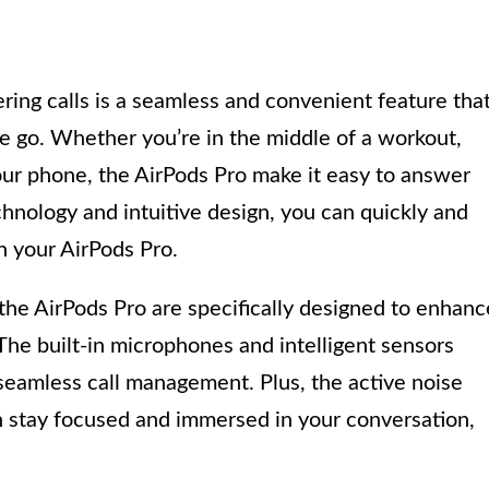
ing calls is a seamless and convenient feature tha
e go. Whether you’re in the middle of a workout,
your phone, the AirPods Pro make it easy to answer
hnology and intuitive design, you can quickly and
on your AirPods Pro.
the AirPods Pro are specifically designed to enhanc
he built-in microphones and intelligent sensors
 seamless call management. Plus, the active noise
n stay focused and immersed in your conversation,