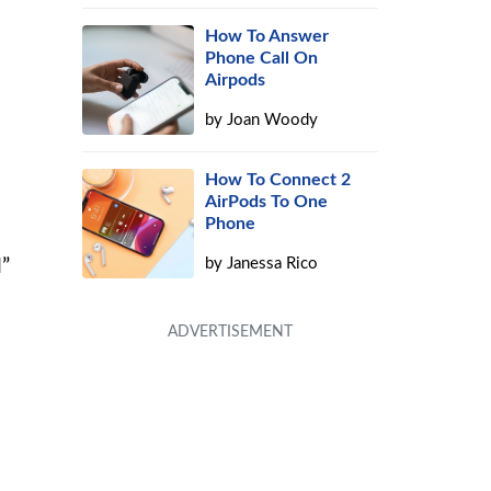
How To Answer
Phone Call On
Airpods
by
Joan Woody
How To Connect 2
AirPods To One
Phone
by
Janessa Rico
l”