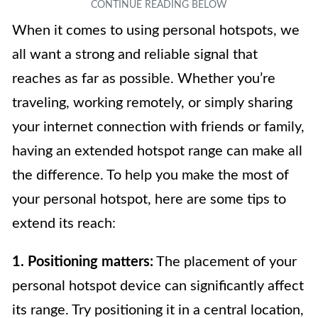
When it comes to using personal hotspots, we
all want a strong and reliable signal that
reaches as far as possible. Whether you’re
traveling, working remotely, or simply sharing
your internet connection with friends or family,
having an extended hotspot range can make all
the difference. To help you make the most of
your personal hotspot, here are some tips to
extend its reach:
1. Positioning matters:
The placement of your
personal hotspot device can significantly affect
its range. Try positioning it in a central location,