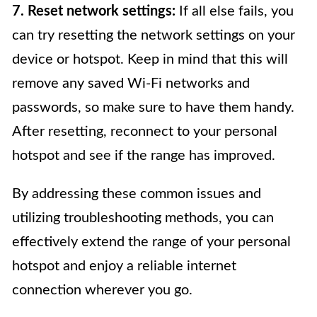
7. Reset network settings:
If all else fails, you
can try resetting the network settings on your
device or hotspot. Keep in mind that this will
remove any saved Wi-Fi networks and
passwords, so make sure to have them handy.
After resetting, reconnect to your personal
hotspot and see if the range has improved.
By addressing these common issues and
utilizing troubleshooting methods, you can
effectively extend the range of your personal
hotspot and enjoy a reliable internet
connection wherever you go.