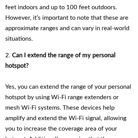
feet indoors and up to 100 feet outdoors.
However, it’s important to note that these are
approximate ranges and can vary in real-world
situations.
2.
Can I extend the range of my personal
hotspot?
Yes, you can extend the range of your personal
hotspot by using Wi-Fi range extenders or
mesh Wi-Fi systems. These devices help
amplify and extend the Wi-Fi signal, allowing
you to increase the coverage area of your