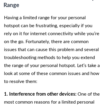
Range
Having a limited range for your personal
hotspot can be frustrating, especially if you
rely on it for internet connectivity while you’re
on the go. Fortunately, there are common
issues that can cause this problem and several
troubleshooting methods to help you extend
the range of your personal hotspot. Let’s take a
look at some of these common issues and how
to resolve them:
1. Interference from other devices:
One of the
most common reasons for a limited personal