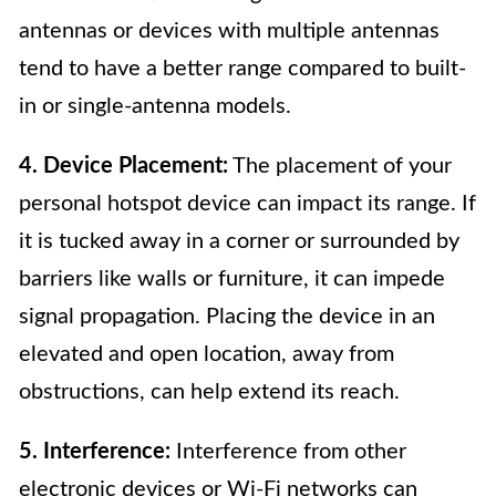
antennas or devices with multiple antennas
tend to have a better range compared to built-
in or single-antenna models.
4. Device Placement:
The placement of your
personal hotspot device can impact its range. If
it is tucked away in a corner or surrounded by
barriers like walls or furniture, it can impede
signal propagation. Placing the device in an
elevated and open location, away from
obstructions, can help extend its reach.
5. Interference:
Interference from other
electronic devices or Wi-Fi networks can