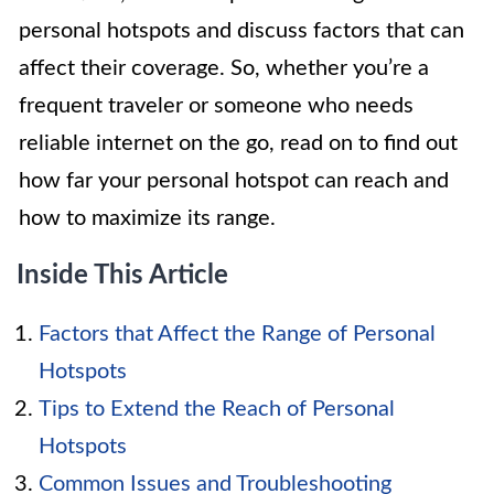
personal hotspots and discuss factors that can
affect their coverage. So, whether you’re a
frequent traveler or someone who needs
reliable internet on the go, read on to find out
how far your personal hotspot can reach and
how to maximize its range.
Inside This Article
Factors that Affect the Range of Personal
Hotspots
Tips to Extend the Reach of Personal
Hotspots
Common Issues and Troubleshooting