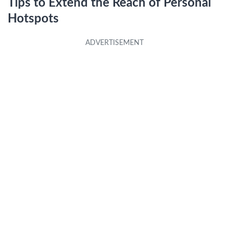
Tips to Extend the Reach of Personal
Hotspots