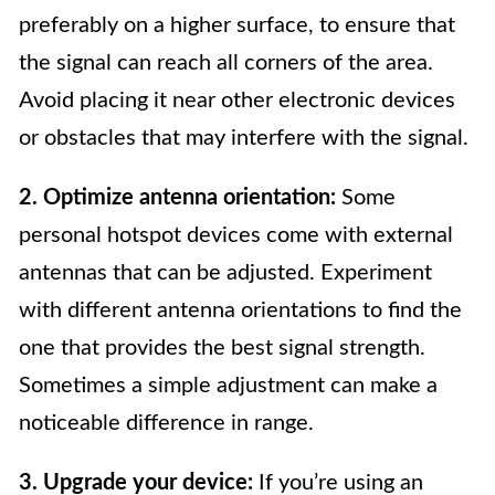
preferably on a higher surface, to ensure that
the signal can reach all corners of the area.
Avoid placing it near other electronic devices
or obstacles that may interfere with the signal.
2. Optimize antenna orientation:
Some
personal hotspot devices come with external
antennas that can be adjusted. Experiment
with different antenna orientations to find the
one that provides the best signal strength.
Sometimes a simple adjustment can make a
noticeable difference in range.
3. Upgrade your device:
If you’re using an