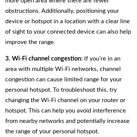
more open area where there are fewer
obstructions. Additionally, positioning your
device or hotspot in a location with a clear line
of sight to your connected device can also help
improve the range.
3. Wi-Fi channel congestion:
If you’re in an
area with multiple Wi-Fi networks, channel
congestion can cause limited range for your
personal hotspot. To troubleshoot this, try
changing the Wi-Fi channel on your router or
hotspot. This can help you avoid interference
from nearby networks and potentially increase
the range of your personal hotspot.