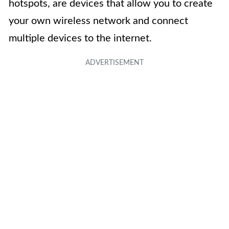
hotspots, are devices that allow you to create
your own wireless network and connect
multiple devices to the internet.