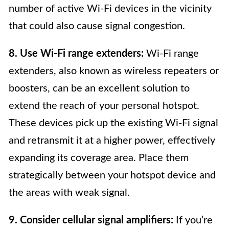
number of active Wi-Fi devices in the vicinity
that could also cause signal congestion.
8. Use Wi-Fi range extenders:
Wi-Fi range
extenders, also known as wireless repeaters or
boosters, can be an excellent solution to
extend the reach of your personal hotspot.
These devices pick up the existing Wi-Fi signal
and retransmit it at a higher power, effectively
expanding its coverage area. Place them
strategically between your hotspot device and
the areas with weak signal.
9. Consider cellular signal amplifiers:
If you’re