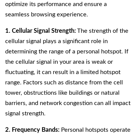
optimize its performance and ensure a
seamless browsing experience.
1. Cellular Signal Strength:
The strength of the
cellular signal plays a significant role in
determining the range of a personal hotspot. If
the cellular signal in your area is weak or
fluctuating, it can result in a limited hotspot
range. Factors such as distance from the cell
tower, obstructions like buildings or natural
barriers, and network congestion can all impact
signal strength.
2. Frequency Bands:
Personal hotspots operate