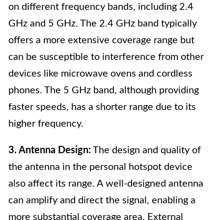
on different frequency bands, including 2.4
GHz and 5 GHz. The 2.4 GHz band typically
offers a more extensive coverage range but
can be susceptible to interference from other
devices like microwave ovens and cordless
phones. The 5 GHz band, although providing
faster speeds, has a shorter range due to its
higher frequency.
3. Antenna Design:
The design and quality of
the antenna in the personal hotspot device
also affect its range. A well-designed antenna
can amplify and direct the signal, enabling a
more substantial coverage area. External