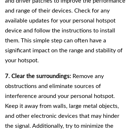
and driver patches to improve the performance
and range of their devices. Check for any
available updates for your personal hotspot
device and follow the instructions to install
them. This simple step can often have a
significant impact on the range and stability of
your hotspot.
7. Clear the surroundings:
Remove any
obstructions and eliminate sources of
interference around your personal hotspot.
Keep it away from walls, large metal objects,
and other electronic devices that may hinder
the signal. Additionally, try to minimize the