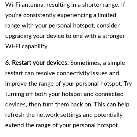
Wi-Fi antenna, resulting in a shorter range. If
you’re consistently experiencing a limited
range with your personal hotspot, consider
upgrading your device to one with a stronger
Wi-Fi capability.
6. Restart your devices:
Sometimes, a simple
restart can resolve connectivity issues and
improve the range of your personal hotspot. Try
turning off both your hotspot and connected
devices, then turn them back on. This can help
refresh the network settings and potentially
extend the range of your personal hotspot.