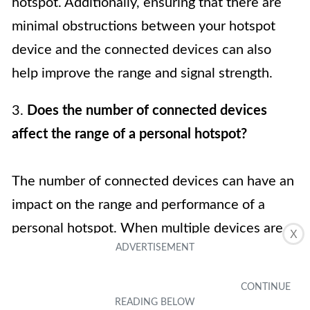
hotspot. Additionally, ensuring that there are
minimal obstructions between your hotspot
device and the connected devices can also
help improve the range and signal strength.
3.
Does the number of connected devices
affect the range of a personal hotspot?
The number of connected devices can have an
impact on the range and performance of a
personal hotspot. When multiple devices are
X
connected and actively using the internet, it
can lead to increased network congestion and
potentially reduce the overall range of the