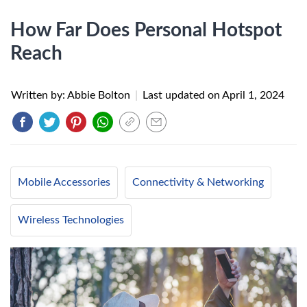
How Far Does Personal Hotspot
Reach
Written by: Abbie Bolton
|
Last updated on
April 1, 2024
Mobile Accessories
Connectivity & Networking
Wireless Technologies