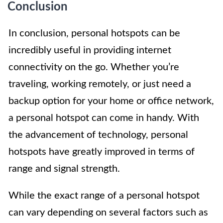
Conclusion
In conclusion, personal hotspots can be
incredibly useful in providing internet
connectivity on the go. Whether you’re
traveling, working remotely, or just need a
backup option for your home or office network,
a personal hotspot can come in handy. With
the advancement of technology, personal
hotspots have greatly improved in terms of
range and signal strength.
While the exact range of a personal hotspot
can vary depending on several factors such as