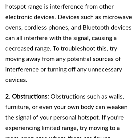
hotspot range is interference from other
electronic devices. Devices such as microwave
ovens, cordless phones, and Bluetooth devices
can all interfere with the signal, causing a
decreased range. To troubleshoot this, try
moving away from any potential sources of
interference or turning off any unnecessary
devices.
2. Obstructions:
Obstructions such as walls,
furniture, or even your own body can weaken
the signal of your personal hotspot. If you’re
experiencing limited range, try moving to a