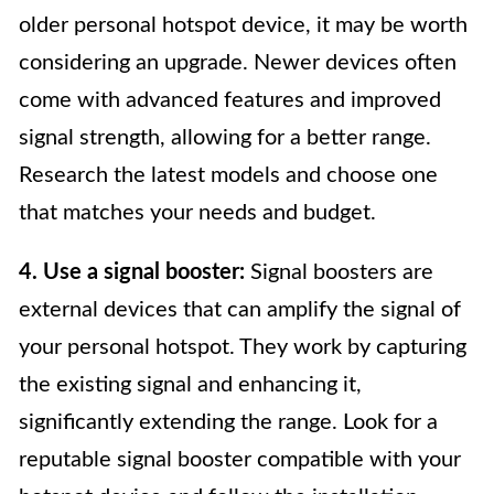
older personal hotspot device, it may be worth
considering an upgrade. Newer devices often
come with advanced features and improved
signal strength, allowing for a better range.
Research the latest models and choose one
that matches your needs and budget.
4. Use a signal booster:
Signal boosters are
external devices that can amplify the signal of
your personal hotspot. They work by capturing
the existing signal and enhancing it,
significantly extending the range. Look for a
reputable signal booster compatible with your