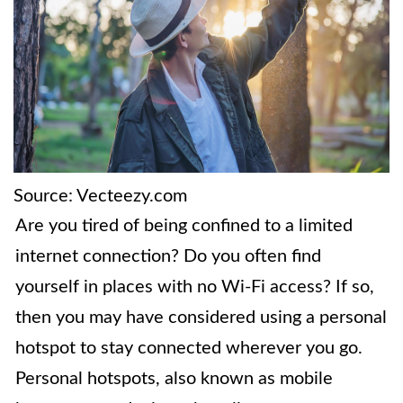
Source: Vecteezy.com
Are you tired of being confined to a limited
internet connection? Do you often find
yourself in places with no Wi-Fi access? If so,
then you may have considered using a personal
hotspot to stay connected wherever you go.
Personal hotspots, also known as mobile