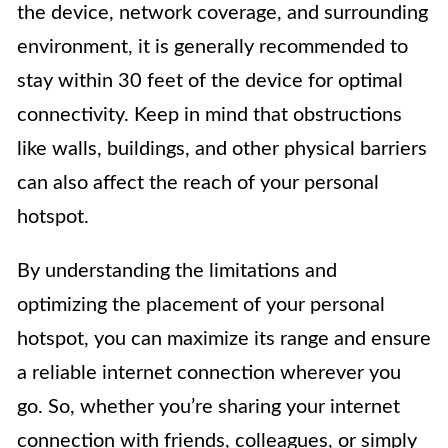
the device, network coverage, and surrounding
environment, it is generally recommended to
stay within 30 feet of the device for optimal
connectivity. Keep in mind that obstructions
like walls, buildings, and other physical barriers
can also affect the reach of your personal
hotspot.
By understanding the limitations and
optimizing the placement of your personal
hotspot, you can maximize its range and ensure
a reliable internet connection wherever you
go. So, whether you’re sharing your internet
connection with friends, colleagues, or simply