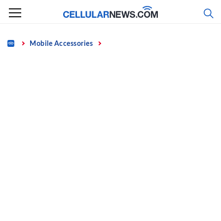
Skip
to
content
Home
Mobile Accessories