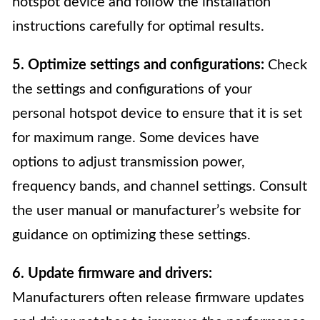
hotspot device and follow the installation
instructions carefully for optimal results.
5. Optimize settings and configurations:
Check
the settings and configurations of your
personal hotspot device to ensure that it is set
for maximum range. Some devices have
options to adjust transmission power,
frequency bands, and channel settings. Consult
the user manual or manufacturer’s website for
guidance on optimizing these settings.
6. Update firmware and drivers:
Manufacturers often release firmware updates