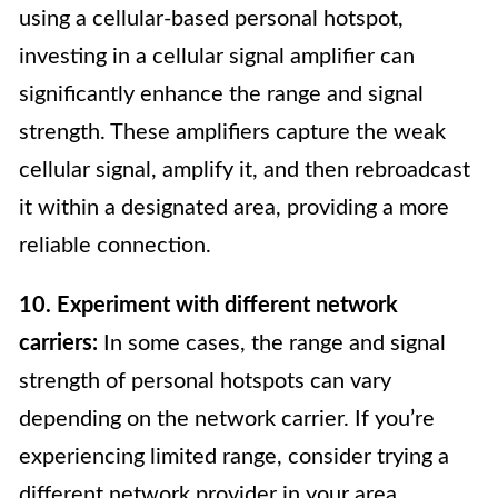
using a cellular-based personal hotspot,
investing in a cellular signal amplifier can
significantly enhance the range and signal
strength. These amplifiers capture the weak
cellular signal, amplify it, and then rebroadcast
it within a designated area, providing a more
reliable connection.
10. Experiment with different network
carriers:
In some cases, the range and signal
strength of personal hotspots can vary
depending on the network carrier. If you’re
experiencing limited range, consider trying a
different network provider in your area.