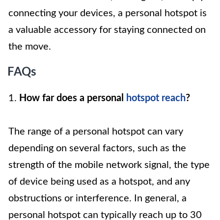
connecting your devices, a personal hotspot is
a valuable accessory for staying connected on
the move.
FAQs
1.
How far does a personal
hotspot reach
?
The range of a personal hotspot can vary
depending on several factors, such as the
strength of the mobile network signal, the type
of device being used as a hotspot, and any
obstructions or interference. In general, a
personal hotspot can typically reach up to 30