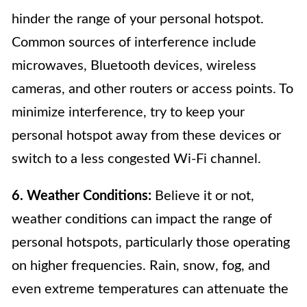
hinder the range of your personal hotspot.
Common sources of interference include
microwaves, Bluetooth devices, wireless
cameras, and other routers or access points. To
minimize interference, try to keep your
personal hotspot away from these devices or
switch to a less congested Wi-Fi channel.
6. Weather Conditions:
Believe it or not,
weather conditions can impact the range of
personal hotspots, particularly those operating
on higher frequencies. Rain, snow, fog, and
even extreme temperatures can attenuate the