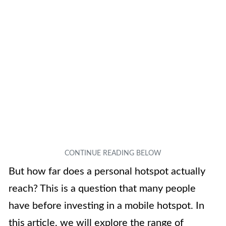
But how far does a personal hotspot actually
reach? This is a question that many people
have before investing in a mobile hotspot. In
this article, we will explore the range of