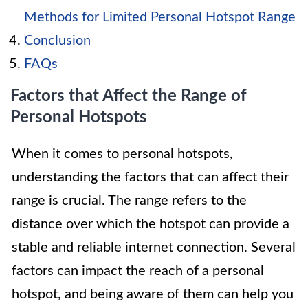
Methods for Limited Personal Hotspot Range
Conclusion
FAQs
Factors that Affect the Range of
Personal Hotspots
When it comes to personal hotspots,
understanding the factors that can affect their
range is crucial. The range refers to the
distance over which the hotspot can provide a
stable and reliable internet connection. Several
factors can impact the reach of a personal
hotspot, and being aware of them can help you