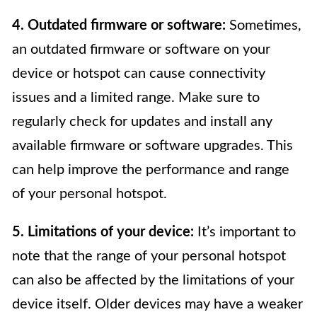
4. Outdated firmware or software:
Sometimes,
an outdated firmware or software on your
device or hotspot can cause connectivity
issues and a limited range. Make sure to
regularly check for updates and install any
available firmware or software upgrades. This
can help improve the performance and range
of your personal hotspot.
5. Limitations of your device:
It’s important to
note that the range of your personal hotspot
can also be affected by the limitations of your
device itself. Older devices may have a weaker