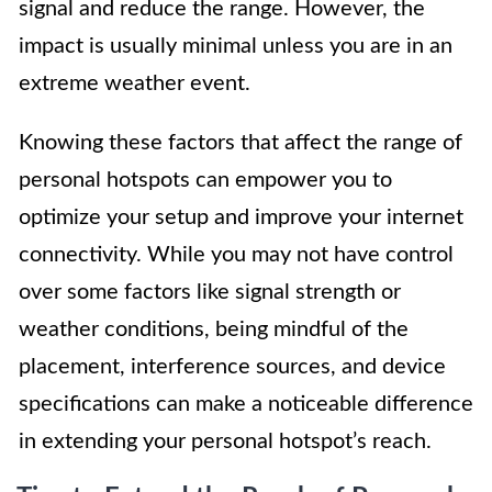
signal and reduce the range. However, the
impact is usually minimal unless you are in an
extreme weather event.
Knowing these factors that affect the range of
personal hotspots can empower you to
optimize your setup and improve your internet
connectivity. While you may not have control
over some factors like signal strength or
weather conditions, being mindful of the
placement, interference sources, and device
specifications can make a noticeable difference
in extending your personal hotspot’s reach.