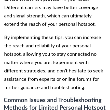
Different carriers may have better coverage
and signal strength, which can ultimately
extend the reach of your personal hotspot.
By implementing these tips, you can increase
the reach and reliability of your personal
hotspot, allowing you to stay connected no
matter where you are. Experiment with
different strategies, and don’t hesitate to seek
assistance from experts or online forums for
further guidance and troubleshooting.
Common Issues and Troubleshooting
Methods for Limited Personal Hotspot