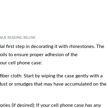
ial first step in decorating it with rhinestones. The
 oils to ensure proper adhesion of the
our cell phone case:
iber cloth: Start by wiping the case gently with a
y dust or smudges that may have accumulated on the
ies (if desired): If your cell phone case has any