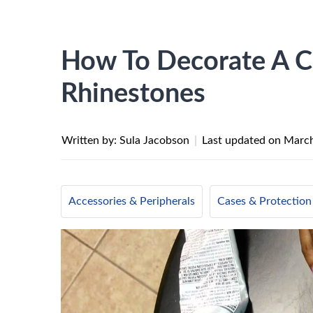
How To Decorate A C
Rhinestones
Written by: Sula Jacobson
|
Last updated on
March
Accessories & Peripherals
Cases & Protection