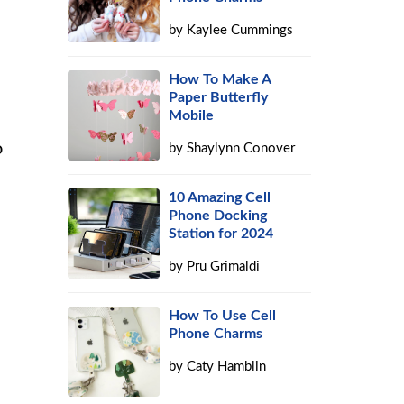
by
Kaylee Cummings
How To Make A
Paper Butterfly
Mobile
o
by
Shaylynn Conover
10 Amazing Cell
Phone Docking
Station for 2024
by
Pru Grimaldi
How To Use Cell
Phone Charms
by
Caty Hamblin