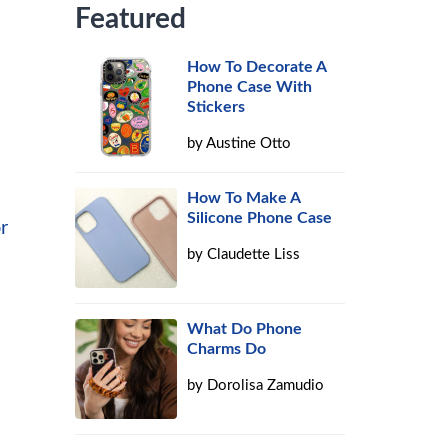
Featured
How To Decorate A
Phone Case With
Stickers
by
Austine Otto
How To Make A
Silicone Phone Case
r
by
Claudette Liss
What Do Phone
Charms Do
by
Dorolisa Zamudio