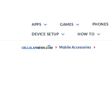
Skip
to
content
PHONES
APPS
GAMES
DEVICE SETUP
HOW TO
Home
Mobile Accessories