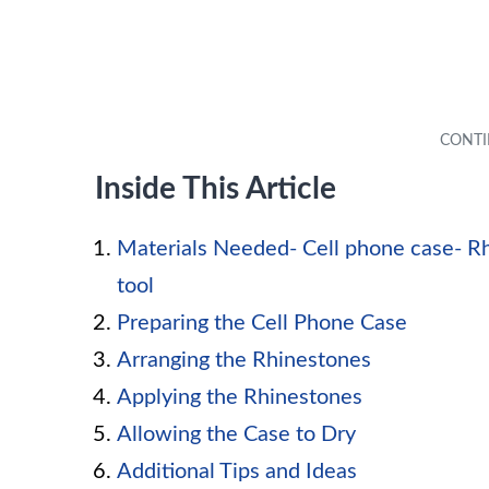
Inside This Article
Materials Needed- Cell phone case- Rh
tool
Preparing the Cell Phone Case
Arranging the Rhinestones
Applying the Rhinestones
Allowing the Case to Dry
Additional Tips and Ideas