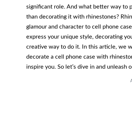
significant role. And what better way t
than decorating it with rhinestones? Rhi
glamour and character to cell phone cas
express your unique style, decorating you
creative way to do it. In this article, we
decorate a cell phone case with rhinesto
inspire you. So let’s dive in and unleash o