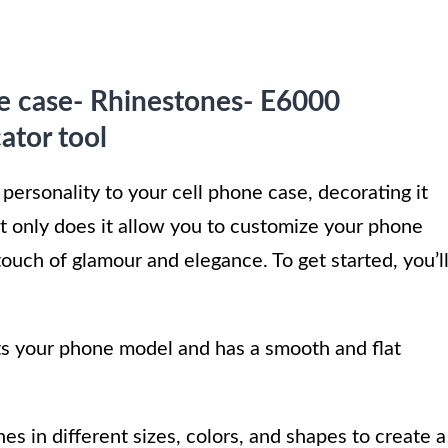
e case- Rhinestones- E6000
ator tool
 personality to your cell phone case, decorating it
ot only does it allow you to customize your phone
 touch of glamour and elegance. To get started, you’l
its your phone model and has a smooth and flat
es in different sizes, colors, and shapes to create a