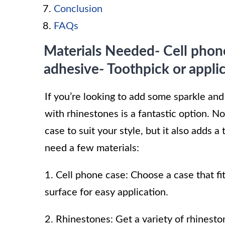
Conclusion
FAQs
Materials Needed- Cell phon
adhesive- Toothpick or applic
If you’re looking to add some sparkle and
with rhinestones is a fantastic option. N
case to suit your style, but it also adds a
need a few materials:
1. Cell phone case: Choose a case that f
surface for easy application.
2. Rhinestones: Get a variety of rhineston