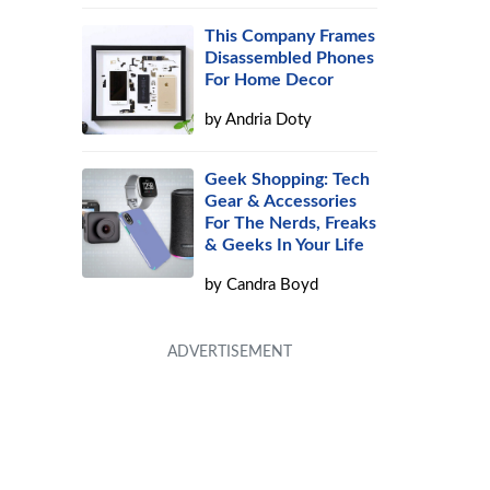
This Company Frames
Disassembled Phones
For Home Decor
by
Andria Doty
Geek Shopping: Tech
Gear & Accessories
For The Nerds, Freaks
& Geeks In Your Life
by
Candra Boyd