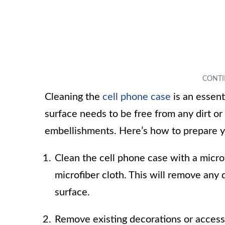
Cleaning the
cell phone case
is an essent
surface needs to be free from any dirt or
embellishments. Here’s how to prepare y
Clean the cell phone case with a microf
microfiber cloth. This will remove an
surface.
Remove existing decorations or accessor