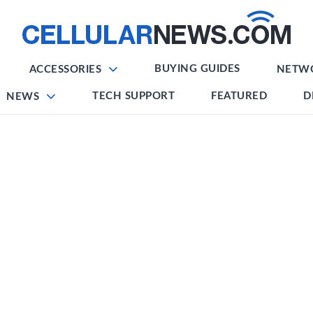
BUYING GUIDES
ACCESSORIES
NETW
TECH SUPPORT
FEATURED
D
NEWS