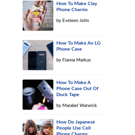
How To Make Clay
Phone Charms
by
Eveleen John
How To Make An LG
Phone Case
by
Fianna Markus
l
How To Make A
Phone Case Out Of
Duck Tape
by
Marabel Warwick
How Do Japanese
People Use Cell
Phone Charms