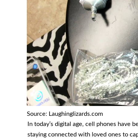
Source: Laughinglizards.com
In today’s digital age, cell phones have 
staying connected with loved ones to ca