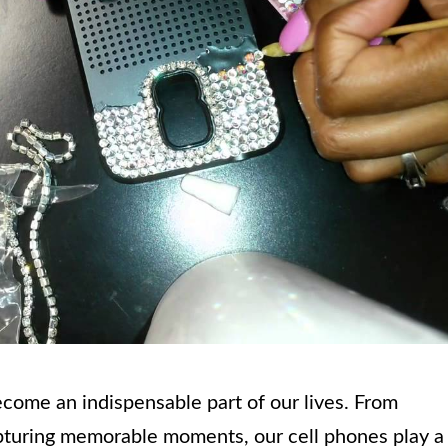
become an indispensable part of our lives. From
pturing memorable moments, our cell phones play a