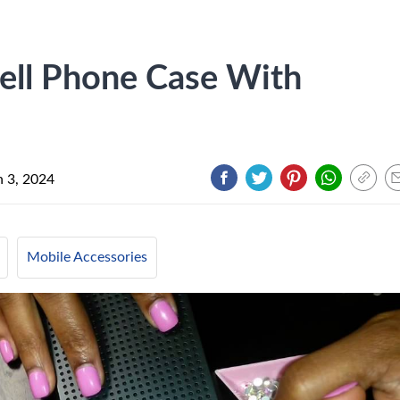
ell Phone Case With
 3, 2024
Mobile Accessories