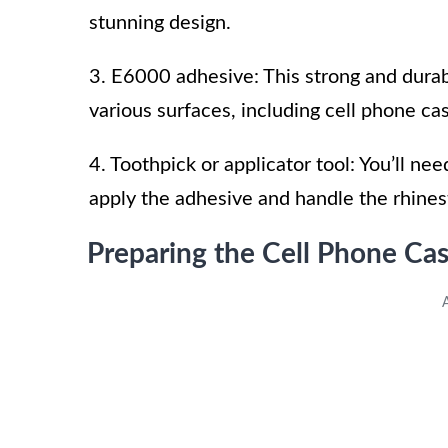
stunning design.
3. E6000 adhesive: This strong and durab
various surfaces, including cell phone ca
4. Toothpick or applicator tool: You’ll nee
apply the adhesive and handle the rhines
Preparing the Cell Phone Ca