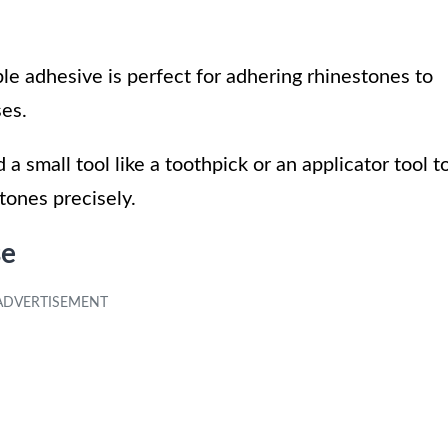
le adhesive is perfect for adhering rhinestones to
ses.
d a small tool like a toothpick or an applicator tool t
tones precisely.
se