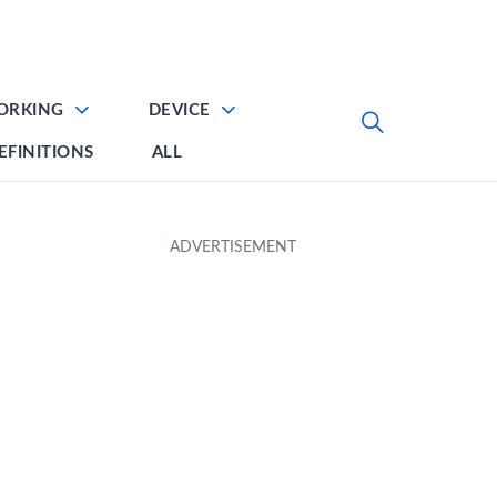
ORKING
DEVICE
EFINITIONS
ALL