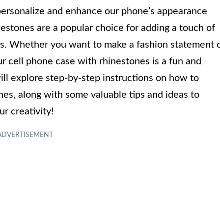
o personalize and enhance our phone’s appearance
nestones are a popular choice for adding a touch of
es. Whether you want to make a fashion statement 
r cell phone case with rhinestones is a fun and
 will explore step-by-step instructions on how to
nes, along with some valuable tips and ideas to
ur creativity!