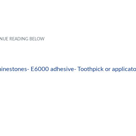
inestones- E6000 adhesive- Toothpick or applicato