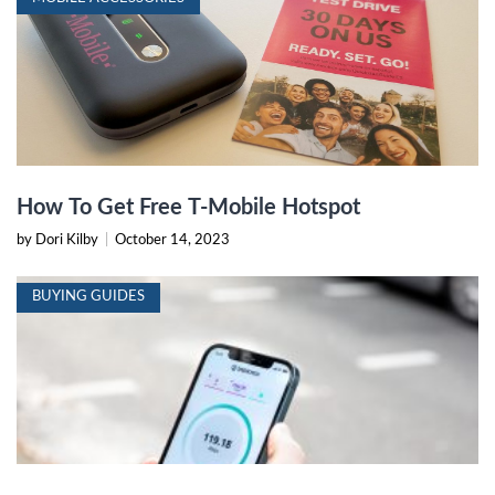
How To Get Free T-Mobile Hotspot
by Dori Kilby
|
October 14, 2023
BUYING GUIDES