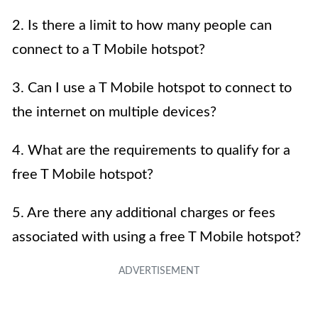
2. Is there a limit to how many people can
connect to a T Mobile hotspot?
3. Can I use a T Mobile hotspot to connect to
the internet on multiple devices?
4. What are the requirements to qualify for a
free T Mobile hotspot?
5. Are there any additional charges or fees
associated with using a free T Mobile hotspot?