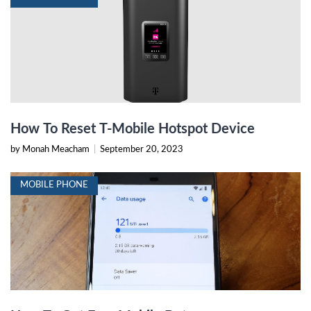
How To Reset T-Mobile Hotspot Device
by Monah Meacham
|
September 20, 2023
MOBILE PHONE