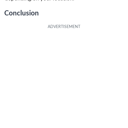
Conclusion