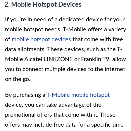
2. Mobile Hotspot Devices
If you’re in need of a dedicated device for your
mobile hotspot needs, T-Mobile offers a variety
of
mobile hotspot devices
that come with free
data allotments. These devices, such as the T-
Mobile Alcatel LINKZONE or Franklin T9, allow
you to connect multiple devices to the internet
on the go.
By purchasing a
T-Mobile mobile hotspot
device, you can take advantage of the
promotional offers that come with it. These
offers may include free data for a specific time