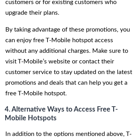
customers or for existing customers who
upgrade their plans.
By taking advantage of these promotions, you
can enjoy free T-Mobile hotspot access
without any additional charges. Make sure to
visit T-Mobile’s website or contact their
customer service to stay updated on the latest
promotions and deals that can help you get a
free T-Mobile hotspot.
4. Alternative Ways to Access Free T-
Mobile Hotspots
In addition to the options mentioned above, T-