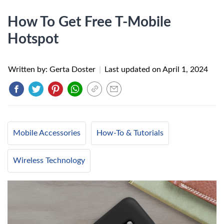
How To Get Free T-Mobile
Hotspot
Written by: Gerta Doster
|
Last updated on
April 1, 2024
Mobile Accessories
How-To & Tutorials
Wireless Technology