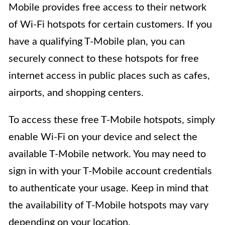
Mobile provides free access to their network
of Wi-Fi hotspots for certain customers. If you
have a qualifying T-Mobile plan, you can
securely connect to these hotspots for free
internet access in public places such as cafes,
airports, and shopping centers.
To access these free T-Mobile hotspots, simply
enable Wi-Fi on your device and select the
available T-Mobile network. You may need to
sign in with your T-Mobile account credentials
to authenticate your usage. Keep in mind that
the availability of T-Mobile hotspots may vary
depending on your location.