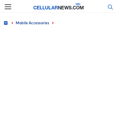
Skip
to
content
Home
Mobile Accessories