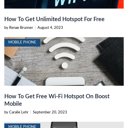
How To Get Unlimited Hotspot For Free
by Renae Brunner
|
August 4, 2023
MOBILE PHONE
How To Get Free Wi-Fi Hotspot On Boost
Mobile
by Caralie Lehr
|
September 20, 2023
MOBILE PHONE