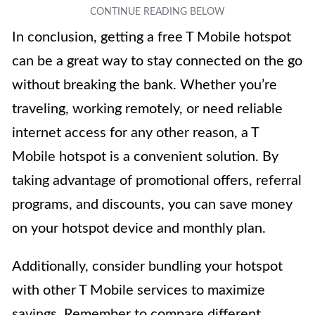
In conclusion, getting a free T Mobile hotspot
can be a great way to stay connected on the go
without breaking the bank. Whether you’re
traveling, working remotely, or need reliable
internet access for any other reason, a T
Mobile hotspot is a convenient solution. By
taking advantage of promotional offers, referral
programs, and discounts, you can save money
on your hotspot device and monthly plan.
Additionally, consider bundling your hotspot
with other T Mobile services to maximize
savings. Remember to compare different