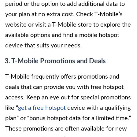
period or the option to add additional data to
your plan at no extra cost. Check T-Mobile’s
website or visit a T-Mobile store to explore the
available options and find a mobile hotspot
device that suits your needs.
3. T-Mobile Promotions and Deals
T-Mobile frequently offers promotions and
deals that can provide you with free hotspot
access. Keep an eye out for special promotions
like “
get a free hotspot
device with a qualifying
plan” or “bonus hotspot data for a limited time.”
These promotions are often available for new