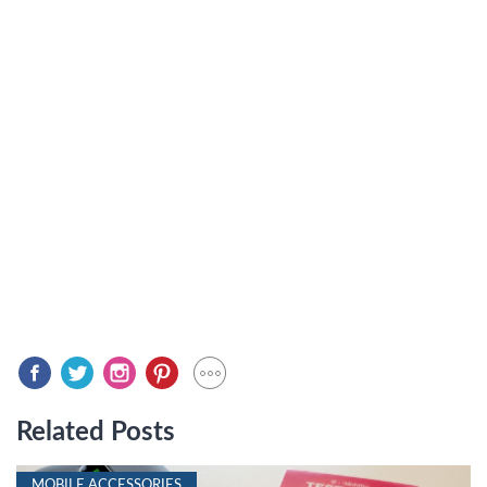
Related Posts
MOBILE ACCESSORIES