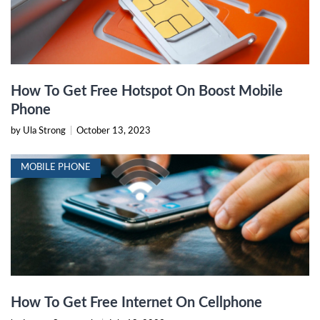
How To Get Free Hotspot On Boost Mobile
Phone
by Ula Strong
|
October 13, 2023
MOBILE PHONE
How To Get Free Internet On Cellphone