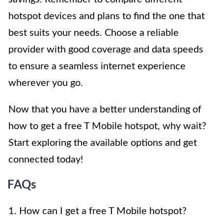
hotspot devices and plans to find the one that
best suits your needs. Choose a reliable
provider with good coverage and data speeds
to ensure a seamless internet experience
wherever you go.
Now that you have a better understanding of
how to get a free T Mobile hotspot, why wait?
Start exploring the available options and get
connected today!
FAQs
1. How can I get a free T Mobile hotspot?