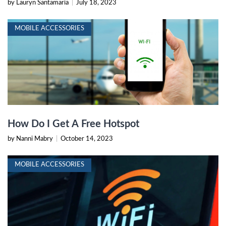
by Lauryn Santamaria
|
July 18, 2023
MOBILE ACCESSORIES
How Do I Get A Free Hotspot
by Nanni Mabry
|
October 14, 2023
MOBILE ACCESSORIES