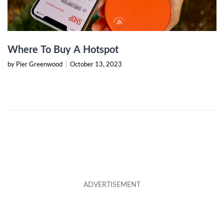
Where To Buy A Hotspot
by Pier Greenwood
|
October 13, 2023