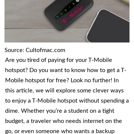
Source: Cultofmac.com
Are you tired of paying for your T-Mobile
hotspot? Do you want to know how to get a T-
Mobile hotspot for free? Look no further! In
this article, we will explore some clever ways
to enjoy a T-Mobile hotspot without spending a
dime. Whether you’re a student on a tight
budget, a traveler who needs internet on the
go, or even someone who wants a backup