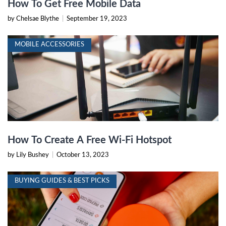
How To Get Free Mobile Data
by Chelsae Blythe
|
September 19, 2023
MOBILE ACCESSORIES
How To Create A Free Wi-Fi Hotspot
by Lily Bushey
|
October 13, 2023
BUYING GUIDES & BEST PICKS