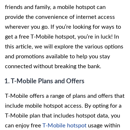
friends and family, a mobile hotspot can
provide the convenience of internet access
wherever you go. If you’re looking for ways to
get a free T-Mobile hotspot, you’re in luck! In
this article, we will explore the various options
and promotions available to help you stay
connected without breaking the bank.
1. T-Mobile Plans and Offers
T-Mobile offers a range of plans and offers that
include mobile hotspot access. By opting for a
T-Mobile plan that includes hotspot data, you
can enjoy free
T-Mobile hotspot
usage within