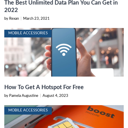
The Best Unlimited Data Plan You Can Get in
2022
by Rexan
|
March 23, 2021
MOBILE ACCESSORIES
How To Get A Hotspot For Free
by Pamela Augustine
|
August 4, 2023
MOBILE ACCESSORIES