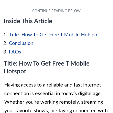
Inside This Article
Title: How To Get Free T Mobile Hotspot
Conclusion
FAQs
Title: How To Get Free T Mobile
Hotspot
Having access to a reliable and fast internet
connection is essential in today’s digital age.
Whether you’re working remotely, streaming
your favorite shows, or staying connected with