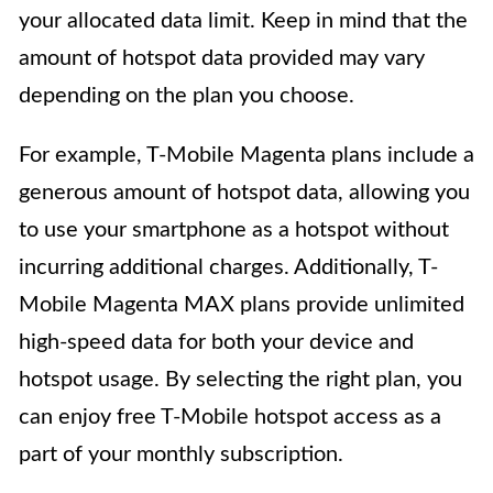
your allocated data limit. Keep in mind that the
amount of hotspot data provided may vary
depending on the plan you choose.
For example, T-Mobile Magenta plans include a
generous amount of hotspot data, allowing you
to use your smartphone as a hotspot without
incurring additional charges. Additionally, T-
Mobile Magenta MAX plans provide unlimited
high-speed data for both your device and
hotspot usage. By selecting the right plan, you
can enjoy free T-Mobile hotspot access as a
part of your monthly subscription.