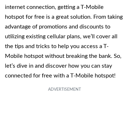
internet connection, getting a T-Mobile
hotspot for free is a great solution. From taking
advantage of promotions and discounts to
utilizing existing cellular plans, we’ll cover all
the tips and tricks to help you access a T-
Mobile hotspot without breaking the bank. So,
let’s dive in and discover how you can stay
connected for free with a T-Mobile hotspot!