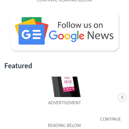
Featured
X
Why Is My T-Mobile Hotspot So Slow
by
Hyacintha Laird