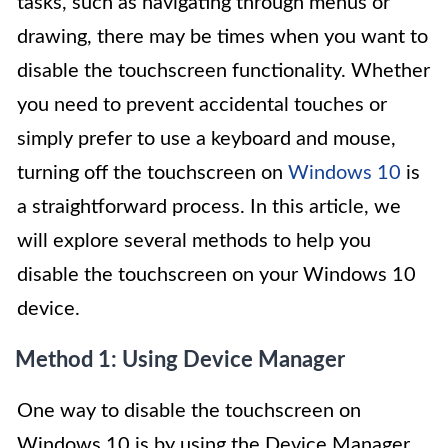
tasks, such as navigating through menus or
drawing, there may be times when you want to
disable the touchscreen functionality. Whether
you need to prevent accidental touches or
simply prefer to use a keyboard and mouse,
turning off the touchscreen on
Windows 10
is
a straightforward process. In this article, we
will explore several methods to help you
disable the touchscreen on your Windows 10
device.
Method 1: Using Device Manager
One way to disable the touchscreen on
Windows 10 is by using the Device Manager.