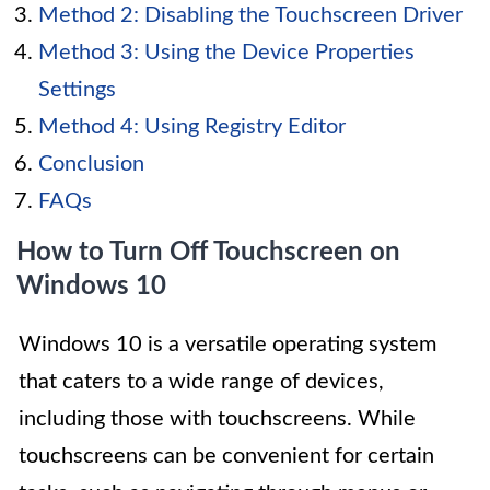
Method 2: Disabling the Touchscreen Driver
Method 3: Using the Device Properties
Settings
Method 4: Using Registry Editor
Conclusion
FAQs
How to Turn Off Touchscreen on
Windows 10
Windows 10 is a versatile operating system
that caters to a wide range of devices,
including those with touchscreens. While
touchscreens can be convenient for certain