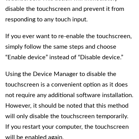
disable the touchscreen and prevent it from
responding to any touch input.
If you ever want to re-enable the touchscreen,
simply follow the same steps and choose
“Enable device” instead of “Disable device.”
Using the Device Manager to disable the
touchscreen is a convenient option as it does
not require any additional software installation.
However, it should be noted that this method
will only disable the touchscreen temporarily.
If you restart your computer, the touchscreen
will be enabled again.