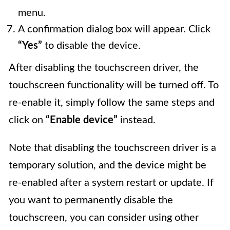
menu.
A confirmation dialog box will appear. Click
“Yes”
to disable the device.
After disabling the touchscreen driver, the
touchscreen functionality will be turned off. To
re-enable it, simply follow the same steps and
click on
“Enable device”
instead.
Note that disabling the touchscreen driver is a
temporary solution, and the device might be
re-enabled after a system restart or update. If
you want to permanently disable the
touchscreen, you can consider using other