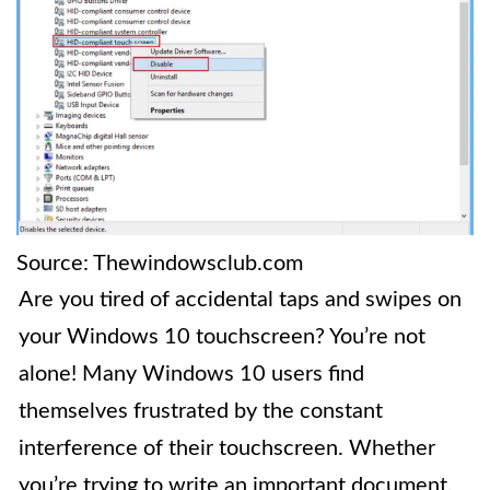
Source: Thewindowsclub.com
Are you tired of accidental taps and swipes on
your Windows 10 touchscreen? You’re not
alone! Many Windows 10 users find
themselves frustrated by the constant
interference of their touchscreen. Whether
you’re trying to write an important document,