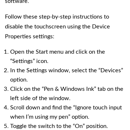
software.
Follow these step-by-step instructions to
disable the touchscreen using the Device
Properties settings:
Open the Start menu and click on the
“Settings” icon.
In the Settings window, select the “Devices”
option.
Click on the “Pen & Windows Ink” tab on the
left side of the window.
Scroll down and find the “Ignore touch input
when I’m using my pen” option.
Toggle the switch to the “On” position.