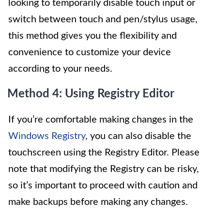
looking to temporarily disable touch input or
switch between touch and pen/stylus usage,
this method gives you the flexibility and
convenience to customize your device
according to your needs.
Method 4: Using Registry Editor
If you’re comfortable making changes in the
Windows Registry
, you can also disable the
touchscreen using the Registry Editor. Please
note that modifying the Registry can be risky,
so it’s important to proceed with caution and
make backups before making any changes.