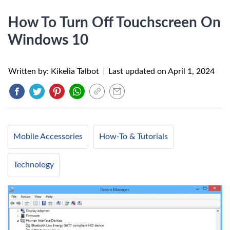
How To Turn Off Touchscreen On
Windows 10
Written by: Kikelia Talbot
|
Last updated on
April 1, 2024
Mobile Accessories
How-To & Tutorials
Technology