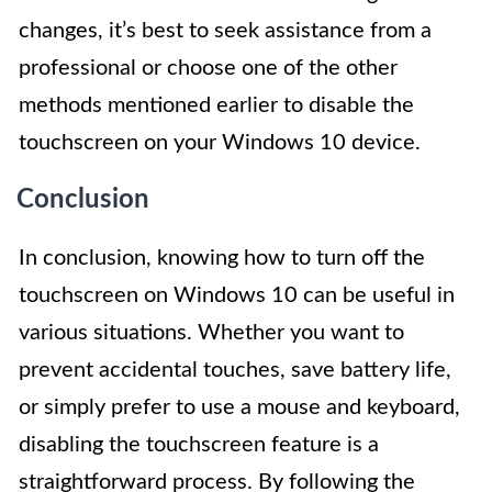
changes, it’s best to seek assistance from a
professional or choose one of the other
methods mentioned earlier to disable the
touchscreen on your Windows 10 device.
Conclusion
In conclusion, knowing how to turn off the
touchscreen on Windows 10 can be useful in
various situations. Whether you want to
prevent accidental touches, save battery life,
or simply prefer to use a mouse and keyboard,
disabling the touchscreen feature is a
straightforward process. By following the