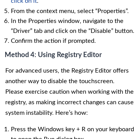
click on it
.
From the context menu, select “Properties”.
In the Properties window, navigate to the
“Driver” tab and click on the “Disable” button.
Confirm the action if prompted.
Method 4: Using Registry Editor
For advanced users, the Registry Editor offers
another way to disable the touchscreen.
Please exercise caution when working with the
registry, as making incorrect changes can cause
system instability. Here’s how:
Press the Windows key + R on your keyboard