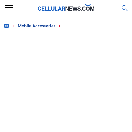
Skip
to
content
Home
Mobile Accessories