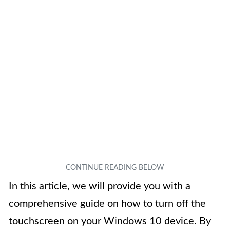
In this article, we will provide you with a
comprehensive guide on how to turn off the
touchscreen on your Windows 10 device. By