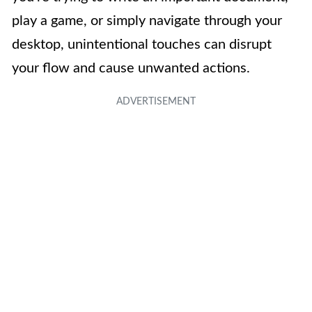
play a game, or simply navigate through your
desktop, unintentional touches can disrupt
your flow and cause unwanted actions.