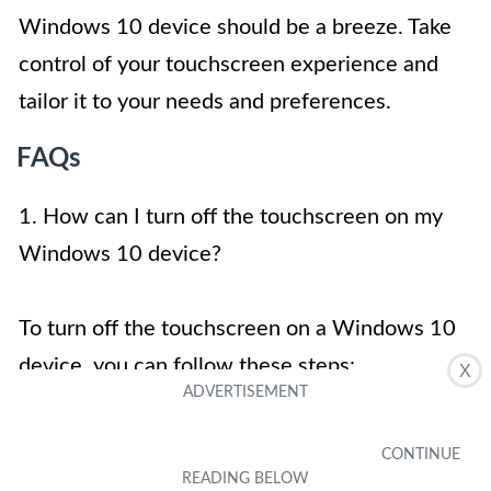
Windows 10 device should be a breeze. Take
control of your touchscreen experience and
tailor it to your needs and preferences.
FAQs
1. How can I turn off the touchscreen on my
Windows 10 device?
To turn off the touchscreen on a Windows 10
device, you can follow these steps:
X
Open the Device Manager by pressing the
Windows key + X and selecting Device