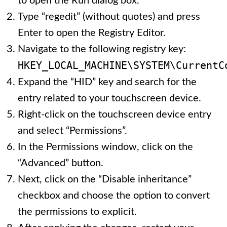
to open the Run dialog box.
Type “regedit” (without quotes) and press
Enter to open the Registry Editor.
Navigate to the following registry key:
HKEY_LOCAL_MACHINE\SYSTEM\CurrentC
Expand the “HID” key and search for the
entry related to your touchscreen device.
Right-click on the touchscreen device entry
and select “Permissions”.
In the Permissions window, click on the
“Advanced” button.
Next, click on the “Disable inheritance”
checkbox and choose the option to convert
the permissions to explicit.