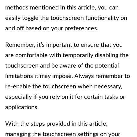
methods mentioned in this article, you can
easily toggle the touchscreen functionality on
and off based on your preferences.
Remember, it’s important to ensure that you
are comfortable with temporarily disabling the
touchscreen and be aware of the potential
limitations it may impose. Always remember to
re-enable the touchscreen when necessary,
especially if you rely on it for certain tasks or
applications.
With the steps provided in this article,
managing the touchscreen settings on your