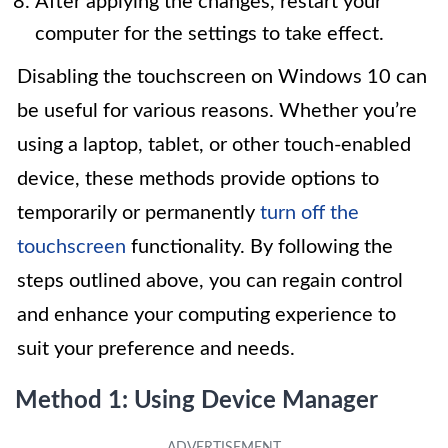
After applying the changes, restart your
computer for the settings to take effect.
Disabling the touchscreen on Windows 10 can
be useful for various reasons. Whether you’re
using a laptop, tablet, or other touch-enabled
device, these methods provide options to
temporarily or permanently
turn off the
touchscreen
functionality. By following the
steps outlined above, you can regain control
and enhance your computing experience to
suit your preference and needs.
Method 1: Using Device Manager