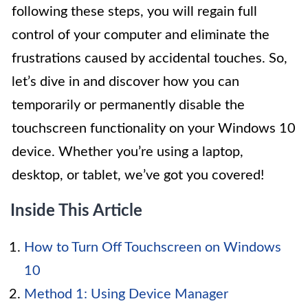
following these steps, you will regain full
control of your computer and eliminate the
frustrations caused by accidental touches. So,
let’s dive in and discover how you can
temporarily or permanently disable the
touchscreen functionality on your Windows 10
device. Whether you’re using a laptop,
desktop, or tablet, we’ve got you covered!
Inside This Article
How to Turn Off Touchscreen on Windows
10
Method 1: Using Device Manager