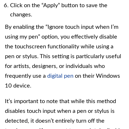
Click on the “Apply” button to save the
changes.
By enabling the “Ignore touch input when I’m
using my pen” option, you effectively disable
the touchscreen functionality while using a
pen or stylus. This setting is particularly useful
for artists, designers, or individuals who
frequently use a
digital pen
on their Windows
10 device.
It’s important to note that while this method
disables touch input when a pen or stylus is
detected, it doesn’t entirely turn off the