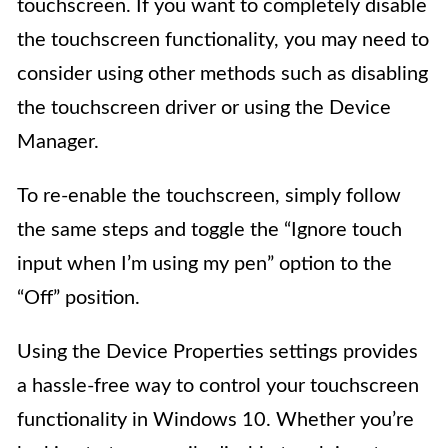
touchscreen. If you want to completely disable
the touchscreen functionality, you may need to
consider using other methods such as disabling
the touchscreen driver or using the Device
Manager.
To re-enable the touchscreen, simply follow
the same steps and toggle the “Ignore touch
input when I’m using my pen” option to the
“Off” position.
Using the Device Properties settings provides
a hassle-free way to control your touchscreen
functionality in Windows 10. Whether you’re