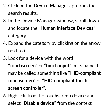
Click on the
Device Manager
app from the
search results.
In the Device Manager window, scroll down
and locate the
“Human Interface Devices”
category.
Expand the category by clicking on the arrow
next to it.
Look for a device with the word
“touchscreen”
or
“touch input”
in its name. It
may be called something like
“HID-compliant
touchscreen”
or
“HID-compliant touch
screen controller”
.
Right-click on the touchscreen device and
select
“Disable device”
from the context