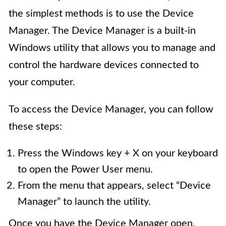
the simplest methods is to use the Device
Manager. The Device Manager is a built-in
Windows utility that allows you to manage and
control the hardware devices connected to
your computer.
To access the Device Manager, you can follow
these steps:
Press the Windows key + X on your keyboard
to open the Power User menu.
From the menu that appears, select “Device
Manager” to launch the utility.
Once you have the Device Manager open,