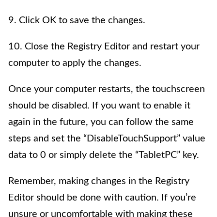
9. Click OK to save the changes.
10. Close the Registry Editor and restart your
computer to apply the changes.
Once your computer restarts, the touchscreen
should be disabled. If you want to enable it
again in the future, you can follow the same
steps and set the “DisableTouchSupport” value
data to 0 or simply delete the “TabletPC” key.
Remember, making changes in the Registry
Editor should be done with caution. If you’re
unsure or uncomfortable with making these