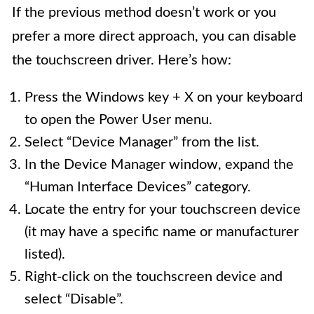
If the previous method doesn’t work or you
prefer a more direct approach, you can disable
the touchscreen driver. Here’s how:
Press the Windows key + X on your keyboard
to open the Power User menu.
Select “Device Manager” from the list.
In the Device Manager window, expand the
“Human Interface Devices” category.
Locate the entry for your touchscreen device
(it may have a specific name or manufacturer
listed).
Right-click on the touchscreen device and
select “Disable”.