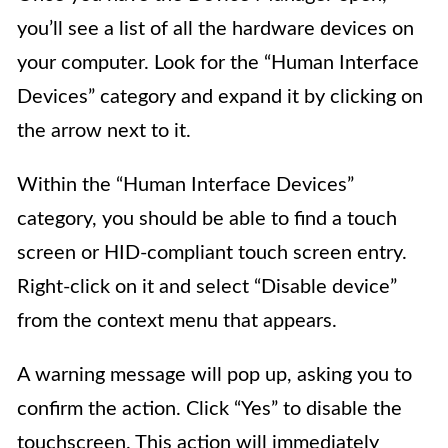
you’ll see a list of all the hardware devices on
your computer. Look for the “Human Interface
Devices” category and expand it by clicking on
the arrow next to it.
Within the “Human Interface Devices”
category, you should be able to find a touch
screen or HID-compliant touch screen entry.
Right-click on it and select “Disable device”
from the context menu that appears.
A warning message will pop up, asking you to
confirm the action. Click “Yes” to disable the
touchscreen. This action will immediately