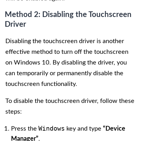
Method 2: Disabling the Touchscreen
Driver
Disabling the touchscreen driver is another
effective method to turn off the touchscreen
on Windows 10. By disabling the driver, you
can temporarily or permanently disable the
touchscreen functionality.
To disable the touchscreen driver, follow these
steps:
Windows
Press the
key and type
“Device
Manager”
.