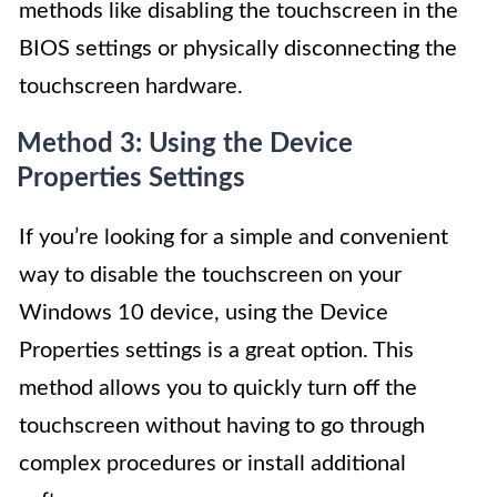
methods like disabling the touchscreen in the
BIOS settings or physically disconnecting the
touchscreen hardware.
Method 3: Using the Device
Properties Settings
If you’re looking for a simple and convenient
way to disable the touchscreen on your
Windows 10 device, using the Device
Properties settings is a great option. This
method allows you to quickly turn off the
touchscreen without having to go through
complex procedures or install additional