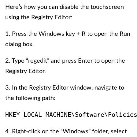
Here’s how you can disable the touchscreen
using the Registry Editor:
1. Press the Windows key + R to open the Run
dialog box.
2. Type “regedit” and press Enter to open the
Registry Editor.
3. In the Registry Editor window, navigate to
the following path:
HKEY_LOCAL_MACHINE\Software\Policie
4. Right-click on the “Windows” folder, select