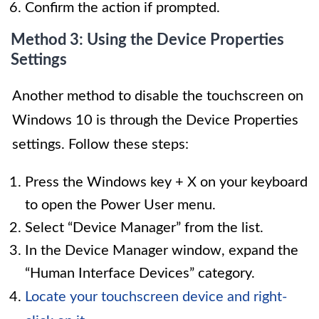
Confirm the action if prompted.
Method 3: Using the Device Properties
Settings
Another method to disable the touchscreen on
Windows 10 is through the Device Properties
settings. Follow these steps:
Press the Windows key + X on your keyboard
to open the Power User menu.
Select “Device Manager” from the list.
In the Device Manager window, expand the
“Human Interface Devices” category.
Locate your touchscreen device and right-