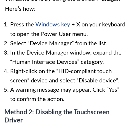
Here’s how:
Press the
Windows key
+ X on your keyboard
to open the Power User menu.
Select “Device Manager” from the list.
In the Device Manager window, expand the
“Human Interface Devices” category.
Right-click on the “HID-compliant touch
screen” device and select “Disable device”.
A warning message may appear. Click “Yes”
to confirm the action.
Method 2: Disabling the Touchscreen
Driver