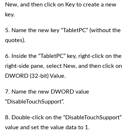
New, and then click on Key to create a new
key.
5. Name the new key “TabletPC” (without the
quotes).
6. Inside the “TabletPC” key, right-click on the
right-side pane, select New, and then click on
DWORD (32-bit) Value.
7. Name the new DWORD value
“DisableTouchSupport”.
8. Double-click on the “DisableTouchSupport”
value and set the value data to 1.