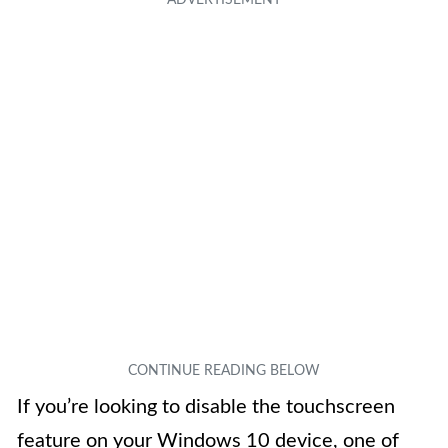
If you’re looking to disable the touchscreen
feature on your Windows 10 device, one of