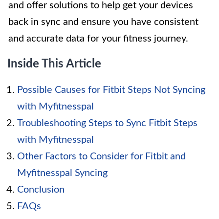
and offer solutions to help get your devices
back in sync and ensure you have consistent
and accurate data for your fitness journey.
Inside This Article
Possible Causes for Fitbit Steps Not Syncing
with Myfitnesspal
Troubleshooting Steps to Sync Fitbit Steps
with Myfitnesspal
Other Factors to Consider for Fitbit and
Myfitnesspal Syncing
Conclusion
FAQs