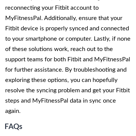
reconnecting your Fitbit account to
MyFitnessPal. Additionally, ensure that your
Fitbit device is properly synced and connected
to your smartphone or computer. Lastly, if none
of these solutions work, reach out to the
support teams for both Fitbit and MyFitnessPal
for further assistance. By troubleshooting and
exploring these options, you can hopefully
resolve the syncing problem and get your Fitbit
steps and MyFitnessPal data in sync once
again.
FAQs