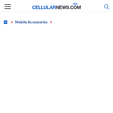
Skip
to
content
Home
Mobile Accessories