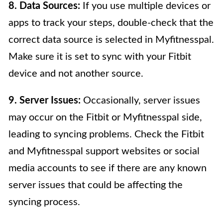
8. Data Sources:
If you use multiple devices or
apps to track your steps, double-check that the
correct data source is selected in Myfitnesspal.
Make sure it is set to sync with your Fitbit
device and not another source.
9. Server Issues:
Occasionally, server issues
may occur on the Fitbit or Myfitnesspal side,
leading to syncing problems. Check the Fitbit
and Myfitnesspal support websites or social
media accounts to see if there are any known
server issues that could be affecting the
syncing process.