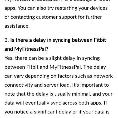
apps. You can also try restarting your devices
or contacting customer support for further
assistance.
3.
Is there a delay in syncing between Fitbit
and MyFitnessPal?
Yes, there can be a slight delay in syncing
between Fitbit and MyFitnessPal. The delay
can vary depending on factors such as network
connectivity and server load. It’s important to
note that the delay is usually minimal, and your
data will eventually sync across both apps. If
you notice a significant delay or if your data is