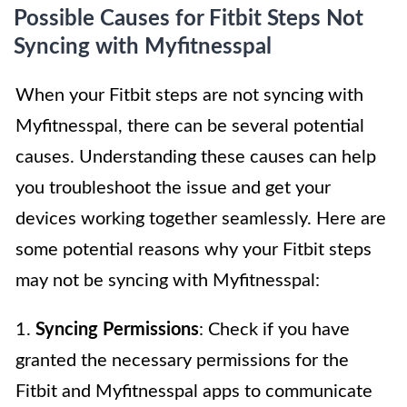
Possible Causes for Fitbit Steps Not
Syncing with Myfitnesspal
When your Fitbit steps are not syncing with
Myfitnesspal, there can be several potential
causes. Understanding these causes can help
you troubleshoot the issue and get your
devices working together seamlessly. Here are
some potential reasons why your Fitbit steps
may not be syncing with Myfitnesspal:
1.
Syncing Permissions
: Check if you have
granted the necessary permissions for the
Fitbit and Myfitnesspal apps to communicate