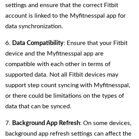
settings and ensure that the correct Fitbit
account is linked to the Myfitnesspal app for
data synchronization.
6.
Data Compatibility
: Ensure that your Fitbit
device and the Myfitnesspal app are
compatible with each other in terms of
supported data. Not all Fitbit devices may
support step count syncing with Myfitnesspal,
or there could be limitations on the types of
data that can be synced.
7.
Background App Refresh
: On some devices,
background app refresh settings can affect the