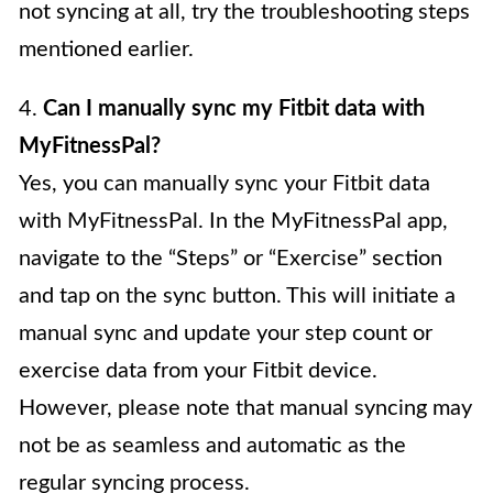
not syncing at all, try the troubleshooting steps
mentioned earlier.
4.
Can I manually sync my Fitbit data with
MyFitnessPal?
Yes, you can manually sync your Fitbit data
with MyFitnessPal. In the MyFitnessPal app,
navigate to the “Steps” or “Exercise” section
and tap on the sync button. This will initiate a
manual sync and update your step count or
exercise data from your Fitbit device.
However, please note that manual syncing may
not be as seamless and automatic as the
regular syncing process.