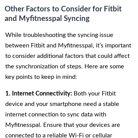
Other Factors to Consider for Fitbit
and Myfitnesspal Syncing
While troubleshooting the syncing issue
between Fitbit and Myfitnesspal, it’s important
to consider additional factors that could affect
the synchronization of steps. Here are some
key points to keep in mind:
1. Internet Connectivity:
Both your Fitbit
device and your smartphone need a stable
internet connection to sync data with
Myfitnesspal. Ensure that your devices are
connected to a reliable Wi-Fi or cellular