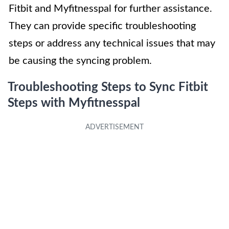
Fitbit and Myfitnesspal for further assistance.
They can provide specific troubleshooting
steps or address any technical issues that may
be causing the syncing problem.
Troubleshooting Steps to Sync Fitbit
Steps with Myfitnesspal