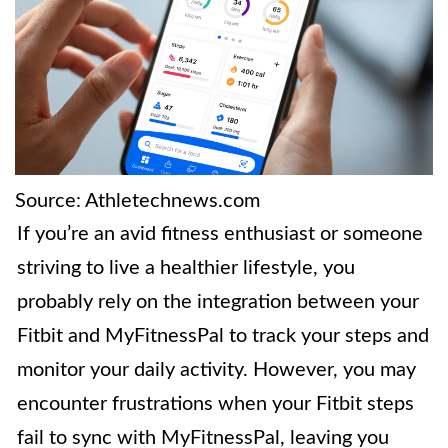
Source: Athletechnews.com
If you’re an avid fitness enthusiast or someone
striving to live a healthier lifestyle, you
probably rely on the integration between your
Fitbit and MyFitnessPal to track your steps and
monitor your daily activity. However, you may
encounter frustrations when your Fitbit steps
fail to sync with MyFitnessPal, leaving you