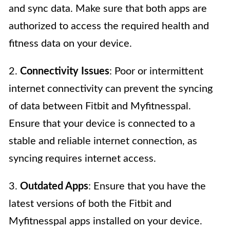
and sync data. Make sure that both apps are
authorized to access the required health and
fitness data on your device.
2.
Connectivity Issues
: Poor or intermittent
internet connectivity can prevent the syncing
of data between Fitbit and Myfitnesspal.
Ensure that your device is connected to a
stable and reliable internet connection, as
syncing requires internet access.
3.
Outdated Apps
: Ensure that you have the
latest versions of both the Fitbit and
Myfitnesspal apps installed on your device.