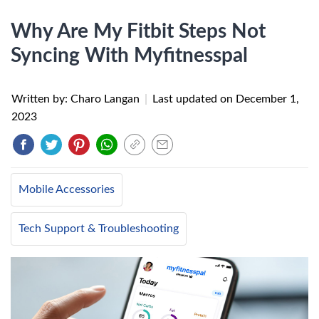
Why Are My Fitbit Steps Not
Syncing With Myfitnesspal
Written by: Charo Langan
|
Last updated on
December 1,
2023
Mobile Accessories
Tech Support & Troubleshooting