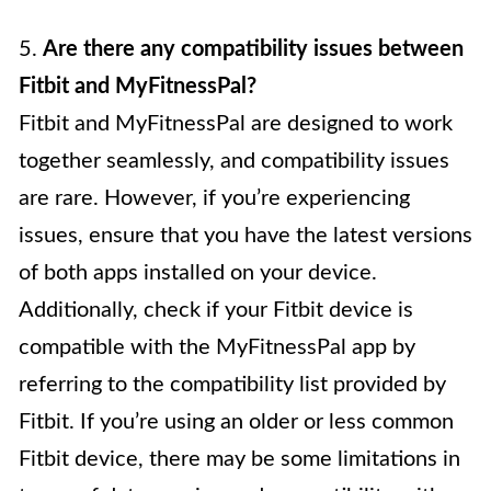
5.
Are there any compatibility issues between
Fitbit and MyFitnessPal?
Fitbit and MyFitnessPal are designed to work
together seamlessly, and compatibility issues
are rare. However, if you’re experiencing
issues, ensure that you have the latest versions
of both apps installed on your device.
Additionally, check if your Fitbit device is
compatible with the MyFitnessPal app by
referring to the compatibility list provided by
Fitbit. If you’re using an older or less common
Fitbit device, there may be some limitations in