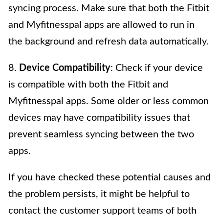
syncing process. Make sure that both the Fitbit
and Myfitnesspal apps are allowed to run in
the background and refresh data automatically.
8.
Device Compatibility
: Check if your device
is compatible with both the Fitbit and
Myfitnesspal apps. Some older or less common
devices may have compatibility issues that
prevent seamless syncing between the two
apps.
If you have checked these potential causes and
the problem persists, it might be helpful to
contact the customer support teams of both