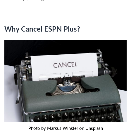
Why Cancel ESPN Plus?
Photo by Markus Winkler on Unsplash