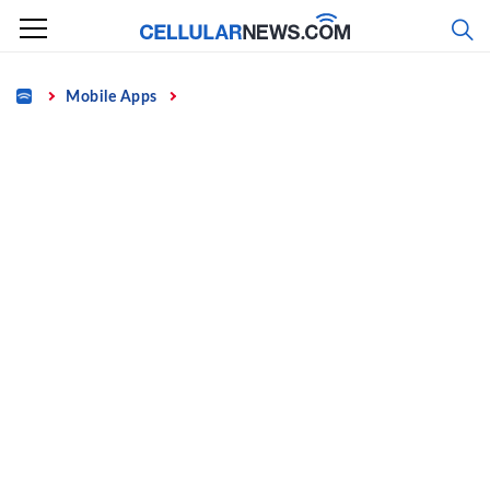
Skip
to
content
Home
Mobile Apps