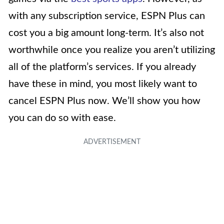
with any subscription service, ESPN Plus can
cost you a big amount long-term. It’s also not
worthwhile once you realize you aren’t utilizing
all of the platform’s services. If you already
have these in mind, you most likely want to
cancel ESPN Plus now. We’ll show you how
you can do so with ease.