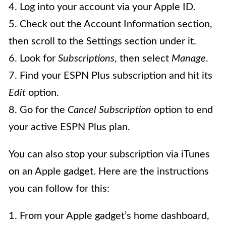
4. Log into your account via your Apple ID.
5. Check out the Account Information section,
then scroll to the Settings section under it.
6. Look for
Subscriptions
, then select
Manage
.
7. Find your ESPN Plus subscription and hit its
Edit
option.
8. Go for the
Cancel Subscription
option to end
your active ESPN Plus plan.
You can also stop your subscription via iTunes
on an Apple gadget. Here are the instructions
you can follow for this:
1. From your Apple gadget’s home dashboard,