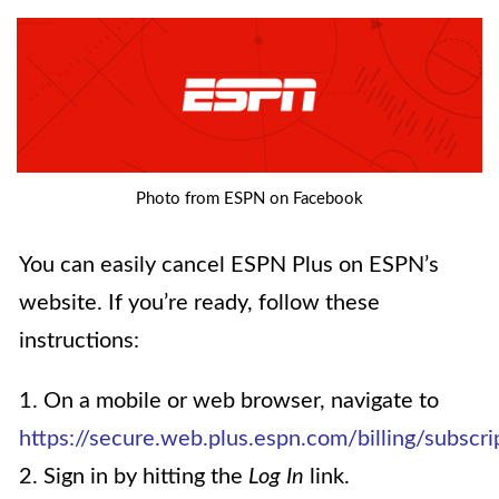
Photo from ESPN on Facebook
You can easily cancel ESPN Plus on ESPN’s
website. If you’re ready, follow these
instructions:
1. On a mobile or web browser, navigate to
https://secure.web.plus.espn.com/billing/subscri
2. Sign in by hitting the
Log In
link.