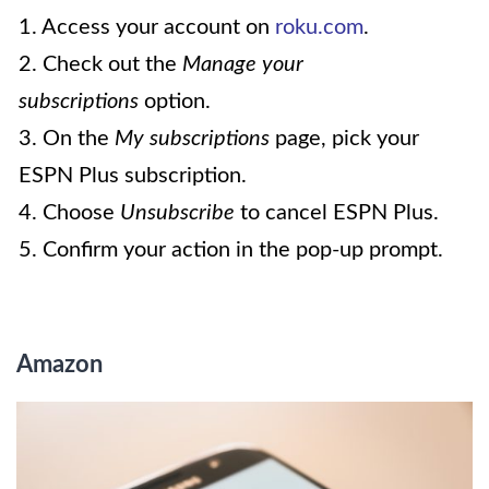
1. Access your account on
roku.com
.
2. Check out the
Manage your
subscriptions
option.
3. On the
My subscriptions
page, pick your
ESPN Plus subscription.
4. Choose
Unsubscribe
to cancel ESPN Plus.
5. Confirm your action in the pop-up prompt.
Amazon