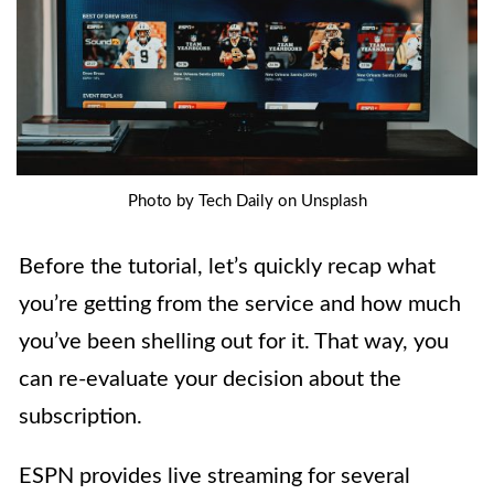
Photo by Tech Daily on Unsplash
Before the tutorial, let’s quickly recap what
you’re getting from the service and how much
you’ve been shelling out for it. That way, you
can re-evaluate your decision about the
subscription.
ESPN provides live streaming for several