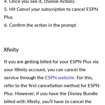
4. Once you see it, choose
Actions
.
5. Hit
Cancel your subscription
to cancel ESPN
Plus.
6. Confirm the action in the prompt.
Xfinity
If you are getting billed for your ESPN Plus via
your Xfinity account, you can cancel the
service through the
ESPN website
. For this,
refer to the first cancellation method for ESPN
Plus. However, if you have the Disney Bundle
billed with Xfinity, you’ll have to cancel the