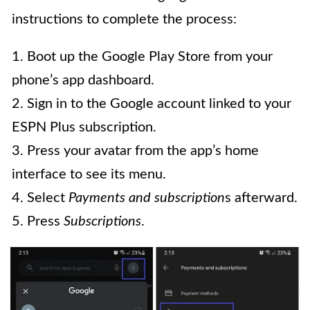
instructions to complete the process:
1. Boot up the Google Play Store from your
phone’s app dashboard.
2. Sign in to the Google account linked to your
ESPN Plus subscription.
3. Press your avatar from the app’s home
interface to see its menu.
4. Select
Payments and subscription
s afterward.
5. Press
Subscriptions
.