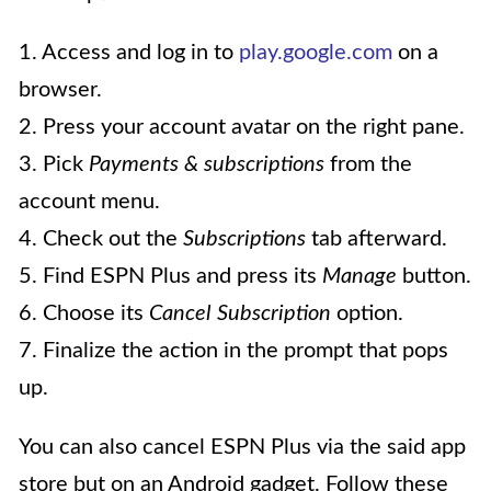
1. Access and log in to
play.google.com
on a
browser.
2. Press your account avatar on the right pane.
3. Pick
Payments & subscriptions
from the
account menu.
4. Check out the
Subscriptions
tab afterward.
5. Find ESPN Plus and press its
Manage
button.
6. Choose its
Cancel Subscription
option.
7. Finalize the action in the prompt that pops
up.
You can also cancel ESPN Plus via the said app
store but on an Android gadget. Follow these