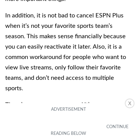
In addition, it is not bad to cancel ESPN Plus
when it’s not your favorite sports team’s
season. This makes sense financially because
you can easily reactivate it later. Also, it is a
common workaround for people who want to
view live streams, only follow their favorite
teams, and don’t need access to multiple
sports.
X
There’s one more reason and it’s
straightforward — anything you no longer need
is worth letting go of. Perhaps you were a
former sports fan but are now more into other