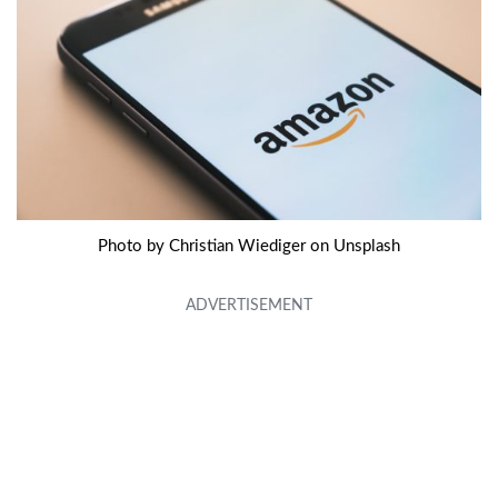
Photo by Christian Wiediger on Unsplash