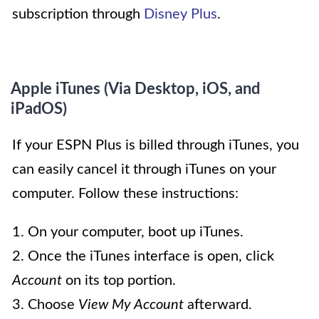
subscription through
Disney Plus
.
Apple iTunes (Via Desktop, iOS, and
iPadOS)
If your ESPN Plus is billed through iTunes, you
can easily cancel it through iTunes on your
computer. Follow these instructions:
1. On your computer, boot up iTunes.
2. Once the iTunes interface is open, click
Account
on its top portion.
3. Choose
View My Account
afterward.