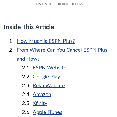
Inside This Article
How Much is ESPN Plus?
From Where Can You Cancel ESPN Plus
and How?
ESPN Website
Google Play
Roku Website
Amazon
Xfinity
Apple iTunes