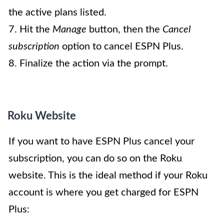
the active plans listed.
7. Hit the
Manage
button, then the
Cancel
subscription
option to cancel ESPN Plus.
8. Finalize the action via the prompt.
Roku Website
If you want to have ESPN Plus cancel your
subscription, you can do so on the Roku
website. This is the ideal method if your Roku
account is where you get charged for ESPN
Plus: