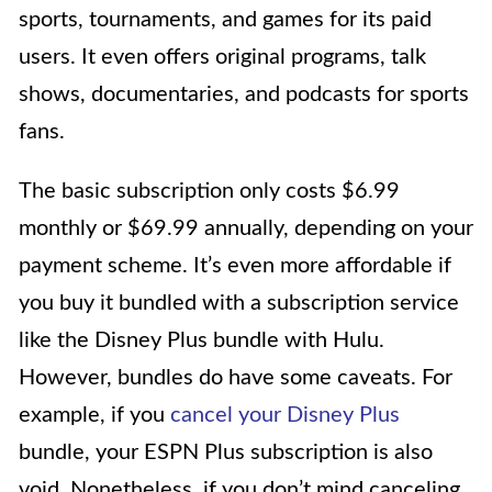
sports, tournaments, and games for its paid
users. It even offers original programs, talk
shows, documentaries, and podcasts for sports
fans.
The basic subscription only costs $6.99
monthly or $69.99 annually, depending on your
payment scheme. It’s even more affordable if
you buy it bundled with a subscription service
like the Disney Plus bundle with Hulu.
However, bundles do have some caveats. For
example, if you
cancel your Disney Plus
bundle, your ESPN Plus subscription is also
void. Nonetheless, if you don’t mind canceling