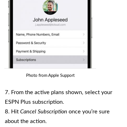
Photo from Apple Support
7. From the active plans shown, select your
ESPN Plus subscription.
8. Hit
Cancel Subscription
once you’re sure
about the action.