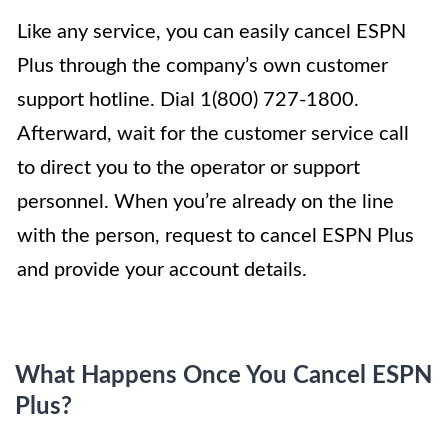
Like any service, you can easily cancel ESPN
Plus through the company’s own customer
support hotline. Dial 1(800) 727-1800.
Afterward, wait for the customer service call
to direct you to the operator or support
personnel. When you’re already on the line
with the person, request to cancel ESPN Plus
and provide your account details.
What Happens Once You Cancel ESPN
Plus?