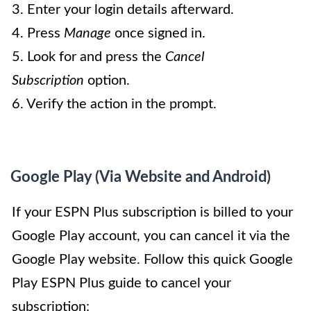
3. Enter your login details afterward.
4. Press
Manage
once signed in.
5. Look for and press the
Cancel
Subscription
option.
6. Verify the action in the prompt.
Google Play (Via Website and Android)
If your ESPN Plus subscription is billed to your
Google Play account, you can cancel it via the
Google Play website. Follow this quick Google
Play ESPN Plus guide to cancel your
subscription: