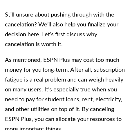
Still unsure about pushing through with the
cancelation? We’ll also help you finalize your
decision here. Let’s first discuss why
cancelation is worth it.
As mentioned, ESPN Plus may cost too much
money for you long-term. After all, subscription
fatigue is a real problem and can weigh heavily
on many users. It’s especially true when you
need to pay for student loans, rent, electricity,
and other utilities on top of it. By canceling
ESPN Plus, you can allocate your resources to
more important things.