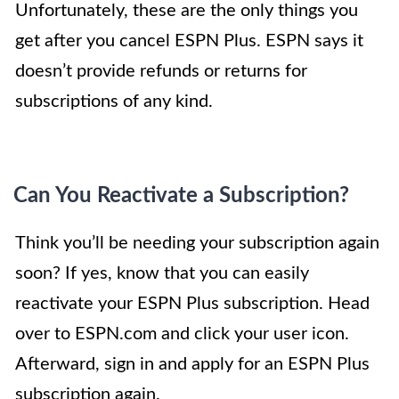
Unfortunately, these are the only things you
get after you cancel ESPN Plus. ESPN says it
doesn’t provide refunds or returns for
subscriptions of any kind.
Can You Reactivate a Subscription?
Think you’ll be needing your subscription again
soon? If yes, know that you can easily
reactivate your ESPN Plus subscription. Head
over to ESPN.com and click your user icon.
Afterward, sign in and apply for an ESPN Plus
subscription again.