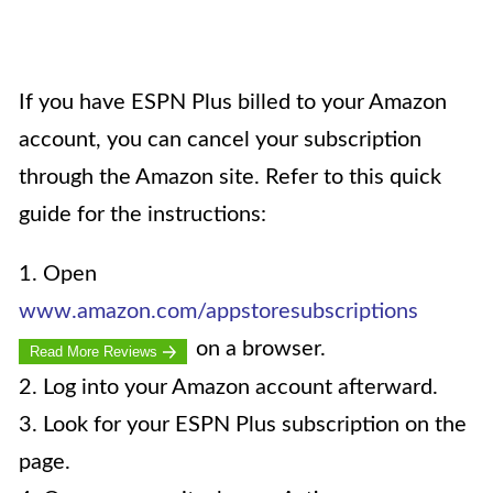
If you have ESPN Plus billed to your Amazon
account, you can cancel your subscription
through the Amazon site. Refer to this quick
guide for the instructions:
1. Open
www.amazon.com/appstoresubscriptions
on a browser.
Read More Reviews
2. Log into your Amazon account afterward.
3. Look for your ESPN Plus subscription on the
page.