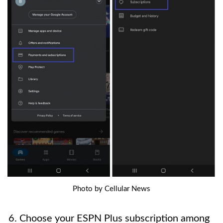
Photo by Cellular News
6. Choose your ESPN Plus subscription among