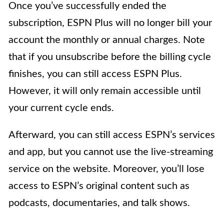
Once you’ve successfully ended the
subscription, ESPN Plus will no longer bill your
account the monthly or annual charges. Note
that if you unsubscribe before the billing cycle
finishes, you can still access ESPN Plus.
However, it will only remain accessible until
your current cycle ends.
Afterward, you can still access ESPN’s services
and app, but you cannot use the live-streaming
service on the website. Moreover, you’ll lose
access to ESPN’s original content such as
podcasts, documentaries, and talk shows.