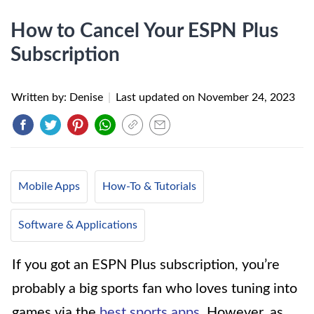
How to Cancel Your ESPN Plus
Subscription
Written by: Denise
|
Last updated on
November 24, 2023
Mobile Apps
How-To & Tutorials
Software & Applications
If you got an ESPN Plus subscription, you’re
probably a big sports fan who loves tuning into
games via the
best sports apps
. However, as