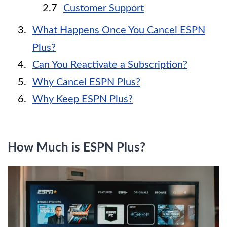
Customer Support
What Happens Once You Cancel ESPN
Plus?
Can You Reactivate a Subscription?
Why Cancel ESPN Plus?
Why Keep ESPN Plus?
How Much is ESPN Plus?