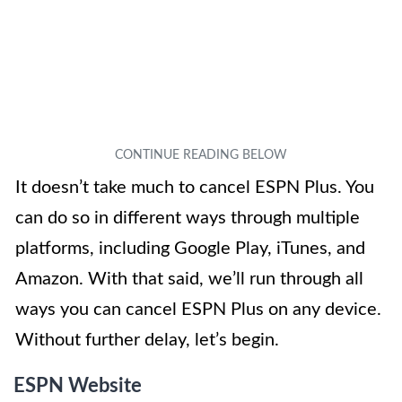
It doesn’t take much to cancel ESPN Plus. You
can do so in different ways through multiple
platforms, including Google Play, iTunes, and
Amazon. With that said, we’ll run through all
ways you can cancel ESPN Plus on any device.
Without further delay, let’s begin.
ESPN Website