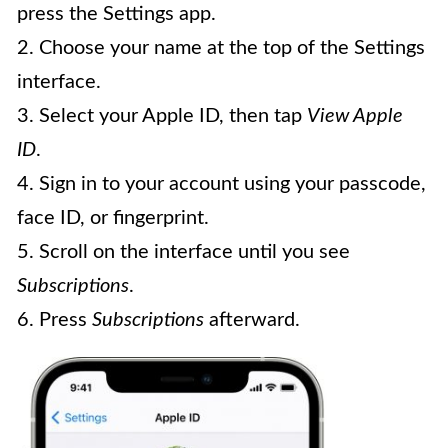
press the Settings app.
2. Choose your name at the top of the Settings
interface.
3. Select your Apple ID, then tap
View Apple
ID
.
4. Sign in to your account using your passcode,
face ID, or fingerprint.
5. Scroll on the interface until you see
Subscriptions
.
6. Press
Subscriptions
afterward.