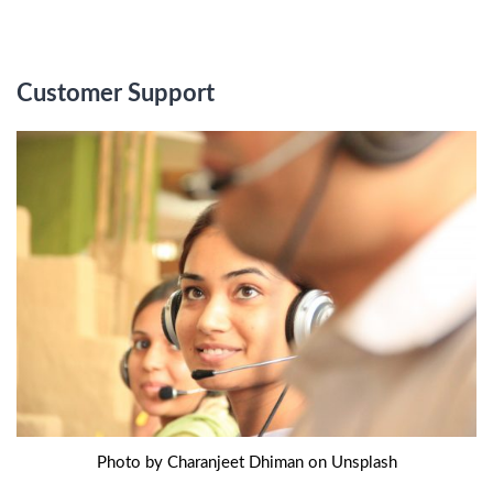
Customer Support
Photo by Charanjeet Dhiman on Unsplash