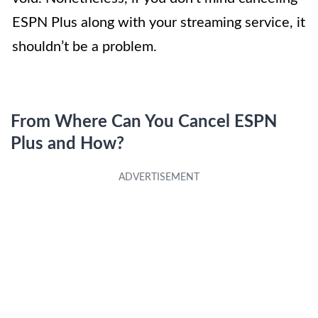
ESPN Plus along with your streaming service, it
shouldn’t be a problem.
From Where Can You Cancel ESPN
Plus and How?