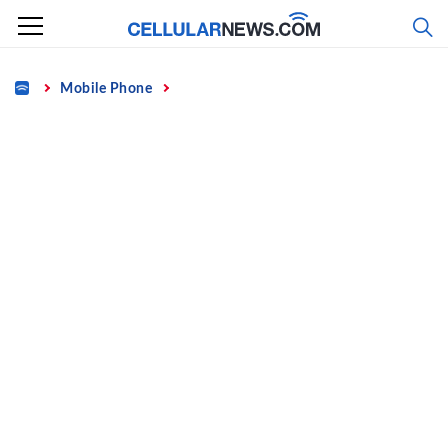
Skip
to
content
Home
Mobile Phone