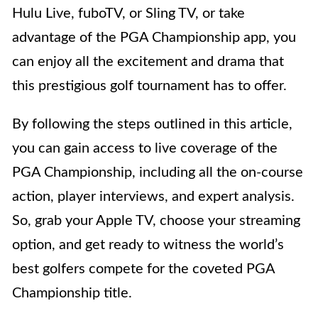
Hulu Live, fuboTV, or Sling TV, or take
advantage of the PGA Championship app, you
can enjoy all the excitement and drama that
this prestigious golf tournament has to offer.
By following the steps outlined in this article,
you can gain access to live coverage of the
PGA Championship, including all the on-course
action, player interviews, and expert analysis.
So, grab your Apple TV, choose your streaming
option, and get ready to witness the world’s
best golfers compete for the coveted PGA
Championship title.