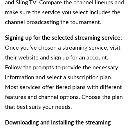
and Sling TV. Compare the channel lineups and
make sure the service you select includes the
channel broadcasting the tournament.
Signing up for the selected streaming service:
Once you’ve chosen a streaming service, visit
their website and sign up for an account.
Follow the prompts to provide the necessary
information and select a subscription plan.
Most services offer tiered plans with different
features and channel options. Choose the plan
that best suits your needs.
Downloading and installing the streaming