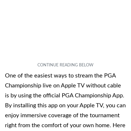
One of the easiest ways to stream the PGA
Championship live on Apple TV without cable
is by using the official PGA Championship App.
By installing this app on your Apple TV, you can
enjoy immersive coverage of the tournament
right from the comfort of your own home. Here