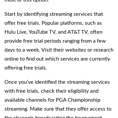
Start by identifying streaming services that
offer free trials. Popular platforms, such as
Hulu Live, YouTube TV, and AT&T TV, often
provide free trial periods ranging from a few
days to a week. Visit their websites or research
online to find out which services are currently
offering free trials.
Once you’ve identified the streaming services
with free trials, check their eligibility and
available channels for PGA Championship
streaming. Make sure that they offer access to
the channels broadcasting the tournament,