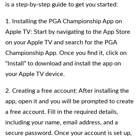
is a step-by-step guide to get you started:
1. Installing the PGA Championship App on
Apple TV: Start by navigating to the App Store
on your Apple TV and search for the PGA
Championship App. Once you find it, click on
“Install” to download and install the app on
your Apple TV device.
2. Creating a free account: After installing the
app, open it and you will be prompted to create
a free account. Fill in the required details,
including your name, email address, and a
secure password. Once your account is set up,