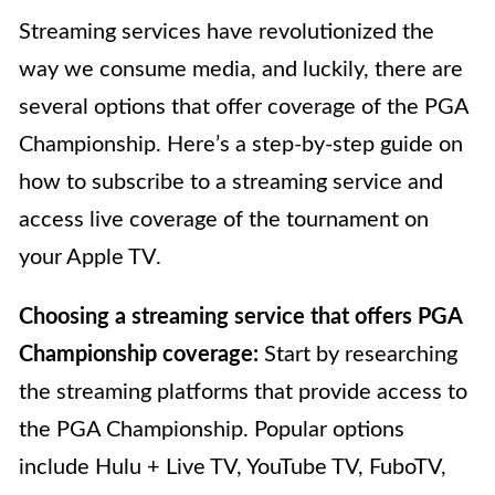
Streaming services have revolutionized the
way we consume media, and luckily, there are
several options that offer coverage of the PGA
Championship. Here’s a step-by-step guide on
how to subscribe to a streaming service and
access live coverage of the tournament on
your Apple TV.
Choosing a streaming service that offers PGA
Championship coverage:
Start by researching
the streaming platforms that provide access to
the PGA Championship. Popular options
include Hulu + Live TV, YouTube TV, FuboTV,