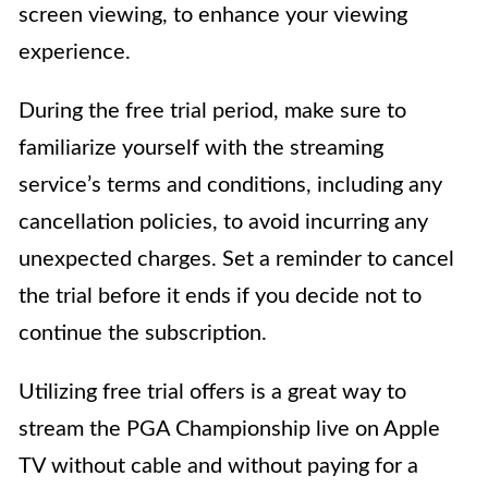
screen viewing, to enhance your viewing
experience.
During the free trial period, make sure to
familiarize yourself with the streaming
service’s terms and conditions, including any
cancellation policies, to avoid incurring any
unexpected charges. Set a reminder to cancel
the trial before it ends if you decide not to
continue the subscription.
Utilizing free trial offers is a great way to
stream the PGA Championship live on Apple
TV without cable and without paying for a