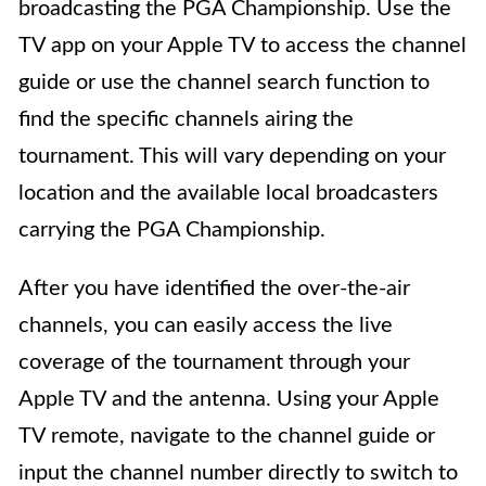
broadcasting the PGA Championship. Use the
TV app on your Apple TV to access the channel
guide or use the channel search function to
find the specific channels airing the
tournament. This will vary depending on your
location and the available local broadcasters
carrying the PGA Championship.
After you have identified the over-the-air
channels, you can easily access the live
coverage of the tournament through your
Apple TV and the antenna. Using your Apple
TV remote, navigate to the channel guide or
input the channel number directly to switch to