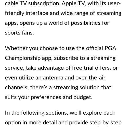
cable TV subscription. Apple TV, with its user-
friendly interface and wide range of streaming
apps, opens up a world of possibilities for
sports fans.
Whether you choose to use the official PGA
Championship app, subscribe to a streaming
service, take advantage of free trial offers, or
even utilize an antenna and over-the-air
channels, there’s a streaming solution that
suits your preferences and budget.
In the following sections, we’ll explore each
option in more detail and provide step-by-step