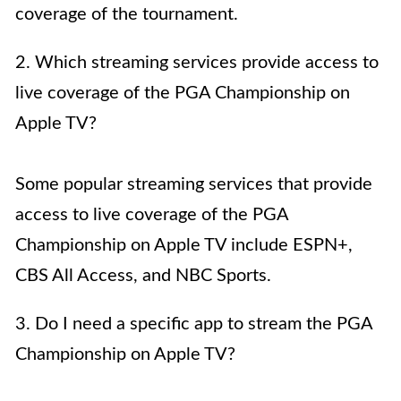
coverage of the tournament.
2. Which streaming services provide access to
live coverage of the PGA Championship on
Apple TV?
Some popular streaming services that provide
access to live coverage of the PGA
Championship on Apple TV include ESPN+,
CBS All Access, and NBC Sports.
3. Do I need a specific app to stream the PGA
Championship on Apple TV?