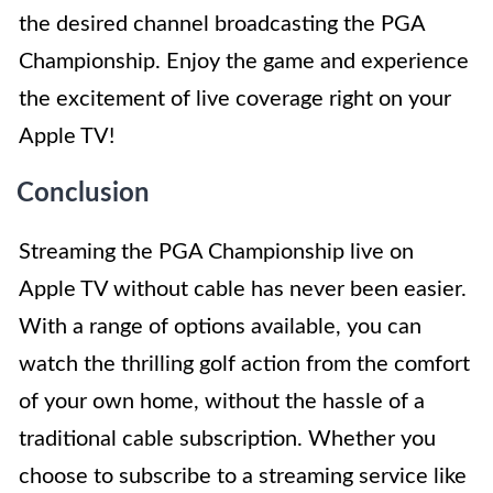
the desired channel broadcasting the PGA
Championship. Enjoy the game and experience
the excitement of live coverage right on your
Apple TV!
Conclusion
Streaming the PGA Championship live on
Apple TV without cable has never been easier.
With a range of options available, you can
watch the thrilling golf action from the comfort
of your own home, without the hassle of a
traditional cable subscription. Whether you
choose to subscribe to a streaming service like