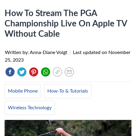
How To Stream The PGA
Championship Live On Apple TV
Without Cable
Written by: Anna-Diane Voigt
|
Last updated on
November
25, 2023
Mobile Phone
How-To & Tutorials
Wireless Technology