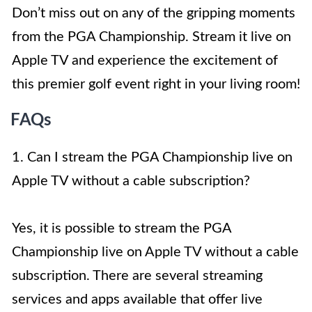
Don’t miss out on any of the gripping moments
from the PGA Championship. Stream it live on
Apple TV and experience the excitement of
this premier golf event right in your living room!
FAQs
1. Can I stream the PGA Championship live on
Apple TV without a cable subscription?
Yes, it is possible to stream the PGA
Championship live on Apple TV without a cable
subscription. There are several streaming
services and apps available that offer live