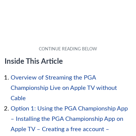
Inside This Article
Overview of Streaming the PGA
Championship Live on Apple TV without
Cable
Option 1: Using the PGA Championship App
– Installing the PGA Championship App on
Apple TV – Creating a free account –