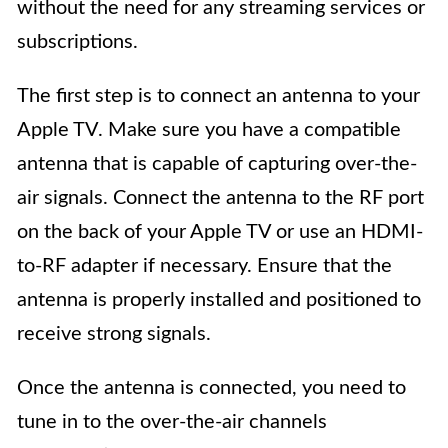
without the need for any streaming services or
subscriptions.
The first step is to connect an antenna to your
Apple TV. Make sure you have a compatible
antenna that is capable of capturing over-the-
air signals. Connect the antenna to the RF port
on the back of your Apple TV or use an HDMI-
to-RF adapter if necessary. Ensure that the
antenna is properly installed and positioned to
receive strong signals.
Once the antenna is connected, you need to
tune in to the over-the-air channels