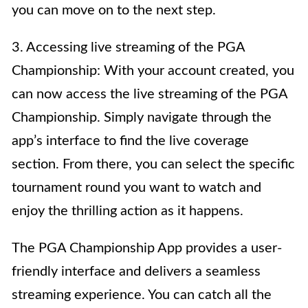
you can move on to the next step.
3. Accessing live streaming of the PGA
Championship: With your account created, you
can now access the live streaming of the PGA
Championship. Simply navigate through the
app’s interface to find the live coverage
section. From there, you can select the specific
tournament round you want to watch and
enjoy the thrilling action as it happens.
The PGA Championship App provides a user-
friendly interface and delivers a seamless
streaming experience. You can catch all the