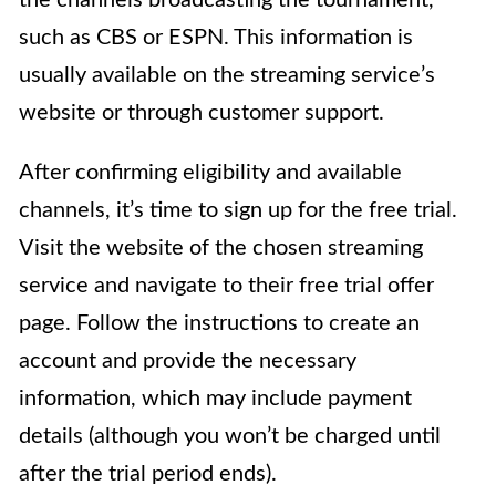
such as CBS or ESPN. This information is
usually available on the streaming service’s
website or through customer support.
After confirming eligibility and available
channels, it’s time to sign up for the free trial.
Visit the website of the chosen streaming
service and navigate to their free trial offer
page. Follow the instructions to create an
account and provide the necessary
information, which may include payment
details (although you won’t be charged until
after the trial period ends).