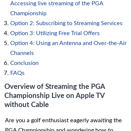
Accessing live streaming of the PGA
Championship
Option 2: Subscribing to Streaming Services
Option 3: Utilizing Free Trial Offers
Option 4: Using an Antenna and Over-the-Air
Channels
Conclusion
FAQs
Overview of Streaming the PGA
Championship Live on Apple TV
without Cable
Are you a golf enthusiast eagerly awaiting the
PGA Championship and wondering how to