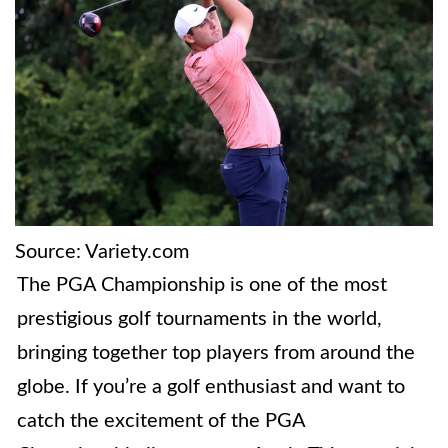
Source: Variety.com
The PGA Championship is one of the most
prestigious golf tournaments in the world,
bringing together top players from around the
globe. If you’re a golf enthusiast and want to
catch the excitement of the PGA