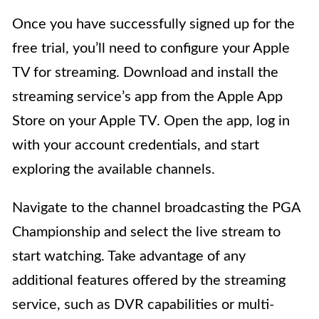
Once you have successfully signed up for the
free trial, you’ll need to configure your Apple
TV for streaming. Download and install the
streaming service’s app from the Apple App
Store on your Apple TV. Open the app, log in
with your account credentials, and start
exploring the available channels.
Navigate to the channel broadcasting the PGA
Championship and select the live stream to
start watching. Take advantage of any
additional features offered by the streaming
service, such as DVR capabilities or multi-