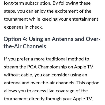
long-term subscription. By following these
steps, you can enjoy the excitement of the
tournament while keeping your entertainment
expenses in check.
Option 4: Using an Antenna and Over-
the-Air Channels
If you prefer a more traditional method to
stream the PGA Championship on Apple TV
without cable, you can consider using an
antenna and over-the-air channels. This option
allows you to access live coverage of the
tournament directly through your Apple TV,