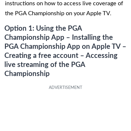
instructions on how to access live coverage of
the PGA Championship on your Apple TV.
Option 1: Using the PGA
Championship App – Installing the
PGA Championship App on Apple TV –
Creating a free account – Accessing
live streaming of the PGA
Championship