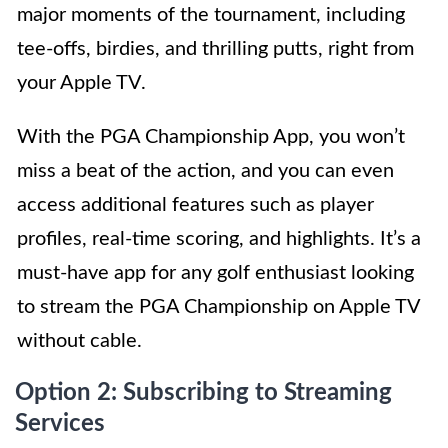
major moments of the tournament, including
tee-offs, birdies, and thrilling putts, right from
your Apple TV.
With the PGA Championship App, you won’t
miss a beat of the action, and you can even
access additional features such as player
profiles, real-time scoring, and highlights. It’s a
must-have app for any golf enthusiast looking
to stream the PGA Championship on Apple TV
without cable.
Option 2: Subscribing to Streaming
Services