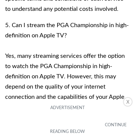
to understand any potential costs involved.
5. Can I stream the PGA Championship in high-
definition on Apple TV?
Yes, many streaming services offer the option
to watch the PGA Championship in high-
definition on Apple TV. However, this may
depend on the quality of your internet
connection and the capabilities of your Apple
X
TV device.