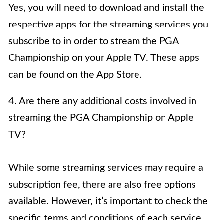
Yes, you will need to download and install the
respective apps for the streaming services you
subscribe to in order to stream the PGA
Championship on your Apple TV. These apps
can be found on the App Store.
4. Are there any additional costs involved in
streaming the PGA Championship on Apple
TV?
While some streaming services may require a
subscription fee, there are also free options
available. However, it’s important to check the
specific terms and conditions of each service