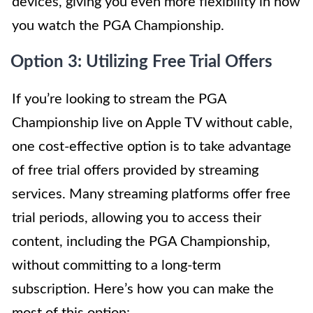
devices, giving you even more flexibility in how
you watch the PGA Championship.
Option 3: Utilizing Free Trial Offers
If you’re looking to stream the PGA
Championship live on Apple TV without cable,
one cost-effective option is to take advantage
of free trial offers provided by streaming
services. Many streaming platforms offer free
trial periods, allowing you to access their
content, including the PGA Championship,
without committing to a long-term
subscription. Here’s how you can make the
most of this option: