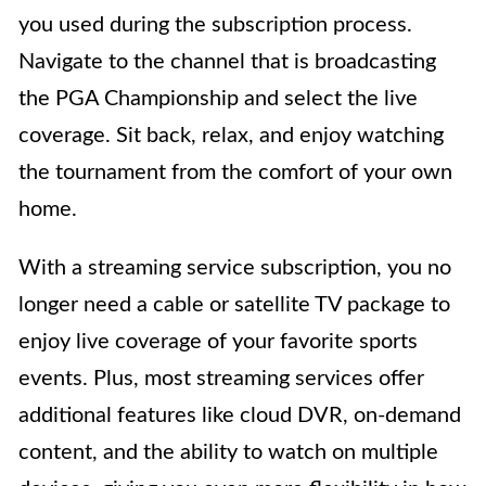
you used during the subscription process.
Navigate to the channel that is broadcasting
the PGA Championship and select the live
coverage. Sit back, relax, and enjoy watching
the tournament from the comfort of your own
home.
With a streaming service subscription, you no
longer need a cable or satellite TV package to
enjoy live coverage of your favorite sports
events. Plus, most streaming services offer
additional features like cloud DVR, on-demand
content, and the ability to watch on multiple