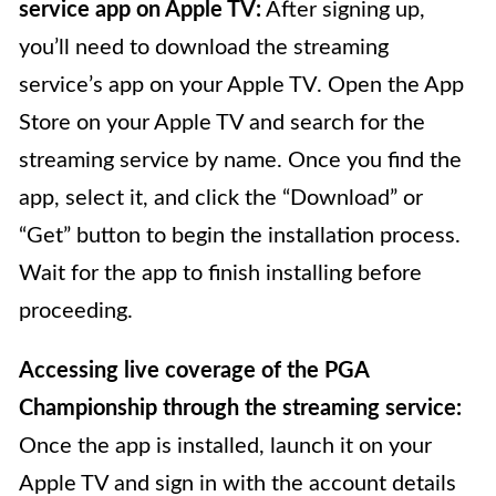
service app on Apple TV:
After signing up,
you’ll need to download the streaming
service’s app on your Apple TV. Open the App
Store on your Apple TV and search for the
streaming service by name. Once you find the
app, select it, and click the “Download” or
“Get” button to begin the installation process.
Wait for the app to finish installing before
proceeding.
Accessing live coverage of the PGA
Championship through the streaming service:
Once the app is installed, launch it on your
Apple TV and sign in with the account details