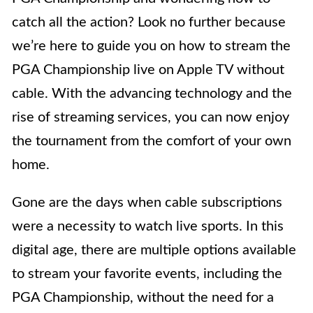
catch all the action? Look no further because
we’re here to guide you on how to stream the
PGA Championship live on Apple TV without
cable. With the advancing technology and the
rise of streaming services, you can now enjoy
the tournament from the comfort of your own
home.
Gone are the days when cable subscriptions
were a necessity to watch live sports. In this
digital age, there are multiple options available
to stream your favorite events, including the
PGA Championship, without the need for a