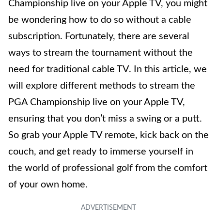
Championship live on your Apple TV, you might
be wondering how to do so without a cable
subscription. Fortunately, there are several
ways to stream the tournament without the
need for traditional cable TV. In this article, we
will explore different methods to stream the
PGA Championship live on your Apple TV,
ensuring that you don’t miss a swing or a putt.
So grab your Apple TV remote, kick back on the
couch, and get ready to immerse yourself in
the world of professional golf from the comfort
of your own home.