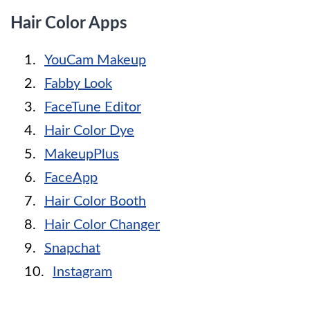
Hair Color Apps
YouCam Makeup
Fabby Look
FaceTune Editor
Hair Color Dye
MakeupPlus
FaceApp
Hair Color Booth
Hair Color Changer
Snapchat
Instagram