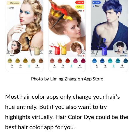
Photo by Liming Zhang on App Store
Most hair color apps only change your hair’s
hue entirely. But if you also want to try
highlights virtually, Hair Color Dye could be the
best hair color app for you.