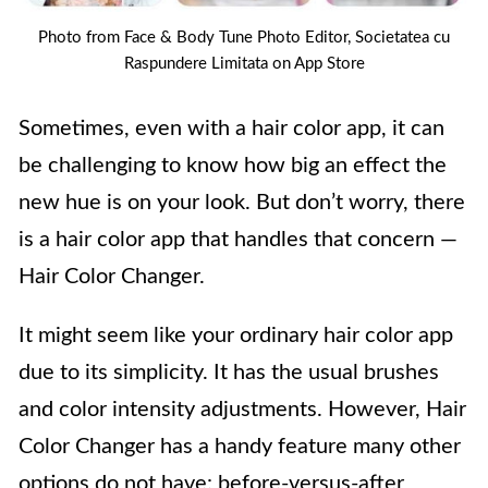
Photo from Face & Body Tune Photo Editor, Societatea cu
Raspundere Limitata on App Store
Sometimes, even with a hair color app, it can
be challenging to know how big an effect the
new hue is on your look. But don’t worry, there
is a hair color app that handles that concern —
Hair Color Changer.
It might seem like your ordinary hair color app
due to its simplicity. It has the usual brushes
and color intensity adjustments. However, Hair
Color Changer has a handy feature many other
options do not have: before-versus-after