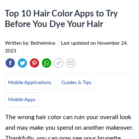
Top 10 Hair Color Apps to Try
Before You Dye Your Hair
Written by: Bethelmina
|
Last updated on
November 24,
2023
Mobile Applications
Guides & Tips
Mobile Apps
The wrong hair color can ruin your overall look
and may make you spend on another makeover.
Thankfully, you can now see your brunette,