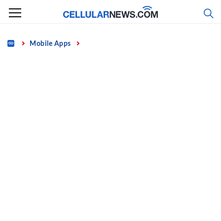
Skip
to
content
Home
Mobile Apps