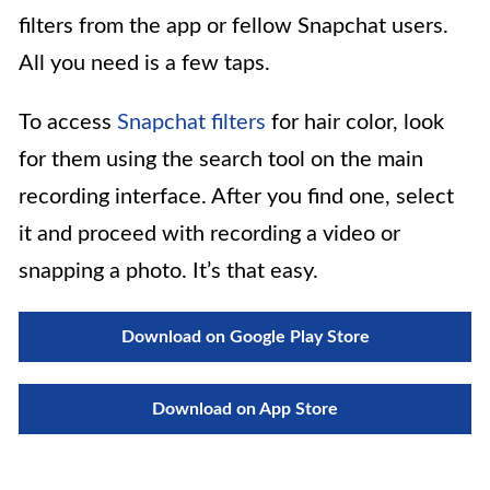
filters from the app or fellow Snapchat users.
All you need is a few taps.
To access
Snapchat filters
for hair color, look
for them using the search tool on the main
recording interface. After you find one, select
it and proceed with recording a video or
snapping a photo. It’s that easy.
Download on Google Play Store
Download on App Store