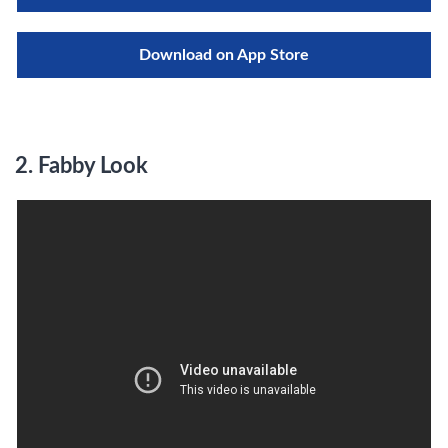
Download on App Store
2.
Fabby Look