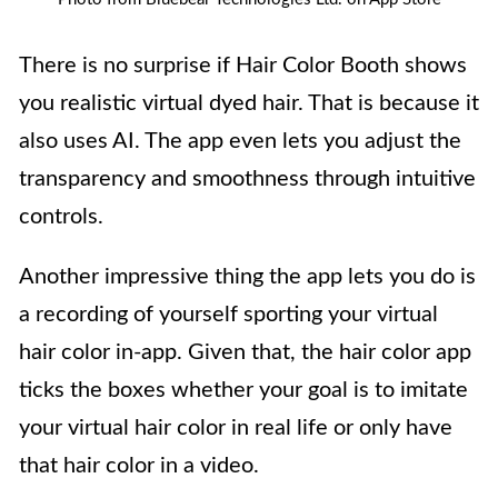
There is no surprise if Hair Color Booth shows
you realistic virtual dyed hair. That is because it
also uses AI. The app even lets you adjust the
transparency and smoothness through intuitive
controls.
Another impressive thing the app lets you do is
a recording of yourself sporting your virtual
hair color in-app. Given that, the hair color app
ticks the boxes whether your goal is to imitate
your virtual hair color in real life or only have
that hair color in a video.