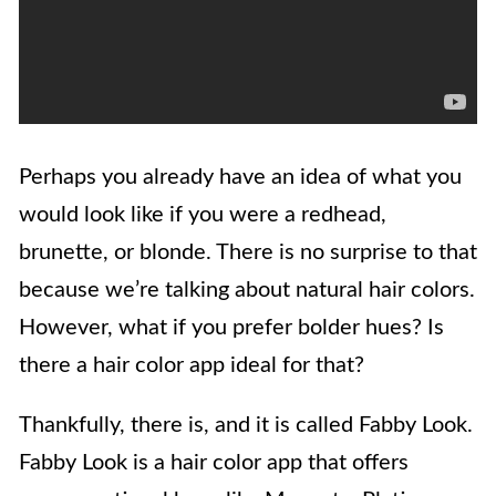
Perhaps you already have an idea of what you
would look like if you were a redhead,
brunette, or blonde. There is no surprise to that
because we’re talking about natural hair colors.
However, what if you prefer bolder hues? Is
there a hair color app ideal for that?
Thankfully, there is, and it is called Fabby Look.
Fabby Look is a hair color app that offers