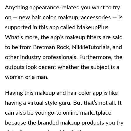
Anything appearance-related you want to try
on — new hair color, makeup, accessories — is
supported in this app called MakeupPlus.
What’s more, the app’s makeup filters are said
to be from Bretman Rock, NikkieTutorials, and
other industry professionals. Furthermore, the
outputs look decent whether the subject is a
woman or a man.
Having this makeup and hair color app is like
having a virtual style guru. But that’s not all. It
can also be your go-to online marketplace
because the branded makeup products you try