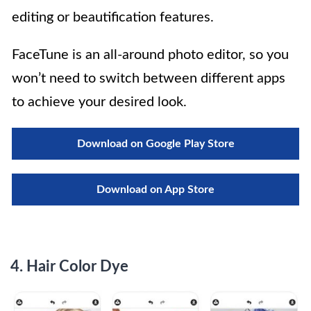
editing or beautification features.
FaceTune is an all-around photo editor, so you
won’t need to switch between different apps
to achieve your desired look.
Download on Google Play Store
Download on App Store
4.
Hair Color Dye