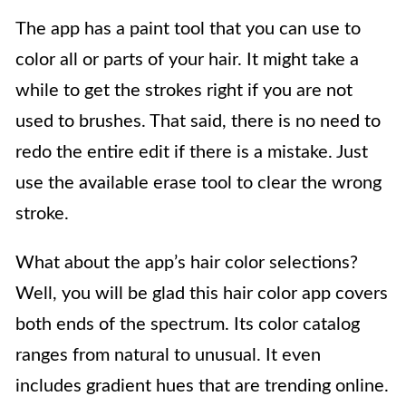
The app has a paint tool that you can use to
color all or parts of your hair. It might take a
while to get the strokes right if you are not
used to brushes. That said, there is no need to
redo the entire edit if there is a mistake. Just
use the available erase tool to clear the wrong
stroke.
What about the app’s hair color selections?
Well, you will be glad this hair color app covers
both ends of the spectrum. Its color catalog
ranges from natural to unusual. It even
includes gradient hues that are trending online.