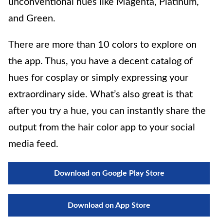
unconventional hues like Magenta, Platinum,
and Green.
There are more than 10 colors to explore on
the app. Thus, you have a decent catalog of
hues for cosplay or simply expressing your
extraordinary side. What’s also great is that
after you try a hue, you can instantly share the
output from the hair color app to your social
media feed.
Download on Google Play Store
Download on App Store