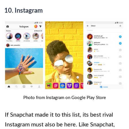
10.
Instagram
Photo from Instagram on Google Play Store
If Snapchat made it to this list, its best rival
Instagram must also be here. Like Snapchat,