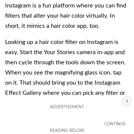
Instagram is a fun platform where you can find
filters that alter your hair color virtually. In
short, it mimics a hair color app, too.
Looking up a hair color filter on Instagram is
easy. Start the Your Stories camera in-app and
then cycle through the tools down the screen.
When you see the magnifying glass icon, tap
on it. That should bring you to the Instagram
Effect Gallery where you can pick any filter or
X
search for a hair color filter by keyword.
Download on Google Play Store