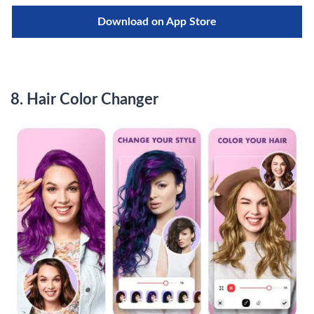
Download on App Store
8.
Hair Color Changer