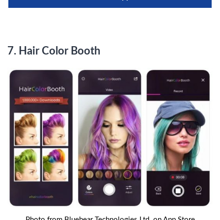
7.
Hair Color Booth
Photo from Bluebear Technologies Ltd. on App Store