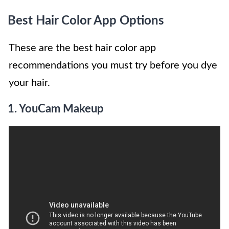
Best Hair Color App Options
These are the best hair color app
recommendations you must try before you dye
your hair.
1.
YouCam Makeup