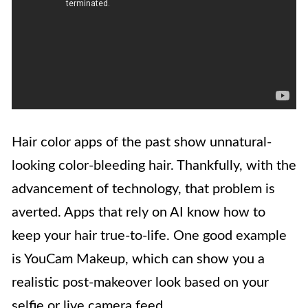
Hair color apps of the past show unnatural-
looking color-bleeding hair. Thankfully, with the
advancement of technology, that problem is
averted. Apps that rely on AI know how to
keep your hair true-to-life. One good example
is YouCam Makeup, which can show you a
realistic post-makeover look based on your
selfie or live camera feed.