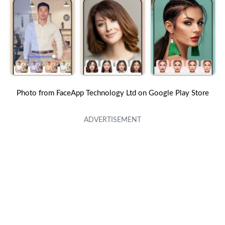
Photo from FaceApp Technology Ltd on Google Play Store