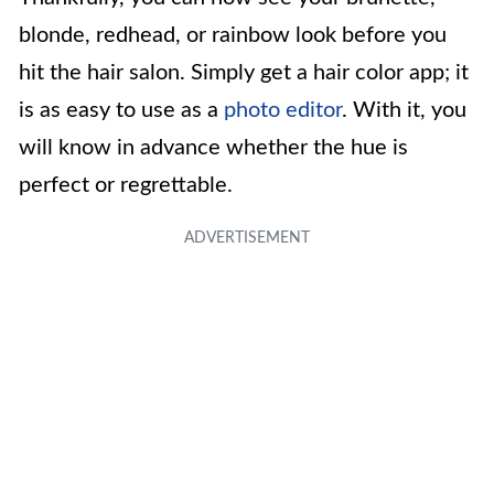
blonde, redhead, or rainbow look before you
hit the hair salon. Simply get a hair color app; it
is as easy to use as a
photo editor
. With it, you
will know in advance whether the hue is
perfect or regrettable.