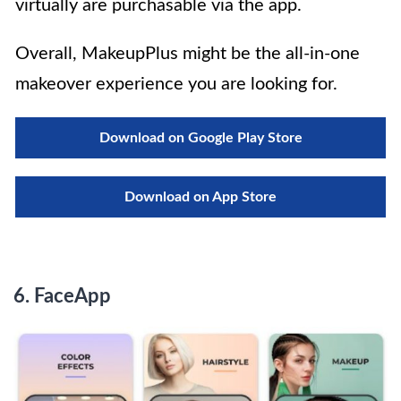
virtually are purchasable via the app.
Overall, MakeupPlus might be the all-in-one
makeover experience you are looking for.
Download on Google Play Store
Download on App Store
6.
FaceApp