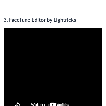
3.
FaceTune Editor by Lightricks