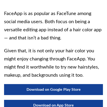
FaceApp is as popular as FaceTune among
social media users. Both focus on being a
versatile editing app instead of a hair color app
— and that isn’t a bad thing.
Given that, it is not only your hair color you
might enjoy changing through FaceApp. You
might find it worthwhile to try new hairstyles,
makeup, and backgrounds using it too.
Download on Google Play Store
Download on App Store