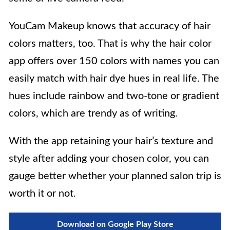
YouCam Makeup knows that accuracy of hair
colors matters, too. That is why the hair color
app offers over 150 colors with names you can
easily match with hair dye hues in real life. The
hues include rainbow and two-tone or gradient
colors, which are trendy as of writing.
With the app retaining your hair’s texture and
style after adding your chosen color, you can
gauge better whether your planned salon trip is
worth it or not.
Download on Google Play Store