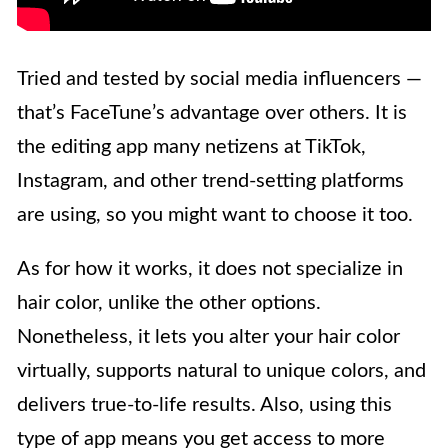
Tried and tested by social media influencers —
that’s FaceTune’s advantage over others. It is
the editing app many netizens at TikTok,
Instagram, and other trend-setting platforms
are using, so you might want to choose it too.
As for how it works, it does not specialize in
hair color, unlike the other options.
Nonetheless, it lets you alter your hair color
virtually, supports natural to unique colors, and
delivers true-to-life results. Also, using this
type of app means you get access to more