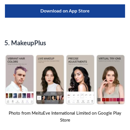
Download on App Store
5.
MakeupPlus
Photo from MeituEve International Limited on Google Play
Store