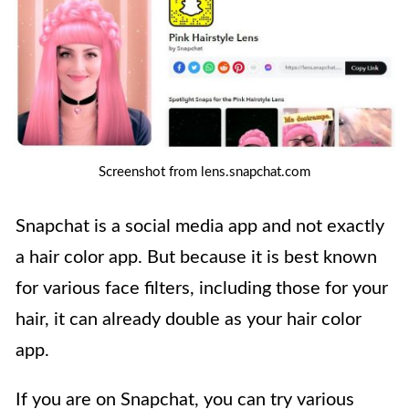
Screenshot from lens.snapchat.com
Snapchat is a social media app and not exactly
a hair color app. But because it is best known
for various face filters, including those for your
hair, it can already double as your hair color
app.
If you are on Snapchat, you can try various