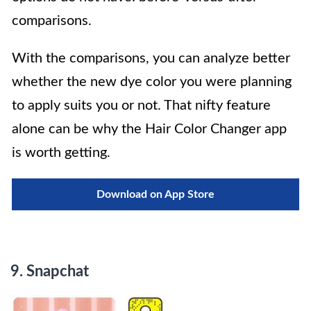
comparisons.
With the comparisons, you can analyze better
whether the new dye color you were planning
to apply suits you or not. That nifty feature
alone can be why the Hair Color Changer app
is worth getting.
Download on App Store
9.
Snapchat