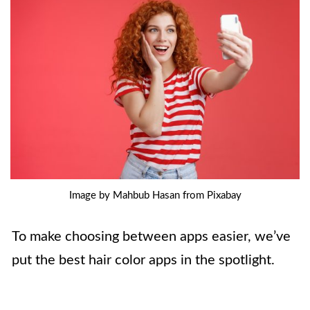
Image by Mahbub Hasan from Pixabay
To make choosing between apps easier, we’ve
put the best hair color apps in the spotlight.