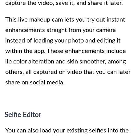
capture the video, save it, and share it later.
This live makeup cam lets you try out instant
enhancements straight from your camera
instead of loading your photo and editing it
within the app. These enhancements include
lip color alteration and skin smoother, among
others, all captured on video that you can later
share on social media.
Selfie Editor
You can also load your existing selfies into the