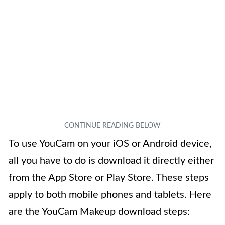
To use YouCam on your iOS or Android device,
all you have to do is download it directly either
from the App Store or Play Store. These steps
apply to both mobile phones and tablets. Here
are the YouCam Makeup download steps: