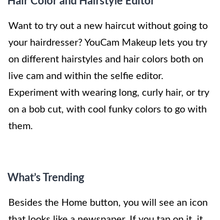
Hair Color and Hairstyle Editor
Want to try out a new haircut without going to
your hairdresser? YouCam Makeup lets you try
on different hairstyles and hair colors both on
live cam and within the selfie editor.
Experiment with wearing long, curly hair, or try
on a bob cut, with cool funky colors to go with
them.
What’s Trending
Besides the Home button, you will see an icon
that looks like a newspaper. If you tap on it, it