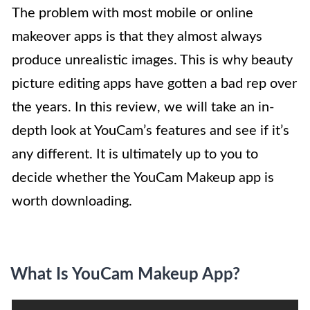
The problem with most mobile or online
makeover apps is that they almost always
produce unrealistic images. This is why beauty
picture editing apps have gotten a bad rep over
the years. In this review, we will take an in-
depth look at YouCam’s features and see if it’s
any different. It is ultimately up to you to
decide whether the YouCam Makeup app is
worth downloading.
What Is YouCam Makeup App?