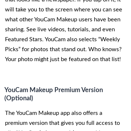
will take you to the screen where you can see
what other YouCam Makeup users have been
sharing. See live videos, tutorials, and even
Featured Stars. YouCam also selects “Weekly
Picks” for photos that stand out. Who knows?
Your photo might just be featured on that list!
YouCam Makeup Premium Version
(Optional)
The YouCam Makeup app also offers a
premium version that gives you full access to