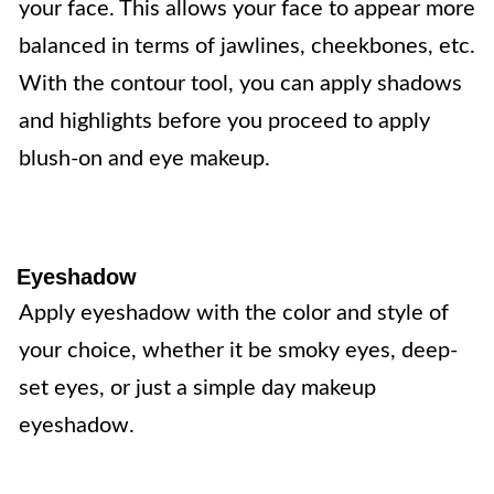
your face. This allows your face to appear more
balanced in terms of jawlines, cheekbones, etc.
With the contour tool, you can apply shadows
and highlights before you proceed to apply
blush-on and eye makeup.
Eyeshadow
Apply eyeshadow with the color and style of
your choice, whether it be smoky eyes, deep-
set eyes, or just a simple day makeup
eyeshadow.