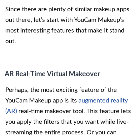
Since there are plenty of similar makeup apps
out there, let’s start with YouCam Makeup’s
most interesting features that make it stand
out.
AR Real-Time Virtual Makeover
Perhaps, the most exciting feature of the
YouCam Makeup app is its
augmented reality
(AR)
real-time makeover tool. This feature lets
you apply the filters that you want while live-
streaming the entire process. Or you can