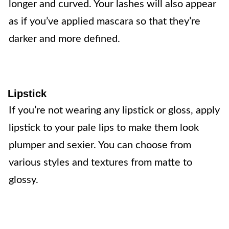
longer and curved. Your lashes will also appear
as if you’ve applied mascara so that they’re
darker and more defined.
Lipstick
If you’re not wearing any lipstick or gloss, apply
lipstick to your pale lips to make them look
plumper and sexier. You can choose from
various styles and textures from matte to
glossy.