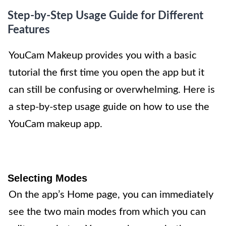
Step-by-Step Usage Guide for Different
Features
YouCam Makeup provides you with a basic
tutorial the first time you open the app but it
can still be confusing or overwhelming. Here is
a step-by-step usage guide on how to use the
YouCam makeup app.
Selecting Modes
On the app’s Home page, you can immediately
see the two main modes from which you can