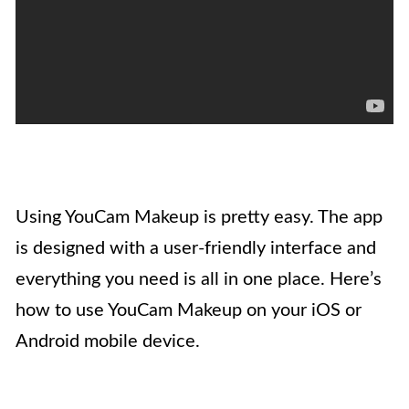
Using YouCam Makeup is pretty easy. The app
is designed with a user-friendly interface and
everything you need is all in one place. Here’s
how to use YouCam Makeup on your iOS or
Android mobile device.