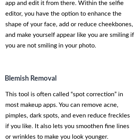
app and edit it from there. Within the selfie
editor, you have the option to enhance the
shape of your face, add or reduce cheekbones,
and make yourself appear like you are smiling if
you are not smiling in your photo.
Blemish Removal
This tool is often called “spot correction” in
most makeup apps. You can remove acne,
pimples, dark spots, and even reduce freckles
if you like. It also lets you smoothen fine lines
or wrinkles to make you look younger.