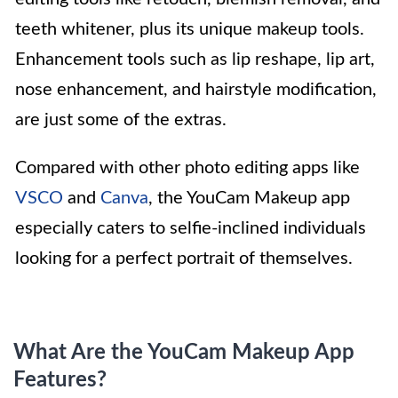
teeth whitener, plus its unique makeup tools.
Enhancement tools such as lip reshape, lip art,
nose enhancement, and hairstyle modification,
are just some of the extras.
Compared with other photo editing apps like
VSCO
and
Canva
, the YouCam Makeup app
especially caters to selfie-inclined individuals
looking for a perfect portrait of themselves.
What Are the YouCam Makeup App
Features?