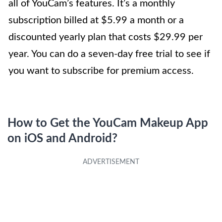
all of YouCam’s features. It’s a monthly
subscription billed at $5.99 a month or a
discounted yearly plan that costs $29.99 per
year. You can do a seven-day free trial to see if
you want to subscribe for premium access.
How to Get the YouCam Makeup App
on iOS and Android?