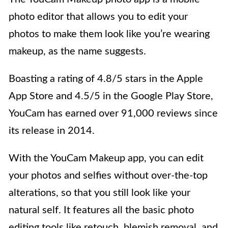
photo editor that allows you to edit your
photos to make them look like you’re wearing
makeup, as the name suggests.
Boasting a rating of 4.8/5 stars in the Apple
App Store and 4.5/5 in the Google Play Store,
YouCam has earned over 91,000 reviews since
its release in 2014.
With the YouCam Makeup app, you can edit
your photos and selfies without over-the-top
alterations, so that you still look like your
natural self. It features all the basic photo
editing tools like retouch, blemish removal, and