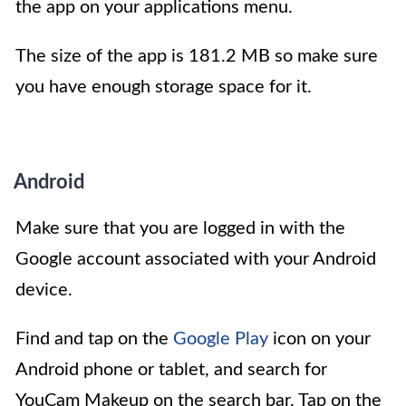
the app on your applications menu.
The size of the app is 181.2 MB so make sure
you have enough storage space for it.
Android
Make sure that you are logged in with the
Google account associated with your Android
device.
Find and tap on the
Google Play
icon on your
Android phone or tablet, and search for
YouCam Makeup on the search bar. Tap on the