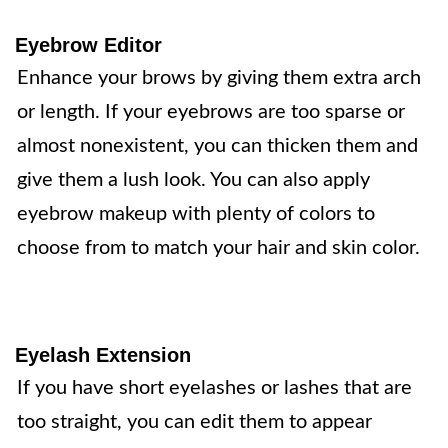
Eyebrow Editor
Enhance your brows by giving them extra arch
or length. If your eyebrows are too sparse or
almost nonexistent, you can thicken them and
give them a lush look. You can also apply
eyebrow makeup with plenty of colors to
choose from to match your hair and skin color.
Eyelash Extension
If you have short eyelashes or lashes that are
too straight, you can edit them to appear