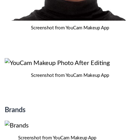
Screenshot from YouCam Makeup App
Screenshot from YouCam Makeup App
Brands
Screenshot from YouCam Makeup App