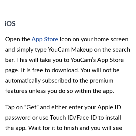
iOS
Open the
App Store
icon on your home screen
and simply type YouCam Makeup on the search
bar. This will take you to YouCam’s App Store
page. It is free to download. You will not be
automatically subscribed to the premium
features unless you do so within the app.
Tap on “Get” and either enter your Apple ID
password or use Touch ID/Face ID to install
the app. Wait for it to finish and you will see