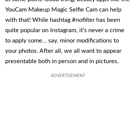
YouCam Makeup Magic Selfie Cam can help
with that! While hashtag #nofilter has been
quite popular on Instagram, it’s never a crime
to apply some… say, minor modifications to
your photos. After all, we all want to appear
presentable both in person and in pictures.