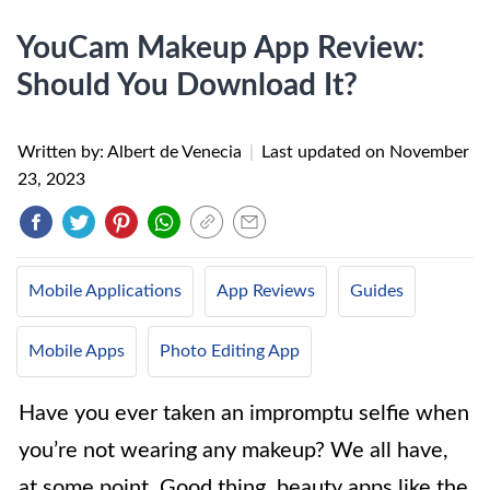
YouCam Makeup App Review:
Should You Download It?
Written by: Albert de Venecia
|
Last updated on
November
23, 2023
Mobile Applications
App Reviews
Guides
Mobile Apps
Photo Editing App
Have you ever taken an impromptu selfie when
you’re not wearing any makeup? We all have,
at some point. Good thing, beauty apps like the