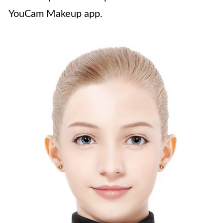
YouCam Makeup app.