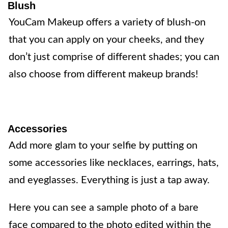
Blush
YouCam Makeup offers a variety of blush-on
that you can apply on your cheeks, and they
don’t just comprise of different shades; you can
also choose from different makeup brands!
Accessories
Add more glam to your selfie by putting on
some accessories like necklaces, earrings, hats,
and eyeglasses. Everything is just a tap away.
Here you can see a sample photo of a bare
face compared to the photo edited within the