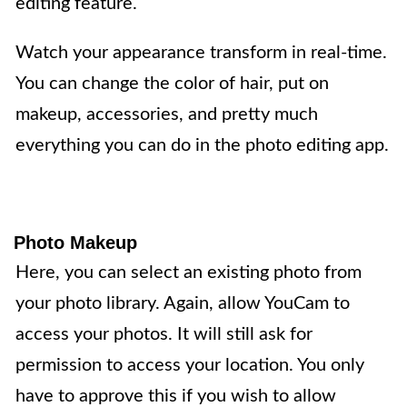
editing feature.
Watch your appearance transform in real-time.
You can change the color of hair, put on
makeup, accessories, and pretty much
everything you can do in the photo editing app.
Photo Makeup
Here, you can select an existing photo from
your photo library. Again, allow YouCam to
access your photos. It will still ask for
permission to access your location. You only
have to approve this if you wish to allow