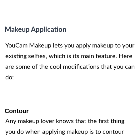
Makeup Application
YouCam Makeup lets you apply makeup to your
existing selfies, which is its main feature. Here
are some of the cool modifications that you can
do:
Contour
Any makeup lover knows that the first thing
you do when applying makeup is to contour