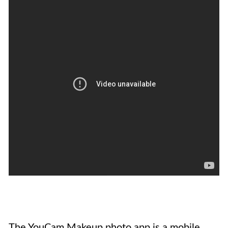
The YouCam Makeup photo app is a mobile