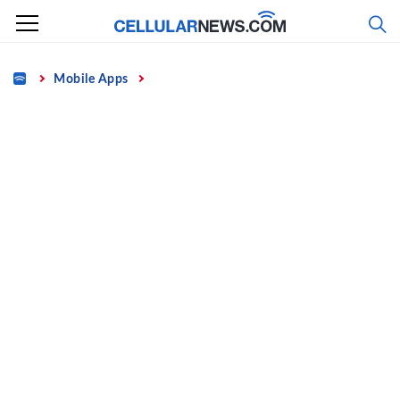
Skip
to
content
Home
Mobile Apps