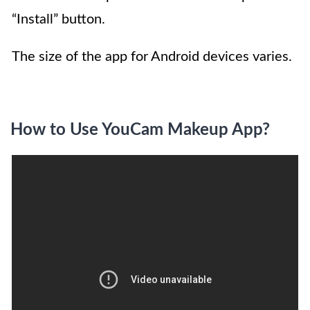
“Install” button.
The size of the app for Android devices varies.
How to Use YouCam Makeup App?