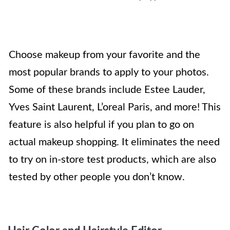
Choose makeup from your favorite and the
most popular brands to apply to your photos.
Some of these brands include Estee Lauder,
Yves Saint Laurent, L’oreal Paris, and more! This
feature is also helpful if you plan to go on
actual makeup shopping. It eliminates the need
to try on in-store test products, which are also
tested by other people you don’t know.