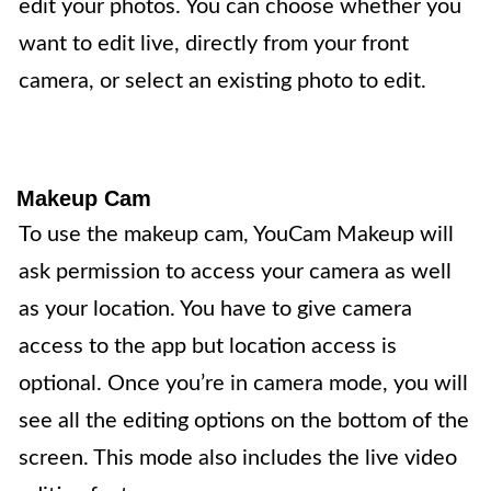
edit your photos. You can choose whether you
want to edit live, directly from your front
camera, or select an existing photo to edit.
Makeup Cam
To use the makeup cam, YouCam Makeup will
ask permission to access your camera as well
as your location. You have to give camera
access to the app but location access is
optional. Once you’re in camera mode, you will
see all the editing options on the bottom of the
screen. This mode also includes the live video