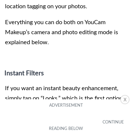
location tagging on your photos.
Everything you can do both on YouCam
Makeup’s camera and photo editing mode is
explained below.
Instant Filters
If you want an instant beauty enhancement,
simply tap on “Looks,” which is the first option
X
on the bottom of the screen. This will let you
select a filter that will automatically apply skin
enhancements and apply the makeup that fits