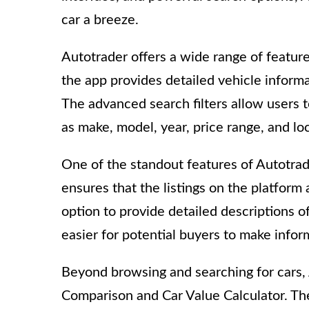
car a breeze.
Autotrader offers a wide range of feature
the app provides detailed vehicle informat
The advanced search filters allow users 
as make, model, year, price range, and lo
One of the standout features of Autotrader
ensures that the listings on the platform 
option to provide detailed descriptions of
easier for potential buyers to make infor
Beyond browsing and searching for cars, 
Comparison and Car Value Calculator. Th