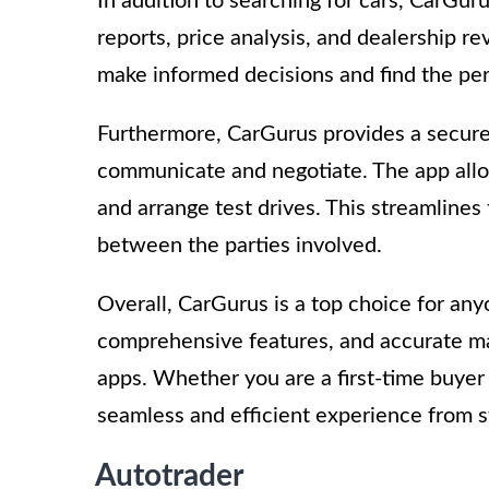
In addition to searching for cars, CarGuru
reports, price analysis, and dealership 
make informed decisions and find the per
Furthermore, CarGurus provides a secure 
communicate and negotiate. The app allow
and arrange test drives. This streamlines
between the parties involved.
Overall, CarGurus is a top choice for anyon
comprehensive features, and accurate mark
apps. Whether you are a first-time buyer
seamless and efficient experience from sta
Autotrader