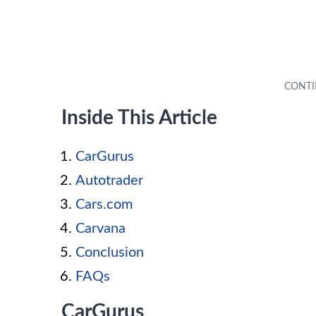
Inside This Article
CarGurus
Autotrader
Cars.com
Carvana
Conclusion
FAQs
CarGurus