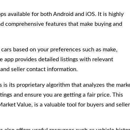
ps available for both Android and iOS. It is highly
 and comprehensive features that make buying and
r cars based on your preferences such as make,
e app provides detailed listings with relevant
 and seller contact information.
is its proprietary algorithm that analyzes the mark
tings and ensure you are getting a fair price. This
rket Value, is a valuable tool for buyers and selle