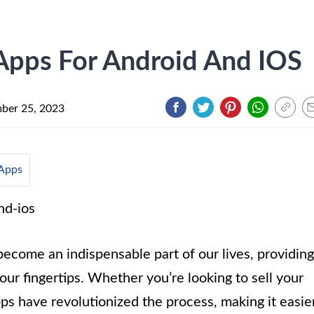
 Apps For Android And IOS
ber 25, 2023
Apps
become an indispensable part of our lives, providing
ur fingertips. Whether you’re looking to sell your
ps have revolutionized the process, making it easie