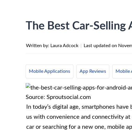
The Best Car-Selling
Written by: Laura Adcock
|
Last updated on
Novem
Mobile Applications
App Reviews
Mobile 
Source: Sproutsocial.com
In today’s digital age, smartphones have 
us with convenience and connectivity at o
car or searching for a new one, mobile ap