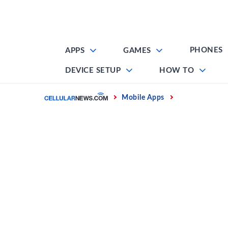
Skip
to
content
PHONES
APPS
GAMES
DEVICE SETUP
HOW TO
Home
Mobile Apps