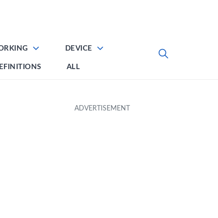
ORKING
DEVICE
EFINITIONS
ALL