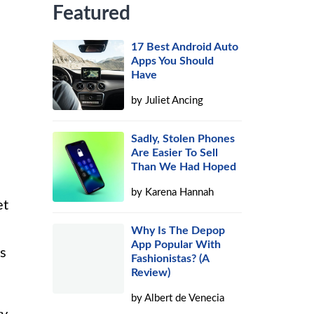
Featured
17 Best Android Auto
Apps You Should
Have
by
Juliet Ancing
Sadly, Stolen Phones
Are Easier To Sell
Than We Had Hoped
by
Karena Hannah
et
Why Is The Depop
App Popular With
rs
Fashionistas? (A
Review)
by
Albert de Venecia