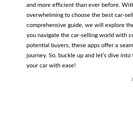
and more efficient than ever before. With 
overwhelming to choose the best car-selli
comprehensive guide, we will explore the
you navigate the car-selling world with 
potential buyers, these apps offer a seam
journey. So, buckle up and let’s dive int
your car with ease!