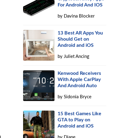
For Android And IOS
by
Davina Blocker
13 Best AR Apps You
Should Get on
Android and iOS
by
Juliet Ancing
Kenwood Receivers
With Apple CarPlay
And Android Auto
by
Sidonia Bryce
15 Best Games Like
GTA to Play on
Android and iOS
a
by
Diane