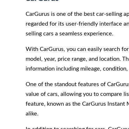
CarGurus is one of the best car-selling ap
regarded for its user-friendly interface
selling cars a seamless experience.
With CarGurus, you can easily search fo
model, year, price range, and location. Th
information including mileage, condition,
One of the standout features of CarGurus 
value of cars, allowing you to compare lis
feature, known as the CarGurus Instant Ma
alike.