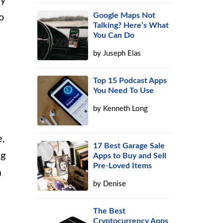
ry
Google Maps Not
o
Talking? Here’s What
You Can Do
by
Juseph Elas
Top 15 Podcast Apps
You Need To Use
by
Kenneth Long
e,
17 Best Garage Sale
ng
Apps to Buy and Sell
Pre-Loved Items
a
by
Denise
The Best
Cryptocurrency Apps