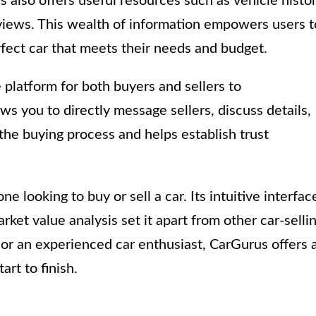
s also offers useful resources such as vehicle histo
reviews. This wealth of information empowers users t
fect car that meets their needs and budget.
platform for both buyers and sellers to
s you to directly message sellers, discuss details,
 the buying process and helps establish trust
e looking to buy or sell a car. Its intuitive interfac
et value analysis set it apart from other car-selli
 or an experienced car enthusiast, CarGurus offers 
rt to finish.