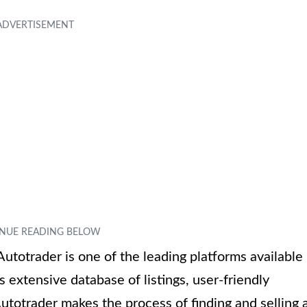
Autotrader is one of the leading platforms available
 extensive database of listings, user-friendly
utotrader makes the process of finding and selling 