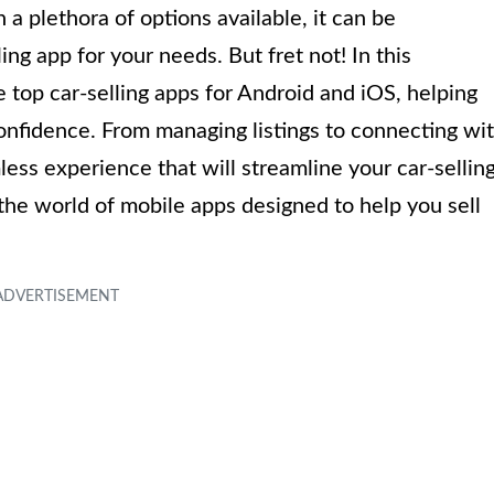
a plethora of options available, it can be
ng app for your needs. But fret not! In this
 top car-selling apps for Android and iOS, helping
confidence. From managing listings to connecting wi
less experience that will streamline your car-sellin
o the world of mobile apps designed to help you sell