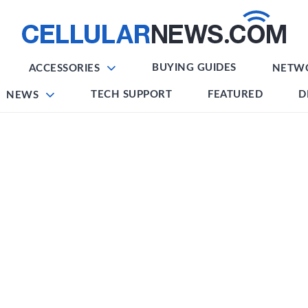
BUYING GUIDES
ACCESSORIES
NETW
TECH SUPPORT
FEATURED
D
NEWS