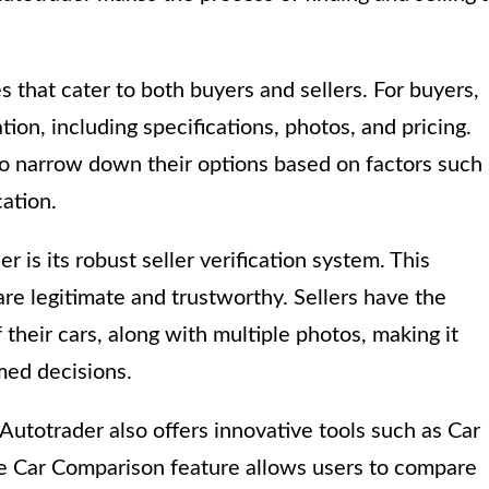
s that cater to both buyers and sellers. For buyers,
ion, including specifications, photos, and pricing.
to narrow down their options based on factors such
cation.
 is its robust seller verification system. This
are legitimate and trustworthy. Sellers have the
 their cars, along with multiple photos, making it
med decisions.
Autotrader also offers innovative tools such as Car
e Car Comparison feature allows users to compare