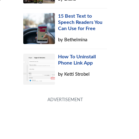
15 Best Text to
Speech Readers You
Can Use for Free
by
Bethelmina
How To Uninstall
Phone Link App
by
Ketti Strobel