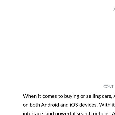
When it comes to buying or selling cars, 
on both Android and iOS devices. With its
interface, and powerful search options, A