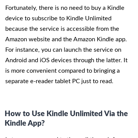
Fortunately, there is no need to buy a Kindle
device to subscribe to Kindle Unlimited
because the service is accessible from the
Amazon website and the Amazon Kindle app.
For instance, you can launch the service on
Android and iOS devices through the latter. It
is more convenient compared to bringing a
separate e-reader tablet PC just to read.
How to Use Kindle Unlimited Via the
Kindle App?