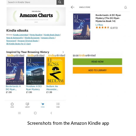
Screenshots from the Amazon Kindle app