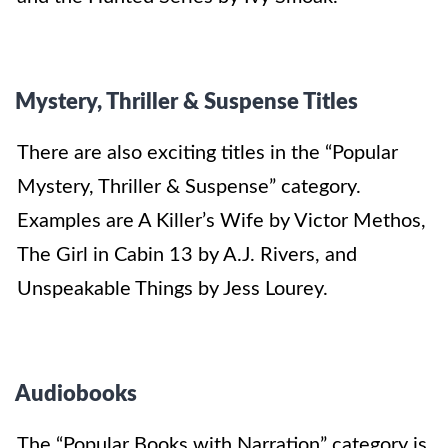
Mystery, Thriller & Suspense Titles
There are also exciting titles in the “Popular
Mystery, Thriller & Suspense” category.
Examples are A Killer’s Wife by Victor Methos,
The Girl in Cabin 13 by A.J. Rivers, and
Unspeakable Things by Jess Lourey.
Audiobooks
The “Popular Books with Narration” category is