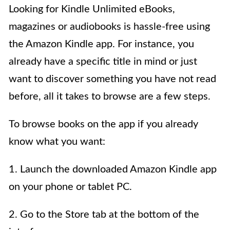
Looking for Kindle Unlimited eBooks,
magazines or audiobooks is hassle-free using
the Amazon Kindle app. For instance, you
already have a specific title in mind or just
want to discover something you have not read
before, all it takes to browse are a few steps.
To browse books on the app if you already
know what you want:
1. Launch the downloaded Amazon Kindle app
on your phone or tablet PC.
2. Go to the Store tab at the bottom of the