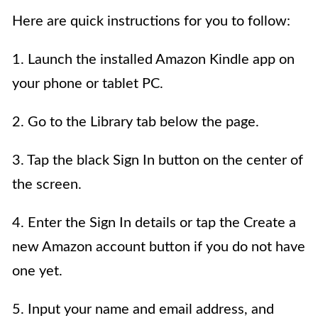
Here are quick instructions for you to follow:
1. Launch the installed Amazon Kindle app on
your phone or tablet PC.
2. Go to the Library tab below the page.
3. Tap the black Sign In button on the center of
the screen.
4. Enter the Sign In details or tap the Create a
new Amazon account button if you do not have
one yet.
5. Input your name and email address, and