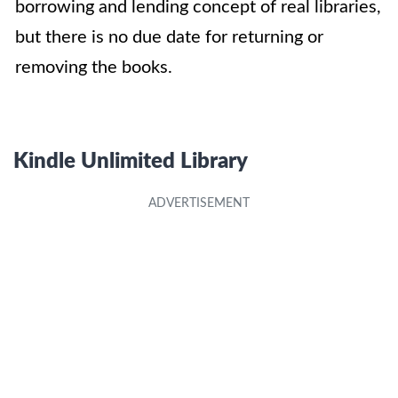
borrowing and lending concept of real libraries,
but there is no due date for returning or
removing the books.
Kindle Unlimited
Library