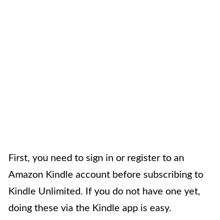
First, you need to sign in or register to an
Amazon Kindle account before subscribing to
Kindle Unlimited. If you do not have one yet,
doing these via the Kindle app is easy.