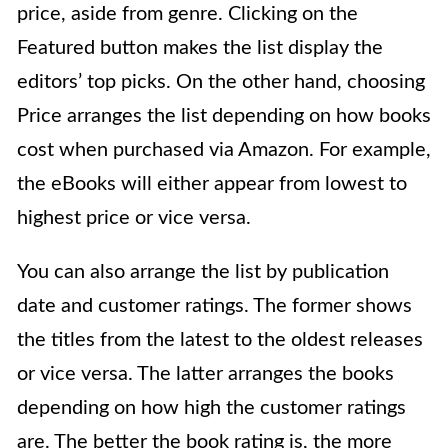
price, aside from genre. Clicking on the
Featured button makes the list display the
editors’ top picks. On the other hand, choosing
Price arranges the list depending on how books
cost when purchased via Amazon. For example,
the eBooks will either appear from lowest to
highest price or vice versa.
You can also arrange the list by publication
date and customer ratings. The former shows
the titles from the latest to the oldest releases
or vice versa. The latter arranges the books
depending on how high the customer ratings
are. The better the book rating is, the more