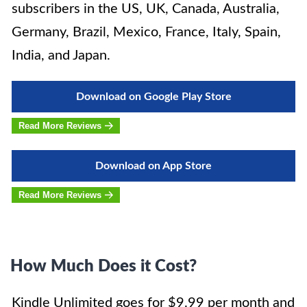
subscribers in the US, UK, Canada, Australia,
Germany, Brazil, Mexico, France, Italy, Spain,
India, and Japan.
Download on Google Play Store
Read More Reviews
Download on App Store
Read More Reviews
How Much Does it Cost?
Kindle Unlimited goes for $9.99 per month and