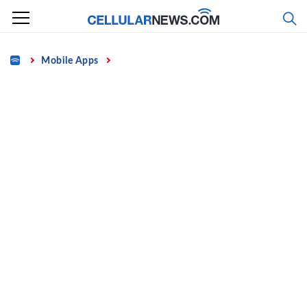
Skip
to
content
Home
Mobile Apps