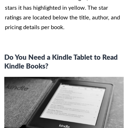
stars it has highlighted in yellow. The star
ratings are located below the title, author, and
pricing details per book.
Do You Need a Kindle Tablet to Read
Kindle Books?