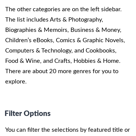
The other categories are on the left sidebar.
The list includes Arts & Photography,
Biographies & Memoirs, Business & Money,
Children’s eBooks, Comics & Graphic Novels,
Computers & Technology, and Cookbooks,
Food & Wine, and Crafts, Hobbies & Home.
There are about 20 more genres for you to
explore.
Filter Options
You can filter the selections by featured title or