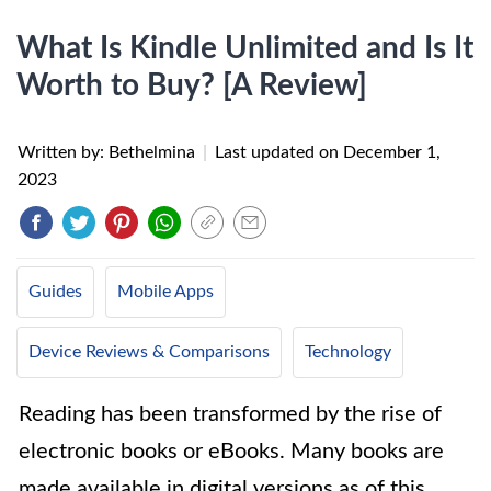
What Is Kindle Unlimited and Is It
Worth to Buy? [A Review]
Written by: Bethelmina
|
Last updated on
December 1,
2023
Guides
Mobile Apps
Device Reviews & Comparisons
Technology
Reading has been transformed by the rise of
electronic books or eBooks. Many books are
made available in digital versions as of this