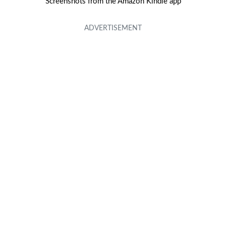
Screenshots from the Amazon Kindle app