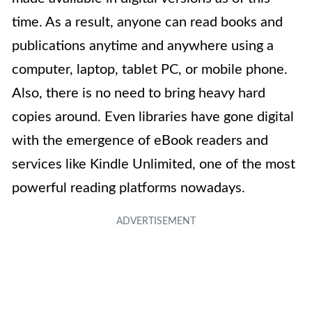
time. As a result, anyone can read books and
publications anytime and anywhere using a
computer, laptop, tablet PC, or mobile phone.
Also, there is no need to bring heavy hard
copies around. Even libraries have gone digital
with the emergence of eBook readers and
services like Kindle Unlimited, one of the most
powerful reading platforms nowadays.