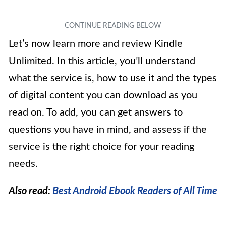
Let’s now learn more and review Kindle
Unlimited. In this article, you’ll understand
what the service is, how to use it and the types
of digital content you can download as you
read on. To add, you can get answers to
questions you have in mind, and assess if the
service is the right choice for your reading
needs.
Also read:
Best Android Ebook Readers of All Time