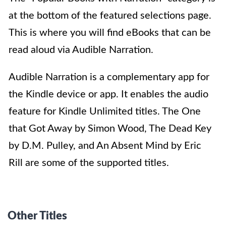
at the bottom of the featured selections page.
This is where you will find eBooks that can be
read aloud via Audible Narration.
Audible Narration is a complementary app for
the Kindle device or app. It enables the audio
feature for Kindle Unlimited titles. The One
that Got Away by Simon Wood, The Dead Key
by D.M. Pulley, and An Absent Mind by Eric
Rill are some of the supported titles.
Other Titles