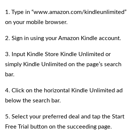
1. Type in “www.amazon.com/kindleunlimited”
on your mobile browser.
2. Sign in using your Amazon Kindle account.
3. Input Kindle Store Kindle Unlimited or
simply Kindle Unlimited on the page’s search
bar.
4. Click on the horizontal Kindle Unlimited ad
below the search bar.
5. Select your preferred deal and tap the Start
Free Trial button on the succeeding page.