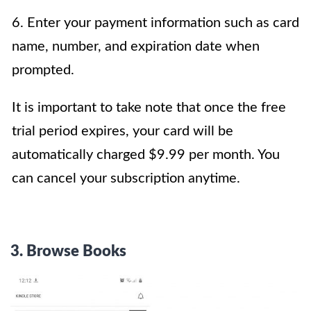
6. Enter your payment information such as card
name, number, and expiration date when
prompted.
It is important to take note that once the free
trial period expires, your card will be
automatically charged $9.99 per month. You
can cancel your subscription anytime.
3. Browse Books