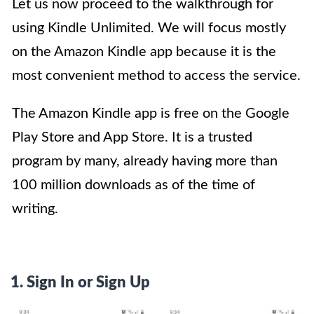
Let us now proceed to the walkthrough for
using Kindle Unlimited. We will focus mostly
on the Amazon Kindle app because it is the
most convenient method to access the service.
The Amazon Kindle app is free on the Google
Play Store and App Store. It is a trusted
program by many, already having more than
100 million downloads as of the time of
writing.
1. Sign In or Sign Up