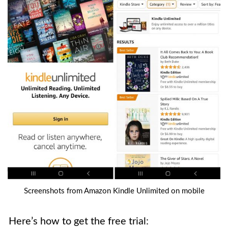
Screenshots from Amazon Kindle Unlimited on mobile
Here’s how to get the free trial: