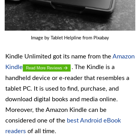
Image by Tablet Helpline from Pixabay
Kindle Unlimited got its name from the
Amazon
Kindle
. The Kindle is a
Read More Reviews
handheld device or e-reader that resembles a
tablet PC. It is used to find, purchase, and
download digital books and media online.
Moreover, the Amazon Kindle can be
considered one of the
best Android eBook
readers
of all time.