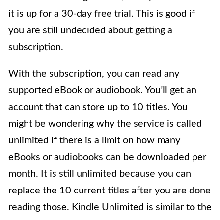
it is up for a 30-day free trial. This is good if
you are still undecided about getting a
subscription.
With the subscription, you can read any
supported eBook or audiobook. You’ll get an
account that can store up to 10 titles. You
might be wondering why the service is called
unlimited if there is a limit on how many
eBooks or audiobooks can be downloaded per
month. It is still unlimited because you can
replace the 10 current titles after you are done
reading those. Kindle Unlimited is similar to the