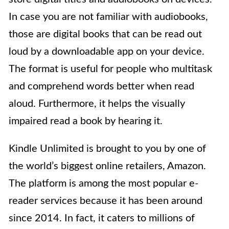
In case you are not familiar with audiobooks,
those are digital books that can be read out
loud by a downloadable app on your device.
The format is useful for people who multitask
and comprehend words better when read
aloud. Furthermore, it helps the visually
impaired read a book by hearing it.
Kindle Unlimited is brought to you by one of
the world’s biggest online retailers, Amazon.
The platform is among the most popular e-
reader services because it has been around
since 2014. In fact, it caters to millions of