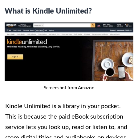
What is Kindle Unlimited?
Screenshot from Amazon
Kindle Unlimited is a library in your pocket.
This is because the paid eBook subscription
service lets you look up, read or listen to, and
store digital titles and audiobooks on devices.