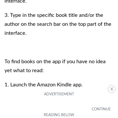
interface.
3. Type in the specific book title and/or the
author on the search bar on the top part of the
interface.
To find books on the app if you have no idea
yet what to read:
1. Launch the Amazon Kindle app.
X
2. Click on the Store tab.
3. Scroll down to browse featured titles under