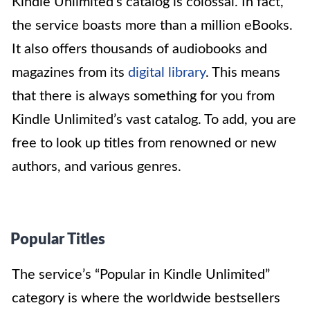
Kindle Unlimited’s catalog is colossal. In fact,
the service boasts more than a million eBooks.
It also offers thousands of audiobooks and
magazines from its
digital library
. This means
that there is always something for you from
Kindle Unlimited’s vast catalog. To add, you are
free to look up titles from renowned or new
authors, and various genres.
Popular Titles
The service’s “Popular in Kindle Unlimited”
category is where the worldwide bestsellers