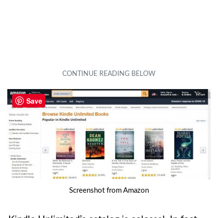
Save
Screenshot from Amazon