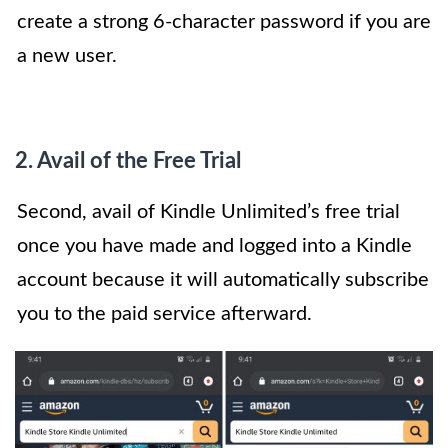
create a strong 6-character password if you are
a new user.
2. Avail of the Free Trial
Second, avail of Kindle Unlimited’s free trial
once you have made and logged into a Kindle
account because it will automatically subscribe
you to the paid service afterward.