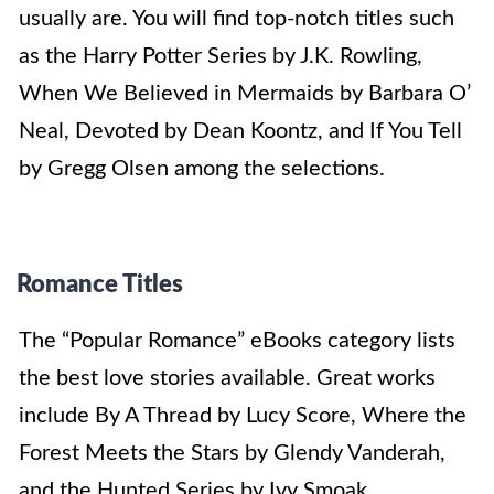
usually are. You will find top-notch titles such
as the Harry Potter Series by J.K. Rowling,
When We Believed in Mermaids by Barbara O’
Neal, Devoted by Dean Koontz, and If You Tell
by Gregg Olsen among the selections.
Romance Titles
The “Popular Romance” eBooks category lists
the best love stories available. Great works
include By A Thread by Lucy Score, Where the
Forest Meets the Stars by Glendy Vanderah,
and the Hunted Series by Ivy Smoak.