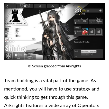
© Screen grabbed from Arknights
Team building is a vital part of the game. As
mentioned, you will have to use strategy and
quick thinking to get through this game.
Arknights features a wide array of Operators