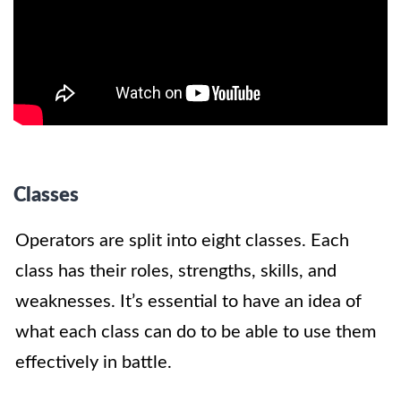
Classes
Operators are split into eight classes. Each
class has their roles, strengths, skills, and
weaknesses. It’s essential to have an idea of
what each class can do to be able to use them
effectively in battle.