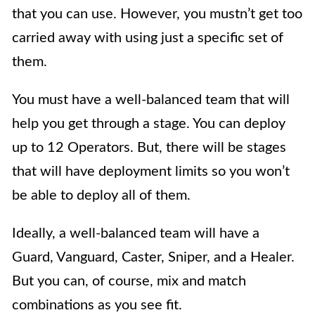
that you can use. However, you mustn’t get too
carried away with using just a specific set of
them.
You must have a well-balanced team that will
help you get through a stage. You can deploy
up to 12 Operators. But, there will be stages
that will have deployment limits so you won’t
be able to deploy all of them.
Ideally, a well-balanced team will have a
Guard, Vanguard, Caster, Sniper, and a Healer.
But you can, of course, mix and match
combinations as you see fit.