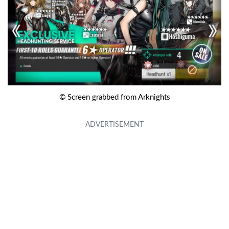
© Screen grabbed from Arknights