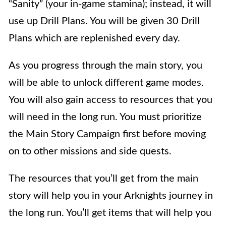
“Sanity” (your in-game stamina); instead, it will
use up Drill Plans. You will be given 30 Drill
Plans which are replenished every day.
As you progress through the main story, you
will be able to unlock different game modes.
You will also gain access to resources that you
will need in the long run. You must prioritize
the Main Story Campaign
first before moving
on to other missions and side quests.
The resources that you’ll get from the main
story will help you in your Arknights journey in
the long run. You’ll get items that will help you