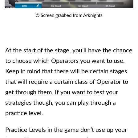
© Screen grabbed from Arknights
At the start of the stage, you’ll have the chance
to choose which Operators you want to use.
Keep in mind that there will be certain stages
that will require a certain class of Operator to
get through them. If you want to test your
strategies though, you can play through a
practice level.
Practice Levels
in the game don’t use up your