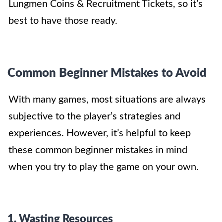
Lungmen Coins & Recruitment Tickets
, so it’s
best to have those ready.
Common Beginner Mistakes to Avoid
With many games, most situations are always
subjective to the player’s strategies and
experiences. However, it’s helpful to keep
these common beginner mistakes in mind
when you try to play the game on your own.
1. Wasting Resources