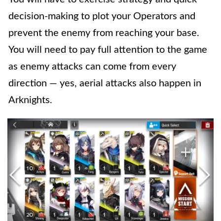
decision-making to plot your Operators and
prevent the enemy from reaching your base.
You will need to pay full attention to the game
as enemy attacks can come from every
direction — yes, aerial attacks also happen in
Arknights.