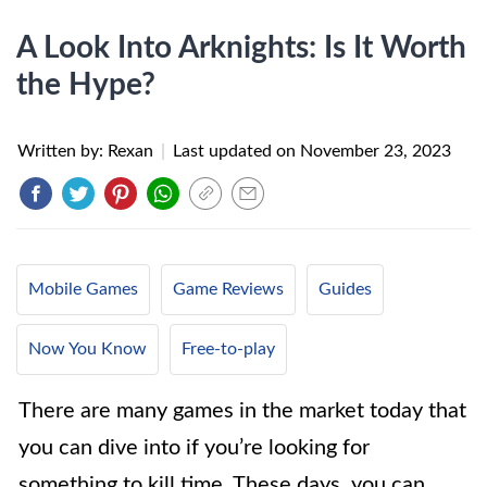
A Look Into Arknights: Is It Worth
the Hype?
Written by: Rexan
|
Last updated on
November 23, 2023
Mobile Games
Game Reviews
Guides
Now You Know
Free-to-play
There are many games in the market today that
you can dive into if you’re looking for
something to kill time. These days, you can