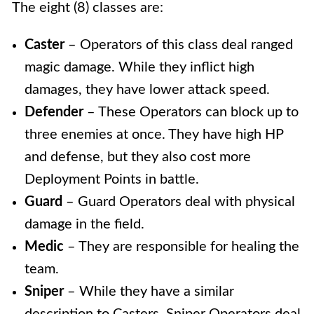
The eight (8) classes are:
Caster
– Operators of this class deal ranged
magic damage. While they inflict high
damages, they have lower attack speed.
Defender
– These Operators can block up to
three enemies at once. They have high HP
and defense, but they also cost more
Deployment Points in battle.
Guard
–
Guard Operators deal with physical
damage in the field.
Medic
–
They are responsible for healing the
team.
Sniper
– While they have a similar
description to Casters, Sniper Operators deal