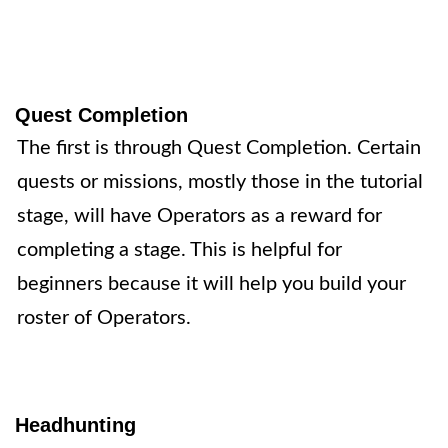
Quest Completion
The first is through
Quest Completion
. Certain
quests or missions, mostly those in the tutorial
stage, will have Operators as a reward for
completing a stage. This is helpful for
beginners because it will help you build your
roster of Operators.
Headhunting