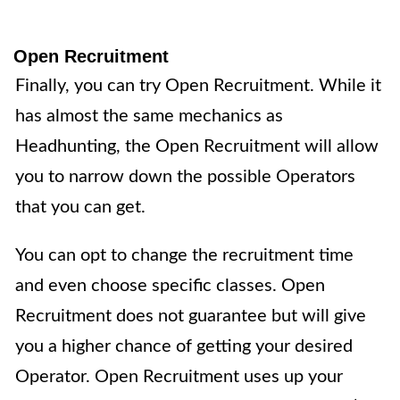
Open Recruitment
Finally, you can try
Open Recruitment
. While it
has almost the same mechanics as
Headhunting, the Open Recruitment will allow
you to narrow down the possible Operators
that you can get.
You can opt to change the recruitment time
and even choose specific classes. Open
Recruitment does not guarantee but will give
you a higher chance of getting your desired
Operator. Open Recruitment uses up your