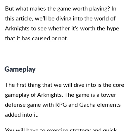
But what makes the game worth playing? In
this article, we’ll be diving into the world of
Arknights to see whether it’s worth the hype
that it has caused or not.
Gameplay
The first thing that we will dive into is the core
gameplay of Arknights. The game is a tower
defense game with RPG and Gacha elements
added into it.
You will have to exercise strategy and quick