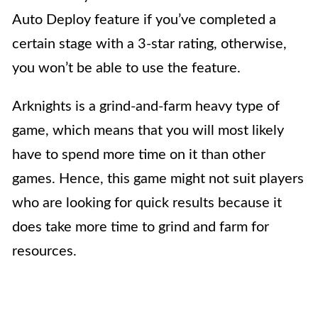
Auto Deploy feature if you’ve completed a
certain stage with a 3-star rating, otherwise,
you won’t be able to use the feature.
Arknights is a
grind-and-farm heavy type of
game, which means that you will most likely
have to spend more time on it than other
games. Hence, this game might not suit players
who are looking for quick results because it
does take more time to grind and farm for
resources.