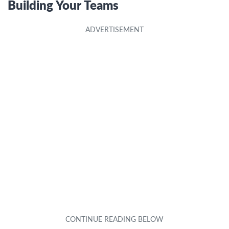
Building Your Teams