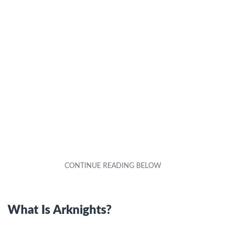
What Is Arknights?