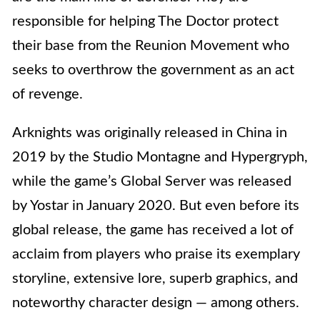
responsible for helping The Doctor protect
their base from the Reunion Movement who
seeks to overthrow the government as an act
of revenge.
Arknights was originally released in China in
2019 by the Studio Montagne and Hypergryph,
while the game’s Global Server was released
by Yostar in January 2020. But even before its
global release, the game has received a lot of
acclaim from players who praise its exemplary
storyline, extensive lore, superb graphics, and
noteworthy character design — among others.