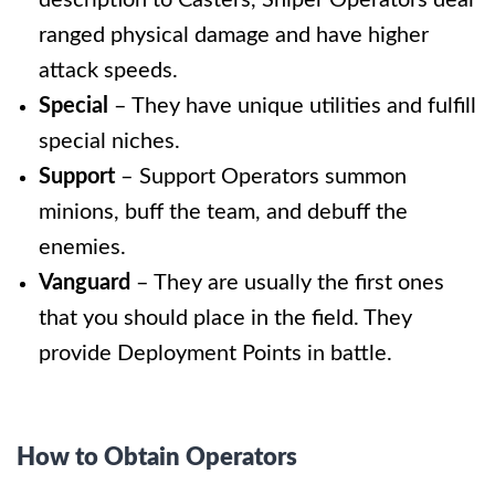
ranged physical damage and have higher
attack speeds.
Special
– They have unique utilities and fulfill
special niches.
Support
– Support Operators summon
minions, buff the team, and debuff the
enemies.
Vanguard
–
They are usually the first ones
that you should place in the field. They
provide Deployment Points in battle.
How to Obtain Operators