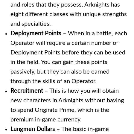
and roles that they possess. Arknights has
eight different classes with unique strengths
and specialties.
Deployment Points
– When in a battle, each
Operator will require a certain number of
Deployment Points before they can be used
in the field. You can gain these points
passively, but they can also be earned
through the skills of an Operator.
Recruitment
–
This is how you will obtain
new characters in Arknights without having
to spend Originite Prime, which is the
premium in-game currency.
Lungmen Dollars
– The basic in-game