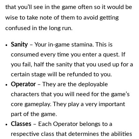
that you’ll see in the game often so it would be
wise to take note of them to avoid getting
confused in the long run.
Sanity
– Your in-game stamina. This is
consumed every time you enter a quest. If
you fail, half the sanity that you used up for a
certain stage will be refunded to you.
Operator
– They are the deployable
characters that you will need for the game’s
core gameplay. They play a very important
part of the game.
Classes
– Each Operator belongs to a
respective class that determines the abilities