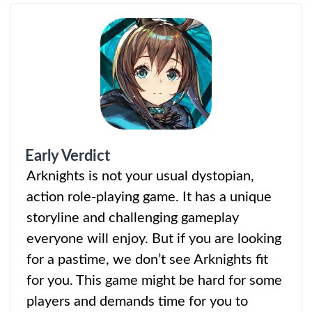
Early Verdict
Arknights is not your usual
dystopian,
action role-playing game. It has a unique
storyline and challenging gameplay
everyone will enjoy. But if you are looking
for a pastime, we don’t see Arknights fit
for you. This game might be hard for some
players and demands time for you to