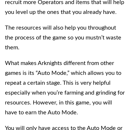
recruit more Operators and items that will help
you level up the ones that you already have.
The resources will also help you throughout
the process of the game so you mustn’t
waste
them.
What makes Arknights different from other
games is its “Auto Mode,”
which allows you to
repeat a certain stage. This is very helpful
especially when you’re farming and grinding for
resources. However, in this game, you will
have to earn the Auto Mode.
You will only have access to the Auto Mode or