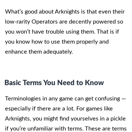
What’s good about Arknights is that even their
low-rarity Operators are decently powered so
you won’t have trouble using them. That is if
you know how to use them properly and
enhance them adequately.
Basic Terms You Need to Know
Terminologies in any game can get confusing —
especially if there are a lot. For games like
Arknights, you might find yourselves in a pickle
if you’re unfamiliar with terms. These are terms