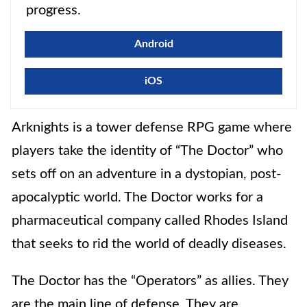
progress.
Android
iOS
Arknights is a tower defense RPG
game where
players take the identity of “The Doctor” who
sets off on an adventure in a dystopian, post-
apocalyptic world. The Doctor works for a
pharmaceutical company called Rhodes Island
that seeks to rid the world of deadly diseases.
The Doctor has the “Operators” as allies. They
are the main line of defense. They are