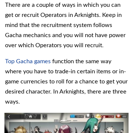
There are a couple of ways in which you can
get or recruit Operators in Arknights. Keep in
mind that the recruitment system follows
Gacha mechanics and you will not have power
over which Operators you will recruit.
Top Gacha games
function the same way
where you have to trade-in certain items or in-
game currencies to roll for a chance to get your
desired character. In Arknights, there are three
ways.