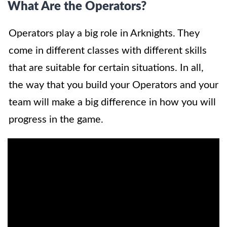
What Are the Operators?
Operators play a big role in Arknights. They
come in different classes with different skills
that are suitable for certain situations. In all,
the way that you build your Operators and your
team will make a big difference in how you will
progress in the game.