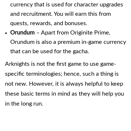
currency that is used for character upgrades
and recruitment. You will earn this from
quests, rewards, and bonuses.
Orundum
– Apart from Originite Prime,
Orundum is also a premium in-game currency
that can be used for the gacha.
Arknights is not the first game to use game-
specific terminologies; hence, such a thing is
not new. However, it is always helpful to keep
these basic terms in mind as they will help you
in the long run.