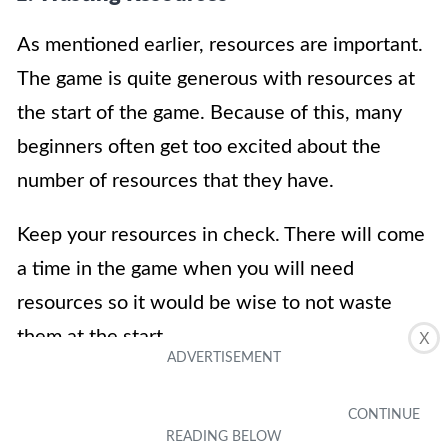
As mentioned earlier, resources are important.
The game is quite generous with resources at
the start of the game. Because of this, many
beginners often get too excited about the
number of resources that they have.
Keep your resources in check. There will come
a time in the game when you will need
resources so it would be wise to not waste
them at the start.
X
2. Enhancing Operators Impulsively