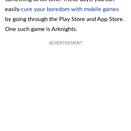
easily
cure your boredom with mobile games
by going through the Play Store and App Store.
One such game is Arknights.