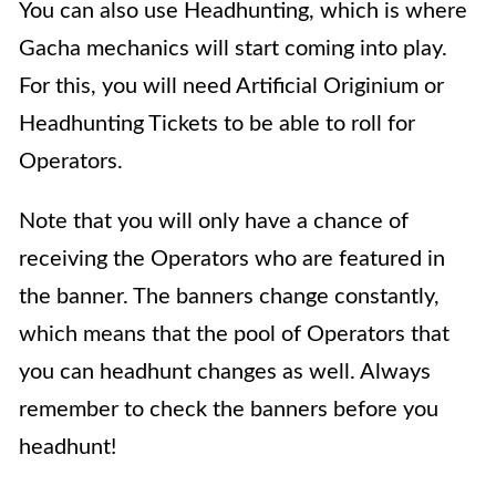
You can also use
Headhunting,
which is where
Gacha mechanics will start coming into play.
For this, you will need Artificial Originium or
Headhunting Tickets to be able to roll for
Operators.
Note that you will only have a chance of
receiving the Operators who are featured in
the banner. The banners change constantly,
which means that the pool of Operators that
you can headhunt changes as well. Always
remember to check the banners before you
headhunt!