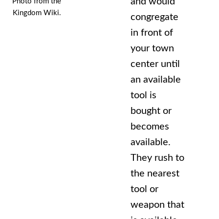
and would
Photo from the
Kingdom Wiki.
congregate
in front of
your town
center until
an available
tool is
bought or
becomes
available.
They rush to
the nearest
tool or
weapon that