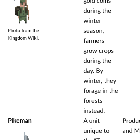
gold coins
during the
winter
season,
Photo from the
Kingdom Wiki.
farmers
grow crops
during the
day. By
winter, they
forage in the
forests
instead.
Pikeman
A unit
Produ
unique to
and Mi