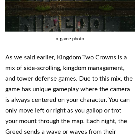
In-game photo.
As we said earlier, Kingdom Two Crowns is a
mix of side-scrolling, kingdom management,
and tower defense games. Due to this mix, the
game has unique gameplay where the camera
is always centered on your character. You can
only move left or right as you gallop or trot
your mount through the map. Each night, the
Greed sends a wave or waves from their