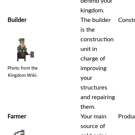
defend your
kingdom.
Builder
The builder
Const
is the
construction
unit in
charge of
improving
Photo from the
Kingdom Wiki.
your
structures
and repairing
them.
Farmer
Your main
Produ
source of