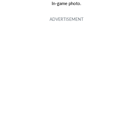
In-game photo.