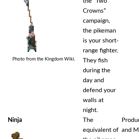
the “Two
Crowns”
campaign,
the pikeman
is your short-
range fighter.
Photo from the Kingdom Wiki.
They fish
during the
day and
defend your
walls at
night.
Ninja
The
Produ
equivalent of
and Mi