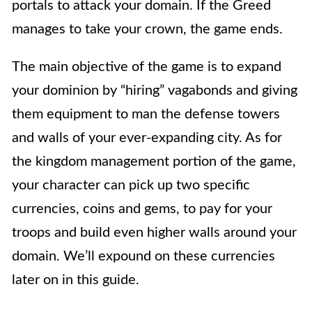
portals to attack your domain. If the Greed
manages to take your crown, the game ends.
The main objective of the game is to expand
your dominion by “hiring” vagabonds and giving
them equipment to man the defense towers
and walls of your ever-expanding city. As for
the kingdom management portion of the game,
your character can pick up two specific
currencies, coins and gems, to pay for your
troops and build even higher walls around your
domain. We’ll expound on these currencies
later on in this guide.