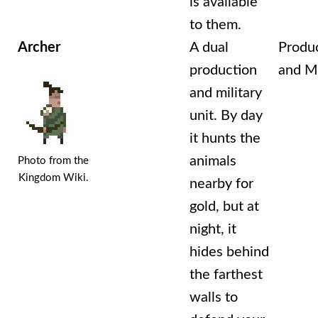
is available
to them.
Archer
A dual
Produ
production
and Mi
and military
unit. By day
it hunts the
animals
Photo from the
Kingdom Wiki.
nearby for
gold, but at
night, it
hides behind
the farthest
walls to