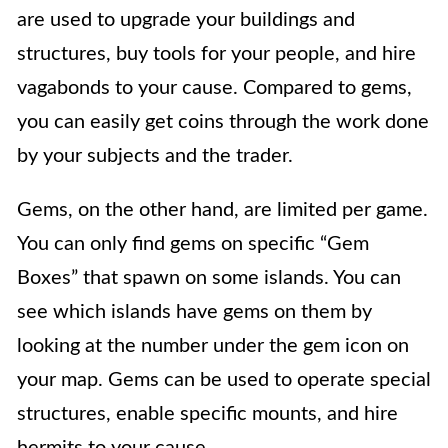
are used to upgrade your buildings and
structures, buy tools for your people, and hire
vagabonds to your cause. Compared to gems,
you can easily get coins through the work done
by your subjects and the trader.
Gems, on the other hand, are limited per game.
You can only find gems on specific “Gem
Boxes” that spawn on some islands. You can
see which islands have gems on them by
looking at the number under the gem icon on
your map. Gems can be used to operate special
structures, enable specific mounts, and hire
hermits to your cause.