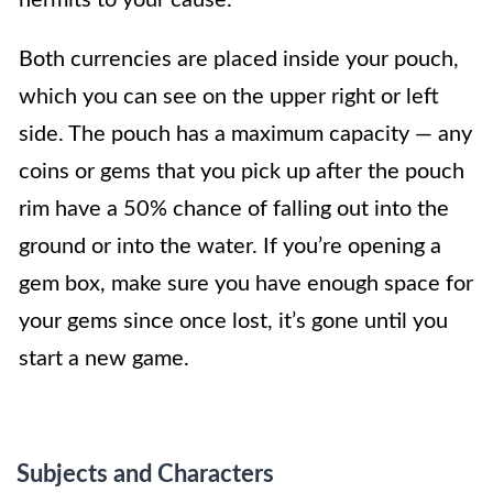
Both currencies are placed inside your pouch,
which you can see on the upper right or left
side. The pouch has a maximum capacity — any
coins or gems that you pick up after the pouch
rim have a 50% chance of falling out into the
ground or into the water. If you’re opening a
gem box, make sure you have enough space for
your gems since once lost, it’s gone until you
start a new game.
Subjects and Characters