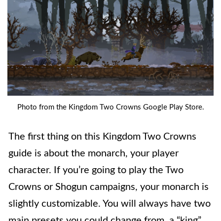
Photo from the Kingdom Two Crowns Google Play Store.
The first thing on this Kingdom Two Crowns
guide is about the monarch, your player
character. If you’re going to play the Two
Crowns or Shogun campaigns, your monarch is
slightly customizable. You will always have two
main presets you could change from, a “king”