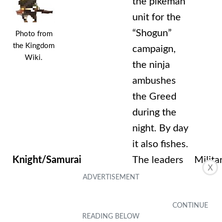
the pikeman
unit for the
“Shogun”
Photo from
the Kingdom
campaign,
Wiki.
the ninja
ambushes
the Greed
during the
night. By day
it also fishes.
Knight/Samurai
The leaders
Milita
X
of your
attack
squads. They