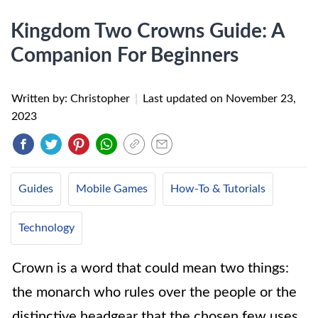
Kingdom Two Crowns Guide: A
Companion For Beginners
Written by: Christopher
|
Last updated on
November 23,
2023
Guides
Mobile Games
How-To & Tutorials
Technology
Crown is a word that could mean two things:
the monarch who rules over the people or the
distinctive headgear that the chosen few uses