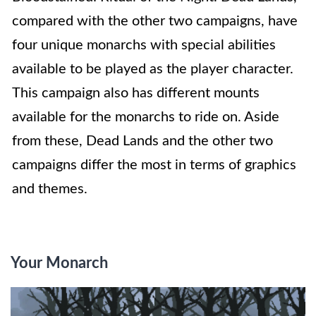
compared with the other two campaigns, have
four unique monarchs with special abilities
available to be played as the player character.
This campaign also has different mounts
available for the monarchs to ride on. Aside
from these, Dead Lands and the other two
campaigns differ the most in terms of graphics
and themes.
Your Monarch