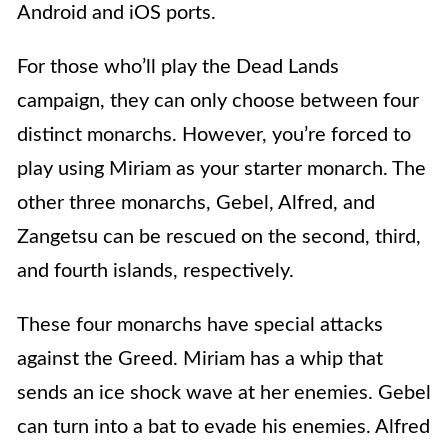
Android and iOS ports.
For those who’ll play the Dead Lands
campaign, they can only choose between four
distinct monarchs. However, you’re forced to
play using Miriam as your starter monarch. The
other three monarchs, Gebel, Alfred, and
Zangetsu can be rescued on the second, third,
and fourth islands, respectively.
These four monarchs have special attacks
against the Greed. Miriam has a whip that
sends an ice shock wave at her enemies. Gebel
can turn into a bat to evade his enemies. Alfred