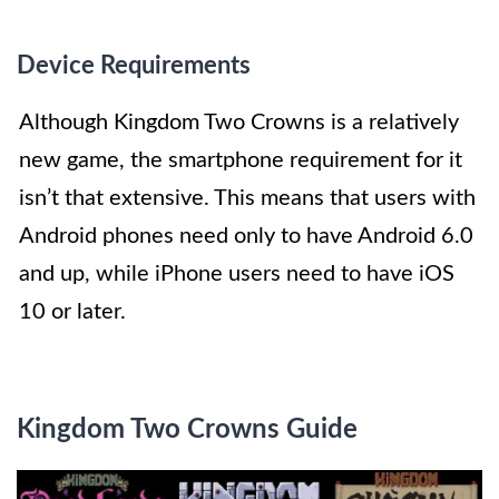
Device Requirements
Although Kingdom Two Crowns is a relatively
new game, the smartphone requirement for it
isn’t that extensive. This means that users with
Android phones need only to have Android 6.0
and up, while iPhone users need to have iOS
10 or later.
Kingdom Two Crowns Guide