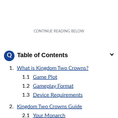
Table of Contents
What is Kingdom Two Crowns?
Game Plot
Gameplay Format
Device Requirements
Kingdom Two Crowns Guide
Your Monarch