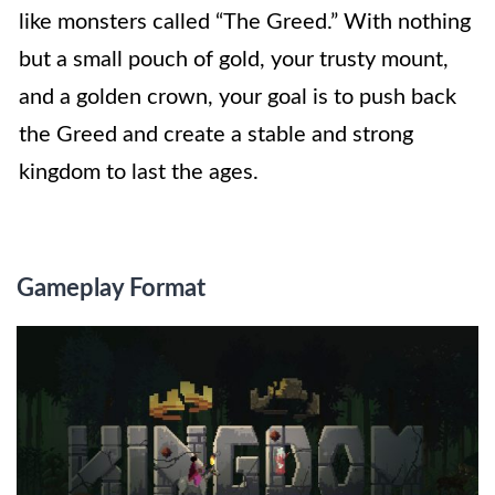
like monsters called “The Greed.” With nothing
but a small pouch of gold, your trusty mount,
and a golden crown, your goal is to push back
the Greed and create a stable and strong
kingdom to last the ages.
Gameplay Format