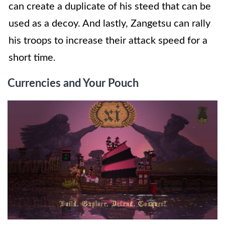
can create a duplicate of his steed that can be
used as a decoy. And lastly, Zangetsu can rally
his troops to increase their attack speed for a
short time.
Currencies and Your Pouch