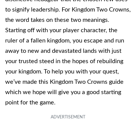
to signify leadership. For Kingdom Two Crowns,
the word takes on these two meanings.
Starting off with your player character, the
ruler of a fallen kingdom, you escape and run
away to new and devastated lands with just
your trusted steed in the hopes of rebuilding
your kingdom. To help you with your quest,
we’ve made this Kingdom Two Crowns guide
which we hope will give you a good starting
point for the game.