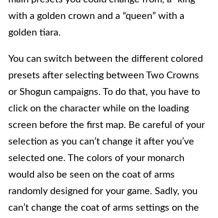
with a golden crown and a “queen” with a
golden tiara.
You can switch between the different colored
presets after selecting between Two Crowns
or Shogun campaigns. To do that, you have to
click on the character while on the loading
screen before the first map. Be careful of your
selection as you can’t change it after you’ve
selected one. The colors of your monarch
would also be seen on the coat of arms
randomly designed for your game. Sadly, you
can’t change the coat of arms settings on the