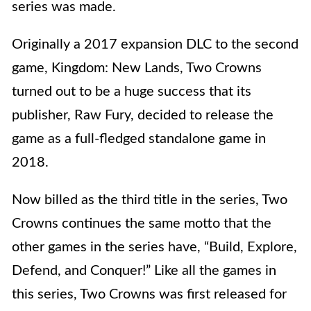
series was made.
Originally a 2017 expansion DLC to the second
game, Kingdom: New Lands, Two Crowns
turned out to be a huge success that its
publisher, Raw Fury, decided to release the
game as a full-fledged standalone game in
2018.
Now billed as the third title in the series, Two
Crowns continues the same motto that the
other games in the series have, “Build, Explore,
Defend, and Conquer!” Like all the games in
this series, Two Crowns was first released for