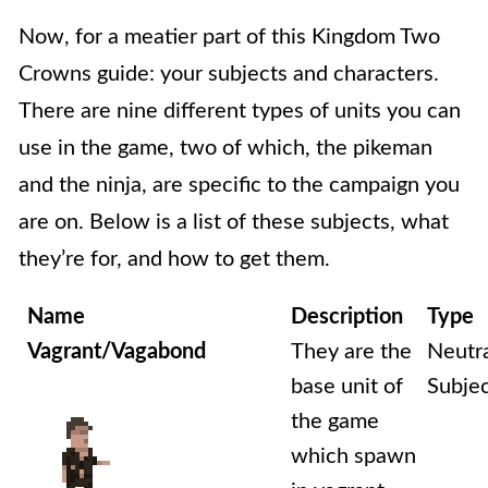
Now, for a meatier part of this Kingdom Two
Crowns guide: your subjects and characters.
There are nine different types of units you can
use in the game, two of which, the pikeman
and the ninja, are specific to the campaign you
are on. Below is a list of these subjects, what
they’re for, and how to get them.
Name
Description
Type
Vagrant/Vagabond
They are the
Neutr
base unit of
Subje
the game
which spawn