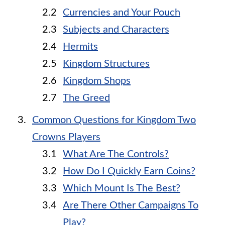
Currencies and Your Pouch
Subjects and Characters
Hermits
Kingdom Structures
Kingdom Shops
The Greed
Common Questions for Kingdom Two
Crowns Players
What Are The Controls?
How Do I Quickly Earn Coins?
Which Mount Is The Best?
Are There Other Campaigns To
Play?