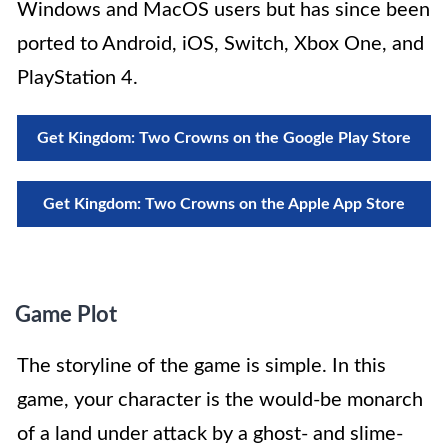
Windows and MacOS users but has since been
ported to Android, iOS, Switch, Xbox One, and
PlayStation 4.
Get Kingdom: Two Crowns on the Google Play Store
Get Kingdom: Two Crowns on the Apple App Store
Game Plot
The storyline of the game is simple. In this
game, your character is the would-be monarch
of a land under attack by a ghost- and slime-