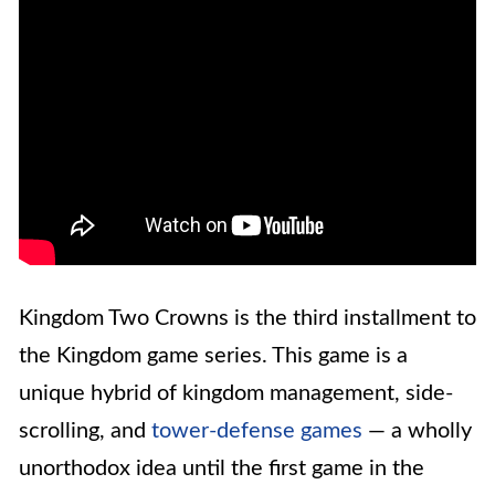
Kingdom Two Crowns is the third installment to
the Kingdom game series. This game is a
unique hybrid of kingdom management, side-
scrolling, and
tower-defense games
— a wholly
unorthodox idea until the first game in the