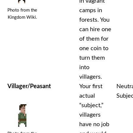
in vagrant
camps in
Photo from the
Kingdom Wiki.
forests. You
can hire one
of them for
one coin to
turn them
into
villagers.
Villager/Peasant
Your first
Neutr
actual
Subje
“subject,”
villagers
have no job