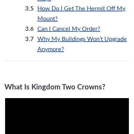
How Do I Get The Hermit Off My
Mount?
Can I Cancel My Order?
Why My Buildings Won’t Upgrade
Anymore?
What Is Kingdom Two Crowns?