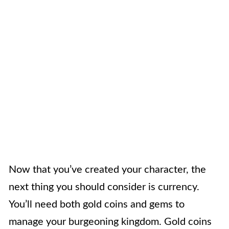
Now that you’ve created your character, the
next thing you should consider is currency.
You’ll need both gold coins and gems to
manage your burgeoning kingdom. Gold coins