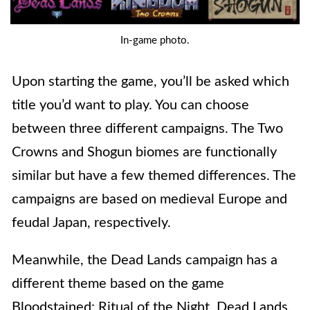
In-game photo.
Upon starting the game, you’ll be asked which
title you’d want to play. You can choose
between three different campaigns. The Two
Crowns and Shogun biomes are functionally
similar but have a few themed differences. The
campaigns are based on medieval Europe and
feudal Japan, respectively.
Meanwhile, the Dead Lands campaign has a
different theme based on the game
Bloodstained: Ritual of the Night. Dead Lands,