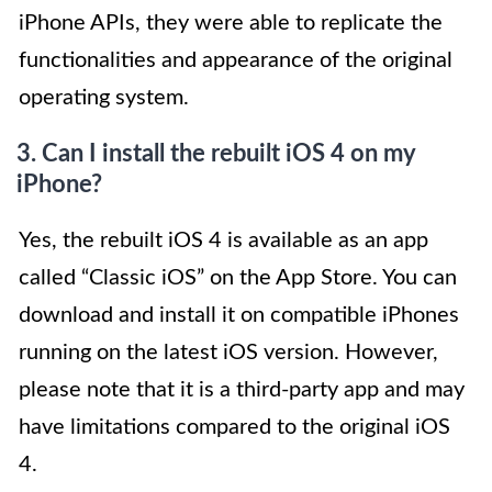
iPhone APIs, they were able to replicate the
functionalities and appearance of the original
operating system.
3. Can I install the rebuilt iOS 4 on my
iPhone?
Yes, the rebuilt iOS 4 is available as an app
called “Classic iOS” on the App Store. You can
download and install it on compatible iPhones
running on the latest iOS version. However,
please note that it is a third-party app and may
have limitations compared to the original iOS
4.