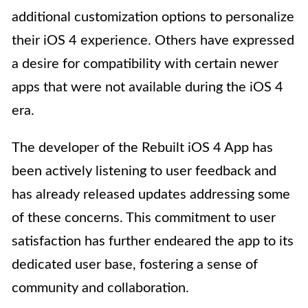
additional customization options to personalize
their iOS 4 experience. Others have expressed
a desire for compatibility with certain newer
apps that were not available during the iOS 4
era.
The developer of the Rebuilt iOS 4 App has
been actively listening to user feedback and
has already released updates addressing some
of these concerns. This commitment to user
satisfaction has further endeared the app to its
dedicated user base, fostering a sense of
community and collaboration.