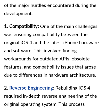
of the major hurdles encountered during the
development:
1. Compatibility:
One of the main challenges
was ensuring compatibility between the
original iOS 4 and the latest iPhone hardware
and software. This involved finding
workarounds for outdated APIs, obsolete
features, and compatibility issues that arose
due to differences in hardware architecture.
2.
Reverse Engineering
:
Rebuilding iOS 4
required in-depth reverse engineering of the
original operating system. This process