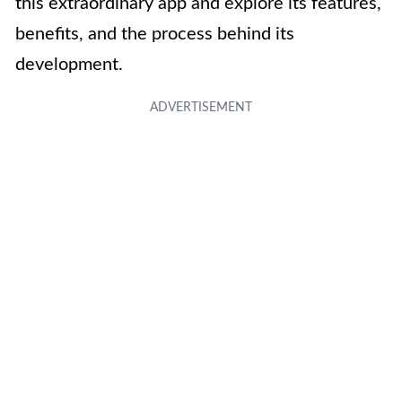
this extraordinary app and explore its features,
benefits, and the process behind its
development.