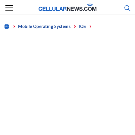
Skip
to
content
Home
Mobile Operating Systems
IOS