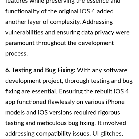
features while preserving the essence and
functionality of the original iOS 4 added
another layer of complexity. Addressing
vulnerabilities and ensuring data privacy were
paramount throughout the development
process.
6. Testing and Bug Fixing:
With any software
development project, thorough testing and bug
fixing are essential. Ensuring the rebuilt iOS 4
app functioned flawlessly on various iPhone
models and iOS versions required rigorous
testing and meticulous bug fixing. It involved
addressing compatibility issues, UI glitches,