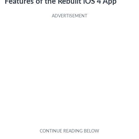
Features of the Rebuilt iOS 4 App