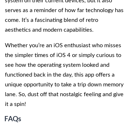
system on their current devices, but it also
serves as a reminder of how far technology has
come. It’s a fascinating blend of retro
aesthetics and modern capabilities.
Whether you’re an iOS enthusiast who misses
the simpler times of iOS 4 or simply curious to
see how the operating system looked and
functioned back in the day, this app offers a
unique opportunity to take a trip down memory
lane. So, dust off that nostalgic feeling and give
it a spin!
FAQs