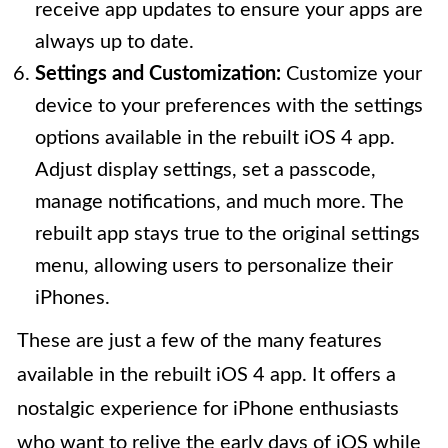
receive app updates to ensure your apps are
always up to date.
Settings and Customization:
Customize your
device to your preferences with the settings
options available in the rebuilt iOS 4 app.
Adjust display settings, set a passcode,
manage notifications, and much more. The
rebuilt app stays true to the original settings
menu, allowing users to personalize their
iPhones.
These are just a few of the many features
available in the rebuilt iOS 4 app. It offers a
nostalgic experience for iPhone enthusiasts
who want to relive the early days of iOS while