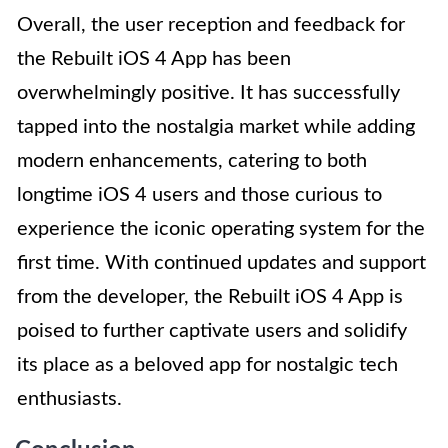
Overall, the user reception and feedback for
the Rebuilt iOS 4 App has been
overwhelmingly positive. It has successfully
tapped into the nostalgia market while adding
modern enhancements, catering to both
longtime iOS 4 users and those curious to
experience the iconic operating system for the
first time. With continued updates and support
from the developer, the Rebuilt iOS 4 App is
poised to further captivate users and solidify
its place as a beloved app for nostalgic tech
enthusiasts.