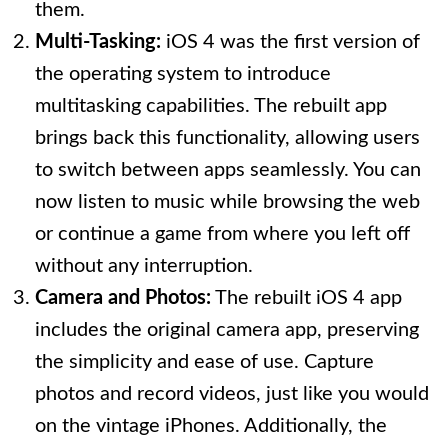
them.
Multi-Tasking:
iOS 4 was the first version of
the operating system to introduce
multitasking capabilities. The rebuilt app
brings back this functionality, allowing users
to switch between apps seamlessly. You can
now listen to music while browsing the web
or continue a game from where you left off
without any interruption.
Camera and Photos:
The rebuilt iOS 4 app
includes the original camera app, preserving
the simplicity and ease of use. Capture
photos and record videos, just like you would
on the vintage iPhones. Additionally, the