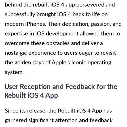
behind the rebuilt iOS 4 app persevered and
successfully brought iOS 4 back to life on
modern iPhones. Their dedication, passion, and
expertise in iOS development allowed them to
overcome these obstacles and deliver a
nostalgic experience to users eager to revisit
the golden days of Apple’s iconic operating
system.
User Reception and Feedback for the
Rebuilt iOS 4 App
Since its release, the Rebuilt iOS 4 App has
garnered significant attention and feedback