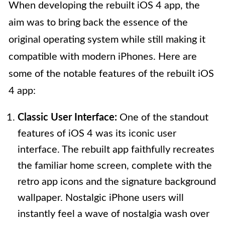
When developing the rebuilt iOS 4 app, the
aim was to bring back the essence of the
original operating system while still making it
compatible with modern iPhones. Here are
some of the notable features of the rebuilt iOS
4 app:
Classic User Interface:
One of the standout
features of iOS 4 was its iconic user
interface. The rebuilt app faithfully recreates
the familiar home screen, complete with the
retro app icons and the signature background
wallpaper. Nostalgic iPhone users will
instantly feel a wave of nostalgia wash over