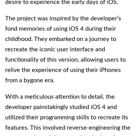
desire to experience the early days of iOS.
The project was inspired by the developer’s
fond memories of using iOS 4 during their
childhood. They embarked on a journey to
recreate the iconic user interface and
functionality of this version, allowing users to
relive the experience of using their iPhones
from a bygone era.
With a meticulous attention to detail, the
developer painstakingly studied iOS 4 and
utilized their programming skills to recreate its
features. This involved reverse-engineering the