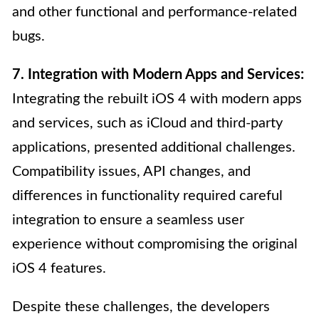
and other functional and performance-related
bugs.
7. Integration with Modern Apps and Services:
Integrating the rebuilt iOS 4 with modern apps
and services, such as iCloud and third-party
applications, presented additional challenges.
Compatibility issues, API changes, and
differences in functionality required careful
integration to ensure a seamless user
experience without compromising the original
iOS 4 features.
Despite these challenges, the developers