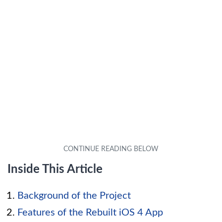
Inside This Article
Background of the Project
Features of the Rebuilt iOS 4 App