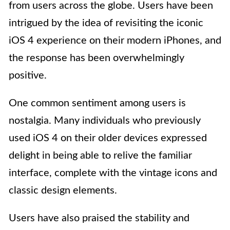
from users across the globe. Users have been
intrigued by the idea of revisiting the iconic
iOS 4 experience on their modern iPhones, and
the response has been overwhelmingly
positive.
One common sentiment among users is
nostalgia. Many individuals who previously
used iOS 4 on their older devices expressed
delight in being able to relive the familiar
interface, complete with the vintage icons and
classic design elements.
Users have also praised the stability and