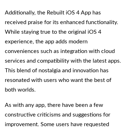
Additionally, the Rebuilt iOS 4 App has
received praise for its enhanced functionality.
While staying true to the original iOS 4
experience, the app adds modern
conveniences such as integration with cloud
services and compatibility with the latest apps.
This blend of nostalgia and innovation has
resonated with users who want the best of
both worlds.
As with any app, there have been a few
constructive criticisms and suggestions for
improvement. Some users have requested