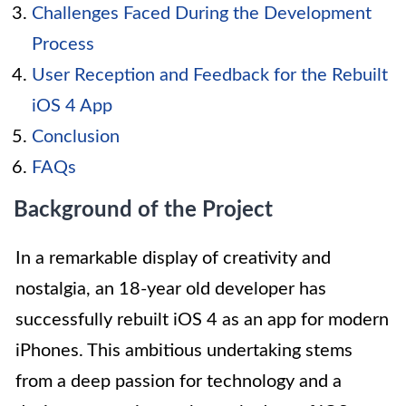
Challenges Faced During the Development
Process
User Reception and Feedback for the Rebuilt
iOS 4 App
Conclusion
FAQs
Background of the Project
In a remarkable display of creativity and
nostalgia, an 18-year old developer has
successfully rebuilt iOS 4 as an app for modern
iPhones. This ambitious undertaking stems
from a deep passion for technology and a