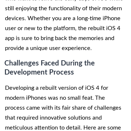
still enjoying the functionality of their modern
devices. Whether you are a long-time iPhone
user or new to the platform, the rebuilt iOS 4
app is sure to bring back the memories and
provide a unique user experience.
Challenges Faced During the
Development Process
Developing a rebuilt version of iOS 4 for
modern iPhones was no small feat. The
process came with its fair share of challenges
that required innovative solutions and
meticulous attention to detail. Here are some