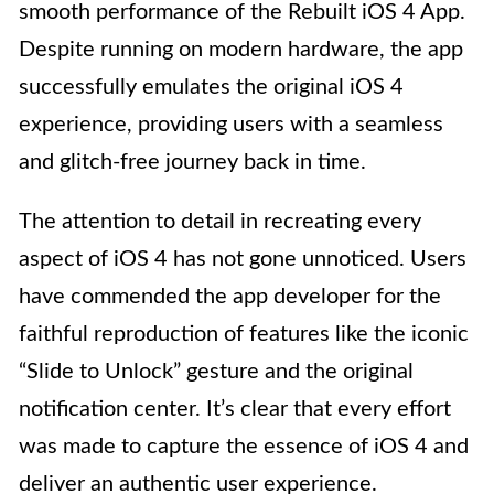
smooth performance of the Rebuilt iOS 4 App.
Despite running on modern hardware, the app
successfully emulates the original iOS 4
experience, providing users with a seamless
and glitch-free journey back in time.
The attention to detail in recreating every
aspect of iOS 4 has not gone unnoticed. Users
have commended the app developer for the
faithful reproduction of features like the iconic
“Slide to Unlock” gesture and the original
notification center. It’s clear that every effort
was made to capture the essence of iOS 4 and
deliver an authentic user experience.