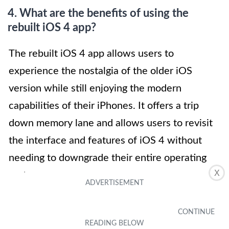
4. What are the benefits of using the
rebuilt iOS 4 app?
The rebuilt iOS 4 app allows users to
experience the nostalgia of the older iOS
version while still enjoying the modern
capabilities of their iPhones. It offers a trip
down memory lane and allows users to revisit
the interface and features of iOS 4 without
needing to downgrade their entire operating
X
system.
5. Will the rebuilt iOS 4 app affect the
performance of my modern iPhone?