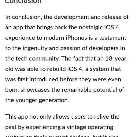
Conclusion
In conclusion, the development and release of
an app that brings back the nostalgic iOS 4
experience to modern iPhones is a testament
to the ingenuity and passion of developers in
the tech community. The fact that an 18-year-
old was able to rebuild iOS 4, a system that
was first introduced before they were even
born, showcases the remarkable potential of
the younger generation.
This app not only allows users to relive the
past by experiencing a vintage operating