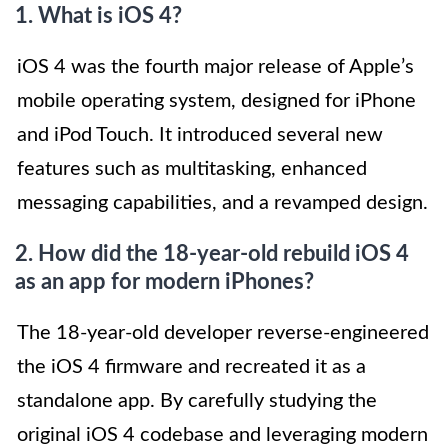
1. What is iOS 4?
iOS 4 was the fourth major release of Apple’s
mobile operating system, designed for iPhone
and iPod Touch. It introduced several new
features such as multitasking, enhanced
messaging capabilities, and a revamped design.
2. How did the 18-year-old rebuild iOS 4
as an app for modern iPhones?
The 18-year-old developer reverse-engineered
the iOS 4 firmware and recreated it as a
standalone app. By carefully studying the
original iOS 4 codebase and leveraging modern