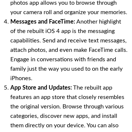
photos app allows you to browse through
your camera roll and organize your memories.
Messages and FaceTime:
Another highlight
of the rebuilt iOS 4 app is the messaging
capabilities. Send and receive text messages,
attach photos, and even make FaceTime calls.
Engage in conversations with friends and
family just the way you used to on the early
iPhones.
App Store and Updates:
The rebuilt app
features an app store that closely resembles
the original version. Browse through various
categories, discover new apps, and install
them directly on your device. You can also