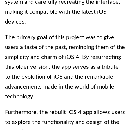
system and carefully recreating the interface,
making it compatible with the latest iOS
devices.
The primary goal of this project was to give
users a taste of the past, reminding them of the
simplicity and charm of iOS 4. By resurrecting
this older version, the app serves as a tribute
to the evolution of iOS and the remarkable
advancements made in the world of mobile
technology.
Furthermore, the rebuilt iOS 4 app allows users
to explore the functionality and design of the