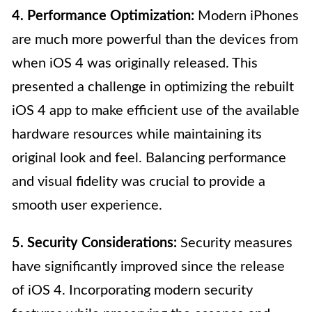
4. Performance Optimization:
Modern iPhones
are much more powerful than the devices from
when iOS 4 was originally released. This
presented a challenge in optimizing the rebuilt
iOS 4 app to make efficient use of the available
hardware resources while maintaining its
original look and feel. Balancing performance
and visual fidelity was crucial to provide a
smooth user experience.
5. Security Considerations:
Security measures
have significantly improved since the release
of iOS 4. Incorporating modern security