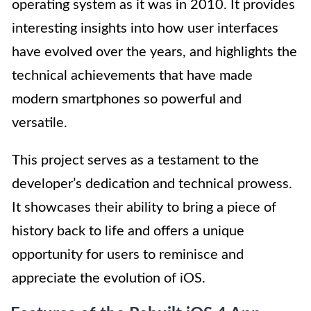
operating system as it was in 2010. It provides
interesting insights into how user interfaces
have evolved over the years, and highlights the
technical achievements that have made
modern smartphones so powerful and
versatile.
This project serves as a testament to the
developer’s dedication and technical prowess.
It showcases their ability to bring a piece of
history back to life and offers a unique
opportunity for users to reminisce and
appreciate the evolution of iOS.