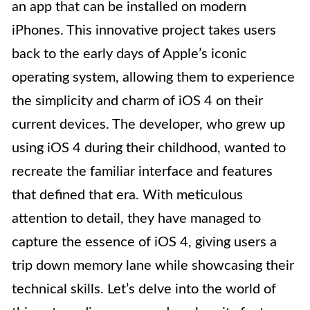
an app that can be installed on modern
iPhones. This innovative project takes users
back to the early days of Apple’s iconic
operating system, allowing them to experience
the simplicity and charm of iOS 4 on their
current devices. The developer, who grew up
using iOS 4 during their childhood, wanted to
recreate the familiar interface and features
that defined that era. With meticulous
attention to detail, they have managed to
capture the essence of iOS 4, giving users a
trip down memory lane while showcasing their
technical skills. Let’s delve into the world of