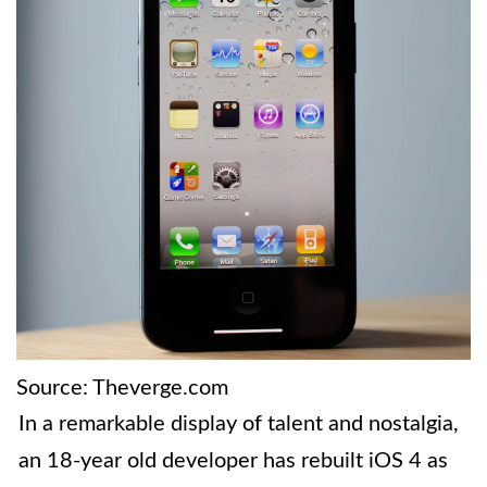
Source: Theverge.com
In a remarkable display of talent and nostalgia,
an 18-year old developer has rebuilt iOS 4 as