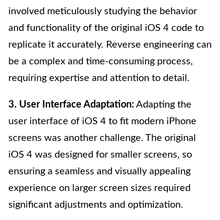
involved meticulously studying the behavior
and functionality of the original iOS 4 code to
replicate it accurately. Reverse engineering can
be a complex and time-consuming process,
requiring expertise and attention to detail.
3. User Interface Adaptation:
Adapting the
user interface of iOS 4 to fit modern iPhone
screens was another challenge. The original
iOS 4 was designed for smaller screens, so
ensuring a seamless and visually appealing
experience on larger screen sizes required
significant adjustments and optimization.