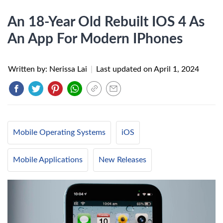
An 18-Year Old Rebuilt IOS 4 As
An App For Modern IPhones
Written by: Nerissa Lai
|
Last updated on
April 1, 2024
Mobile Operating Systems
iOS
Mobile Applications
New Releases