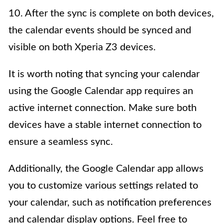
10. After the sync is complete on both devices,
the calendar events should be synced and
visible on both Xperia Z3 devices.
It is worth noting that syncing your calendar
using the Google Calendar app requires an
active internet connection. Make sure both
devices have a stable internet connection to
ensure a seamless sync.
Additionally, the Google Calendar app allows
you to customize various settings related to
your calendar, such as notification preferences
and calendar display options. Feel free to