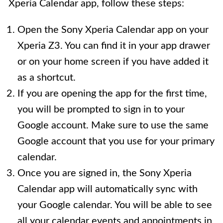
Xperia Calendar app, follow these steps:
Open the Sony Xperia Calendar app on your
Xperia Z3. You can find it in your app drawer
or on your home screen if you have added it
as a shortcut.
If you are opening the app for the first time,
you will be prompted to sign in to your
Google account. Make sure to use the same
Google account that you use for your primary
calendar.
Once you are signed in, the Sony Xperia
Calendar app will automatically sync with
your Google calendar. You will be able to see
all your calendar events and appointments in