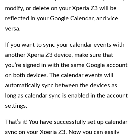
modify, or delete on your Xperia Z3 will be
reflected in your Google Calendar, and vice
versa.
If you want to sync your calendar events with
another Xperia Z3 device, make sure that
you’re signed in with the same Google account
on both devices. The calendar events will
automatically sync between the devices as
long as calendar sync is enabled in the account
settings.
That’s it! You have successfully set up calendar
sync on your Xperia Z3. Now you can easily