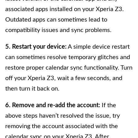
associated apps installed on your Xperia Z3.
Outdated apps can sometimes lead to
compatibility issues and sync problems.
5. Restart your device:
A simple device restart
can sometimes resolve temporary glitches and
restore proper calendar sync functionality. Turn
off your Xperia Z3, wait a few seconds, and
then turn it back on.
6. Remove and re-add the account:
If the
above steps haven’t resolved the issue, try
removing the account associated with the
calendar sync on your Xperia Z3. After