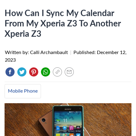
How Can I Sync My Calendar
From My Xperia Z3 To Another
Xperia Z3
Written by: Calli Archambault
|
Published:
December 12,
2023
Mobile Phone