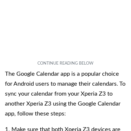
The Google Calendar app is a popular choice
for Android users to manage their calendars. To
sync your calendar from your Xperia Z3 to
another Xperia Z3 using the Google Calendar
app, follow these steps:
1. Make sure that both Xperia Z3 devices are