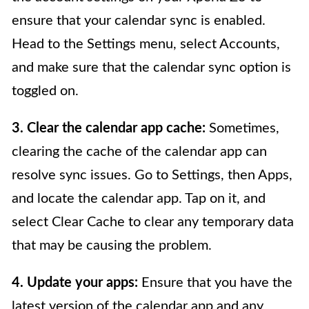
ensure that your calendar sync is enabled.
Head to the Settings menu, select Accounts,
and make sure that the calendar sync option is
toggled on.
3. Clear the calendar app cache:
Sometimes,
clearing the cache of the calendar app can
resolve sync issues. Go to Settings, then Apps,
and locate the calendar app. Tap on it, and
select Clear Cache to clear any temporary data
that may be causing the problem.
4. Update your apps:
Ensure that you have the
latest version of the calendar app and any