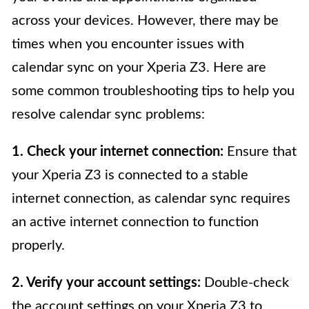
across your devices. However, there may be
times when you encounter issues with
calendar sync on your Xperia Z3. Here are
some common troubleshooting tips to help you
resolve calendar sync problems:
1. Check your internet connection:
Ensure that
your Xperia Z3 is connected to a stable
internet connection, as calendar sync requires
an active internet connection to function
properly.
2. Verify your account settings:
Double-check
the account settings on your Xperia Z3 to