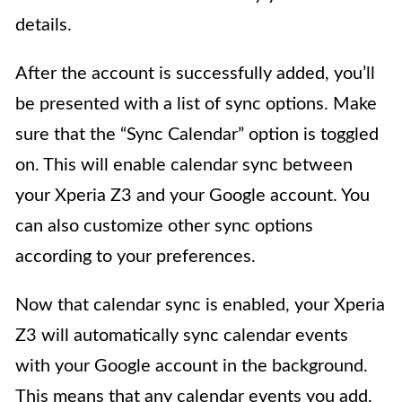
details.
After the account is successfully added, you’ll
be presented with a list of sync options. Make
sure that the “Sync Calendar” option is toggled
on. This will enable calendar sync between
your Xperia Z3 and your Google account. You
can also customize other sync options
according to your preferences.
Now that calendar sync is enabled, your Xperia
Z3 will automatically sync calendar events
with your Google account in the background.
This means that any calendar events you add,