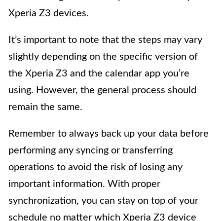
Xperia Z3 devices.
It’s important to note that the steps may vary
slightly depending on the specific version of
the Xperia Z3 and the calendar app you’re
using. However, the general process should
remain the same.
Remember to always back up your data before
performing any syncing or transferring
operations to avoid the risk of losing any
important information. With proper
synchronization, you can stay on top of your
schedule no matter which Xperia Z3 device