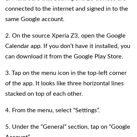
connected to the internet and signed in to the
same Google account.
2. On the source Xperia Z3, open the Google
Calendar app. If you don’t have it installed, you
can download it from the Google Play Store.
3. Tap on the menu icon in the top-left corner
of the app. It looks like three horizontal lines
stacked on top of each other.
4. From the menu, select “Settings”.
5. Under the “General” section, tap on “Google