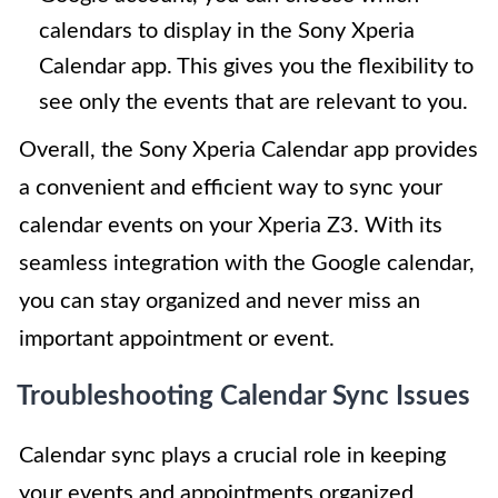
calendars to display in the Sony Xperia
Calendar app. This gives you the flexibility to
see only the events that are relevant to you.
Overall, the Sony Xperia Calendar app provides
a convenient and efficient way to sync your
calendar events on your Xperia Z3. With its
seamless integration with the Google calendar,
you can stay organized and never miss an
important appointment or event.
Troubleshooting Calendar Sync Issues
Calendar sync plays a crucial role in keeping
your events and appointments organized