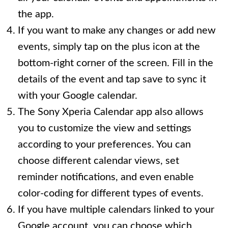
the app.
If you want to make any changes or add new
events, simply tap on the plus icon at the
bottom-right corner of the screen. Fill in the
details of the event and tap save to sync it
with your Google calendar.
The Sony Xperia Calendar app also allows
you to customize the view and settings
according to your preferences. You can
choose different calendar views, set
reminder notifications, and even enable
color-coding for different types of events.
If you have multiple calendars linked to your
Google account, you can choose which