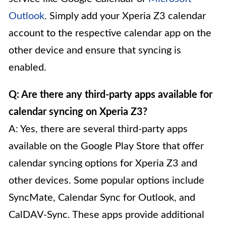
Outlook
. Simply add your Xperia Z3 calendar
account to the respective calendar app on the
other device and ensure that syncing is
enabled.
Q: Are there any third-party apps available for
calendar syncing on Xperia Z3?
A: Yes, there are several third-party apps
available on the Google Play Store that offer
calendar syncing options for Xperia Z3 and
other devices. Some popular options include
SyncMate, Calendar Sync for Outlook, and
CalDAV-Sync. These apps provide additional