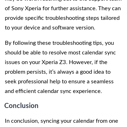
of Sony Xperia for further assistance. They can
provide specific troubleshooting steps tailored
to your device and software version.
By following these troubleshooting tips, you
should be able to resolve most calendar sync
issues on your Xperia Z3. However, if the
problem persists, it’s always a good idea to
seek professional help to ensure a seamless
and efficient calendar sync experience.
Conclusion
In conclusion, syncing your calendar from one