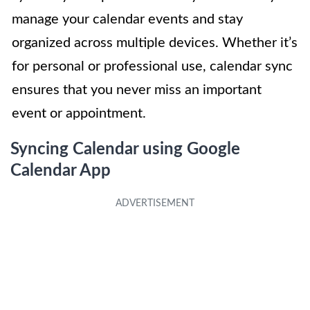
manage your calendar events and stay
organized across multiple devices. Whether it’s
for personal or professional use, calendar sync
ensures that you never miss an important
event or appointment.
Syncing Calendar using Google
Calendar App