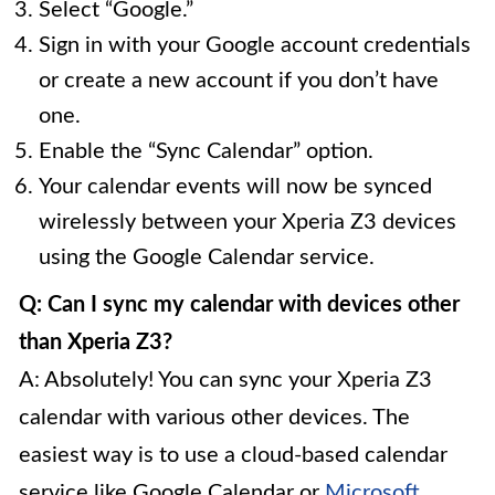
Select “Google.”
Sign in with your Google account credentials
or create a new account if you don’t have
one.
Enable the “Sync Calendar” option.
Your calendar events will now be synced
wirelessly between your Xperia Z3 devices
using the Google Calendar service.
Q: Can I sync my calendar with devices other
than Xperia Z3?
A: Absolutely! You can sync your Xperia Z3
calendar with various other devices. The
easiest way is to use a cloud-based calendar
service like Google Calendar or
Microsoft