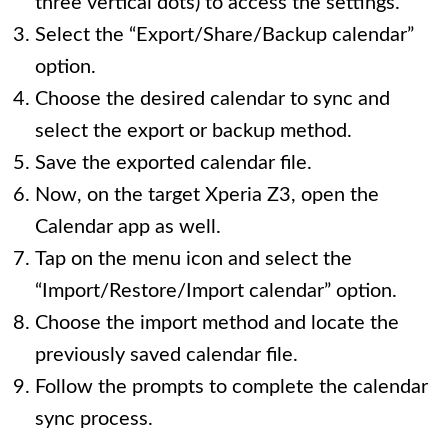
three vertical dots) to access the settings.
Select the “Export/Share/Backup calendar”
option.
Choose the desired calendar to sync and
select the export or backup method.
Save the exported calendar file.
Now, on the target Xperia Z3, open the
Calendar app as well.
Tap on the menu icon and select the
“Import/Restore/Import calendar” option.
Choose the import method and locate the
previously saved calendar file.
Follow the prompts to complete the calendar
sync process.