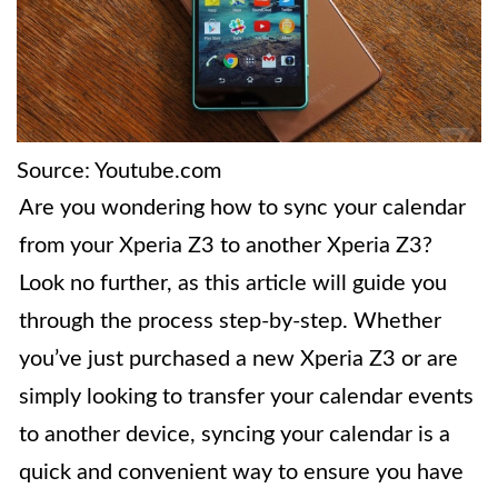
Source: Youtube.com
Are you wondering how to sync your calendar
from your Xperia Z3 to another Xperia Z3?
Look no further, as this article will guide you
through the process step-by-step. Whether
you’ve just purchased a new Xperia Z3 or are
simply looking to transfer your calendar events
to another device, syncing your calendar is a
quick and convenient way to ensure you have