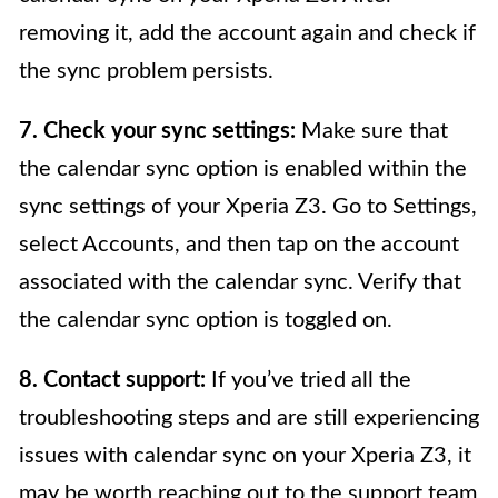
removing it, add the account again and check if
the sync problem persists.
7. Check your sync settings:
Make sure that
the calendar sync option is enabled within the
sync settings of your Xperia Z3. Go to Settings,
select Accounts, and then tap on the account
associated with the calendar sync. Verify that
the calendar sync option is toggled on.
8. Contact support:
If you’ve tried all the
troubleshooting steps and are still experiencing
issues with calendar sync on your Xperia Z3, it
may be worth reaching out to the support team