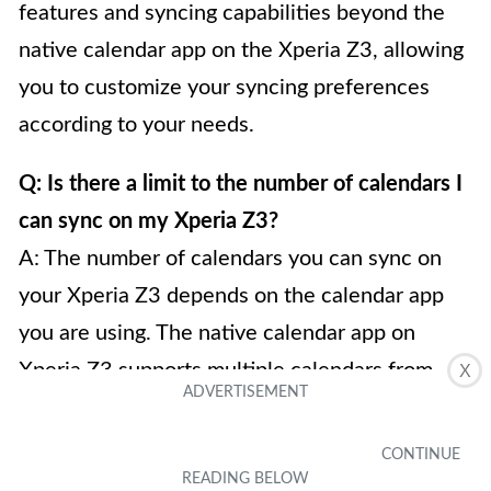
features and syncing capabilities beyond the
native calendar app on the Xperia Z3, allowing
you to customize your syncing preferences
according to your needs.
Q: Is there a limit to the number of calendars I
can sync on my Xperia Z3?
A: The number of calendars you can sync on
your Xperia Z3 depends on the calendar app
you are using. The native calendar app on
Xperia Z3 supports multiple calendars from
X
various accounts such as Google, Exchange,
and Outlook, allowing you to sync and manage
multiple calendars simultaneously. However,