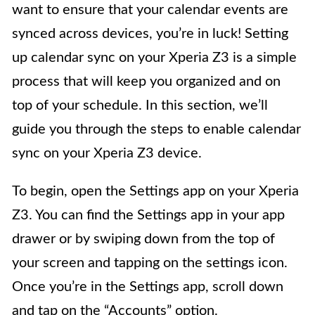
want to ensure that your calendar events are
synced across devices, you’re in luck! Setting
up calendar sync on your Xperia Z3 is a simple
process that will keep you organized and on
top of your schedule. In this section, we’ll
guide you through the steps to enable calendar
sync on your Xperia Z3 device.
To begin, open the Settings app on your Xperia
Z3. You can find the Settings app in your app
drawer or by swiping down from the top of
your screen and tapping on the settings icon.
Once you’re in the Settings app, scroll down
and tap on the “Accounts” option.