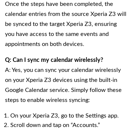
Once the steps have been completed, the
calendar entries from the source Xperia Z3 will
be synced to the target Xperia Z3, ensuring
you have access to the same events and
appointments on both devices.
Q: Can I sync my calendar wirelessly?
A: Yes, you can sync your calendar wirelessly
on your Xperia Z3 devices using the built-in
Google Calendar service. Simply follow these
steps to enable wireless syncing:
On your Xperia Z3, go to the Settings app.
Scroll down and tap on “Accounts.”