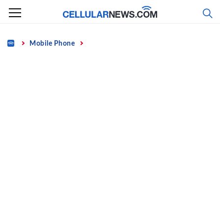
Skip
to
content
Home
Mobile Phone