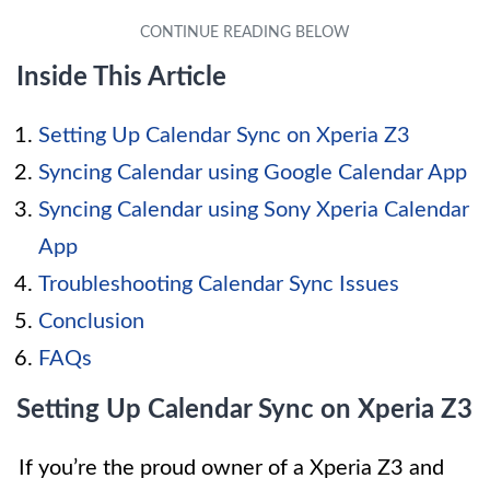
Inside This Article
Setting Up Calendar Sync on Xperia Z3
Syncing Calendar using Google Calendar App
Syncing Calendar using Sony Xperia Calendar
App
Troubleshooting Calendar Sync Issues
Conclusion
FAQs
Setting Up Calendar Sync on Xperia Z3
If you’re the proud owner of a Xperia Z3 and