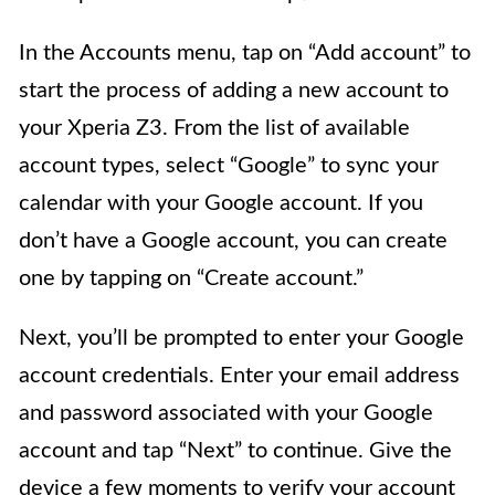
In the Accounts menu, tap on “Add account” to
start the process of adding a new account to
your Xperia Z3. From the list of available
account types, select “Google” to sync your
calendar with your Google account. If you
don’t have a Google account, you can create
one by tapping on “Create account.”
Next, you’ll be prompted to enter your Google
account credentials. Enter your email address
and password associated with your Google
account and tap “Next” to continue. Give the
device a few moments to verify your account