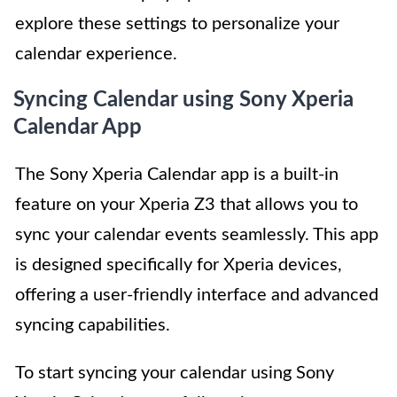
explore these settings to personalize your
calendar experience.
Syncing Calendar using Sony Xperia
Calendar App
The Sony Xperia Calendar app is a built-in
feature on your Xperia Z3 that allows you to
sync your calendar events seamlessly. This app
is designed specifically for Xperia devices,
offering a user-friendly interface and advanced
syncing capabilities.
To start syncing your calendar using Sony