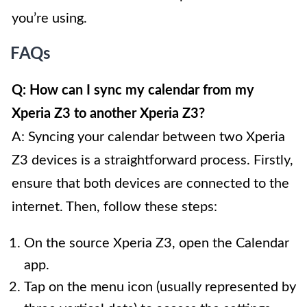
you’re using.
FAQs
Q: How can I sync my calendar from my
Xperia Z3 to another Xperia Z3?
A: Syncing your calendar between two Xperia
Z3 devices is a straightforward process. Firstly,
ensure that both devices are connected to the
internet. Then, follow these steps:
On the source Xperia Z3, open the Calendar
app.
Tap on the menu icon (usually represented by