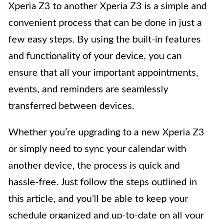
Xperia Z3 to another Xperia Z3 is a simple and
convenient process that can be done in just a
few easy steps. By using the built-in features
and functionality of your device, you can
ensure that all your important appointments,
events, and reminders are seamlessly
transferred between devices.
Whether you’re upgrading to a new Xperia Z3
or simply need to sync your calendar with
another device, the process is quick and
hassle-free. Just follow the steps outlined in
this article, and you’ll be able to keep your
schedule organized and up-to-date on all your