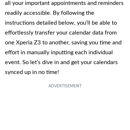
all your important appointments and reminders
readily accessible. By following the
instructions detailed below, you’ll be able to
effortlessly transfer your calendar data from
one Xperia Z3 to another, saving you time and
effort in manually inputting each individual
event. So let’s dive in and get your calendars
synced up in no time!