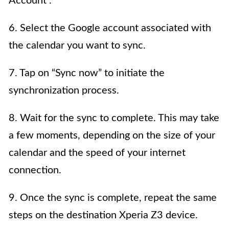
Account”.
6. Select the Google account associated with
the calendar you want to sync.
7. Tap on “Sync now” to initiate the
synchronization process.
8. Wait for the sync to complete. This may take
a few moments, depending on the size of your
calendar and the speed of your internet
connection.
9. Once the sync is complete, repeat the same
steps on the destination Xperia Z3 device.