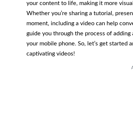
your content to life, making it more visua
Whether you’re sharing a tutorial, pres
moment, including a video can help convey
guide you through the process of adding 
your mobile phone. So, let’s get started 
captivating videos!