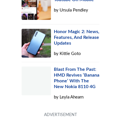
by
Ursula Pendley
Honor Magic 2: News,
Features, And Release
Updates
by
Kittie Goto
Blast From The Past:
d
HMD Revives ‘Banana
Phone’ With The
New Nokia 8110 4G
by
Leyla Ahearn