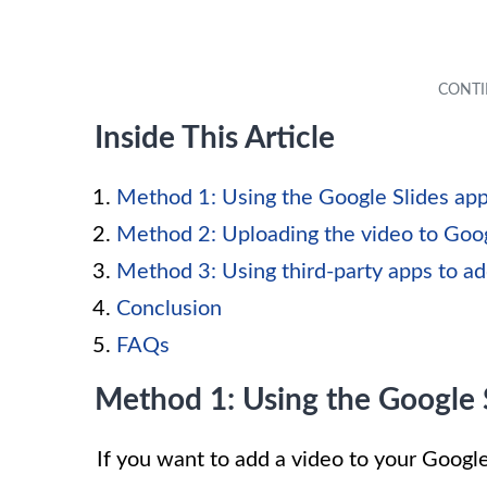
Inside This Article
Method 1: Using the Google Slides ap
Method 2: Uploading the video to Goo
Method 3: Using third-party apps to ad
Conclusion
FAQs
Method 1: Using the Google 
If you want to add a video to your Google