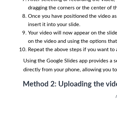
dragging the corners or the center of t
Once you have positioned the video as
insert it into your slide.
Your video will now appear on the slide
on the video and using the options that
Repeat the above steps if you want to 
Using the Google Slides app provides a 
directly from your phone, allowing you t
Method 2: Uploading the vid