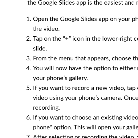
the Google Slides app is the easiest and
Open the Google Slides app on your ph
the video.
Tap on the “+” icon in the lower-right 
slide.
From the menu that appears, choose th
You will now have the option to either
your phone’s gallery.
If you want to record a new video, tap
video using your phone’s camera. Once 
recording.
If you want to choose an existing vide
phone” option. This will open your gall
After selecting or recording the video, 