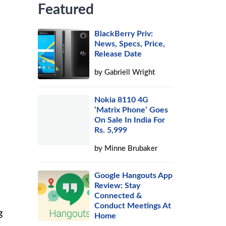
Featured
BlackBerry Priv:
News, Specs, Price,
Release Date
by
Gabriell Wright
Nokia 8110 4G
‘Matrix Phone’ Goes
On Sale In India For
Rs. 5,999
by
Minne Brubaker
Google Hangouts App
Review: Stay
Connected &
Conduct Meetings At
g
Home