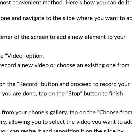
 most convenient method. Here’s how you can do it:
one and navigate to the slide where you want to a
corner of the screen to add a new element to your
e “Video” option.
 record a new video or choose an existing one from
 on the “Record” button and proceed to record your
you are done, tap on the “Stop” button to finish
o from your phone’s gallery, tap on the “Choose fro
ery, allowing you to select the video you want to ad
you can resize it and reposition it on the slide by