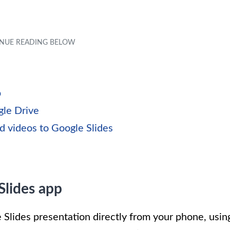
p
gle Drive
d videos to Google Slides
Slides app
 Slides presentation directly from your phone, usin