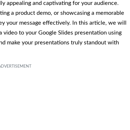
lly appealing and captivating for your audience.
enting a product demo, or showcasing a memorable
 your message effectively. In this article, we will
a video to your Google Slides presentation using
and make your presentations truly standout with