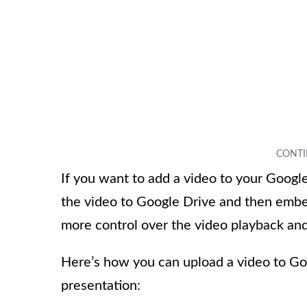
If you want to add a video to your Googl
the video to Google Drive and then embed
more control over the video playback and
Here’s how you can upload a video to Go
presentation: