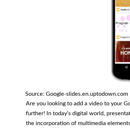
Source: Google-slides.en.uptodown.com
Are you looking to add a video to your G
further! In today’s digital world, prese
the incorporation of multimedia elements