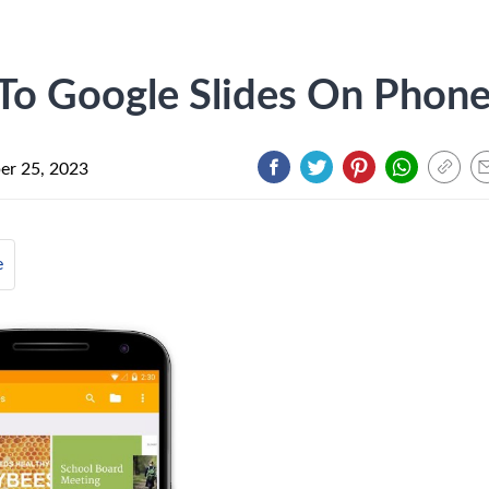
To Google Slides On Phon
r 25, 2023
e