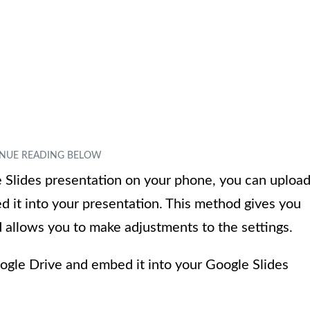
e Slides presentation on your phone, you can uploa
 it into your presentation. This method gives you
 allows you to make adjustments to the settings.
ogle Drive and embed it into your Google Slides