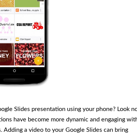
oogle Slides presentation using your phone? Look n
ntations have become more dynamic and engaging wit
. Adding a video to your Google Slides can bring