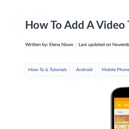
How To Add A Video 
Written by: Elena Nixon
|
Last updated on
Novembe
How-To & Tutorials
Android
Mobile Phon