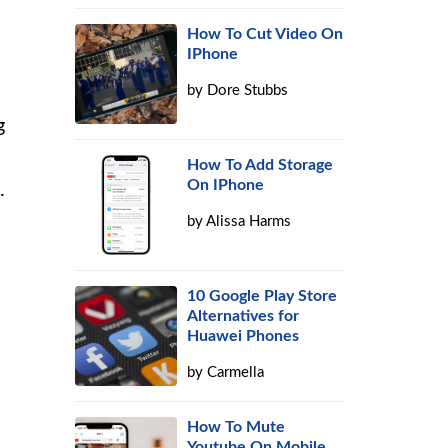
How To Cut Video On
IPhone
by
Dore Stubbs
g
How To Add Storage
On IPhone
.
by
Alissa Harms
10 Google Play Store
Alternatives for
Huawei Phones
by
Carmella
How To Mute
Youtube On Mobile