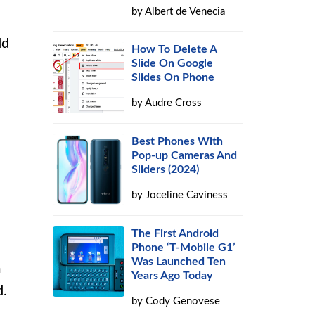
by
Albert de Venecia
dd
How To Delete A
Slide On Google
Slides On Phone
by
Audre Cross
Best Phones With
Pop-up Cameras And
Sliders (2024)
by
Joceline Caviness
The First Android
Phone ‘T-Mobile G1’
Was Launched Ten
m
Years Ago Today
d.
by
Cody Genovese