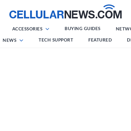
BUYING GUIDES
ACCESSORIES
NETW
TECH SUPPORT
FEATURED
D
NEWS