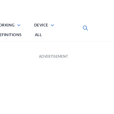
ORKING
DEVICE
EFINITIONS
ALL