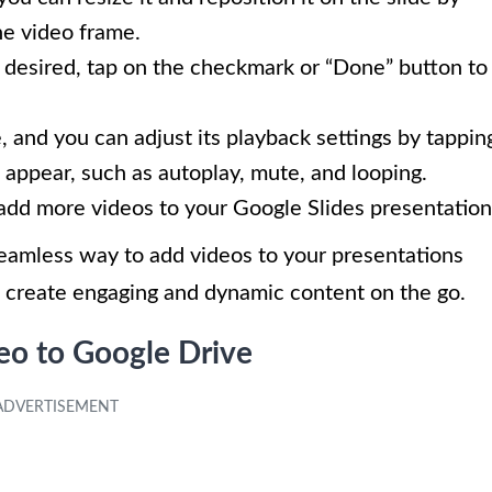
he video frame.
 desired, tap on the checkmark or “Done” button to
, and you can adjust its playback settings by tappin
 appear, such as autoplay, mute, and looping.
add more videos to your Google Slides presentation
seamless way to add videos to your presentations
o create engaging and dynamic content on the go.
eo to Google Drive