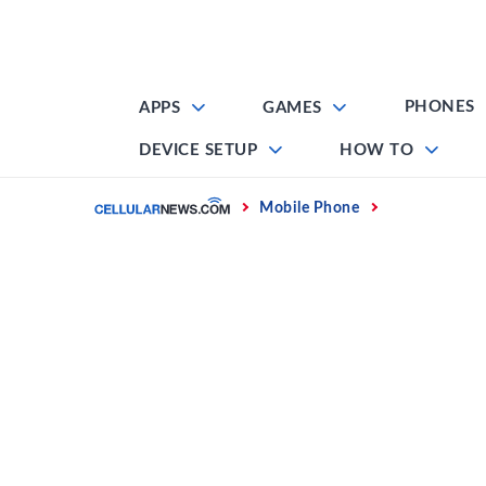
Skip
to
content
PHONES
APPS
GAMES
DEVICE SETUP
HOW TO
Home
Mobile Phone