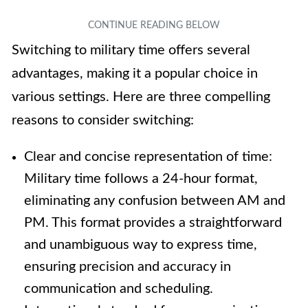
Switching to military time offers several
advantages, making it a popular choice in
various settings. Here are three compelling
reasons to consider switching:
Clear and concise representation of time:
Military time follows a 24-hour format,
eliminating any confusion between AM and
PM. This format provides a straightforward
and unambiguous way to express time,
ensuring precision and accuracy in
communication and scheduling.