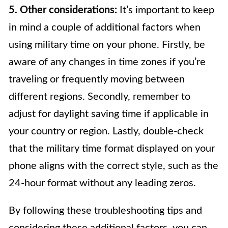
5. Other considerations:
It’s important to keep
in mind a couple of additional factors when
using military time on your phone. Firstly, be
aware of any changes in time zones if you’re
traveling or frequently moving between
different regions. Secondly, remember to
adjust for daylight saving time if applicable in
your country or region. Lastly, double-check
that the military time format displayed on your
phone aligns with the correct style, such as the
24-hour format without any leading zeros.
By following these troubleshooting tips and
considering these additional factors, you can