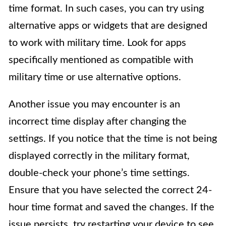
time format. In such cases, you can try using
alternative apps or widgets that are designed
to work with military time. Look for apps
specifically mentioned as compatible with
military time or use alternative options.
Another issue you may encounter is an
incorrect time display after changing the
settings. If you notice that the time is not being
displayed correctly in the military format,
double-check your phone’s time settings.
Ensure that you have selected the correct 24-
hour time format and saved the changes. If the
issue persists, try restarting your device to see