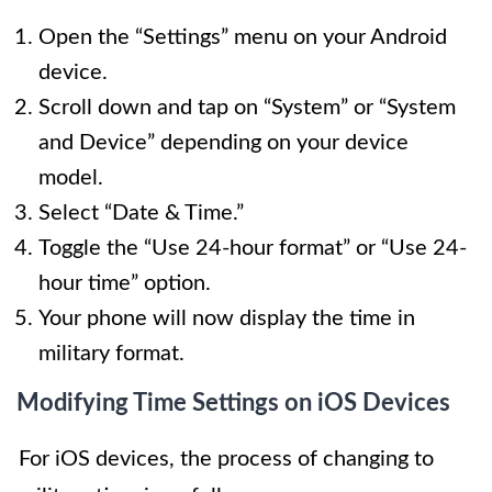
Open the “Settings” menu on your Android
device.
Scroll down and tap on “System” or “System
and Device” depending on your device
model.
Select “Date & Time.”
Toggle the “Use 24-hour format” or “Use 24-
hour time” option.
Your phone will now display the time in
military format.
Modifying Time Settings on iOS Devices
For iOS devices, the process of changing to