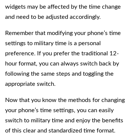
widgets may be affected by the time change
and need to be adjusted accordingly.
Remember that modifying your phone’s time
settings to military time is a personal
preference. If you prefer the traditional 12-
hour format, you can always switch back by
following the same steps and toggling the
appropriate switch.
Now that you know the methods for changing
your phone’s time settings, you can easily
switch to military time and enjoy the benefits
of this clear and standardized time format.