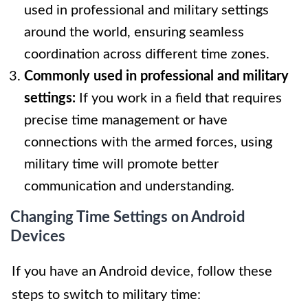
used in professional and military settings
around the world, ensuring seamless
coordination across different time zones.
Commonly used in professional and military
settings:
If you work in a field that requires
precise time management or have
connections with the armed forces, using
military time will promote better
communication and understanding.
Changing Time Settings on Android
Devices
If you have an Android device, follow these
steps to switch to military time: