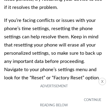
if it resolves the problem.
If you’re facing conflicts or issues with your
phone’s time settings, resetting the phone
settings can help resolve them. Keep in mind
that resetting your phone will erase all your
personalized settings, so make sure to back up
any important data before proceeding.
Navigate to your phone’s settings menu and
look for the “Reset” or “Factory Reset” option.
X
Follow the on-screen prompts to reset the
device to its original settings. After resetting,
you can reconfigure the time settings and