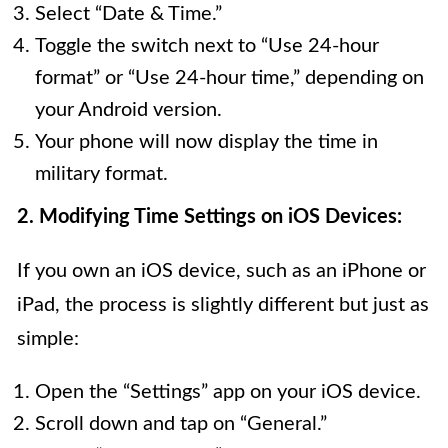
Select “Date & Time.”
Toggle the switch next to “Use 24-hour
format” or “Use 24-hour time,” depending on
your Android version.
Your phone will now display the time in
military format.
2. Modifying Time Settings on iOS Devices:
If you own an iOS device, such as an iPhone or
iPad, the process is slightly different but just as
simple:
Open the “Settings” app on your iOS device.
Scroll down and tap on “General.”