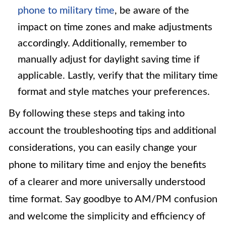
phone to military time
, be aware of the
impact on time zones and make adjustments
accordingly. Additionally, remember to
manually adjust for daylight saving time if
applicable. Lastly, verify that the military time
format and style matches your preferences.
By following these steps and taking into
account the troubleshooting tips and additional
considerations, you can easily change your
phone to military time and enjoy the benefits
of a clearer and more universally understood
time format. Say goodbye to AM/PM confusion
and welcome the simplicity and efficiency of