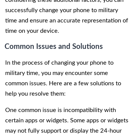
successfully change your phone to military
time and ensure an accurate representation of
time on your device.
Common Issues and Solutions
In the process of changing your phone to
military time, you may encounter some
common issues. Here are a few solutions to
help you resolve them:
One common issue is incompatibility with
certain apps or widgets. Some apps or widgets
may not fully support or display the 24-hour