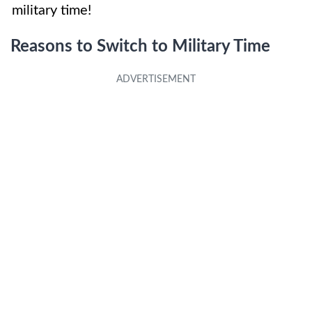
military time!
Reasons to Switch to Military Time