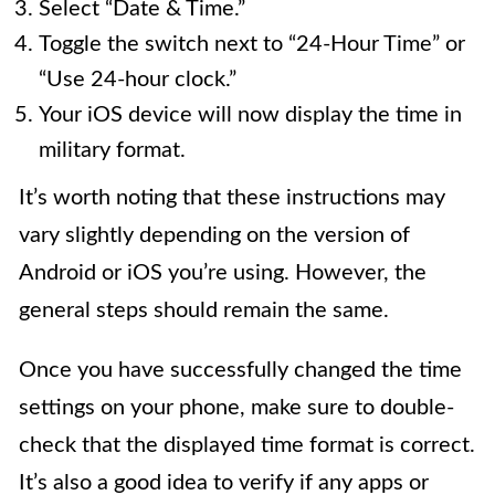
Select “Date & Time.”
Toggle the switch next to “24-Hour Time” or
“Use 24-hour clock.”
Your iOS device will now display the time in
military format.
It’s worth noting that these instructions may
vary slightly depending on the version of
Android or iOS you’re using. However, the
general steps should remain the same.
Once you have successfully changed the time
settings on your phone, make sure to double-
check that the displayed time format is correct.
It’s also a good idea to verify if any apps or