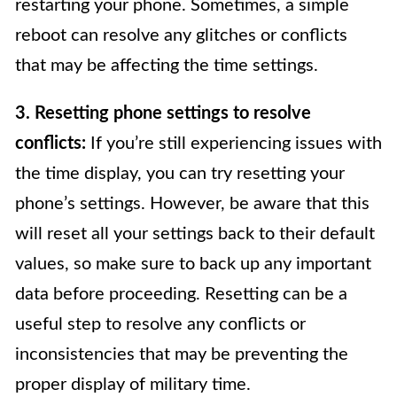
restarting your phone. Sometimes, a simple
reboot can resolve any glitches or conflicts
that may be affecting the time settings.
3. Resetting phone settings to resolve
conflicts:
If you’re still experiencing issues with
the time display, you can try resetting your
phone’s settings. However, be aware that this
will reset all your settings back to their default
values, so make sure to back up any important
data before proceeding. Resetting can be a
useful step to resolve any conflicts or
inconsistencies that may be preventing the
proper display of military time.