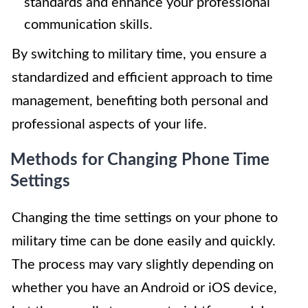
standards and enhance your professional
communication skills.
By switching to military time, you ensure a
standardized and efficient approach to time
management, benefiting both personal and
professional aspects of your life.
Methods for Changing Phone Time
Settings
Changing the time settings on your phone to
military time can be done easily and quickly.
The process may vary slightly depending on
whether you have an Android or iOS device,