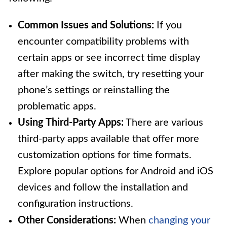
Common Issues and Solutions:
If you
encounter compatibility problems with
certain apps or see incorrect time display
after making the switch, try resetting your
phone’s settings or reinstalling the
problematic apps.
Using Third-Party Apps:
There are various
third-party apps available that offer more
customization options for time formats.
Explore popular options for Android and iOS
devices and follow the installation and
configuration instructions.
Other Considerations:
When
changing your