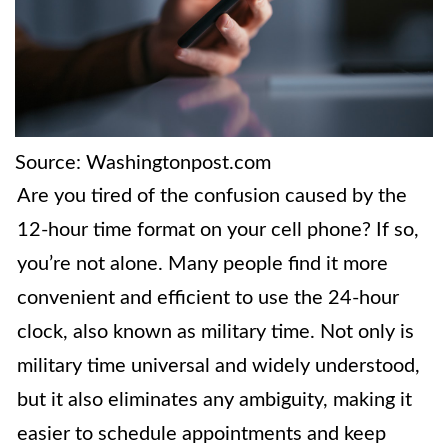
Source: Washingtonpost.com
Are you tired of the confusion caused by the
12-hour time format on your cell phone? If so,
you’re not alone. Many people find it more
convenient and efficient to use the 24-hour
clock, also known as military time. Not only is
military time universal and widely understood,
but it also eliminates any ambiguity, making it
easier to schedule appointments and keep