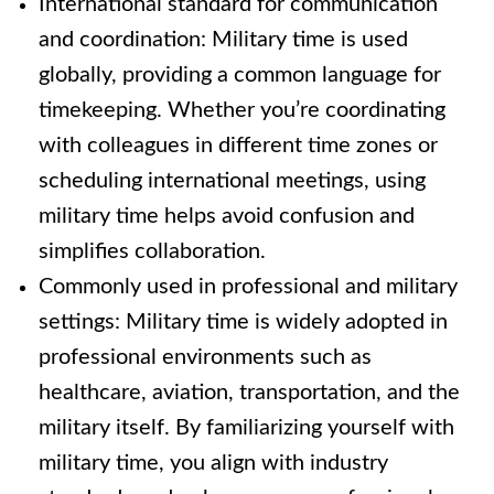
International standard for communication
and coordination: Military time is used
globally, providing a common language for
timekeeping. Whether you’re coordinating
with colleagues in different time zones or
scheduling international meetings, using
military time helps avoid confusion and
simplifies collaboration.
Commonly used in professional and military
settings: Military time is widely adopted in
professional environments such as
healthcare, aviation, transportation, and the
military itself. By familiarizing yourself with
military time, you align with industry