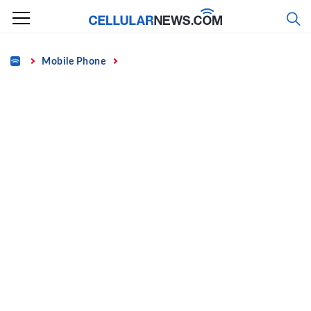
Skip
to
content
Home
Mobile Phone