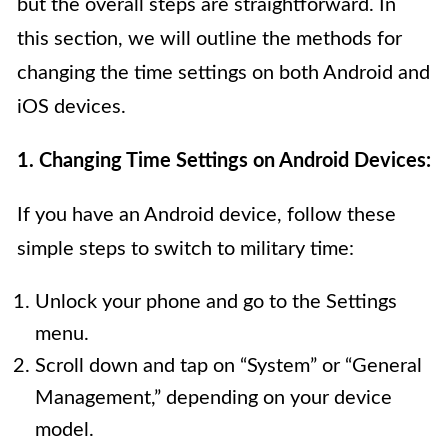
but the overall steps are straightforward. In
this section, we will outline the methods for
changing the time settings on both Android and
iOS devices.
1. Changing Time Settings on Android Devices:
If you have an Android device, follow these
simple steps to switch to military time:
Unlock your phone and go to the Settings
menu.
Scroll down and tap on “System” or “General
Management,” depending on your device
model.