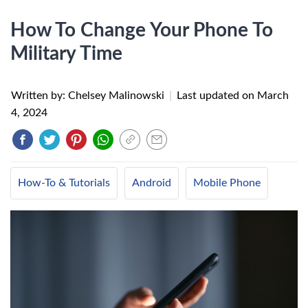
How To Change Your Phone To
Military Time
Written by: Chelsey Malinowski
|
Last updated on
March
4, 2024
How-To & Tutorials
Android
Mobile Phone