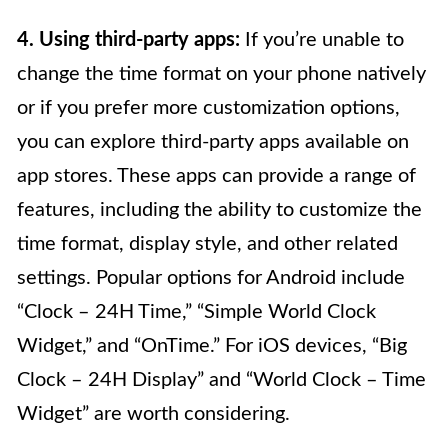
4. Using third-party apps:
If you’re unable to
change the time format on your phone natively
or if you prefer more customization options,
you can explore third-party apps available on
app stores. These apps can provide a range of
features, including the ability to customize the
time format, display style, and other related
settings. Popular options for Android include
“Clock – 24H Time,” “Simple World Clock
Widget,” and “OnTime.” For iOS devices, “Big
Clock – 24H Display” and “World Clock – Time
Widget” are worth considering.