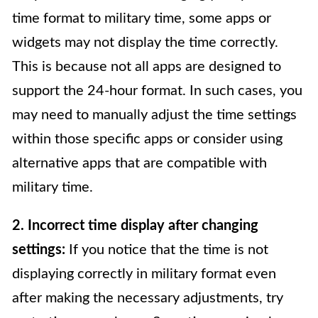
time format to military time, some apps or
widgets may not display the time correctly.
This is because not all apps are designed to
support the 24-hour format. In such cases, you
may need to manually adjust the time settings
within those specific apps or consider using
alternative apps that are compatible with
military time.
2. Incorrect time display after changing
settings:
If you notice that the time is not
displaying correctly in military format even
after making the necessary adjustments, try