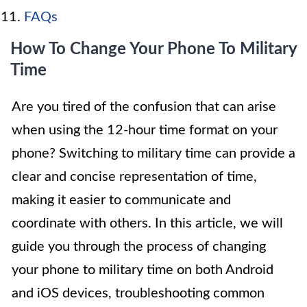
FAQs
How To Change Your Phone To Military
Time
Are you tired of the confusion that can arise
when using the 12-hour time format on your
phone? Switching to military time can provide a
clear and concise representation of time,
making it easier to communicate and
coordinate with others. In this article, we will
guide you through the process of changing
your phone to military time on both Android
and iOS devices, troubleshooting common