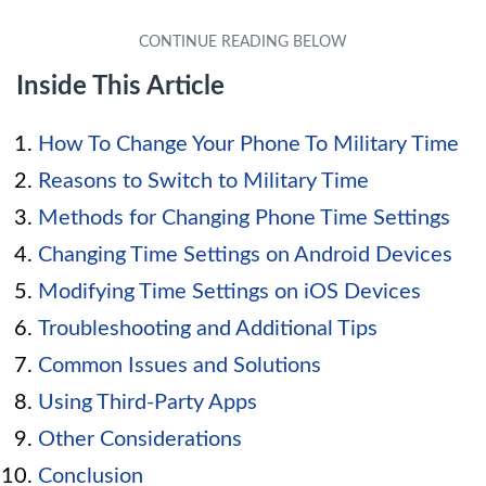
Inside This Article
How To Change Your Phone To Military Time
Reasons to Switch to Military Time
Methods for Changing Phone Time Settings
Changing Time Settings on Android Devices
Modifying Time Settings on iOS Devices
Troubleshooting and Additional Tips
Common Issues and Solutions
Using Third-Party Apps
Other Considerations
Conclusion