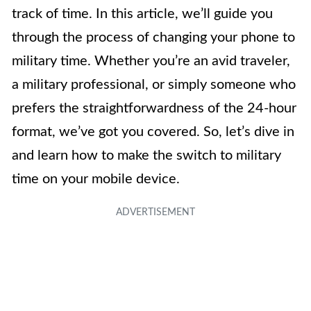
track of time. In this article, we’ll guide you
through the process of changing your phone to
military time. Whether you’re an avid traveler,
a military professional, or simply someone who
prefers the straightforwardness of the 24-hour
format, we’ve got you covered. So, let’s dive in
and learn how to make the switch to military
time on your mobile device.