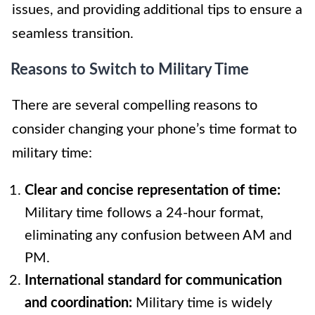
issues, and providing additional tips to ensure a
seamless transition.
Reasons to Switch to Military Time
There are several compelling reasons to
consider changing your phone’s time format to
military time:
Clear and concise representation of time:
Military time follows a 24-hour format,
eliminating any confusion between AM and
PM.
International standard for communication
and coordination:
Military time is widely