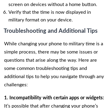
screen on devices without a home button.
Verify that the time is now displayed in
military format on your device.
Troubleshooting and Additional Tips
While changing your phone to military time is a
simple process, there may be some issues or
questions that arise along the way. Here are
some common troubleshooting tips and
additional tips to help you navigate through any
challenges:
1. Incompatibility with certain apps or widgets:
It’s possible that after changing your phone’s