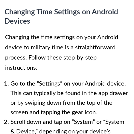
Changing Time Settings on Android
Devices
Changing the time settings on your Android
device to military time is a straightforward
process. Follow these step-by-step
instructions:
Go to the “Settings” on your Android device.
This can typically be found in the app drawer
or by swiping down from the top of the
screen and tapping the gear icon.
Scroll down and tap on “System” or “System
& Device,” depending on your device’s