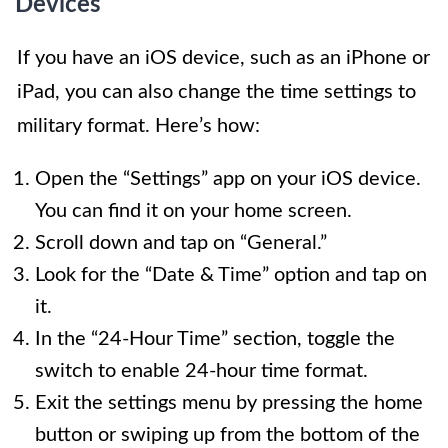
Devices
If you have an iOS device, such as an iPhone or
iPad, you can also change the time settings to
military format. Here’s how:
Open the “Settings” app on your iOS device.
You can find it on your home screen.
Scroll down and tap on “General.”
Look for the “Date & Time” option and tap on
it.
In the “24-Hour Time” section, toggle the
switch to enable 24-hour time format.
Exit the settings menu by pressing the home
button or swiping up from the bottom of the