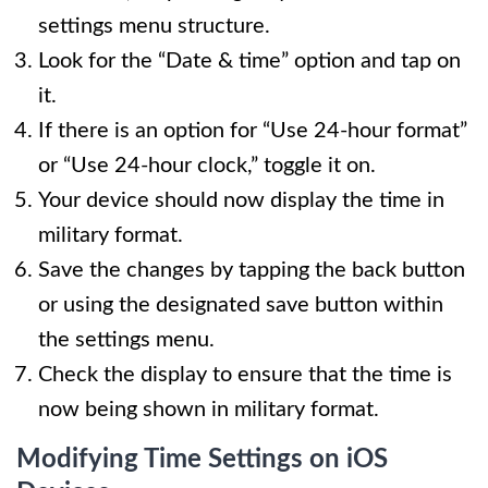
settings menu structure.
Look for the “Date & time” option and tap on
it.
If there is an option for “Use 24-hour format”
or “Use 24-hour clock,” toggle it on.
Your device should now display the time in
military format.
Save the changes by tapping the back button
or using the designated save button within
the settings menu.
Check the display to ensure that the time is
now being shown in military format.
Modifying Time Settings on iOS