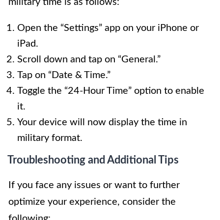
military time is as follows:
Open the “Settings” app on your iPhone or
iPad.
Scroll down and tap on “General.”
Tap on “Date & Time.”
Toggle the “24-Hour Time” option to enable
it.
Your device will now display the time in
military format.
Troubleshooting and Additional Tips
If you face any issues or want to further
optimize your experience, consider the
following: