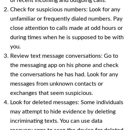
of recent incoming and outgoing calls.
Check for suspicious numbers: Look for any
unfamiliar or frequently dialed numbers. Pay
close attention to calls made at odd hours or
during times when he is supposed to be with
you.
Review text message conversations: Go to
the messaging app on his phone and check
the conversations he has had. Look for any
messages from unknown contacts or
exchanges that seem suspicious.
Look for deleted messages: Some individuals
may attempt to hide evidence by deleting
incriminating texts. You can use data