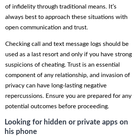
of infidelity through traditional means. It’s
always best to approach these situations with
open communication and trust.
Checking call and text message logs should be
used as a last resort and only if you have strong
suspicions of cheating. Trust is an essential
component of any relationship, and invasion of
privacy can have long-lasting negative
repercussions. Ensure you are prepared for any
potential outcomes before proceeding.
Looking for hidden or private apps on
his phone