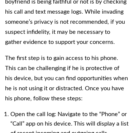
boyfriend is being faithful or not is by checking
his call and text message logs. While invading
someone’s privacy is not recommended, if you
suspect infidelity, it may be necessary to
gather evidence to support your concerns.
The first step is to gain access to his phone.
This can be challenging if he is protective of
his device, but you can find opportunities when
he is not using it or distracted. Once you have
his phone, follow these steps:
Open the call log: Navigate to the “Phone” or
“Call” app on his device. This will display a list