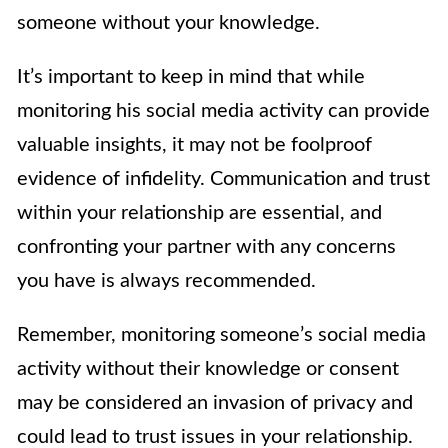
someone without your knowledge.
It’s important to keep in mind that while
monitoring his social media activity can provide
valuable insights, it may not be foolproof
evidence of infidelity. Communication and trust
within your relationship are essential, and
confronting your partner with any concerns
you have is always recommended.
Remember, monitoring someone’s social media
activity without their knowledge or consent
may be considered an invasion of privacy and
could lead to trust issues in your relationship.