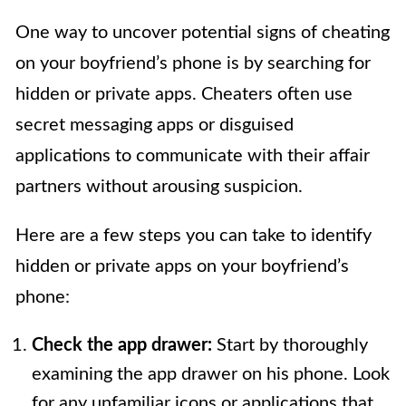
One way to uncover potential signs of cheating
on your boyfriend’s phone is by searching for
hidden or private apps. Cheaters often use
secret messaging apps or disguised
applications to communicate with their affair
partners without arousing suspicion.
Here are a few steps you can take to identify
hidden or private apps on your boyfriend’s
phone:
Check the app drawer:
Start by thoroughly
examining the app drawer on his phone. Look
for any unfamiliar icons or applications that