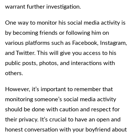
warrant further investigation.
One way to monitor his social media activity is
by becoming friends or following him on
various platforms such as Facebook, Instagram,
and Twitter. This will give you access to his
public posts, photos, and interactions with
others.
However, it’s important to remember that
monitoring someone’s social media activity
should be done with caution and respect for
their privacy. It’s crucial to have an open and
honest conversation with your boyfriend about