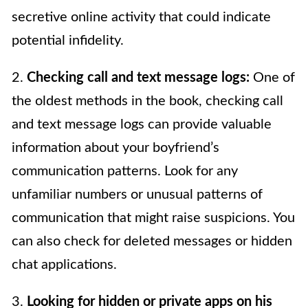
secretive online activity that could indicate
potential infidelity.
2.
Checking call and text message logs:
One of
the oldest methods in the book, checking call
and text message logs can provide valuable
information about your boyfriend’s
communication patterns. Look for any
unfamiliar numbers or unusual patterns of
communication that might raise suspicions. You
can also check for deleted messages or hidden
chat applications.
3.
Looking for hidden or private apps on his