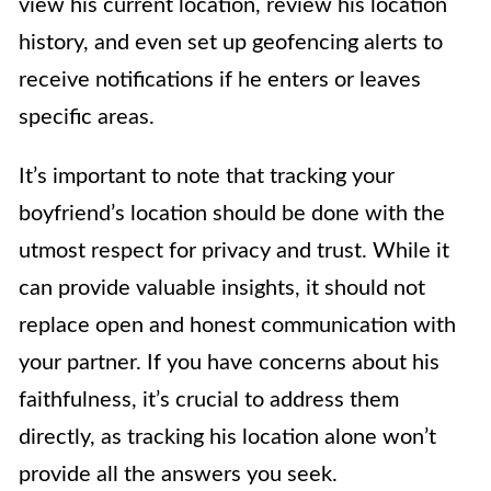
view his current location, review his location
history, and even set up geofencing alerts to
receive notifications if he enters or leaves
specific areas.
It’s important to note that tracking your
boyfriend’s location should be done with the
utmost respect for privacy and trust. While it
can provide valuable insights, it should not
replace open and honest communication with
your partner. If you have concerns about his
faithfulness, it’s crucial to address them
directly, as tracking his location alone won’t
provide all the answers you seek.