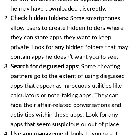
he may have downloaded discreetly.
Check hidden folders:
Some smartphones
allow users to create hidden folders where
they can store apps they want to keep
private. Look for any hidden folders that may
contain apps he doesn’t want you to see.
Search for disguised apps:
Some cheating
partners go to the extent of using disguised
apps that appear as innocuous utilities like
calculators or note-taking apps. They can
hide their affair-related conversations and
activities within these apps. Look for any
apps that seem suspicious or out of place.
Use app management tools:
If you’re still