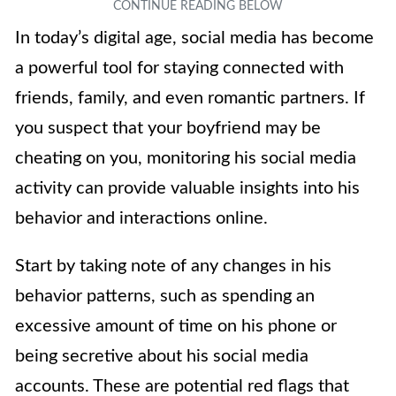
In today’s digital age, social media has become
a powerful tool for staying connected with
friends, family, and even romantic partners. If
you suspect that your boyfriend may be
cheating on you, monitoring his social media
activity can provide valuable insights into his
behavior and interactions online.
Start by taking note of any changes in his
behavior patterns, such as spending an
excessive amount of time on his phone or
being secretive about his social media
accounts. These are potential red flags that