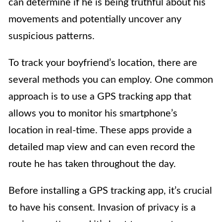
can determine if he is being truthful about his
movements and potentially uncover any
suspicious patterns.
To track your boyfriend’s location, there are
several methods you can employ. One common
approach is to use a GPS tracking app that
allows you to monitor his smartphone’s
location in real-time. These apps provide a
detailed map view and can even record the
route he has taken throughout the day.
Before installing a GPS tracking app, it’s crucial
to have his consent. Invasion of privacy is a