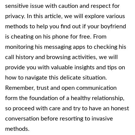
sensitive issue with caution and respect for
privacy. In this article, we will explore various
methods to help you find out if your boyfriend
is cheating on his phone for free. From
monitoring his messaging apps to checking his
call history and browsing activities, we will
provide you with valuable insights and tips on
how to navigate this delicate situation.
Remember, trust and open communication
form the foundation of a healthy relationship,
so proceed with care and try to have an honest
conversation before resorting to invasive
methods.