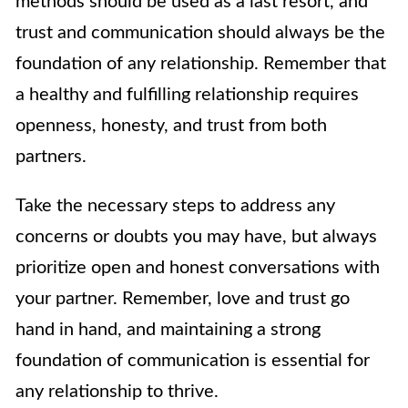
methods should be used as a last resort, and
trust and communication should always be the
foundation of any relationship. Remember that
a healthy and fulfilling relationship requires
openness, honesty, and trust from both
partners.
Take the necessary steps to address any
concerns or doubts you may have, but always
prioritize open and honest conversations with
your partner. Remember, love and trust go
hand in hand, and maintaining a strong
foundation of communication is essential for
any relationship to thrive.