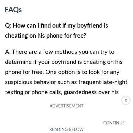
FAQs
Q: How can I find out if my boyfriend is
cheating on his phone for free?
A: There are a few methods you can try to
determine if your boyfriend is cheating on his
phone for free. One option is to look for any
suspicious behavior such as frequent late-night
texting or phone calls, guardedness over his
X
phone or constantly keeping it locked. Another
method is to check his call and message history
for any unusual or frequent contacts. However,
remember that invading someone’s privacy