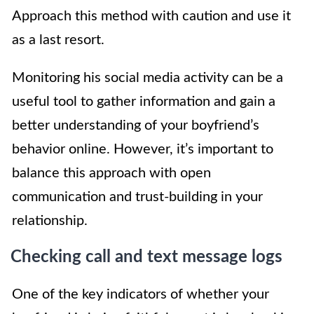
Approach this method with caution and use it
as a last resort.
Monitoring his social media activity can be a
useful tool to gather information and gain a
better understanding of your boyfriend’s
behavior online. However, it’s important to
balance this approach with open
communication and trust-building in your
relationship.
Checking call and text message logs
One of the key indicators of whether your