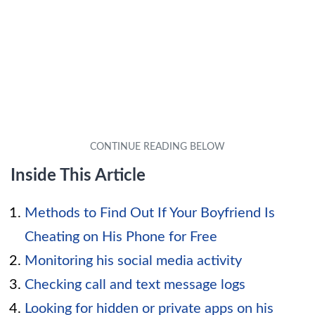
Inside This Article
Methods to Find Out If Your Boyfriend Is
Cheating on His Phone for Free
Monitoring his social media activity
Checking call and text message logs
Looking for hidden or private apps on his