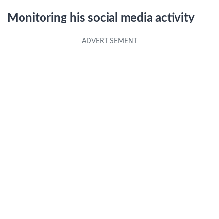
Monitoring his social media activity