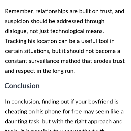
Remember, relationships are built on trust, and
suspicion should be addressed through
dialogue, not just technological means.
Tracking his location can be a useful tool in
certain situations, but it should not become a
constant surveillance method that erodes trust
and respect in the long run.
Conclusion
In conclusion, finding out if your boyfriend is
cheating on his phone for free may seem like a
daunting task, but with the right approach and