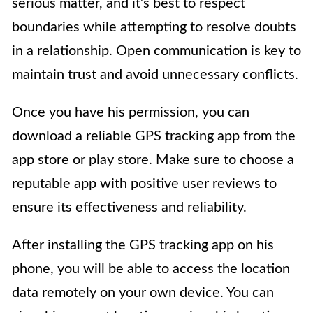
serious matter, and it’s best to respect
boundaries while attempting to resolve doubts
in a relationship. Open communication is key to
maintain trust and avoid unnecessary conflicts.
Once you have his permission, you can
download a reliable GPS tracking app from the
app store or play store. Make sure to choose a
reputable app with positive user reviews to
ensure its effectiveness and reliability.
After installing the GPS tracking app on his
phone, you will be able to access the location
data remotely on your own device. You can