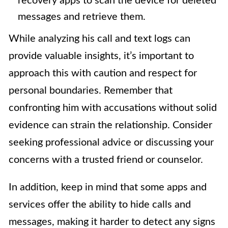
recovery apps to scan the device for deleted
messages and retrieve them.
While analyzing his call and text logs can
provide valuable insights, it’s important to
approach this with caution and respect for
personal boundaries. Remember that
confronting him with accusations without solid
evidence can strain the relationship. Consider
seeking professional advice or discussing your
concerns with a trusted friend or counselor.
In addition, keep in mind that some apps and
services offer the ability to hide calls and
messages, making it harder to detect any signs