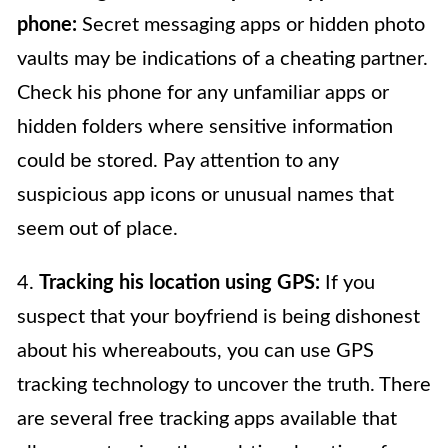
phone:
Secret messaging apps or hidden photo
vaults may be indications of a cheating partner.
Check his phone for any unfamiliar apps or
hidden folders where sensitive information
could be stored. Pay attention to any
suspicious app icons or unusual names that
seem out of place.
4.
Tracking his location using GPS:
If you
suspect that your boyfriend is being dishonest
about his whereabouts, you can use GPS
tracking technology to uncover the truth. There
are several free tracking apps available that