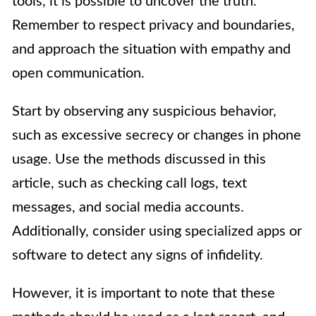
tools, it is possible to uncover the truth.
Remember to respect privacy and boundaries,
and approach the situation with empathy and
open communication.
Start by observing any suspicious behavior,
such as excessive secrecy or changes in phone
usage. Use the methods discussed in this
article, such as checking call logs, text
messages, and social media accounts.
Additionally, consider using specialized apps or
software to detect any signs of infidelity.
However, it is important to note that these