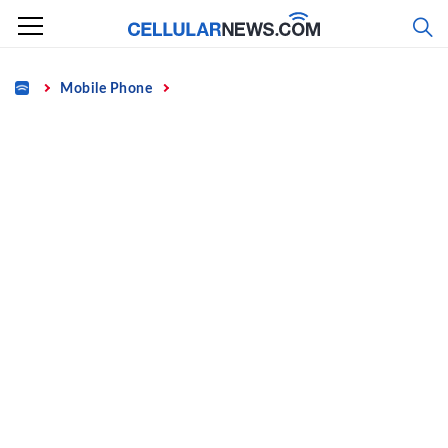
Skip
to
content
Home
Mobile Phone