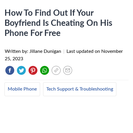
How To Find Out If Your
Boyfriend Is Cheating On His
Phone For Free
Written by: Jillane Dunigan
|
Last updated on
November
25, 2023
Mobile Phone
Tech Support & Troubleshooting