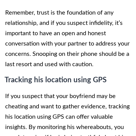
Remember, trust is the foundation of any
relationship, and if you suspect infidelity, it’s
important to have an open and honest
conversation with your partner to address your
concerns. Snooping on their phone should be a
last resort and used with caution.
Tracking his location using GPS
If you suspect that your boyfriend may be
cheating and want to gather evidence, tracking
his location using GPS can offer valuable
insights. By monitoring his whereabouts, you