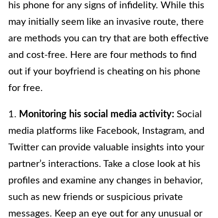
his phone for any signs of infidelity. While this
may initially seem like an invasive route, there
are methods you can try that are both effective
and cost-free. Here are four methods to find
out if your boyfriend is cheating on his phone
for free.
1.
Monitoring his social media activity:
Social
media platforms like Facebook, Instagram, and
Twitter can provide valuable insights into your
partner’s interactions. Take a close look at his
profiles and examine any changes in behavior,
such as new friends or suspicious private
messages. Keep an eye out for any unusual or