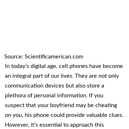
Source: Scientificamerican.com
In today’s digital age, cell phones have become
an integral part of our lives. They are not only
communication devices but also store a
plethora of personal information. If you
suspect that your boyfriend may be cheating
on you, his phone could provide valuable clues.
However, it’s essential to approach this