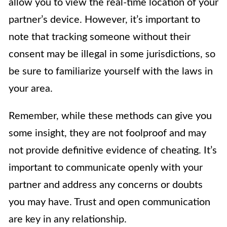
allow you to view the real-time location of your
partner’s device. However, it’s important to
note that tracking someone without their
consent may be illegal in some jurisdictions, so
be sure to familiarize yourself with the laws in
your area.
Remember, while these methods can give you
some insight, they are not foolproof and may
not provide definitive evidence of cheating. It’s
important to communicate openly with your
partner and address any concerns or doubts
you may have. Trust and open communication
are key in any relationship.