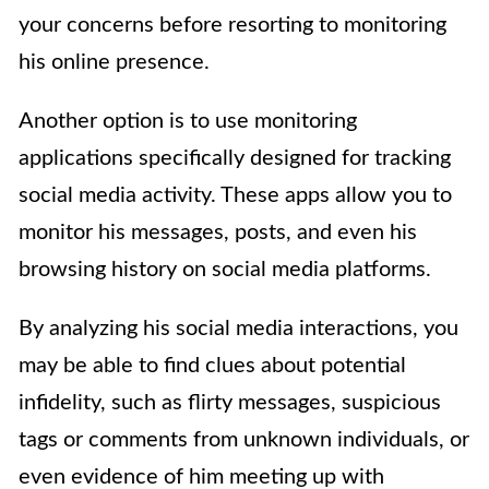
your concerns before resorting to monitoring
his online presence.
Another option is to use monitoring
applications specifically designed for tracking
social media activity. These apps allow you to
monitor his messages, posts, and even his
browsing history on social media platforms.
By analyzing his social media interactions, you
may be able to find clues about potential
infidelity, such as flirty messages, suspicious
tags or comments from unknown individuals, or
even evidence of him meeting up with