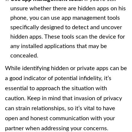
unsure whether there are hidden apps on his
phone, you can use app management tools
specifically designed to detect and uncover
hidden apps. These tools scan the device for
any installed applications that may be
concealed.
While identifying hidden or private apps can be
a good indicator of potential infidelity, it’s
essential to approach the situation with
caution. Keep in mind that invasion of privacy
can strain relationships, so it’s vital to have
open and honest communication with your
partner when addressing your concerns.