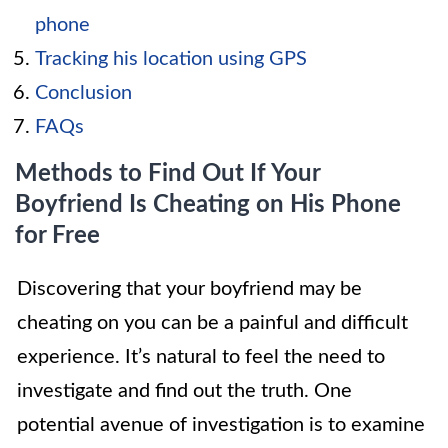
phone
Tracking his location using GPS
Conclusion
FAQs
Methods to Find Out If Your
Boyfriend Is Cheating on His Phone
for Free
Discovering that your boyfriend may be
cheating on you can be a painful and difficult
experience. It’s natural to feel the need to
investigate and find out the truth. One
potential avenue of investigation is to examine