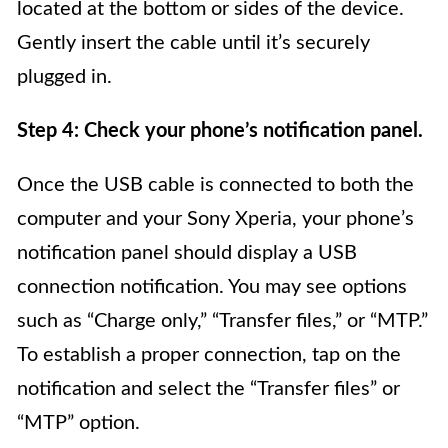
located at the bottom or sides of the device.
Gently insert the cable until it’s securely
plugged in.
Step 4: Check your phone’s notification panel.
Once the USB cable is connected to both the
computer and your Sony Xperia, your phone’s
notification panel should display a USB
connection notification. You may see options
such as “Charge only,” “Transfer files,” or “MTP.”
To establish a proper connection, tap on the
notification and select the “Transfer files” or
“MTP” option.