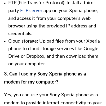
FTP (File Transfer Protocol): Install a third-
party
FTP server
app on your Xperia phone,
and access it from your computer’s web
browser using the provided IP address and
credentials.
Cloud storage: Upload files from your Xperia
phone to cloud storage services like Google
Drive or Dropbox, and then download them
on your computer.
3. Can I use my Sony Xperia phone as a
modem for my computer?
Yes, you can use your Sony Xperia phone as a
modem to provide internet connectivity to your