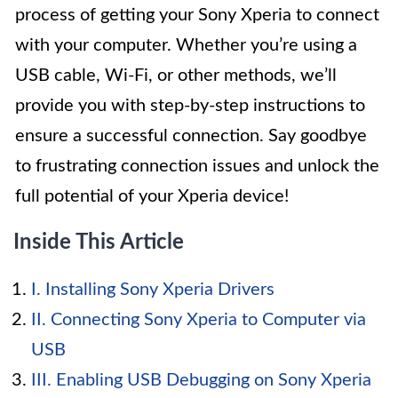
process of getting your Sony Xperia to connect
with your computer. Whether you’re using a
USB cable, Wi-Fi, or other methods, we’ll
provide you with step-by-step instructions to
ensure a successful connection. Say goodbye
to frustrating connection issues and unlock the
full potential of your Xperia device!
Inside This Article
I. Installing Sony Xperia Drivers
II. Connecting Sony Xperia to Computer via
USB
III. Enabling USB Debugging on Sony Xperia