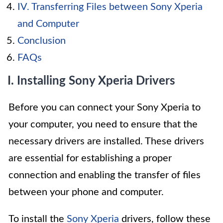
IV. Transferring Files between Sony Xperia
and Computer
Conclusion
FAQs
I. Installing Sony Xperia Drivers
Before you can connect your Sony Xperia to
your computer, you need to ensure that the
necessary drivers are installed. These drivers
are essential for establishing a proper
connection and enabling the transfer of files
between your phone and computer.
To install the
Sony Xperia
drivers, follow these