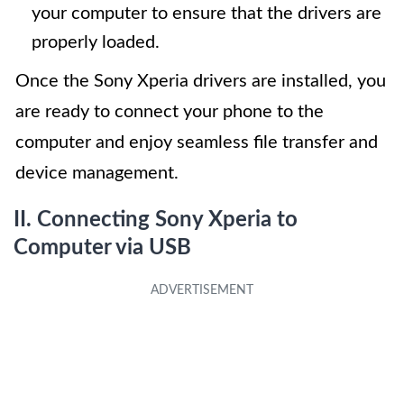
your computer to ensure that the drivers are
properly loaded.
Once the Sony Xperia drivers are installed, you
are ready to connect your phone to the
computer and enjoy seamless file transfer and
device management.
II. Connecting Sony Xperia to
Computer via USB