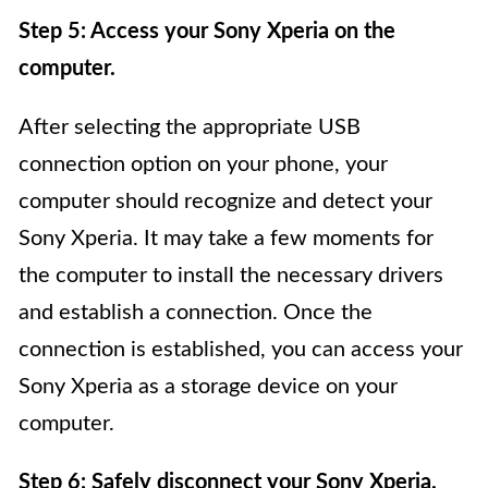
Step 5: Access your Sony Xperia on the
computer.
After selecting the appropriate USB
connection option on your phone, your
computer should recognize and detect your
Sony Xperia. It may take a few moments for
the computer to install the necessary drivers
and establish a connection. Once the
connection is established, you can access your
Sony Xperia as a storage device on your
computer.
Step 6: Safely disconnect your Sony Xperia.