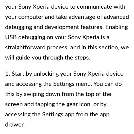
your Sony Xperia device to communicate with
your computer and take advantage of advanced
debugging and development features. Enabling
USB debugging on your Sony Xperia is a
straightforward process, and in this section, we
will guide you through the steps.
1. Start by unlocking your Sony Xperia device
and accessing the Settings menu. You can do
this by swiping down from the top of the
screen and tapping the gear icon, or by
accessing the Settings app from the app
drawer.