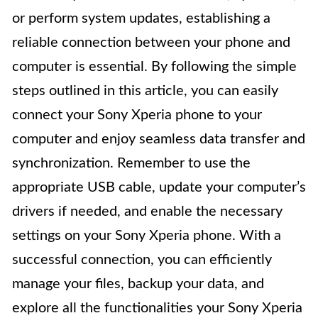
or perform system updates, establishing a
reliable connection between your phone and
computer is essential. By following the simple
steps outlined in this article, you can easily
connect your Sony Xperia phone to your
computer and enjoy seamless data transfer and
synchronization. Remember to use the
appropriate USB cable, update your computer’s
drivers if needed, and enable the necessary
settings on your Sony Xperia phone. With a
successful connection, you can efficiently
manage your files, backup your data, and
explore all the functionalities your Sony Xperia