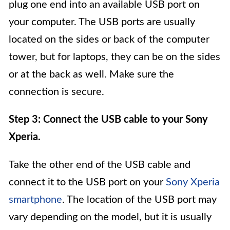
plug one end into an available USB port on
your computer. The USB ports are usually
located on the sides or back of the computer
tower, but for laptops, they can be on the sides
or at the back as well. Make sure the
connection is secure.
Step 3: Connect the USB cable to your Sony
Xperia.
Take the other end of the USB cable and
connect it to the USB port on your
Sony Xperia
smartphone
. The location of the USB port may
vary depending on the model, but it is usually