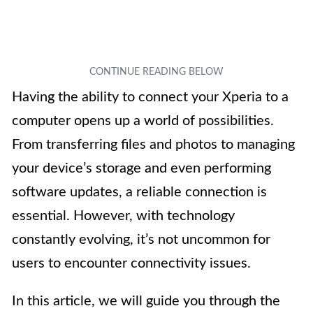
Having the ability to connect your Xperia to a
computer opens up a world of possibilities.
From transferring files and photos to managing
your device’s storage and even performing
software updates, a reliable connection is
essential. However, with technology
constantly evolving, it’s not uncommon for
users to encounter connectivity issues.
In this article, we will guide you through the