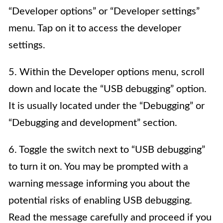
“Developer options” or “Developer settings”
menu. Tap on it to access the developer
settings.
5. Within the Developer options menu, scroll
down and locate the “USB debugging” option.
It is usually located under the “Debugging” or
“Debugging and development” section.
6. Toggle the switch next to “USB debugging”
to turn it on. You may be prompted with a
warning message informing you about the
potential risks of enabling USB debugging.
Read the message carefully and proceed if you