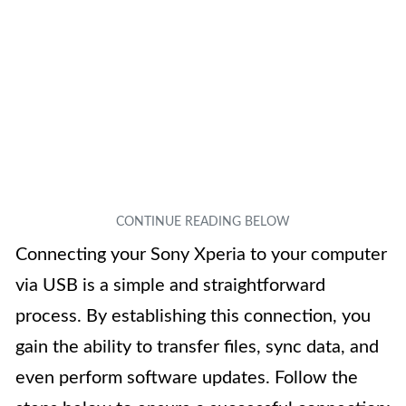
Connecting your Sony Xperia to your computer
via USB is a simple and straightforward
process. By establishing this connection, you
gain the ability to transfer files, sync data, and
even perform software updates. Follow the