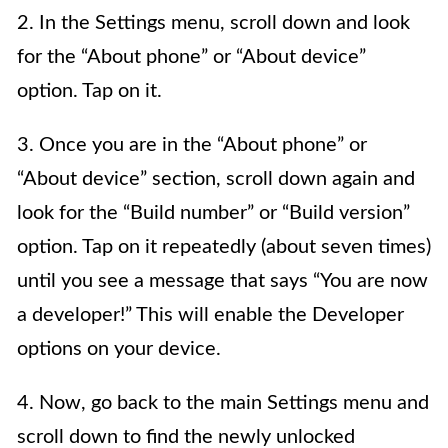
2. In the Settings menu, scroll down and look
for the “About phone” or “About device”
option. Tap on it.
3. Once you are in the “About phone” or
“About device” section, scroll down again and
look for the “Build number” or “Build version”
option. Tap on it repeatedly (about seven times)
until you see a message that says “You are now
a developer!” This will enable the Developer
options on your device.
4. Now, go back to the main Settings menu and
scroll down to find the newly unlocked