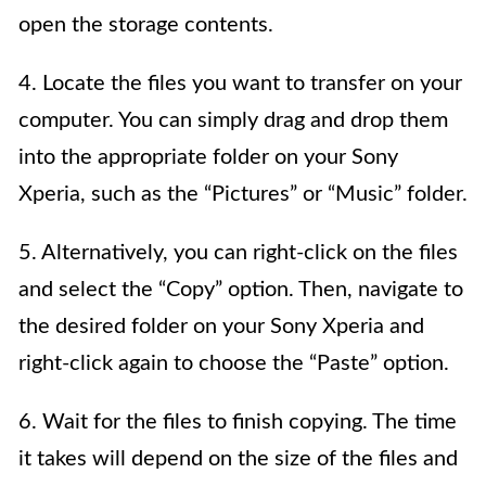
open the storage contents.
4. Locate the files you want to transfer on your
computer. You can simply drag and drop them
into the appropriate folder on your Sony
Xperia, such as the “Pictures” or “Music” folder.
5. Alternatively, you can right-click on the files
and select the “Copy” option. Then, navigate to
the desired folder on your Sony Xperia and
right-click again to choose the “Paste” option.
6. Wait for the files to finish copying. The time
it takes will depend on the size of the files and