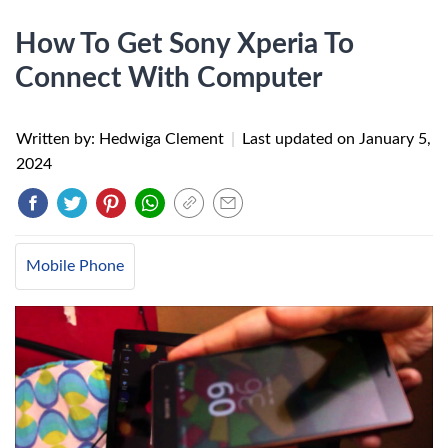
How To Get Sony Xperia To
Connect With Computer
Written by: Hedwiga Clement
|
Last updated on
January 5,
2024
Mobile Phone