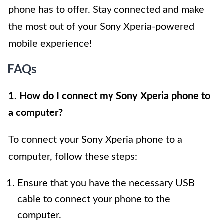
phone has to offer. Stay connected and make
the most out of your Sony Xperia-powered
mobile experience!
FAQs
1. How do I connect my Sony Xperia phone to
a computer?
To connect your Sony Xperia phone to a
computer, follow these steps:
Ensure that you have the necessary USB
cable to connect your phone to the
computer.