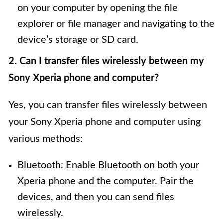
on your computer by opening the file
explorer or file manager and navigating to the
device’s storage or SD card.
2. Can I transfer files wirelessly between my
Sony Xperia phone and computer?
Yes, you can transfer files wirelessly between
your Sony Xperia phone and computer using
various methods:
Bluetooth: Enable Bluetooth on both your
Xperia phone and the computer. Pair the
devices, and then you can send files
wirelessly.