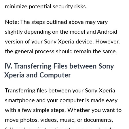
minimize potential security risks.
Note: The steps outlined above may vary
slightly depending on the model and Android
version of your Sony Xperia device. However,
the general process should remain the same.
IV. Transferring Files between Sony
Xperia and Computer
Transferring files between your Sony Xperia
smartphone and your computer is made easy
with a few simple steps. Whether you want to
move photos, videos, music, or documents,