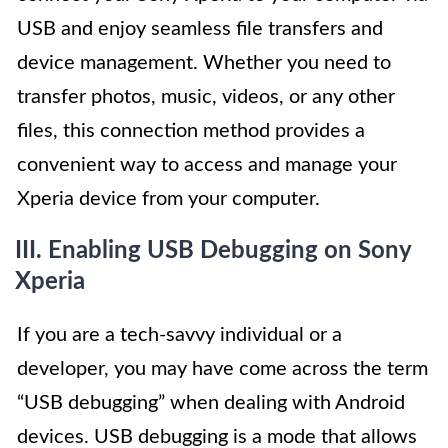
USB and enjoy seamless file transfers and
device management. Whether you need to
transfer photos, music, videos, or any other
files, this connection method provides a
convenient way to access and manage your
Xperia device from your computer.
III. Enabling USB Debugging on Sony
Xperia
If you are a tech-savvy individual or a
developer, you may have come across the term
“USB debugging” when dealing with Android
devices. USB debugging is a mode that allows