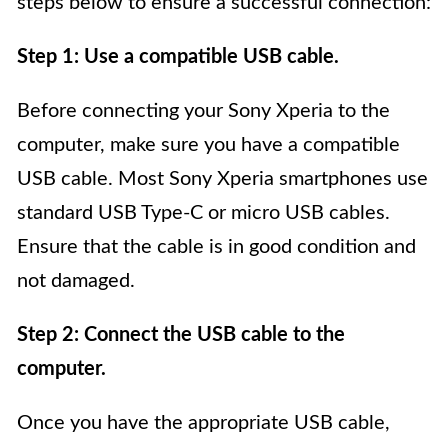
steps below to ensure a successful connection:
Step 1: Use a compatible USB cable.
Before connecting your Sony Xperia to the
computer, make sure you have a compatible
USB cable. Most Sony Xperia smartphones use
standard USB Type-C or micro USB cables.
Ensure that the cable is in good condition and
not damaged.
Step 2: Connect the USB cable to the
computer.
Once you have the appropriate USB cable,