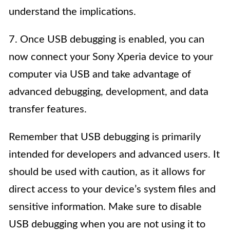
understand the implications.
7. Once USB debugging is enabled, you can
now connect your Sony Xperia device to your
computer via USB and take advantage of
advanced debugging, development, and data
transfer features.
Remember that USB debugging is primarily
intended for developers and advanced users. It
should be used with caution, as it allows for
direct access to your device’s system files and
sensitive information. Make sure to disable
USB debugging when you are not using it to