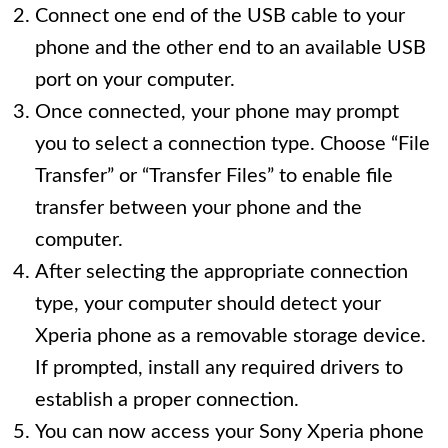
Connect one end of the USB cable to your
phone and the other end to an available USB
port on your computer.
Once connected, your phone may prompt
you to select a connection type. Choose “File
Transfer” or “Transfer Files” to enable file
transfer between your phone and the
computer.
After selecting the appropriate connection
type, your computer should detect your
Xperia phone as a removable storage device.
If prompted, install any required drivers to
establish a proper connection.
You can now access your Sony Xperia phone