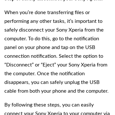
When you’re done transferring files or
performing any other tasks, it’s important to
safely disconnect your Sony Xperia from the
computer. To do this, go to the notification
panel on your phone and tap on the USB
connection notification. Select the option to
“Disconnect” or “Eject” your Sony Xperia from
the computer. Once the notification
disappears, you can safely unplug the USB
cable from both your phone and the computer.
By following these steps, you can easily
connect your Sony Xperia to your computer via