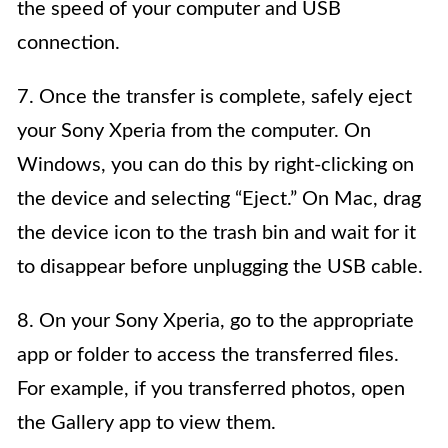
the speed of your computer and USB
connection.
7. Once the transfer is complete, safely eject
your Sony Xperia from the computer. On
Windows, you can do this by right-clicking on
the device and selecting “Eject.” On Mac, drag
the device icon to the trash bin and wait for it
to disappear before unplugging the USB cable.
8. On your Sony Xperia, go to the appropriate
app or folder to access the transferred files.
For example, if you transferred photos, open
the Gallery app to view them.