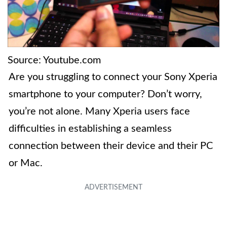
Source: Youtube.com
Are you struggling to connect your Sony Xperia
smartphone to your computer? Don’t worry,
you’re not alone. Many Xperia users face
difficulties in establishing a seamless
connection between their device and their PC
or Mac.