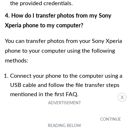
the provided credentials.
4. How do I transfer photos from my Sony
Xperia phone to my computer?
You can transfer photos from your Sony Xperia
phone to your computer using the following
methods:
Connect your phone to the computer using a
USB cable and follow the file transfer steps
mentioned in the first FAQ.
X
Use cloud storage services like Google
Photos or Dropbox to upload your photos
from your Xperia phone and then download