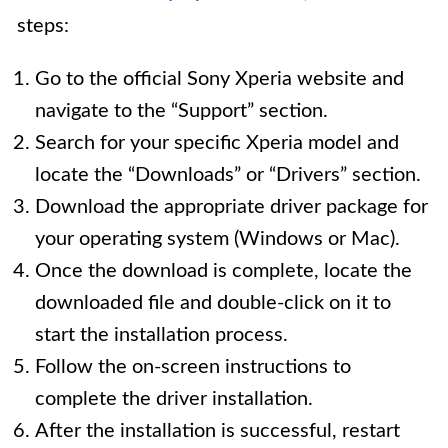
steps:
Go to the official Sony Xperia website and
navigate to the “Support” section.
Search for your specific Xperia model and
locate the “Downloads” or “Drivers” section.
Download the appropriate driver package for
your operating system (Windows or Mac).
Once the download is complete, locate the
downloaded file and double-click on it to
start the installation process.
Follow the on-screen instructions to
complete the driver installation.
After the installation is successful, restart