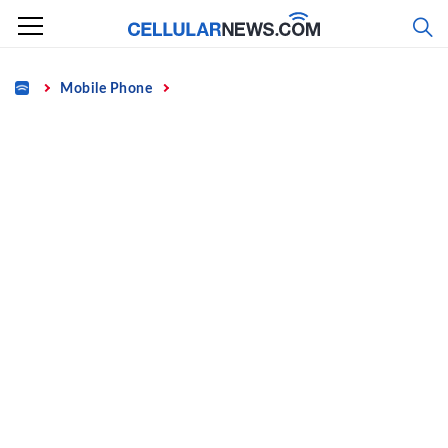
Skip
to
content
Home
Mobile Phone