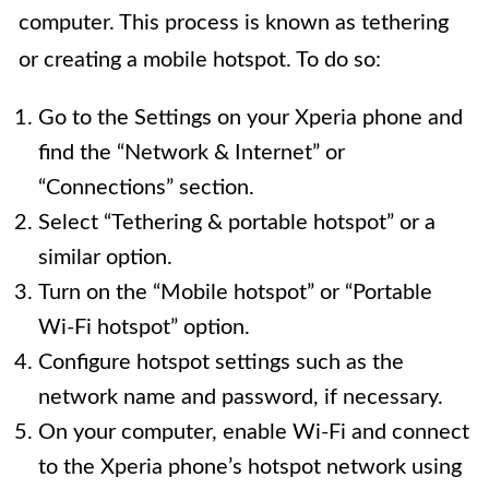
computer. This process is known as tethering
or creating a mobile hotspot. To do so:
Go to the Settings on your Xperia phone and
find the “Network & Internet” or
“Connections” section.
Select “Tethering & portable hotspot” or a
similar option.
Turn on the “Mobile hotspot” or “Portable
Wi-Fi hotspot” option.
Configure hotspot settings such as the
network name and password, if necessary.
On your computer, enable Wi-Fi and connect
to the Xperia phone’s hotspot network using