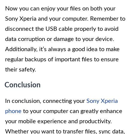
Now you can enjoy your files on both your
Sony Xperia and your computer. Remember to
disconnect the USB cable properly to avoid
data corruption or damage to your device.
Additionally, it’s always a good idea to make
regular backups of important files to ensure
their safety.
Conclusion
In conclusion, connecting your
Sony Xperia
phone
to your computer can greatly enhance
your mobile experience and productivity.
Whether you want to transfer files, sync data,