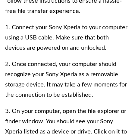
follow these instructions to ensure a hassle-
free file transfer experience.
1. Connect your Sony Xperia to your computer
using a USB cable. Make sure that both
devices are powered on and unlocked.
2. Once connected, your computer should
recognize your Sony Xperia as a removable
storage device. It may take a few moments for
the connection to be established.
3. On your computer, open the file explorer or
finder window. You should see your Sony
Xperia listed as a device or drive. Click on it to