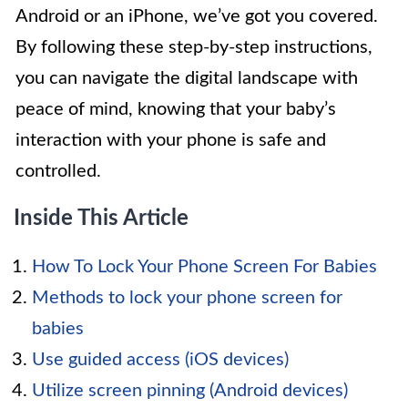
Android or an iPhone, we’ve got you covered.
By following these step-by-step instructions,
you can navigate the digital landscape with
peace of mind, knowing that your baby’s
interaction with your phone is safe and
controlled.
Inside This Article
How To Lock Your Phone Screen For Babies
Methods to lock your phone screen for
babies
Use guided access (iOS devices)
Utilize screen pinning (Android devices)