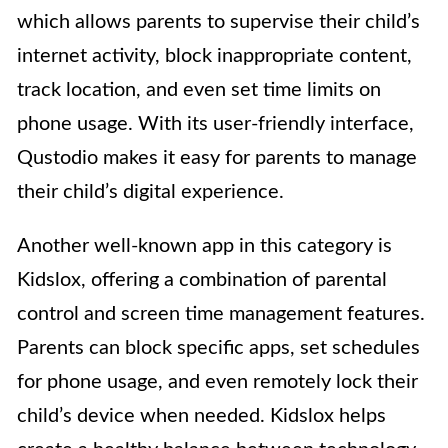
which allows parents to supervise their child’s
internet activity, block inappropriate content,
track location, and even set time limits on
phone usage. With its user-friendly interface,
Qustodio makes it easy for parents to manage
their child’s digital experience.
Another well-known app in this category is
Kidslox, offering a combination of parental
control and screen time management features.
Parents can block specific apps, set schedules
for phone usage, and even remotely lock their
child’s device when needed. Kidslox helps