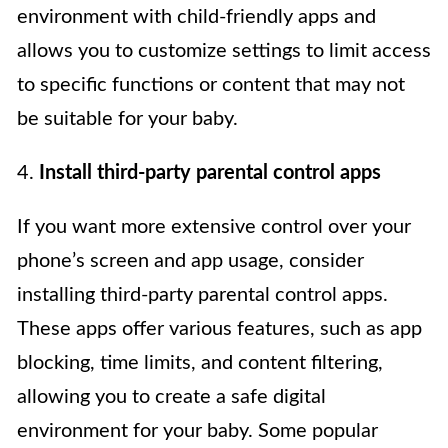
environment with child-friendly apps and
allows you to customize settings to limit access
to specific functions or content that may not
be suitable for your baby.
4.
Install third-party parental control apps
If you want more extensive control over your
phone’s screen and app usage, consider
installing third-party parental control apps.
These apps offer various features, such as app
blocking, time limits, and content filtering,
allowing you to create a safe digital
environment for your baby. Some popular