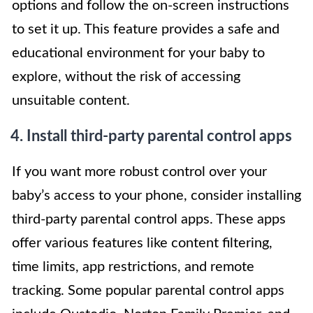
options and follow the on-screen instructions
to set it up. This feature provides a safe and
educational environment for your baby to
explore, without the risk of accessing
unsuitable content.
4. Install third-party parental control apps
If you want more robust control over your
baby’s access to your phone, consider installing
third-party parental control apps. These apps
offer various features like content filtering,
time limits, app restrictions, and remote
tracking. Some popular parental control apps