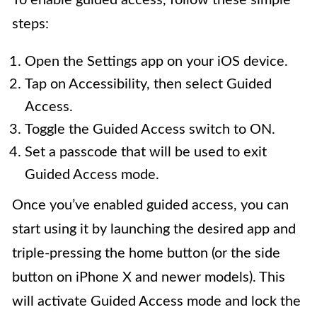
To enable guided access, follow these simple
steps:
Open the Settings app on your iOS device.
Tap on Accessibility, then select Guided
Access.
Toggle the Guided Access switch to ON.
Set a passcode that will be used to exit
Guided Access mode.
Once you’ve enabled guided access, you can
start using it by launching the desired app and
triple-pressing the home button (or the side
button on iPhone X and newer models). This
will activate Guided Access mode and lock the