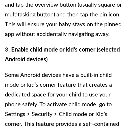
and tap the overview button (usually square or
multitasking button) and then tap the pin icon.
This will ensure your baby stays on the pinned
app without accidentally navigating away.
3.
Enable child mode or kid’s corner (selected
Android devices)
Some Android devices have a built-in child
mode or kid’s corner feature that creates a
dedicated space for your child to use your
phone safely. To activate child mode, go to
Settings > Security > Child mode or Kid’s
corner. This feature provides a self-contained