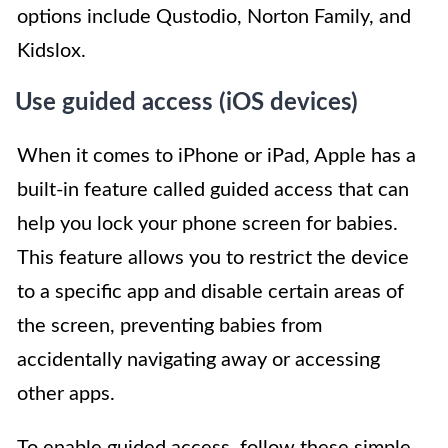
options include Qustodio, Norton Family, and
Kidslox.
Use guided access (iOS devices)
When it comes to iPhone or iPad, Apple has a
built-in feature called guided access that can
help you lock your phone screen for babies.
This feature allows you to restrict the device
to a specific app and disable certain areas of
the screen, preventing babies from
accidentally navigating away or accessing
other apps.