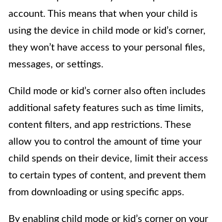
account. This means that when your child is
using the device in child mode or kid’s corner,
they won’t have access to your personal files,
messages, or settings.
Child mode or kid’s corner also often includes
additional safety features such as time limits,
content filters, and app restrictions. These
allow you to control the amount of time your
child spends on their device, limit their access
to certain types of content, and prevent them
from downloading or using specific apps.
By enabling child mode or kid’s corner on your