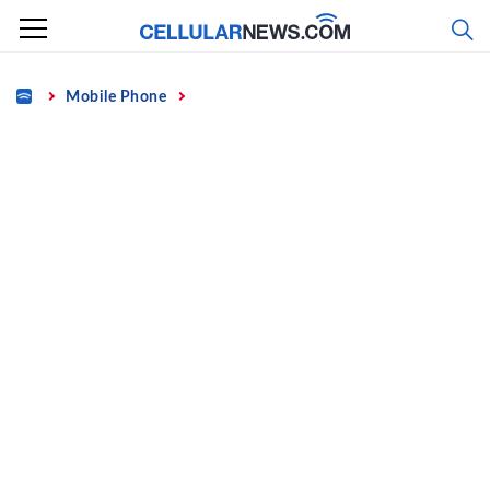
Skip
to
content
Home
Mobile Phone