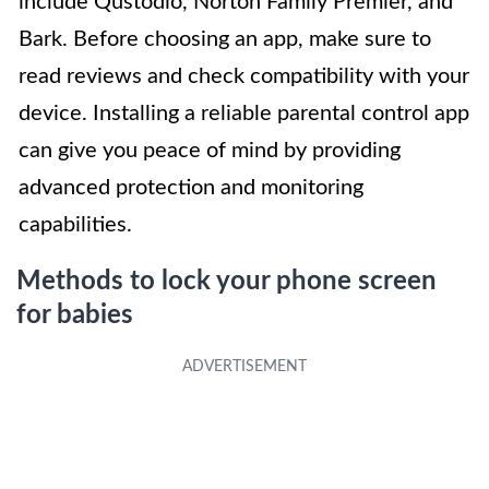
include Qustodio, Norton Family Premier, and
Bark. Before choosing an app, make sure to
read reviews and check compatibility with your
device. Installing a reliable parental control app
can give you peace of mind by providing
advanced protection and monitoring
capabilities.
Methods to lock your phone screen
for babies