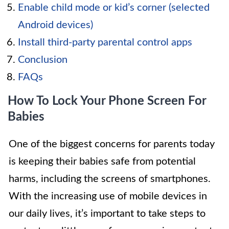
Enable child mode or kid’s corner (selected
Android devices)
Install third-party parental control apps
Conclusion
FAQs
How To Lock Your Phone Screen For
Babies
One of the biggest concerns for parents today
is keeping their babies safe from potential
harms, including the screens of smartphones.
With the increasing use of mobile devices in
our daily lives, it’s important to take steps to