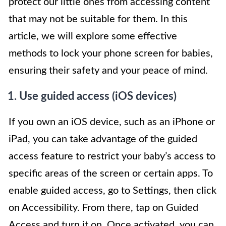
protect our little ones from accessing content
that may not be suitable for them. In this
article, we will explore some effective
methods to lock your phone screen for babies,
ensuring their safety and your peace of mind.
1. Use guided access (iOS devices)
If you own an iOS device, such as an iPhone or
iPad, you can take advantage of the guided
access feature to restrict your baby’s access to
specific areas of the screen or certain apps. To
enable guided access, go to Settings, then click
on Accessibility. From there, tap on Guided
Access and turn it on. Once activated, you can