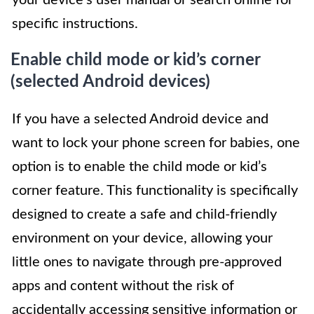
your device’s user manual or search online for
specific instructions.
Enable child mode or kid’s corner
(selected Android devices)
If you have a selected Android device and
want to lock your phone screen for babies, one
option is to enable the child mode or kid’s
corner feature. This functionality is specifically
designed to create a safe and child-friendly
environment on your device, allowing your
little ones to navigate through pre-approved
apps and content without the risk of
accidentally accessing sensitive information or