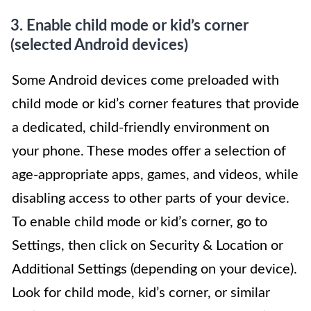
3. Enable child mode or kid’s corner
(selected Android devices)
Some Android devices come preloaded with
child mode or kid’s corner features that provide
a dedicated, child-friendly environment on
your phone. These modes offer a selection of
age-appropriate apps, games, and videos, while
disabling access to other parts of your device.
To enable child mode or kid’s corner, go to
Settings, then click on Security & Location or
Additional Settings (depending on your device).
Look for child mode, kid’s corner, or similar