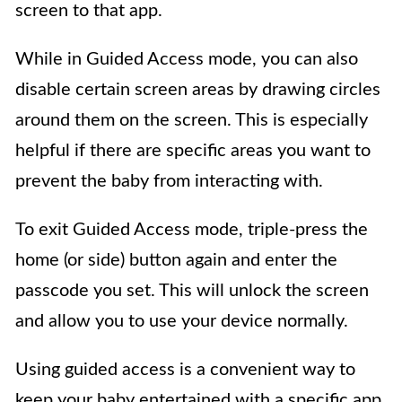
screen to that app.
While in Guided Access mode, you can also
disable certain screen areas by drawing circles
around them on the screen. This is especially
helpful if there are specific areas you want to
prevent the baby from interacting with.
To exit Guided Access mode, triple-press the
home (or side) button again and enter the
passcode you set. This will unlock the screen
and allow you to use your device normally.
Using guided access is a convenient way to
keep your baby entertained with a specific app