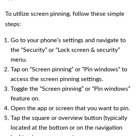
To utilize screen pinning, follow these simple
steps:
Go to your phone’s settings and navigate to
the “Security” or “Lock screen & security”
menu.
Tap on “Screen pinning” or “Pin windows” to
access the screen pinning settings.
Toggle the “Screen pinning” or “Pin windows”
feature on.
Open the app or screen that you want to pin.
Tap the square or overview button (typically
located at the bottom or on the navigation