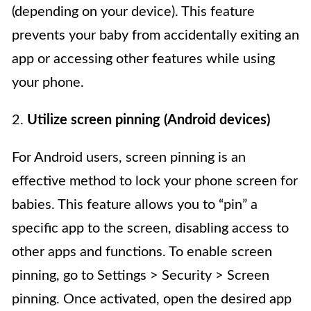
(depending on your device). This feature
prevents your baby from accidentally exiting an
app or accessing other features while using
your phone.
2.
Utilize screen pinning (Android devices)
For Android users, screen pinning is an
effective method to lock your phone screen for
babies. This feature allows you to “pin” a
specific app to the screen, disabling access to
other apps and functions. To enable screen
pinning, go to Settings > Security > Screen
pinning. Once activated, open the desired app