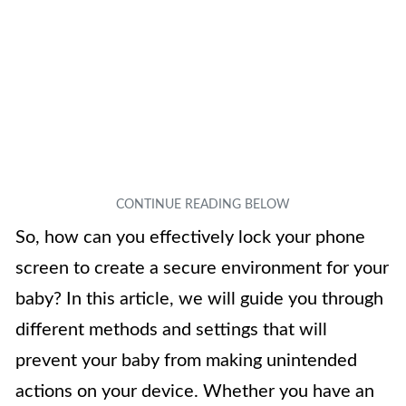
So, how can you effectively lock your phone
screen to create a secure environment for your
baby? In this article, we will guide you through
different methods and settings that will
prevent your baby from making unintended
actions on your device. Whether you have an