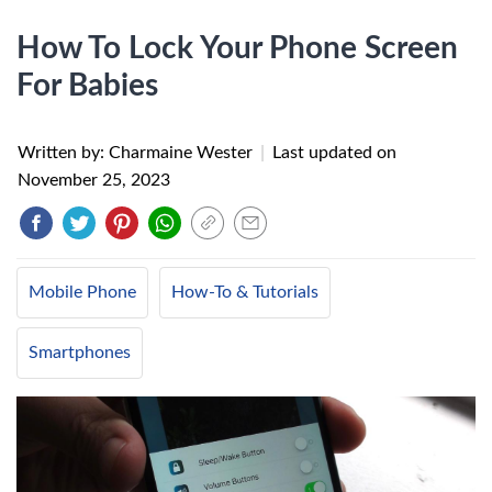
How To Lock Your Phone Screen
For Babies
Written by: Charmaine Wester
|
Last updated on
November 25, 2023
Mobile Phone
How-To & Tutorials
Smartphones