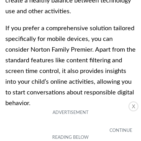
create a healthy balance between technology
use and other activities.
If you prefer a comprehensive solution tailored
specifically for mobile devices, you can
consider Norton Family Premier. Apart from the
standard features like content filtering and
screen time control, it also provides insights
into your child’s online activities, allowing you
to start conversations about responsible digital
behavior.
X
While these are just a few examples, there are
numerous third-party parental control apps