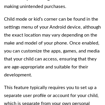
making unintended purchases.
Child mode or kid’s corner can be found in the
settings menu of your Android device, although
the exact location may vary depending on the
make and model of your phone. Once enabled,
you can customize the apps, games, and media
that your child can access, ensuring that they
are age-appropriate and suitable for their
development.
This feature typically requires you to set up a
separate user profile or account for your child,
which is separate from your own personal