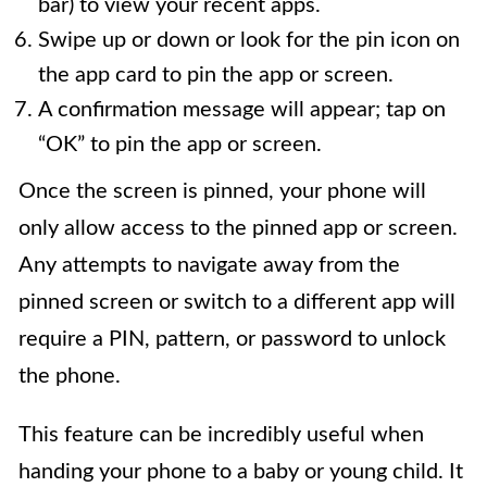
bar) to view your recent apps.
Swipe up or down or look for the pin icon on
the app card to pin the app or screen.
A confirmation message will appear; tap on
“OK” to pin the app or screen.
Once the screen is pinned, your phone will
only allow access to the pinned app or screen.
Any attempts to navigate away from the
pinned screen or switch to a different app will
require a PIN, pattern, or password to unlock
the phone.
This feature can be incredibly useful when
handing your phone to a baby or young child. It