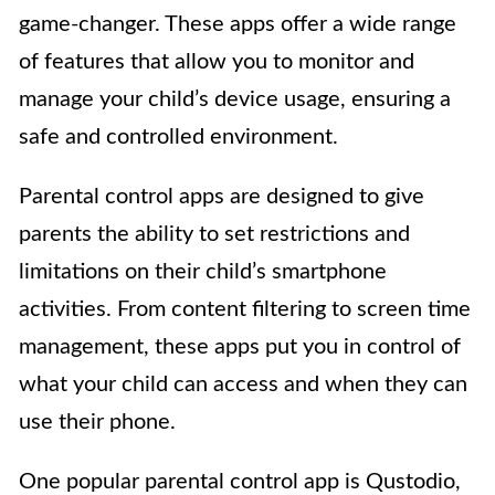
game-changer. These apps offer a wide range
of features that allow you to monitor and
manage your child’s device usage, ensuring a
safe and controlled environment.
Parental control apps are designed to give
parents the ability to set restrictions and
limitations on their child’s smartphone
activities. From content filtering to screen time
management, these apps put you in control of
what your child can access and when they can
use their phone.
One popular parental control app is Qustodio,