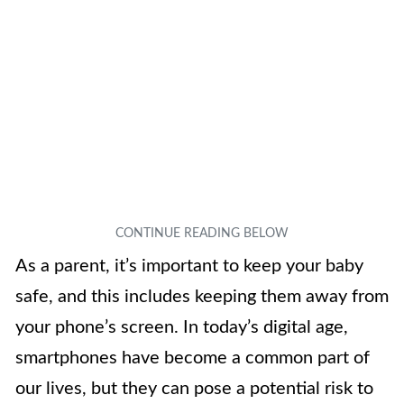
As a parent, it’s important to keep your baby
safe, and this includes keeping them away from
your phone’s screen. In today’s digital age,
smartphones have become a common part of
our lives, but they can pose a potential risk to