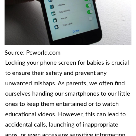
Source: Pcworld.com
Locking your phone screen for babies is crucial
to ensure their safety and prevent any
unwanted mishaps. As parents, we often find
ourselves handing our smartphones to our little
ones to keep them entertained or to watch
educational videos. However, this can lead to
accidental calls, launching of inappropriate
apps, or even accessing sensitive information.