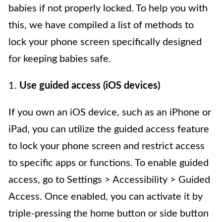
babies if not properly locked. To help you with
this, we have compiled a list of methods to
lock your phone screen specifically designed
for keeping babies safe.
1.
Use guided access (iOS devices)
If you own an iOS device, such as an iPhone or
iPad, you can utilize the guided access feature
to lock your phone screen and restrict access
to specific apps or functions. To enable guided
access, go to Settings > Accessibility > Guided
Access. Once enabled, you can activate it by
triple-pressing the home button or side button