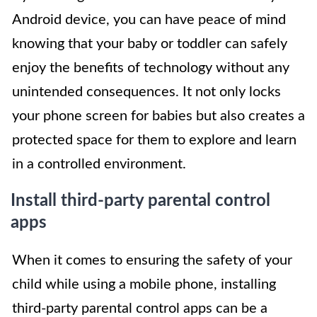
Android device, you can have peace of mind
knowing that your baby or toddler can safely
enjoy the benefits of technology without any
unintended consequences. It not only locks
your phone screen for babies but also creates a
protected space for them to explore and learn
in a controlled environment.
Install third-party parental control
apps
When it comes to ensuring the safety of your
child while using a mobile phone, installing
third-party parental control apps can be a