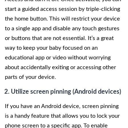
start a guided access session by triple-clicking
the home button. This will restrict your device
to a single app and disable any touch gestures
or buttons that are not essential. It’s a great
way to keep your baby focused on an
educational app or video without worrying
about accidentally exiting or accessing other
parts of your device.
2. Utilize screen pinning (Android devices)
If you have an Android device, screen pinning
is a handy feature that allows you to lock your
phone screen to a specific app. To enable