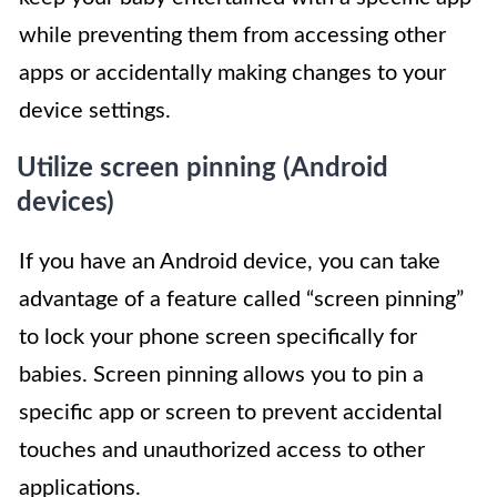
while preventing them from accessing other
apps or accidentally making changes to your
device settings.
Utilize screen pinning (Android
devices)
If you have an Android device, you can take
advantage of a feature called “screen pinning”
to lock your phone screen specifically for
babies. Screen pinning allows you to pin a
specific app or screen to prevent accidental
touches and unauthorized access to other
applications.