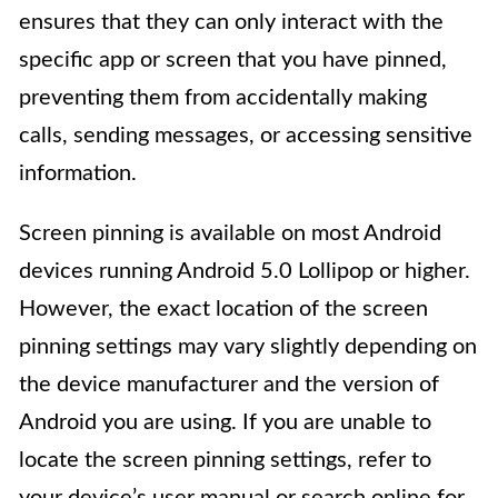
ensures that they can only interact with the
specific app or screen that you have pinned,
preventing them from accidentally making
calls, sending messages, or accessing sensitive
information.
Screen pinning is available on most Android
devices running Android 5.0 Lollipop or higher.
However, the exact location of the screen
pinning settings may vary slightly depending on
the device manufacturer and the version of
Android you are using. If you are unable to
locate the screen pinning settings, refer to