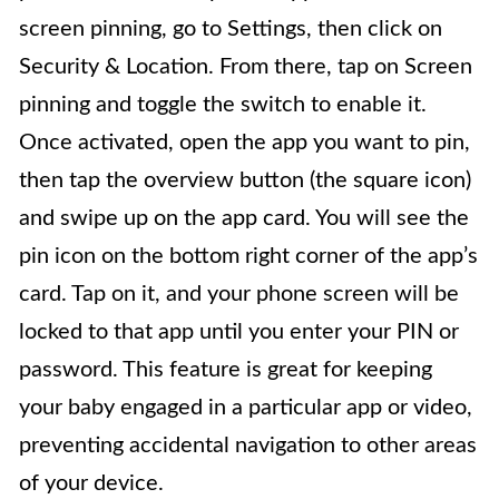
screen pinning, go to Settings, then click on
Security & Location. From there, tap on Screen
pinning and toggle the switch to enable it.
Once activated, open the app you want to pin,
then tap the overview button (the square icon)
and swipe up on the app card. You will see the
pin icon on the bottom right corner of the app’s
card. Tap on it, and your phone screen will be
locked to that app until you enter your PIN or
password. This feature is great for keeping
your baby engaged in a particular app or video,
preventing accidental navigation to other areas
of your device.