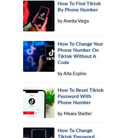
How To Find Tiktok
By Phone Number
by
Anetta Varga
How To Change Your
Phone Number On
Tiktok Without A
Code
by
Alta Espino
How To Reset Tiktok
Password With
Phone Number
by
Meara Shetler
How To Change
Tiktok Password