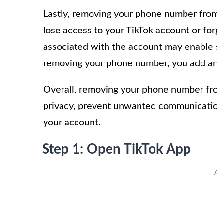
Lastly, removing your phone number from 
lose access to your TikTok account or f
associated with the account may enable 
removing your phone number, you add an e
Overall, removing your phone number from
privacy, prevent unwanted communication
your account.
Step 1: Open TikTok App