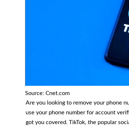
Source: Cnet.com
Are you looking to remove your phone n
use your phone number for account verifi
got you covered. TikTok, the popular soci