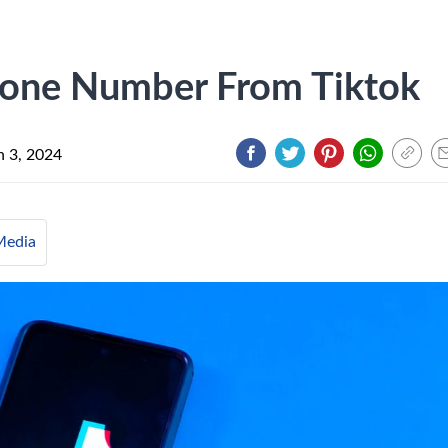
one Number From Tiktok
 3, 2024
Media