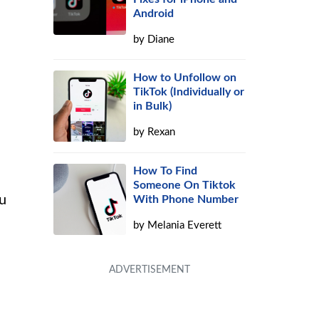
Android
by
Diane
How to Unfollow on
TikTok (Individually or
in Bulk)
by
Rexan
How To Find
Someone On Tiktok
ou
With Phone Number
by
Melania Everett