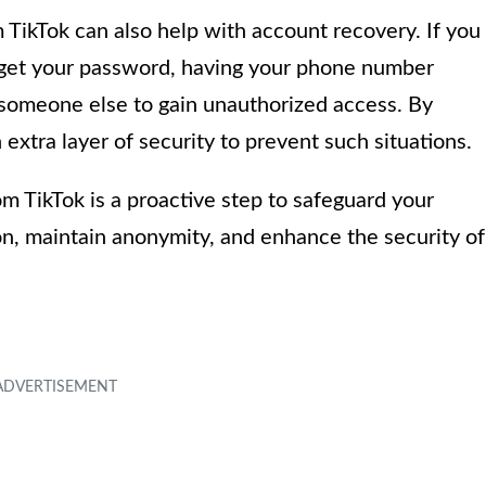
TikTok can also help with account recovery. If you
orget your password, having your phone number
someone else to gain unauthorized access. By
xtra layer of security to prevent such situations.
 TikTok is a proactive step to safeguard your
, maintain anonymity, and enhance the security of