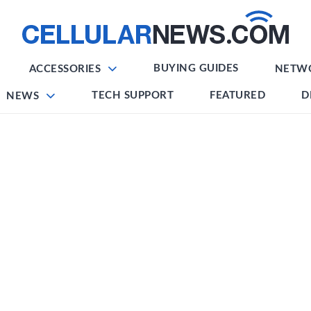
BUYING GUIDES
ACCESSORIES
NETW
TECH SUPPORT
FEATURED
D
NEWS