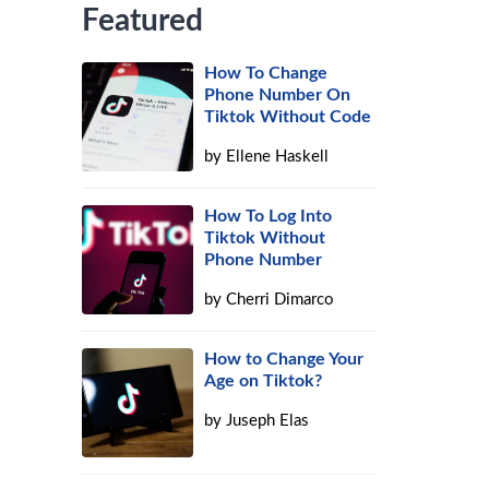
Featured
How To Change
Phone Number On
Tiktok Without Code
by
Ellene Haskell
How To Log Into
Tiktok Without
Phone Number
by
Cherri Dimarco
How to Change Your
Age on Tiktok?
by
Juseph Elas