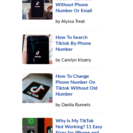
Without Phone
Number Or Email
by
Alyssa Treat
How To Search
Tiktok By Phone
Number
by
Carolyn Irizarry
How To Change
Phone Number On
Tiktok Without Old
Number
by
Danita Runnels
Why Is My TikTok
Not Working? 11 Easy
Fixes for iPhone and