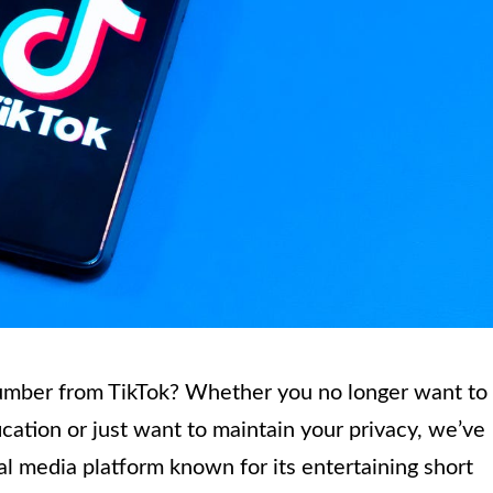
umber from TikTok? Whether you no longer want to
cation or just want to maintain your privacy, we’ve
al media platform known for its entertaining short