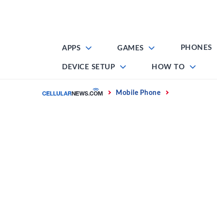
Skip
to
content
PHONES
APPS
GAMES
DEVICE SETUP
HOW TO
Home
Mobile Phone