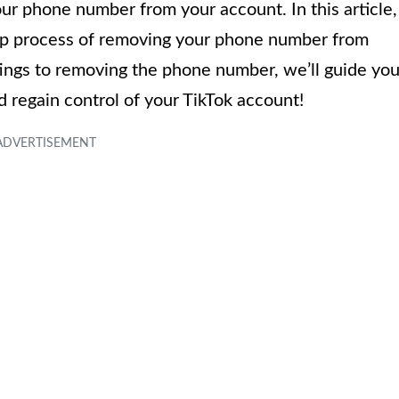
ur phone number from your account. In this article,
ep process of removing your phone number from
tings to removing the phone number, we’ll guide yo
nd regain control of your TikTok account!