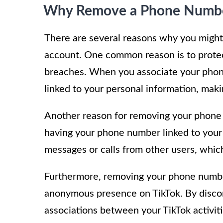
Why Remove a Phone Numb
There are several reasons why you migh
account. One common reason is to protect
breaches. When you associate your phon
linked to your personal information, maki
Another reason for removing your phone 
having your phone number linked to your
messages or calls from other users, whic
Furthermore, removing your phone number
anonymous presence on TikTok. By disco
associations between your TikTok activit