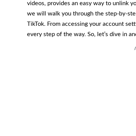
videos, provides an easy way to unlink yo
we will walk you through the step-by-st
TikTok. From accessing your account set
every step of the way. So, let’s dive in a