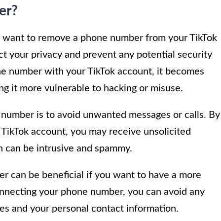
er?
t want to remove a phone number from your TikTok
 your privacy and prevent any potential security
e number with your TikTok account, it becomes
ng it more vulnerable to hacking or misuse.
number is to avoid unwanted messages or calls. By
 TikTok account, you may receive unsolicited
h can be intrusive and spammy.
 can be beneficial if you want to have a more
nnecting your phone number, you can avoid any
ies and your personal contact information.