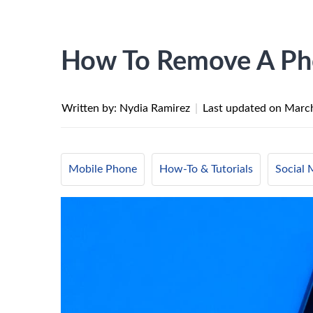
How To Remove A Ph
Written by: Nydia Ramirez
|
Last updated on
March
Mobile Phone
How-To & Tutorials
Social 