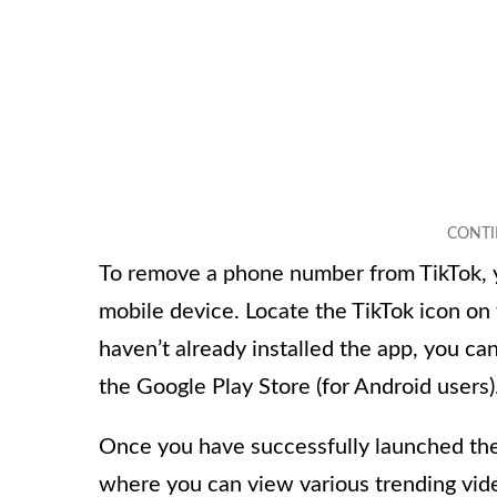
To remove a phone number from TikTok, yo
mobile device. Locate the TikTok icon on
haven’t already installed the app, you ca
the Google Play Store (for Android users)
Once you have successfully launched the
where you can view various trending vid