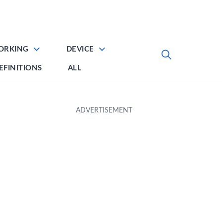
ORKING
DEVICE
EFINITIONS
ALL