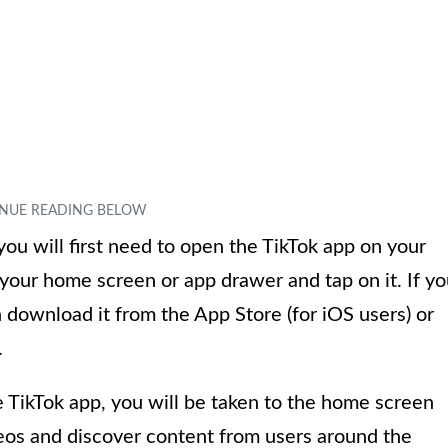
u will first need to open the TikTok app on your
 your home screen or app drawer and tap on it. If y
n download it from the App Store (for iOS users) or
.
 TikTok app, you will be taken to the home screen
eos and discover content from users around the