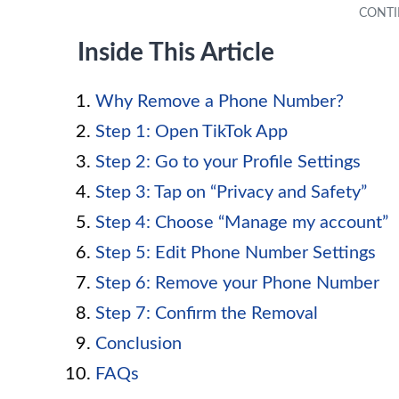
Inside This Article
Why Remove a Phone Number?
Step 1: Open TikTok App
Step 2: Go to your Profile Settings
Step 3: Tap on “Privacy and Safety”
Step 4: Choose “Manage my account”
Step 5: Edit Phone Number Settings
Step 6: Remove your Phone Number
Step 7: Confirm the Removal
Conclusion
FAQs