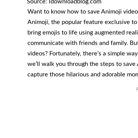
Source: Idownloadblog.com
Want to know how to save Animoji videos
Animoji, the popular feature exclusive t
bring emojis to life using augmented reali
communicate with friends and family. Bu
videos? Fortunately, there’s a simple way
we’ll walk you through the steps to save
capture those hilarious and adorable mo