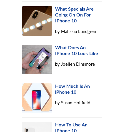
What Specials Are
Going On On For
IPhone 10
by
Malissia Lundgren
What Does An
IPhone 10 Look Like
by
Joellen Dinsmore
How Much Is An
iPhone 10
by
Susan Holifield
How To Use An
IPhone 10