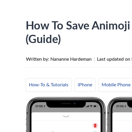
How To Save Animoji
(Guide)
Written by: Nananne Hardeman
|
Last updated on
How-To & Tutorials
iPhone
Mobile Phone