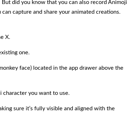
. But did you know that you can also record Animoji
u can capture and share your animated creations.
e X.
existing one.
a monkey face) located in the app drawer above the
ji character you want to use.
king sure it’s fully visible and aligned with the