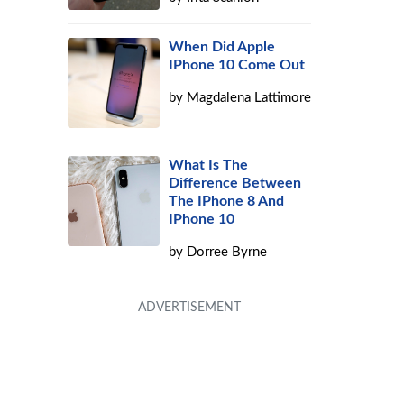
When Did Apple
IPhone 10 Come Out
by
Magdalena Lattimore
What Is The
Difference Between
The IPhone 8 And
IPhone 10
by
Dorree Byrne