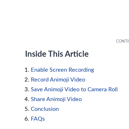
Inside This Article
Enable Screen Recording
Record Animoji Video
Save Animoji Video to Camera Roll
Share Animoji Video
Conclusion
FAQs