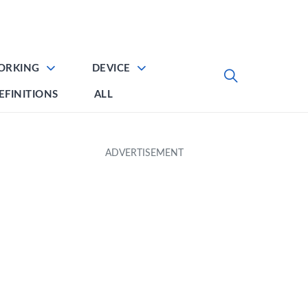
ORKING
DEVICE
EFINITIONS
ALL