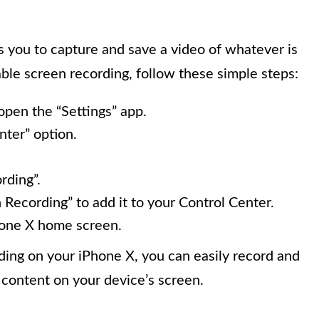
 you to capture and save a video of whatever is
ble screen recording, follow these simple steps:
pen the “Settings” app.
nter” option.
rding”.
 Recording” to add it to your Control Center.
Phone X home screen.
ing on your iPhone X, you can easily record and
 content on your device’s screen.