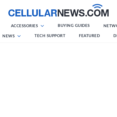
BUYING GUIDES
ACCESSORIES
NETW
TECH SUPPORT
FEATURED
D
NEWS