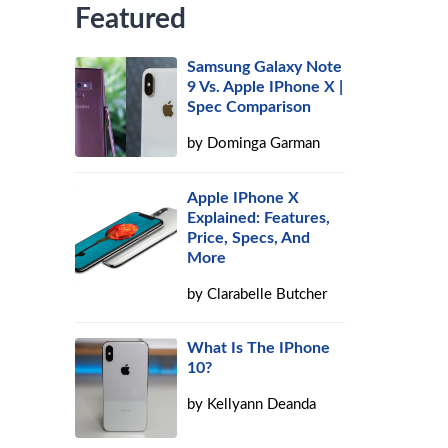
Featured
Samsung Galaxy Note
9 Vs. Apple IPhone X |
Spec Comparison
by
Dominga Garman
Apple IPhone X
Explained: Features,
Price, Specs, And
More
by
Clarabelle Butcher
What Is The IPhone
10?
by
Kellyann Deanda