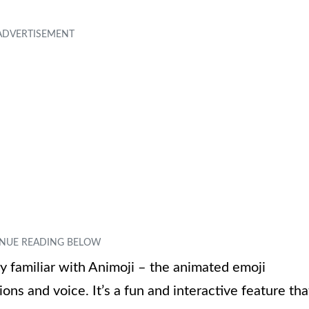
ly familiar with Animoji – the animated emoji
ons and voice. It’s a fun and interactive feature tha