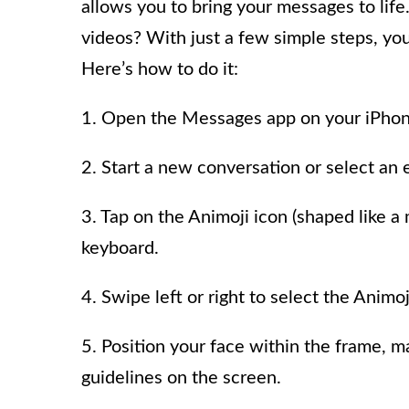
allows you to bring your messages to life
videos? With just a few simple steps, yo
Here’s how to do it:
1. Open the Messages app on your iPhon
2. Start a new conversation or select an 
3. Tap on the Animoji icon (shaped like 
keyboard.
4. Swipe left or right to select the Animo
5. Position your face within the frame, ma
guidelines on the screen.