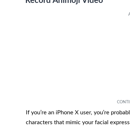
Record Animoji Video
If you’re an iPhone X user, you’re probab
characters that mimic your facial expressi