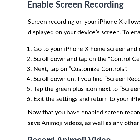
Enable Screen Recording
Screen recording on your iPhone X allows
displayed on your device’s screen. To ena
Go to your iPhone X home screen and o
Scroll down and tap on the “Control Ce
Next, tap on “Customize Controls”.
Scroll down until you find “Screen Reco
Tap the green plus icon next to “Screen
Exit the settings and return to your i
Now that you have enabled screen record
save Animoji videos, as well as any other