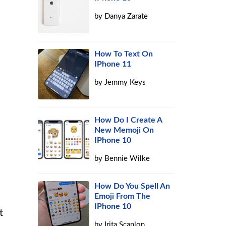
by
Danya Zarate
How To Text On
IPhone 11
by
Jemmy Keys
How Do I Create A
New Memoji On
IPhone 10
by
Bennie Wilke
How Do You Spell An
Emoji From The
IPhone 10
t
by
Irita Scanlon