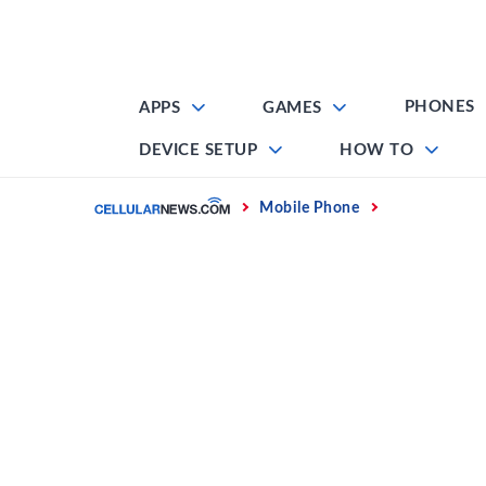
Skip
to
content
PHONES
APPS
GAMES
DEVICE SETUP
HOW TO
Home
Mobile Phone