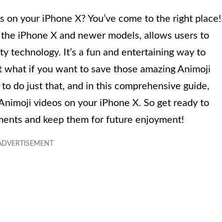
 on your iPhone X? You’ve come to the right place!
o the iPhone X and newer models, allows users to
ty technology. It’s a fun and entertaining way to
t what if you want to save those amazing Animoji
 to do just that, and in this comprehensive guide,
 Animoji videos on your iPhone X. So get ready to
ments and keep them for future enjoyment!