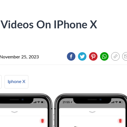
 Videos On IPhone X
November 25, 2023
Iphone X