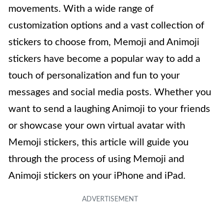
movements. With a wide range of
customization options and a vast collection of
stickers to choose from, Memoji and Animoji
stickers have become a popular way to add a
touch of personalization and fun to your
messages and social media posts. Whether you
want to send a laughing Animoji to your friends
or showcase your own virtual avatar with
Memoji stickers, this article will guide you
through the process of using Memoji and
Animoji stickers on your iPhone and iPad.