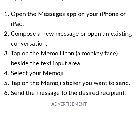
Open the Messages app on your iPhone or
iPad.
Compose a new message or open an existing
conversation.
Tap on the Memoji icon (a monkey face)
beside the text input area.
Select your Memoji.
Tap on the Memoji sticker you want to send.
Send the message to the desired recipient.