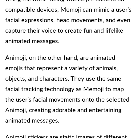
compatible devices, Memoji can mimic a user’s
facial expressions, head movements, and even
capture their voice to create fun and lifelike
animated messages.
Animoji, on the other hand, are animated
emojis that represent a variety of animals,
objects, and characters. They use the same
facial tracking technology as Memoji to map
the user’s facial movements onto the selected
Animoji, creating adorable and entertaining
animated messages.
Animoji stickers are static images of different