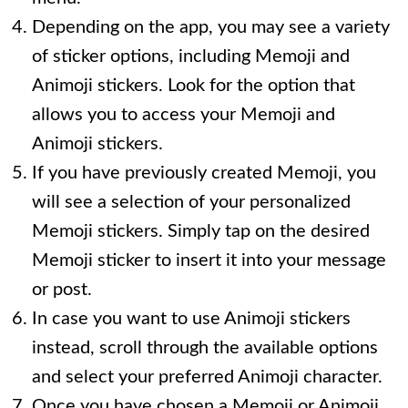
Depending on the app, you may see a variety
of sticker options, including Memoji and
Animoji stickers. Look for the option that
allows you to access your Memoji and
Animoji stickers.
If you have previously created Memoji, you
will see a selection of your personalized
Memoji stickers. Simply tap on the desired
Memoji sticker to insert it into your message
or post.
In case you want to use Animoji stickers
instead, scroll through the available options
and select your preferred Animoji character.
Once you have chosen a Memoji or Animoji