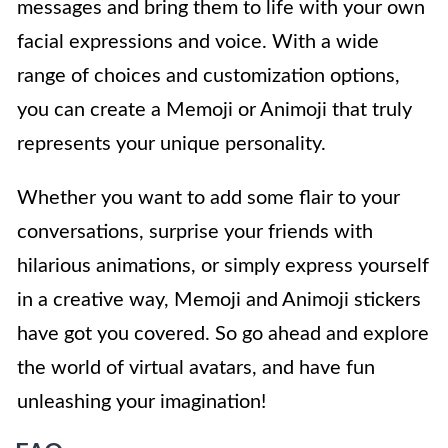
messages and bring them to life with your own
facial expressions and voice. With a wide
range of choices and customization options,
you can create a Memoji or Animoji that truly
represents your unique personality.
Whether you want to add some flair to your
conversations, surprise your friends with
hilarious animations, or simply express yourself
in a creative way, Memoji and Animoji stickers
have got you covered. So go ahead and explore
the world of virtual avatars, and have fun
unleashing your imagination!