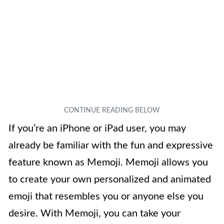
If you’re an iPhone or iPad user, you may
already be familiar with the fun and expressive
feature known as Memoji. Memoji allows you
to create your own personalized and animated
emoji that resembles you or anyone else you
desire. With Memoji, you can take your