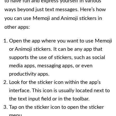
to have fun and express yourself in various
ways beyond just text messages. Here’s how
you can use Memoji and Animoji stickers in
other apps:
Open the app where you want to use Memoji
or Animoji stickers. It can be any app that
supports the use of stickers, such as social
media apps, messaging apps, or even
productivity apps.
Look for the sticker icon within the app’s
interface. This icon is usually located next to
the text input field or in the toolbar.
Tap on the sticker icon to open the sticker
menu.