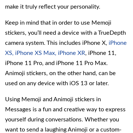
make it truly reflect your personality.
Keep in mind that in order to use Memoji
stickers, you’ll need a device with a TrueDepth
camera system. This includes iPhone X,
iPhone
XS, iPhone XS Max, iPhone XR
, iPhone 11,
iPhone 11 Pro, and iPhone 11 Pro Max.
Animoji stickers, on the other hand, can be
used on any device with iOS 13 or later.
Using Memoji and Animoji stickers in
Messages is a fun and creative way to express
yourself during conversations. Whether you
want to send a laughing Animoji or a custom-