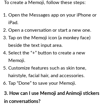
To create a Memoji, follow these steps:
Open the Messages app on your iPhone or
iPad.
Open a conversation or start a new one.
Tap on the Memoji icon (a monkey face)
beside the text input area.
Select the “+” button to create a new
Memoji.
Customize features such as skin tone,
hairstyle, facial hair, and accessories.
Tap “Done” to save your Memoji.
3. How can I use Memoji and Animoji stickers
in conversations?