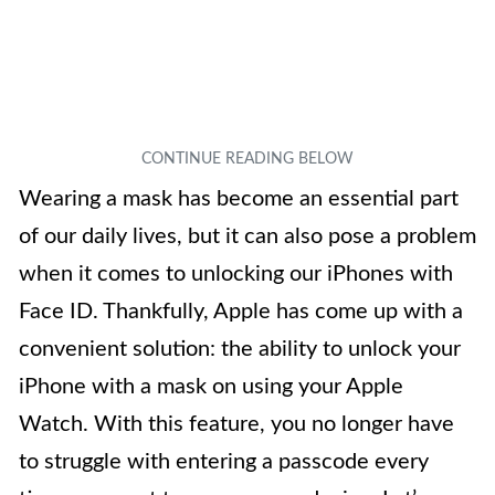
Wearing a mask has become an essential part
of our daily lives, but it can also pose a problem
when it comes to unlocking our iPhones with
Face ID. Thankfully, Apple has come up with a
convenient solution: the ability to unlock your
iPhone with a mask on using your Apple
Watch. With this feature, you no longer have
to struggle with entering a passcode every