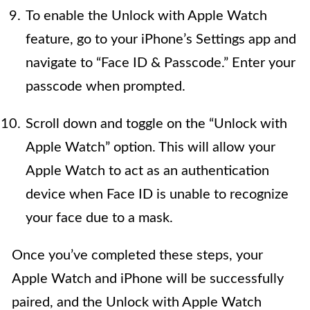
To enable the Unlock with Apple Watch
feature, go to your iPhone’s Settings app and
navigate to “Face ID & Passcode.” Enter your
passcode when prompted.
Scroll down and toggle on the “Unlock with
Apple Watch” option. This will allow your
Apple Watch to act as an authentication
device when Face ID is unable to recognize
your face due to a mask.
Once you’ve completed these steps, your
Apple Watch and iPhone will be successfully
paired, and the Unlock with Apple Watch