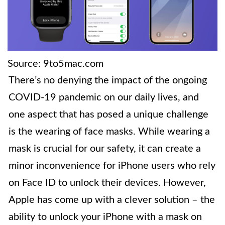
Source: 9to5mac.com
There’s no denying the impact of the ongoing
COVID-19 pandemic on our daily lives, and
one aspect that has posed a unique challenge
is the wearing of face masks. While wearing a
mask is crucial for our safety, it can create a
minor inconvenience for iPhone users who rely
on Face ID to unlock their devices. However,
Apple has come up with a clever solution – the
ability to unlock your iPhone with a mask on