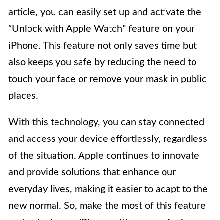
article, you can easily set up and activate the
“Unlock with Apple Watch” feature on your
iPhone. This feature not only saves time but
also keeps you safe by reducing the need to
touch your face or remove your mask in public
places.
With this technology, you can stay connected
and access your device effortlessly, regardless
of the situation. Apple continues to innovate
and provide solutions that enhance our
everyday lives, making it easier to adapt to the
new normal. So, make the most of this feature