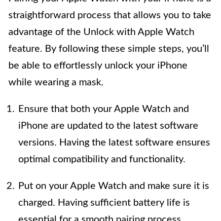
straightforward process that allows you to take
advantage of the Unlock with Apple Watch
feature. By following these simple steps, you’ll
be able to effortlessly unlock your iPhone
while wearing a mask.
Ensure that both your Apple Watch and
iPhone are updated to the latest software
versions. Having the latest software ensures
optimal compatibility and functionality.
Put on your Apple Watch and make sure it is
charged. Having sufficient battery life is
essential for a smooth pairing process.