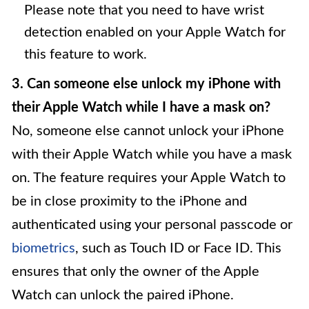
Please note that you need to have wrist
detection enabled on your Apple Watch for
this feature to work.
3. Can someone else unlock my iPhone with
their Apple Watch while I have a mask on?
No, someone else cannot unlock your iPhone
with their Apple Watch while you have a mask
on. The feature requires your Apple Watch to
be in close proximity to the iPhone and
authenticated using your personal passcode or
biometrics
, such as Touch ID or Face ID. This
ensures that only the owner of the Apple
Watch can unlock the paired iPhone.