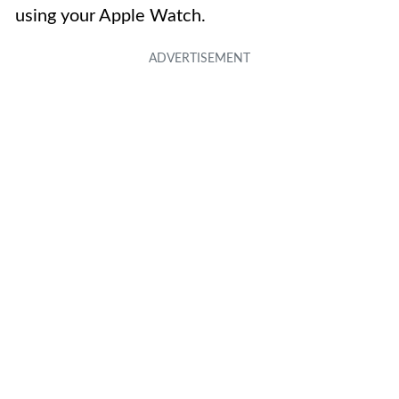
using your Apple Watch.