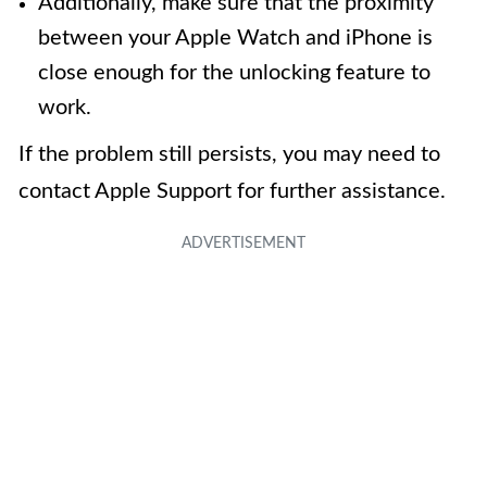
Additionally, make sure that the proximity
between your Apple Watch and iPhone is
close enough for the unlocking feature to
work.
If the problem still persists, you may need to
contact Apple Support for further assistance.