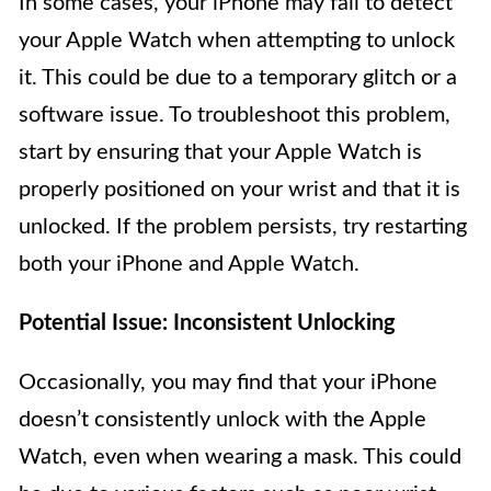
In some cases, your iPhone may fail to detect
your Apple Watch when attempting to unlock
it. This could be due to a temporary glitch or a
software issue. To troubleshoot this problem,
start by ensuring that your Apple Watch is
properly positioned on your wrist and that it is
unlocked. If the problem persists, try restarting
both your iPhone and Apple Watch.
Potential Issue: Inconsistent Unlocking
Occasionally, you may find that your iPhone
doesn’t consistently unlock with the Apple
Watch, even when wearing a mask. This could