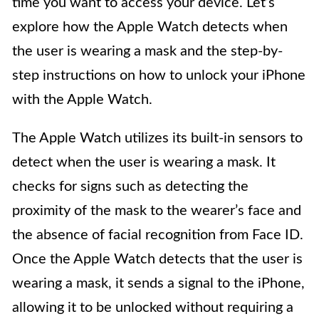
time you want to access your device. Let’s
explore how the Apple Watch detects when
the user is wearing a mask and the step-by-
step instructions on how to unlock your iPhone
with the Apple Watch.
The Apple Watch utilizes its built-in sensors to
detect when the user is wearing a mask. It
checks for signs such as detecting the
proximity of the mask to the wearer’s face and
the absence of facial recognition from Face ID.
Once the Apple Watch detects that the user is
wearing a mask, it sends a signal to the iPhone,
allowing it to be unlocked without requiring a