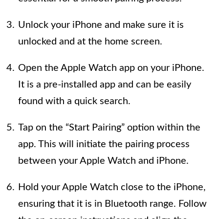
Unlock your iPhone and make sure it is
unlocked and at the home screen.
Open the Apple Watch app on your iPhone.
It is a pre-installed app and can be easily
found with a quick search.
Tap on the “Start Pairing” option within the
app. This will initiate the pairing process
between your Apple Watch and iPhone.
Hold your Apple Watch close to the iPhone,
ensuring that it is in Bluetooth range. Follow