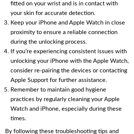
fitted on your wrist and is in contact with
your skin for accurate detection.
Keep your iPhone and Apple Watch in close
proximity to ensure a reliable connection
during the unlocking process.
If you’re experiencing consistent issues with
unlocking your iPhone with the Apple Watch,
consider re-pairing the devices or contacting
Apple Support for further assistance.
Remember to maintain good hygiene
practices by regularly cleaning your Apple
Watch and iPhone, especially during these
times.
By following these troubleshooting tips and