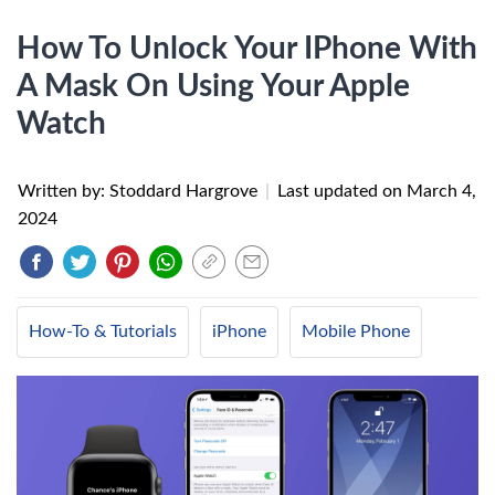
How To Unlock Your IPhone With
A Mask On Using Your Apple
Watch
Written by: Stoddard Hargrove
|
Last updated on
March 4,
2024
How-To & Tutorials
iPhone
Mobile Phone