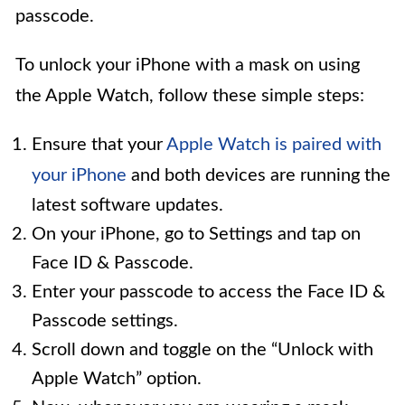
passcode.
To unlock your iPhone with a mask on using
the Apple Watch, follow these simple steps:
Ensure that your
Apple Watch is paired with
your iPhone
and both devices are running the
latest software updates.
On your iPhone, go to Settings and tap on
Face ID & Passcode.
Enter your passcode to access the Face ID &
Passcode settings.
Scroll down and toggle on the “Unlock with
Apple Watch” option.