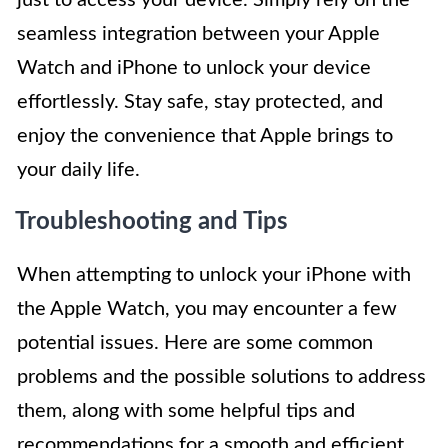
just to access your device. Simply rely on the
seamless integration between your Apple
Watch and iPhone to unlock your device
effortlessly. Stay safe, stay protected, and
enjoy the convenience that Apple brings to
your daily life.
Troubleshooting and Tips
When attempting to unlock your iPhone with
the Apple Watch, you may encounter a few
potential issues. Here are some common
problems and the possible solutions to address
them, along with some helpful tips and
recommendations for a smooth and efficient