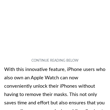
With this innovative feature, iPhone users who
also own an Apple Watch can now
conveniently unlock their iPhones without
having to remove their masks. This not only
saves time and effort but also ensures that you