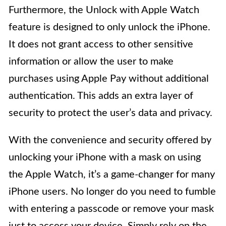
Furthermore, the Unlock with Apple Watch
feature is designed to only unlock the iPhone.
It does not grant access to other sensitive
information or allow the user to make
purchases using Apple Pay without additional
authentication. This adds an extra layer of
security to protect the user’s data and privacy.
With the convenience and security offered by
unlocking your iPhone with a mask on using
the Apple Watch, it’s a game-changer for many
iPhone users. No longer do you need to fumble
with entering a passcode or remove your mask