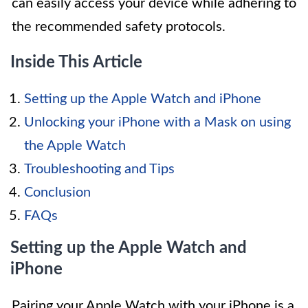
can easily access your device while adhering to
the recommended safety protocols.
Inside This Article
Setting up the Apple Watch and iPhone
Unlocking your iPhone with a Mask on using
the Apple Watch
Troubleshooting and Tips
Conclusion
FAQs
Setting up the Apple Watch and
iPhone
Pairing your Apple Watch with your iPhone is a