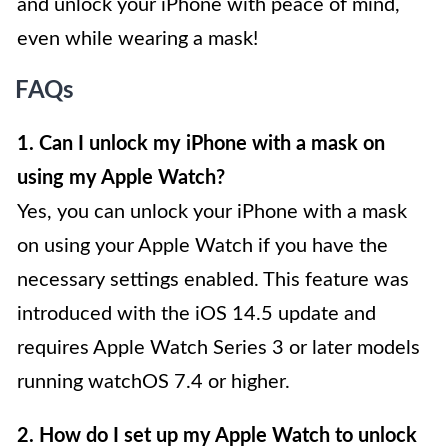
and unlock your iPhone with peace of mind,
even while wearing a mask!
FAQs
1. Can I unlock my iPhone with a mask on
using my Apple Watch?
Yes, you can unlock your iPhone with a mask
on using your Apple Watch if you have the
necessary settings enabled. This feature was
introduced with the iOS 14.5 update and
requires Apple Watch Series 3 or later models
running watchOS 7.4 or higher.
2. How do I set up my Apple Watch to unlock