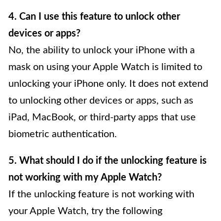
4. Can I use this feature to unlock other
devices or apps?
No, the ability to unlock your iPhone with a
mask on using your Apple Watch is limited to
unlocking your iPhone only. It does not extend
to unlocking other devices or apps, such as
iPad, MacBook, or third-party apps that use
biometric authentication.
5. What should I do if the unlocking feature is
not working with my Apple Watch?
If the unlocking feature is not working with
your Apple Watch, try the following