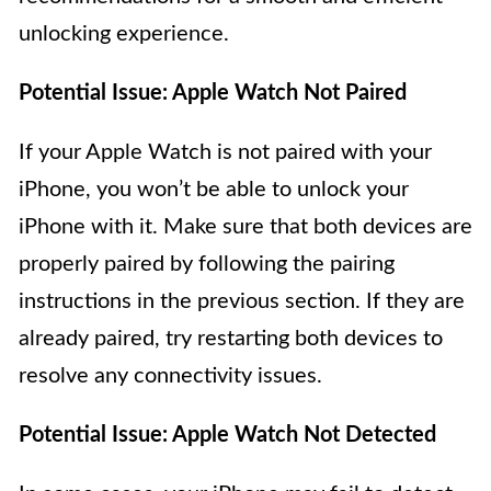
unlocking experience.
Potential Issue: Apple Watch Not Paired
If your Apple Watch is not paired with your
iPhone, you won’t be able to unlock your
iPhone with it. Make sure that both devices are
properly paired by following the pairing
instructions in the previous section. If they are
already paired, try restarting both devices to
resolve any connectivity issues.
Potential Issue: Apple Watch Not Detected