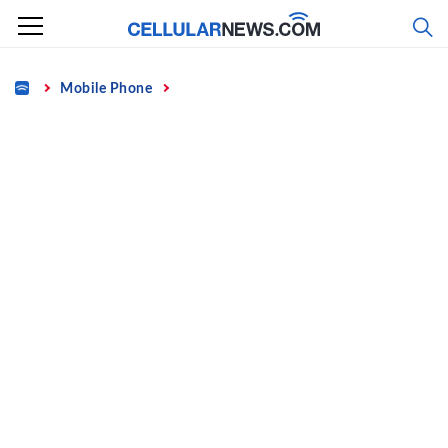
Skip
to
content
Home
Mobile Phone