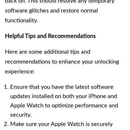
back on. This should resolve any temporary
software glitches and restore normal
functionality.
Helpful Tips and Recommendations
Here are some additional tips and
recommendations to enhance your unlocking
experience:
Ensure that you have the latest software
updates installed on both your iPhone and
Apple Watch to optimize performance and
security.
Make sure your Apple Watch is securely