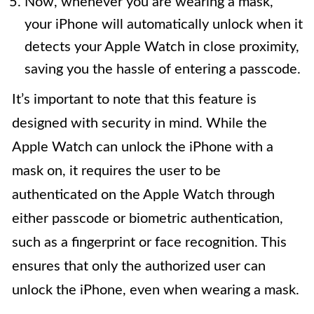
Now, whenever you are wearing a mask,
your iPhone will automatically unlock when it
detects your Apple Watch in close proximity,
saving you the hassle of entering a passcode.
It’s important to note that this feature is
designed with security in mind. While the
Apple Watch can unlock the iPhone with a
mask on, it requires the user to be
authenticated on the Apple Watch through
either passcode or biometric authentication,
such as a fingerprint or face recognition. This
ensures that only the authorized user can
unlock the iPhone, even when wearing a mask.