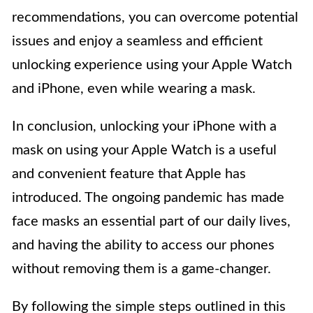
recommendations, you can overcome potential
issues and enjoy a seamless and efficient
unlocking experience using your Apple Watch
and iPhone, even while wearing a mask.
In conclusion, unlocking your iPhone with a
mask on using your Apple Watch is a useful
and convenient feature that Apple has
introduced. The ongoing pandemic has made
face masks an essential part of our daily lives,
and having the ability to access our phones
without removing them is a game-changer.
By following the simple steps outlined in this