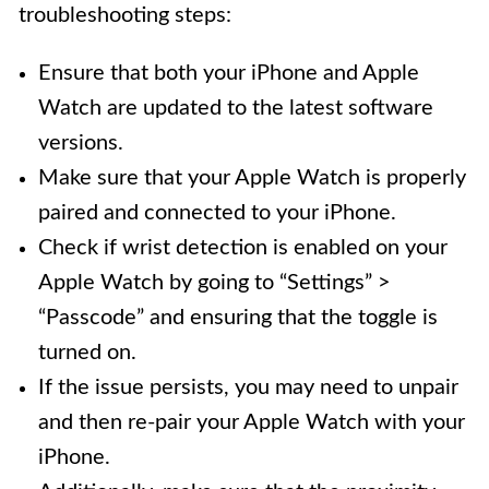
troubleshooting steps:
Ensure that both your iPhone and Apple
Watch are updated to the latest software
versions.
Make sure that your Apple Watch is properly
paired and connected to your iPhone.
Check if wrist detection is enabled on your
Apple Watch by going to “Settings” >
“Passcode” and ensuring that the toggle is
turned on.
If the issue persists, you may need to unpair
and then re-pair your Apple Watch with your
iPhone.