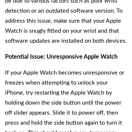
be due to various factors such as poor wrist
detection or an outdated software version. To
address this issue, make sure that your Apple
Watch is snugly fitted on your wrist and that
software updates are installed on both devices.
Potential Issue: Unresponsive Apple Watch
If your Apple Watch becomes unresponsive or
freezes when attempting to unlock your
iPhone, try restarting the Apple Watch by
holding down the side button until the power
off slider appears. Slide it to power off, then
press and hold the side button again to turn it