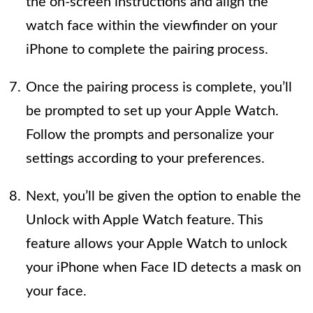
the on-screen instructions and align the
watch face within the viewfinder on your
iPhone to complete the pairing process.
Once the pairing process is complete, you’ll
be prompted to set up your Apple Watch.
Follow the prompts and personalize your
settings according to your preferences.
Next, you’ll be given the option to enable the
Unlock with Apple Watch feature. This
feature allows your Apple Watch to unlock
your iPhone when Face ID detects a mask on
your face.