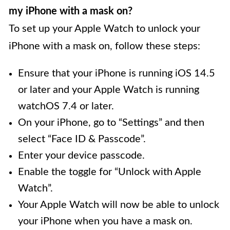
my iPhone with a mask on?
To set up your Apple Watch to unlock your
iPhone with a mask on, follow these steps:
Ensure that your iPhone is running iOS 14.5
or later and your Apple Watch is running
watchOS 7.4 or later.
On your iPhone, go to “Settings” and then
select “Face ID & Passcode”.
Enter your device passcode.
Enable the toggle for “Unlock with Apple
Watch”.
Your Apple Watch will now be able to unlock
your iPhone when you have a mask on.