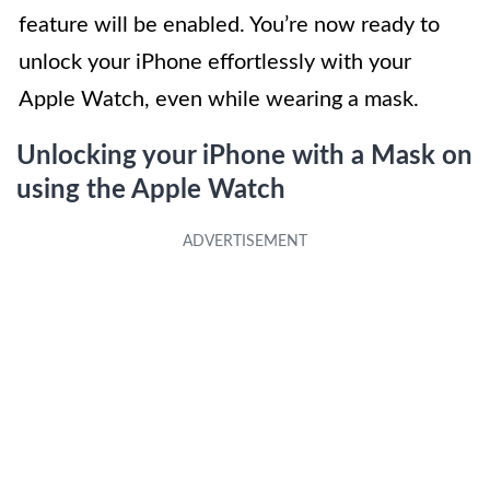
feature will be enabled. You’re now ready to
unlock your iPhone effortlessly with your
Apple Watch, even while wearing a mask.
Unlocking your iPhone with a Mask on
using the Apple Watch