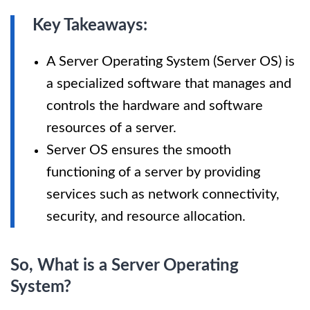
Key Takeaways:
A Server Operating System (Server OS) is
a specialized software that manages and
controls the hardware and software
resources of a server.
Server OS ensures the smooth
functioning of a server by providing
services such as network connectivity,
security, and resource allocation.
So, What is a Server Operating
System?