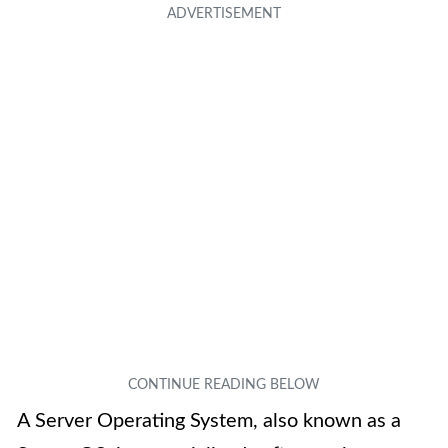
A Server Operating System, also known as a