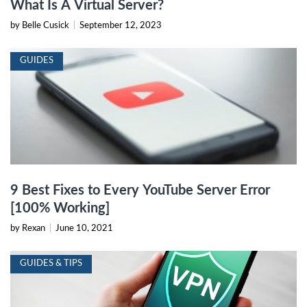
What Is A Virtual Server?
by Belle Cusick
|
September 12, 2023
GUIDES
9 Best Fixes to Every YouTube Server Error
[100% Working]
by Rexan
|
June 10, 2021
GUIDES & TIPS