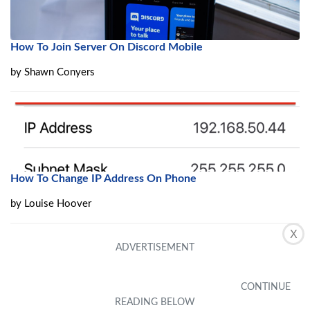
How To Join Server On Discord Mobile
by
Shawn Conyers
How To Change IP Address On Phone
by
Louise Hoover
X