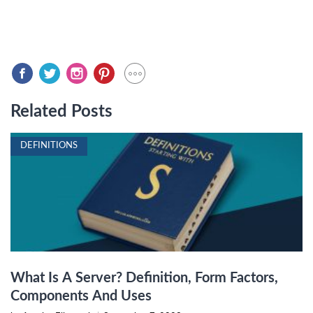
Related Posts
DEFINITIONS
What Is A Server? Definition, Form Factors,
Components And Uses