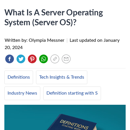
What Is A Server Operating
System (Server OS)?
Written by: Olympia Messner
|
Last updated on
January
20, 2024
Definitions
Tech Insights & Trends
Industry News
Definition starting with S