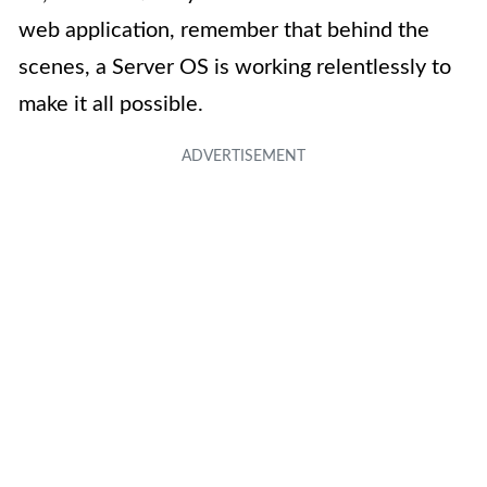
web application, remember that behind the
scenes, a Server OS is working relentlessly to
make it all possible.