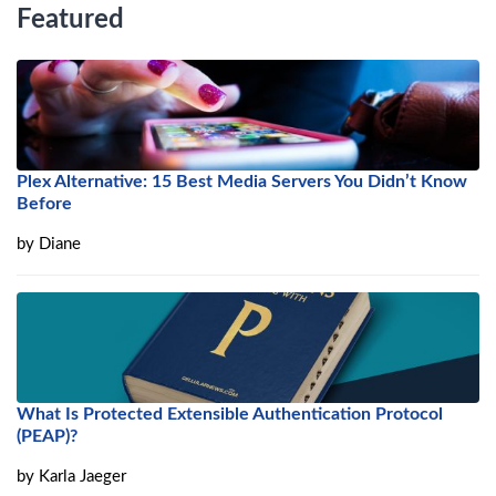
Featured
Plex Alternative: 15 Best Media Servers You Didn’t Know
Before
by
Diane
What Is Protected Extensible Authentication Protocol
(PEAP)?
by
Karla Jaeger