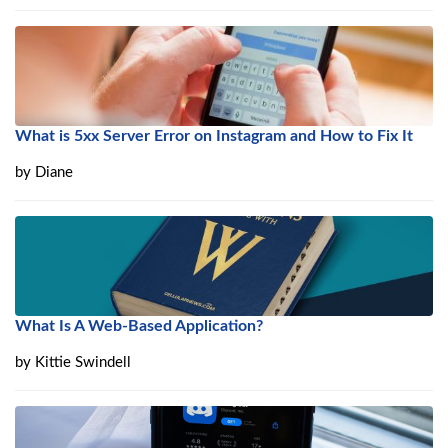
What is 5xx Server Error on Instagram and How to Fix It
by
Diane
What Is A Web-Based Application?
by
Kittie Swindell