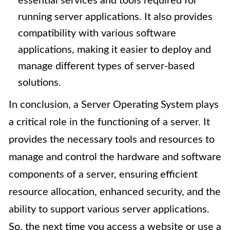
essential services and tools required for
running server applications. It also provides
compatibility with various software
applications, making it easier to deploy and
manage different types of server-based
solutions.
In conclusion, a Server Operating System plays
a critical role in the functioning of a server. It
provides the necessary tools and resources to
manage and control the hardware and software
components of a server, ensuring efficient
resource allocation, enhanced security, and the
ability to support various server applications.
So, the next time you access a website or use a