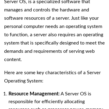
Server OS, is a specialized software that
manages and controls the hardware and
software resources of a server. Just like your
personal computer needs an operating system
to function, a server also requires an operating
system that is specifically designed to meet the
demands and requirements of serving web
content.
Here are some key characteristics of a Server
Operating System:
Resource Management:
A Server OS is
responsible for efficiently allocating