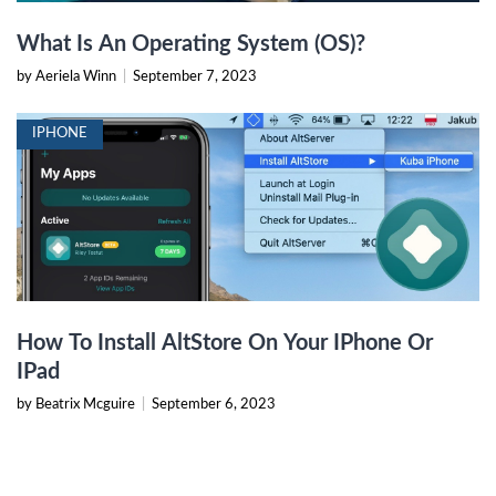
What Is An Operating System (OS)?
by Aeriela Winn
|
September 7, 2023
IPHONE
How To Install AltStore On Your IPhone Or
IPad
by Beatrix Mcguire
|
September 6, 2023