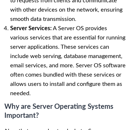
to requests from clients and communicate
with other devices on the network, ensuring
smooth data transmission.
Server Services:
A Server OS provides
various services that are essential for running
server applications. These services can
include web serving, database management,
email services, and more. Server OS software
often comes bundled with these services or
allows users to install and configure them as
needed.
Why are Server Operating Systems
Important?