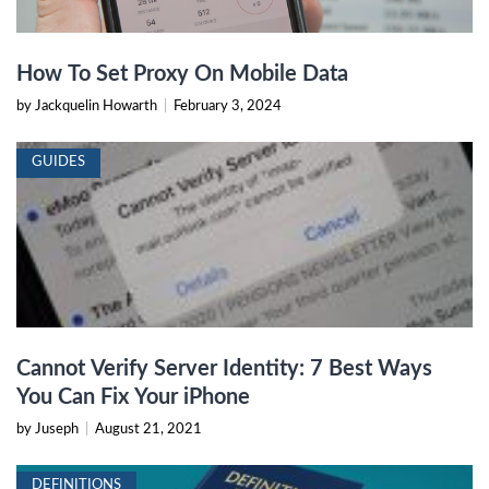
How To Set Proxy On Mobile Data
by Jackquelin Howarth
|
February 3, 2024
GUIDES
Cannot Verify Server Identity: 7 Best Ways
You Can Fix Your iPhone
by Juseph
|
August 21, 2021
DEFINITIONS