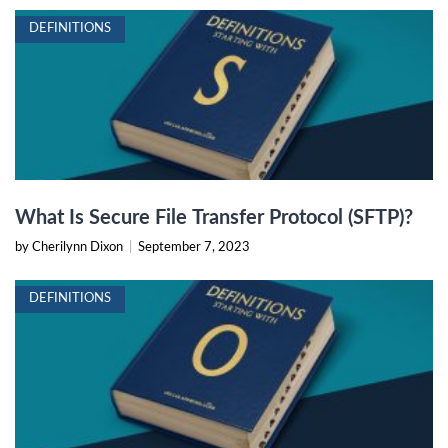
DEFINITIONS
What Is Secure File Transfer Protocol (SFTP)?
by Cherilynn Dixon
|
September 7, 2023
DEFINITIONS