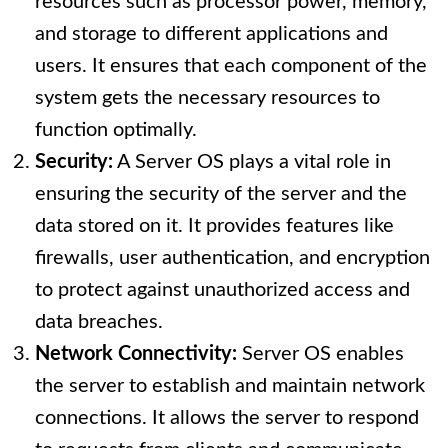
resources such as processor power, memory,
and storage to different applications and
users. It ensures that each component of the
system gets the necessary resources to
function optimally.
Security:
A Server OS plays a vital role in
ensuring the security of the server and the
data stored on it. It provides features like
firewalls, user authentication, and encryption
to protect against unauthorized access and
data breaches.
Network Connectivity:
Server OS enables
the server to establish and maintain network
connections. It allows the server to respond