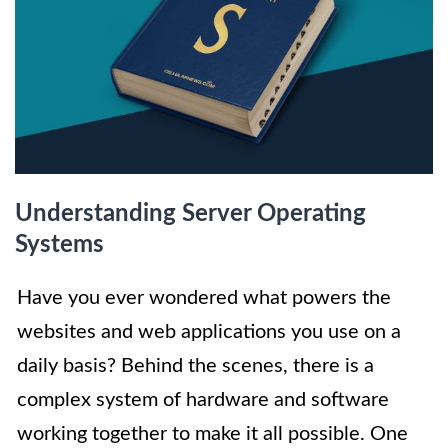
Understanding Server Operating
Systems
Have you ever wondered what powers the
websites and web applications you use on a
daily basis? Behind the scenes, there is a
complex system of hardware and software
working together to make it all possible. One