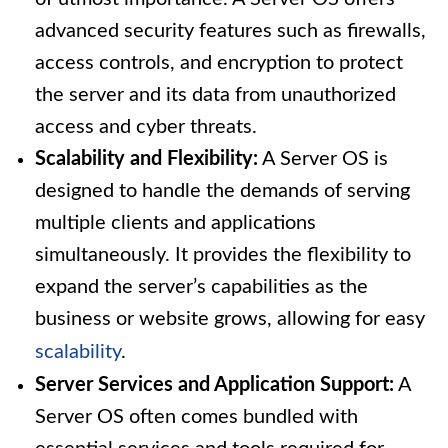
advanced security features such as firewalls,
access controls, and encryption to protect
the server and its data from unauthorized
access and cyber threats.
Scalability and Flexibility:
A Server OS is
designed to handle the demands of serving
multiple clients and applications
simultaneously. It provides the flexibility to
expand the server’s capabilities as the
business or website grows, allowing for easy
scalability
.
Server Services and Application Support:
A
Server OS often comes bundled with