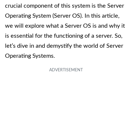
crucial component of this system is the Server
Operating System (Server OS). In this article,
we will explore what a Server OS is and why it
is essential for the functioning of a server. So,
let’s dive in and demystify the world of Server
Operating Systems.