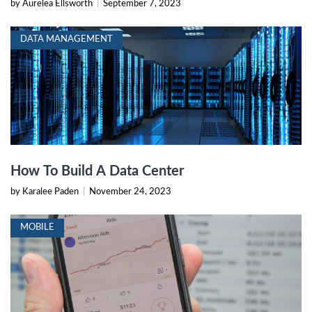
by Aurelea Ellsworth
|
September 7, 2023
DATA MANAGEMENT
How To Build A Data Center
by Karalee Paden
|
November 24, 2023
MOBILE