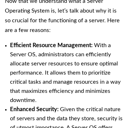
Now that we understand what a Server
Operating System is, let’s talk about why it is
so crucial for the functioning of a server. Here
are a few reasons:
Efficient Resource Management:
With a
Server OS, administrators can efficiently
allocate server resources to ensure optimal
performance. It allows them to prioritize
critical tasks and manage resources in a way
that maximizes efficiency and minimizes
downtime.
Enhanced Security:
Given the critical nature
of servers and the data they store, security is
of utmost importance. A Server OS offers