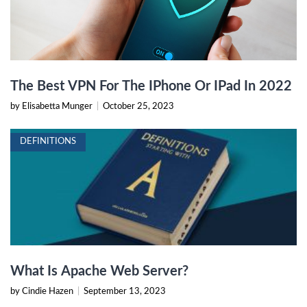
The Best VPN For The IPhone Or IPad In 2022
by Elisabetta Munger
|
October 25, 2023
DEFINITIONS
What Is Apache Web Server?
by Cindie Hazen
|
September 13, 2023