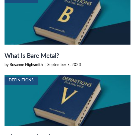
What Is Bare Metal?
by Rosanne Highsmith
|
September 7, 2023
DEFINITIONS