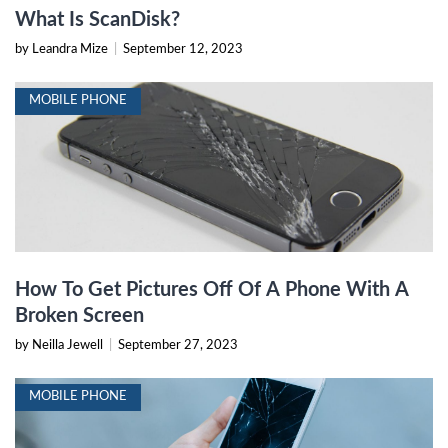
What Is ScanDisk?
by Leandra Mize
|
September 12, 2023
MOBILE PHONE
How To Get Pictures Off Of A Phone With A
Broken Screen
by Neilla Jewell
|
September 27, 2023
MOBILE PHONE