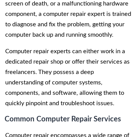
screen of death, or a malfunctioning hardware
component, a computer repair expert is trained
to diagnose and fix the problem, getting your
computer back up and running smoothly.
Computer repair experts can either work in a
dedicated repair shop or offer their services as
freelancers. They possess a deep
understanding of computer systems,
components, and software, allowing them to
quickly pinpoint and troubleshoot issues.
Common Computer Repair Services
Computer repair encompasses a wide range of