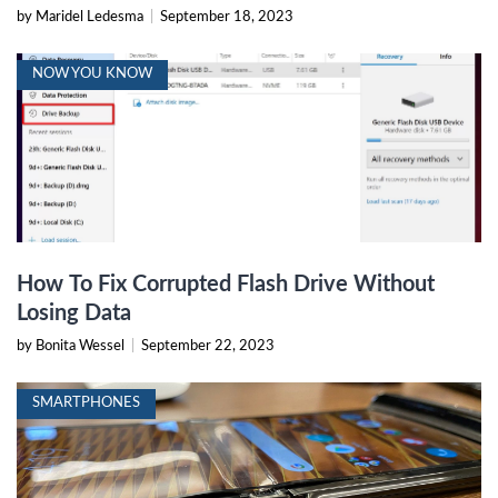
by Maridel Ledesma
|
September 18, 2023
NOW YOU KNOW
How To Fix Corrupted Flash Drive Without
Losing Data
by Bonita Wessel
|
September 22, 2023
SMARTPHONES