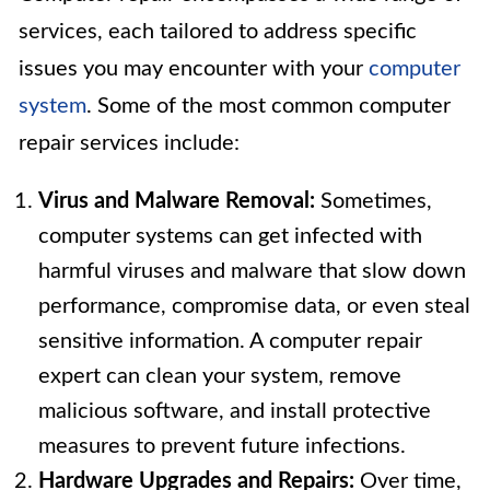
services, each tailored to address specific
issues you may encounter with your
computer
system
. Some of the most common computer
repair services include:
Virus and Malware Removal:
Sometimes,
computer systems can get infected with
harmful viruses and malware that slow down
performance, compromise data, or even steal
sensitive information. A computer repair
expert can clean your system, remove
malicious software, and install protective
measures to prevent future infections.
Hardware Upgrades and Repairs:
Over time,