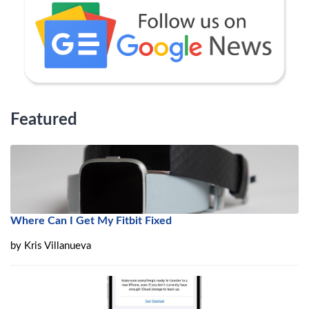
Featured
Where Can I Get My Fitbit Fixed
by
Kris Villanueva