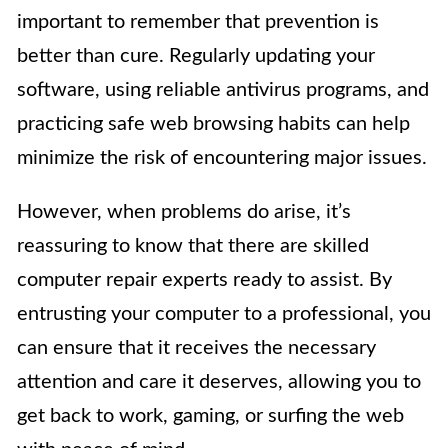
important to remember that prevention is
better than cure. Regularly updating your
software, using reliable antivirus programs, and
practicing safe web browsing habits can help
minimize the risk of encountering major issues.
However, when problems do arise, it’s
reassuring to know that there are skilled
computer repair experts ready to assist. By
entrusting your computer to a professional, you
can ensure that it receives the necessary
attention and care it deserves, allowing you to
get back to work, gaming, or surfing the web