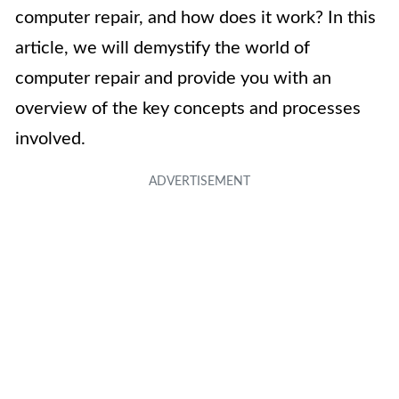
computer repair, and how does it work? In this
article, we will demystify the world of
computer repair and provide you with an
overview of the key concepts and processes
involved.