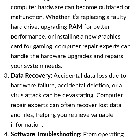
computer hardware can become outdated or
malfunction. Whether it’s replacing a faulty
hard drive, upgrading RAM for better
performance, or installing a new graphics
card for gaming, computer repair experts can
handle the hardware upgrades and repairs
your system needs.
Data Recovery:
Accidental data loss due to
hardware failure, accidental deletion, or a
virus attack can be devastating. Computer
repair experts can often recover lost data
and files, helping you retrieve valuable
information.
Software Troubleshooting:
From operating