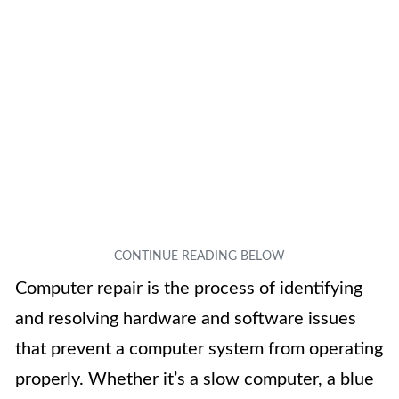
Computer repair is the process of identifying
and resolving hardware and software issues
that prevent a computer system from operating
properly. Whether it’s a slow computer, a blue