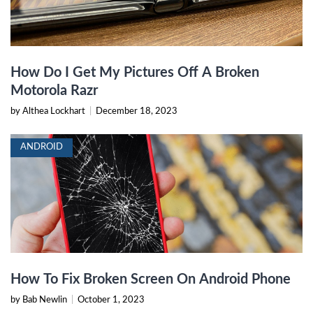
How Do I Get My Pictures Off A Broken
Motorola Razr
by Althea Lockhart
|
December 18, 2023
ANDROID
How To Fix Broken Screen On Android Phone
by Bab Newlin
|
October 1, 2023