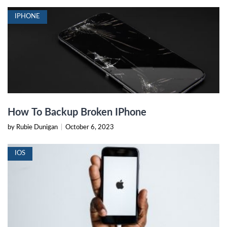
IPHONE
How To Backup Broken IPhone
by Rubie Dunigan
|
October 6, 2023
IOS