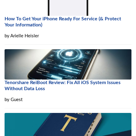
How To Get Your iPhone Ready For Service (& Protect
Your Information)
by
Arielle Heisler
Tenorshare ReiBoot Review: Fix All iOS System Issues
Without Data Loss
by
Guest