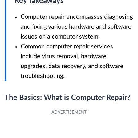
Key Takeaways
Computer repair encompasses diagnosing
and fixing various hardware and software
issues on a computer system.
Common computer repair services
include virus removal, hardware
upgrades, data recovery, and software
troubleshooting.
The Basics: What is Computer Repair?