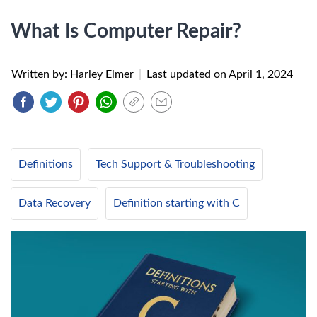
What Is Computer Repair?
Written by: Harley Elmer
|
Last updated on
April 1, 2024
Definitions
Tech Support & Troubleshooting
Data Recovery
Definition starting with C