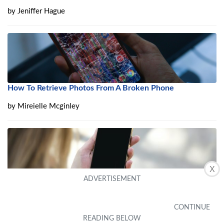
by
Jeniffer Hague
How To Retrieve Photos From A Broken Phone
by
Mireielle Mcginley
X
iPhone Black Screen of Death? 8 Ways to Fix It Quickly in
2024
by
Guest