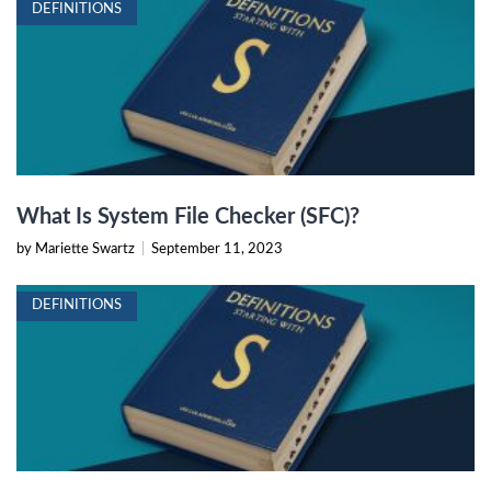
DEFINITIONS
What Is System File Checker (SFC)?
by Mariette Swartz
|
September 11, 2023
DEFINITIONS