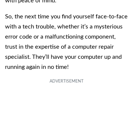
with peace of mind.
So, the next time you find yourself face-to-face
with a tech trouble, whether it’s a mysterious
error code or a malfunctioning component,
trust in the expertise of a computer repair
specialist. They’ll have your computer up and
running again in no time!