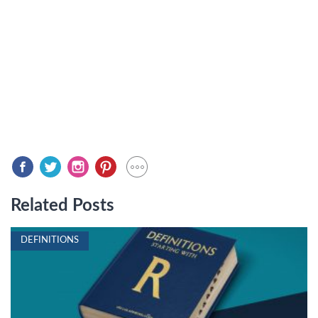
Related Posts
DEFINITIONS