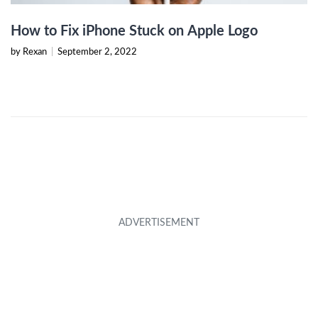
How to Fix iPhone Stuck on Apple Logo
by Rexan
|
September 2, 2022