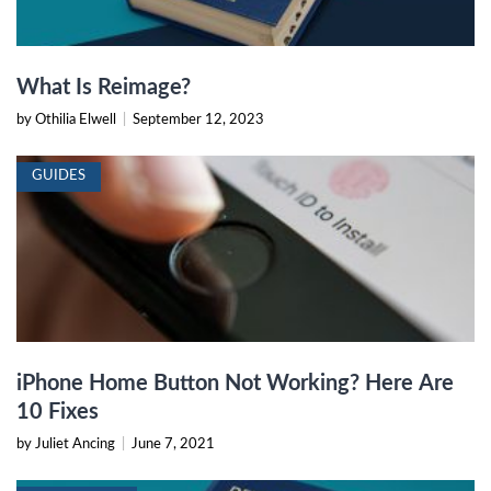
What Is Reimage?
by Othilia Elwell
|
September 12, 2023
GUIDES
iPhone Home Button Not Working? Here Are
10 Fixes
by Juliet Ancing
|
June 7, 2021