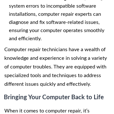
system errors to incompatible software
installations, computer repair experts can
diagnose and fix software-related issues,
ensuring your computer operates smoothly
and efficiently.
Computer repair technicians have a wealth of
knowledge and experience in solving a variety
of computer troubles. They are equipped with
specialized tools and techniques to address
different issues quickly and effectively.
Bringing Your Computer Back to Life
When it comes to computer repair, it’s