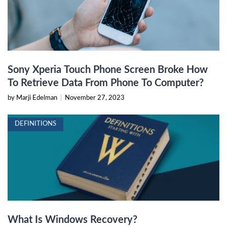
Sony Xperia Touch Phone Screen Broke How
To Retrieve Data From Phone To Computer?
by Marji Edelman
|
November 27, 2023
DEFINITIONS
What Is Windows Recovery?