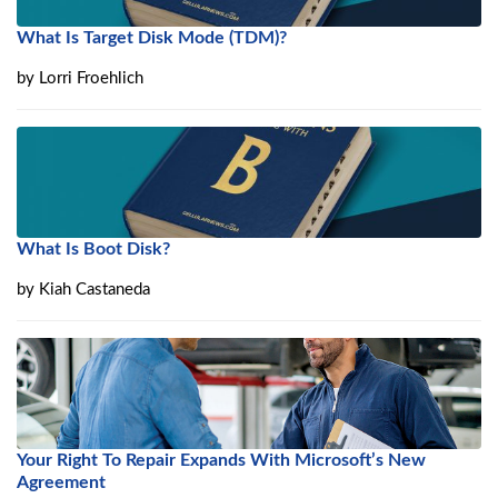
What Is Target Disk Mode (TDM)?
by
Lorri Froehlich
What Is Boot Disk?
by
Kiah Castaneda
Your Right To Repair Expands With Microsoft’s New
Agreement