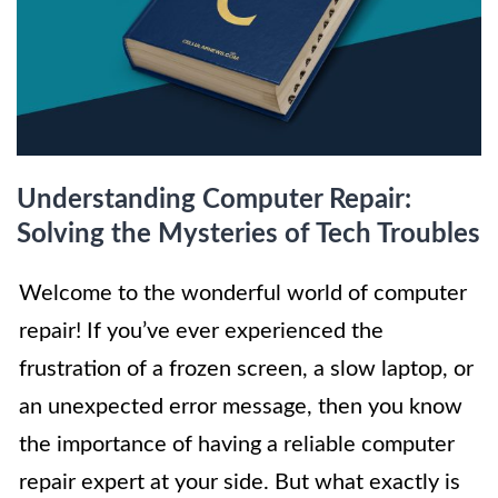
Understanding Computer Repair:
Solving the Mysteries of Tech Troubles
Welcome to the wonderful world of computer
repair! If you’ve ever experienced the
frustration of a frozen screen, a slow laptop, or
an unexpected error message, then you know
the importance of having a reliable computer
repair expert at your side. But what exactly is