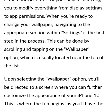
you to modify everything from display settings
to app permissions. When you’re ready to
change your wallpaper, navigating to the
appropriate section within “Settings” is the first
step in the process. This can be done by
scrolling and tapping on the “Wallpaper”
option, which is usually located near the top of
the list.
Upon selecting the “Wallpaper” option, you’ll
be directed to a screen where you can further
customize the appearance of your iPhone 10.
This is where the fun begins, as you’ll have the