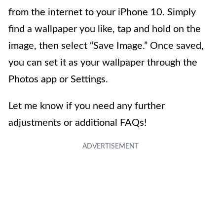
from the internet to your iPhone 10. Simply
find a wallpaper you like, tap and hold on the
image, then select “Save Image.” Once saved,
you can set it as your wallpaper through the
Photos app or Settings.
Let me know if you need any further
adjustments or additional FAQs!