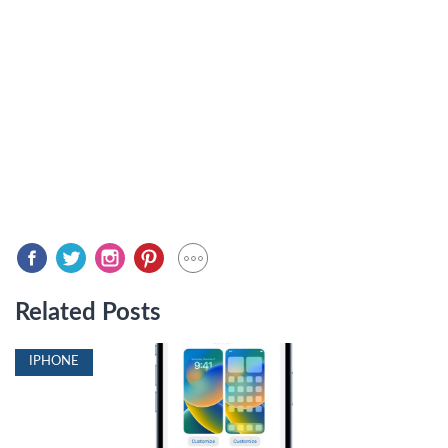
Related Posts
IPHONE