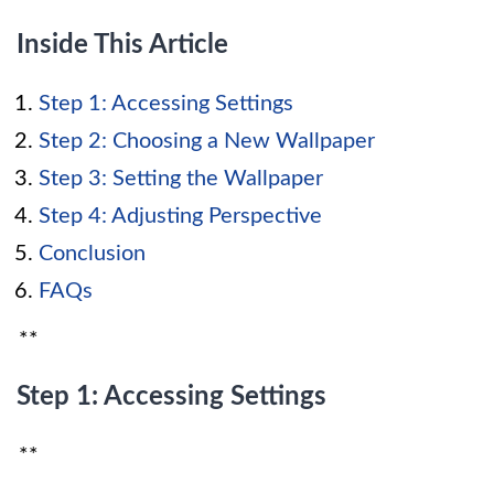
Inside This Article
Step 1: Accessing Settings
Step 2: Choosing a New Wallpaper
Step 3: Setting the Wallpaper
Step 4: Adjusting Perspective
Conclusion
FAQs
**
Step 1: Accessing Settings
**