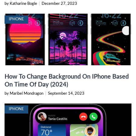
by Katharine Bogle
|
December 27, 2023
IPHONE
How To Change Background On IPhone Based
On Time Of Day (2024)
by Maribel Mondragon
|
September 14, 2023
IPHONE