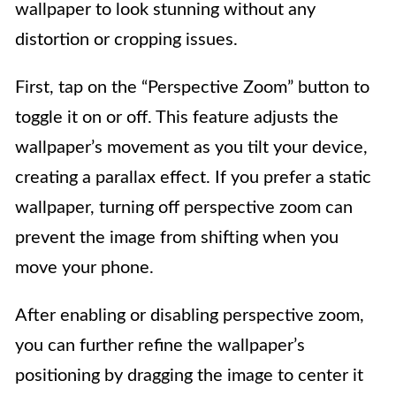
wallpaper to look stunning without any
distortion or cropping issues.
First, tap on the “Perspective Zoom” button to
toggle it on or off. This feature adjusts the
wallpaper’s movement as you tilt your device,
creating a parallax effect. If you prefer a static
wallpaper, turning off perspective zoom can
prevent the image from shifting when you
move your phone.
After enabling or disabling perspective zoom,
you can further refine the wallpaper’s
positioning by dragging the image to center it