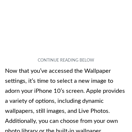
Now that you’ve accessed the Wallpaper
settings, it’s time to select a new image to
adorn your iPhone 10’s screen. Apple provides
a variety of options, including dynamic
wallpapers, still images, and Live Photos.
Additionally, you can choose from your own
photo library or the built-in wallpaper