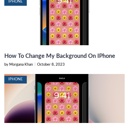
IPHONE
How To Change My Background On IPhone
by Morgana Khan
|
October 8, 2023
IPHONE