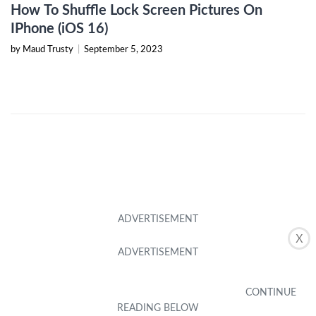
How To Shuffle Lock Screen Pictures On
IPhone (iOS 16)
by Maud Trusty
|
September 5, 2023
X