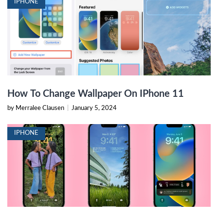
IPHONE
How To Change Wallpaper On IPhone 11
by Merralee Clausen
|
January 5, 2024
IPHONE