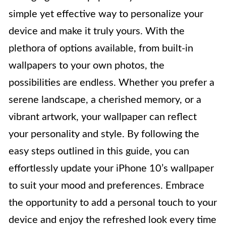
simple yet effective way to personalize your
device and make it truly yours. With the
plethora of options available, from built-in
wallpapers to your own photos, the
possibilities are endless. Whether you prefer a
serene landscape, a cherished memory, or a
vibrant artwork, your wallpaper can reflect
your personality and style. By following the
easy steps outlined in this guide, you can
effortlessly update your iPhone 10’s wallpaper
to suit your mood and preferences. Embrace
the opportunity to add a personal touch to your
device and enjoy the refreshed look every time