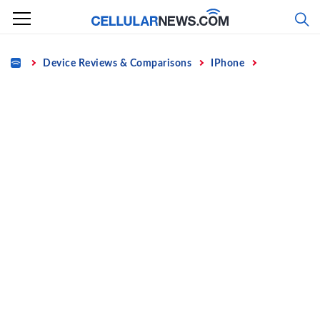
Skip
to
content
Home
Device Reviews & Comparisons
IPhone