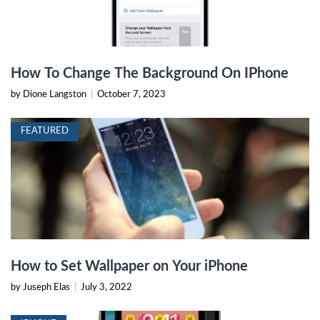
How To Change The Background On IPhone
by Dione Langston
|
October 7, 2023
FEATURED
How to Set Wallpaper on Your iPhone
by Juseph Elas
|
July 3, 2022