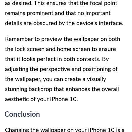
as desired. This ensures that the focal point
remains prominent and that no important
details are obscured by the device’s interface.
Remember to preview the wallpaper on both
the lock screen and home screen to ensure
that it looks perfect in both contexts. By
adjusting the perspective and positioning of
the wallpaper, you can create a visually
stunning backdrop that enhances the overall
aesthetic of your iPhone 10.
Conclusion
Changing the wallpaper on your iPhone 10 is a