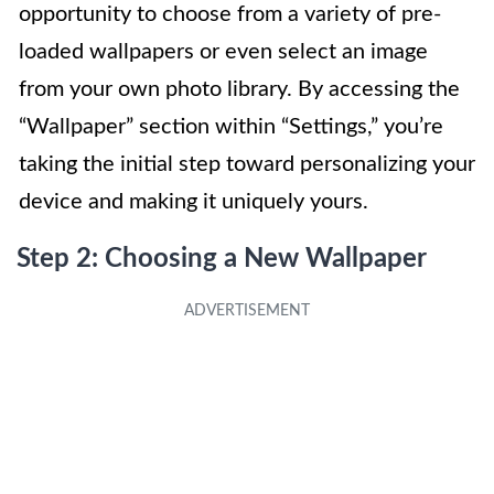
opportunity to choose from a variety of pre-
loaded wallpapers or even select an image
from your own photo library. By accessing the
“Wallpaper” section within “Settings,” you’re
taking the initial step toward personalizing your
device and making it uniquely yours.
Step 2: Choosing a New Wallpaper