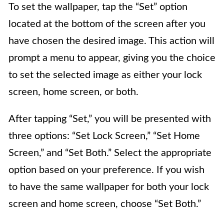
To set the wallpaper, tap the “Set” option
located at the bottom of the screen after you
have chosen the desired image. This action will
prompt a menu to appear, giving you the choice
to set the selected image as either your lock
screen, home screen, or both.
After tapping “Set,” you will be presented with
three options: “Set Lock Screen,” “Set Home
Screen,” and “Set Both.” Select the appropriate
option based on your preference. If you wish
to have the same wallpaper for both your lock
screen and home screen, choose “Set Both.”