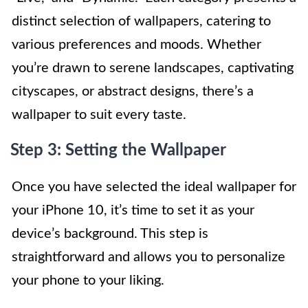
distinct selection of wallpapers, catering to
various preferences and moods. Whether
you’re drawn to serene landscapes, captivating
cityscapes, or abstract designs, there’s a
wallpaper to suit every taste.
Step 3: Setting the Wallpaper
Once you have selected the ideal wallpaper for
your iPhone 10, it’s time to set it as your
device’s background. This step is
straightforward and allows you to personalize
your phone to your liking.