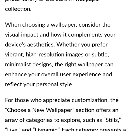
collection.
When choosing a wallpaper, consider the
visual impact and how it complements your
device’s aesthetics. Whether you prefer
vibrant, high-resolution images or subtle,
minimalist designs, the right wallpaper can
enhance your overall user experience and
reflect your personal style.
For those who appreciate customization, the
“Choose a New Wallpaper” section offers an
array of categories to explore, such as “Stills,”
“Live,” and “Dynamic.” Each category presents a