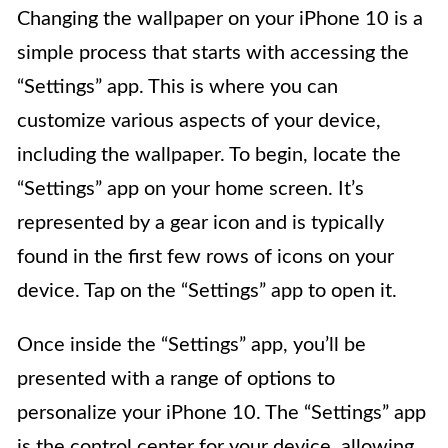
Changing the wallpaper on your iPhone 10 is a
simple process that starts with accessing the
“Settings” app. This is where you can
customize various aspects of your device,
including the wallpaper. To begin, locate the
“Settings” app on your home screen. It’s
represented by a gear icon and is typically
found in the first few rows of icons on your
device. Tap on the “Settings” app to open it.
Once inside the “Settings” app, you’ll be
presented with a range of options to
personalize your iPhone 10. The “Settings” app
is the control center for your device, allowing