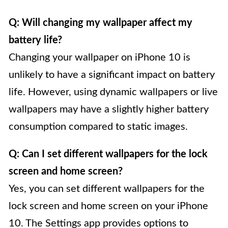
Q: Will changing my wallpaper affect my
battery life?
Changing your wallpaper on iPhone 10 is
unlikely to have a significant impact on battery
life. However, using dynamic wallpapers or live
wallpapers may have a slightly higher battery
consumption compared to static images.
Q: Can I set different wallpapers for the lock
screen and home screen?
Yes, you can set different wallpapers for the
lock screen and home screen on your iPhone
10. The Settings app provides options to