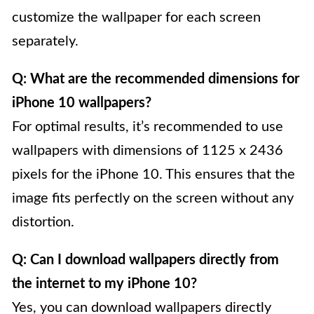
customize the wallpaper for each screen
separately.
Q: What are the recommended dimensions for
iPhone 10 wallpapers?
For optimal results, it’s recommended to use
wallpapers with dimensions of 1125 x 2436
pixels for the iPhone 10. This ensures that the
image fits perfectly on the screen without any
distortion.
Q: Can I download wallpapers directly from
the internet to my iPhone 10?
Yes, you can download wallpapers directly