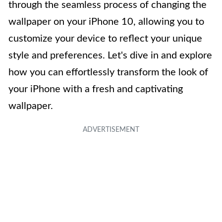
through the seamless process of changing the
wallpaper on your iPhone 10, allowing you to
customize your device to reflect your unique
style and preferences. Let's dive in and explore
how you can effortlessly transform the look of
your iPhone with a fresh and captivating
wallpaper.