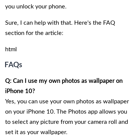
you unlock your phone.
Sure, I can help with that. Here's the FAQ
section for the article:
html
FAQs
Q: Can I use my own photos as wallpaper on
iPhone 10?
Yes, you can use your own photos as wallpaper
on your iPhone 10. The Photos app allows you
to select any picture from your camera roll and
set it as your wallpaper.