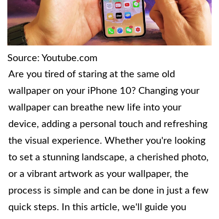
Source: Youtube.com
Are you tired of staring at the same old
wallpaper on your iPhone 10? Changing your
wallpaper can breathe new life into your
device, adding a personal touch and refreshing
the visual experience. Whether you're looking
to set a stunning landscape, a cherished photo,
or a vibrant artwork as your wallpaper, the
process is simple and can be done in just a few
quick steps. In this article, we'll guide you