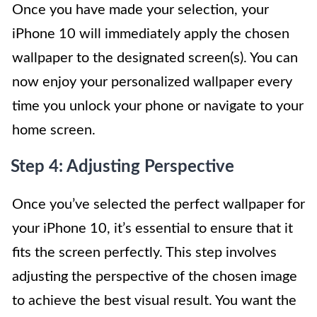
Once you have made your selection, your
iPhone 10 will immediately apply the chosen
wallpaper to the designated screen(s). You can
now enjoy your personalized wallpaper every
time you unlock your phone or navigate to your
home screen.
Step 4: Adjusting Perspective
Once you’ve selected the perfect wallpaper for
your iPhone 10, it’s essential to ensure that it
fits the screen perfectly. This step involves
adjusting the perspective of the chosen image
to achieve the best visual result. You want the