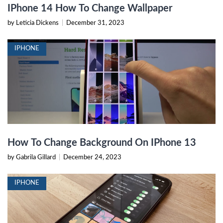
IPhone 14 How To Change Wallpaper
by Leticia Dickens
|
December 31, 2023
IPHONE
How To Change Background On IPhone 13
by Gabrila Gillard
|
December 24, 2023
IPHONE