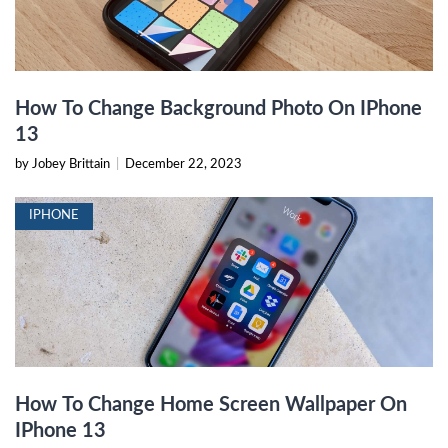
How To Change Background Photo On IPhone
13
by Jobey Brittain
|
December 22, 2023
IPHONE
How To Change Home Screen Wallpaper On
IPhone 13