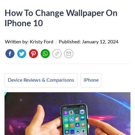
How To Change Wallpaper On
IPhone 10
Written by: Kristy Ford
|
Published:
January 12, 2024
Device Reviews & Comparisons
iPhone