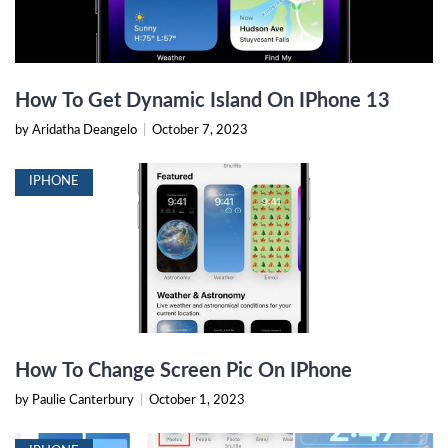
How To Get Dynamic Island On IPhone 13
by Aridatha Deangelo
|
October 7, 2023
IPHONE
How To Change Screen Pic On IPhone
by Paulie Canterbury
|
October 1, 2023