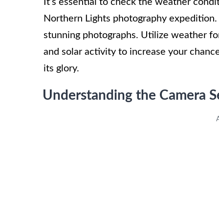
It’s essential to check the weather cond
Northern Lights photography expedition. Cl
stunning photographs. Utilize weather fo
and solar activity to increase your chanc
its glory.
Understanding the Camera Se