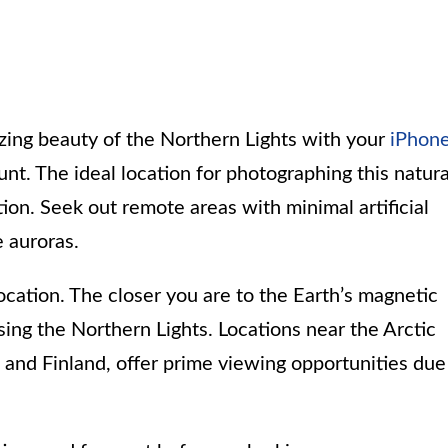
ing beauty of the Northern Lights with your
iPhon
unt. The ideal location for photographing this natura
ion. Seek out remote areas with minimal artificial
e auroras.
ocation. The closer you are to the Earth’s magnetic
ssing the Northern Lights. Locations near the Arctic
 and Finland, offer prime viewing opportunities due