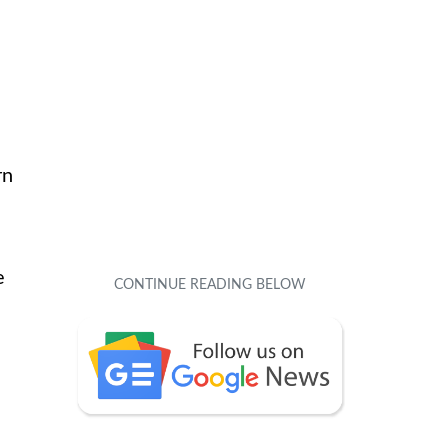
e
rn
e