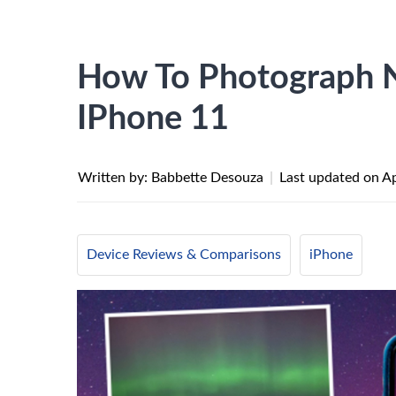
How To Photograph N
IPhone 11
Written by: Babbette Desouza
|
Last updated on
Ap
Device Reviews & Comparisons
iPhone