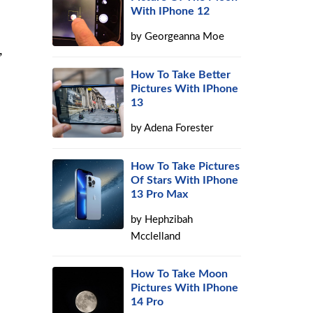
With IPhone 12
by
Georgeanna Moe
,
How To Take Better
Pictures With IPhone
13
by
Adena Forester
How To Take Pictures
Of Stars With IPhone
13 Pro Max
by
Hephzibah
Mcclelland
How To Take Moon
Pictures With IPhone
14 Pro