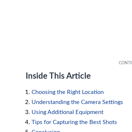
Inside This Article
Choosing the Right Location
Understanding the Camera Settings
Using Additional Equipment
Tips for Capturing the Best Shots