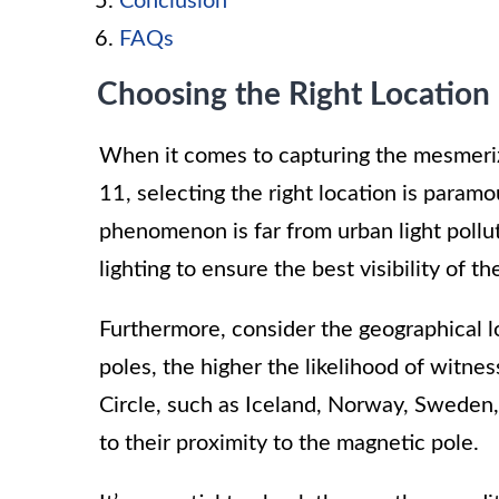
Conclusion
FAQs
Choosing the Right Location
When it comes to capturing the mesmeriz
11, selecting the right location is paramo
phenomenon is far from urban light pollut
lighting to ensure the best visibility of th
Furthermore, consider the geographical l
poles, the higher the likelihood of witne
Circle, such as Iceland, Norway, Sweden,
to their proximity to the magnetic pole.