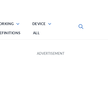
ORKING
DEVICE
EFINITIONS
ALL