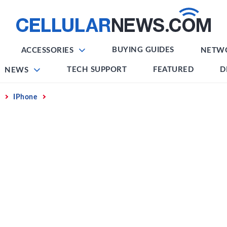
BUYING GUIDES
ACCESSORIES
NETW
TECH SUPPORT
FEATURED
D
NEWS
IPhone