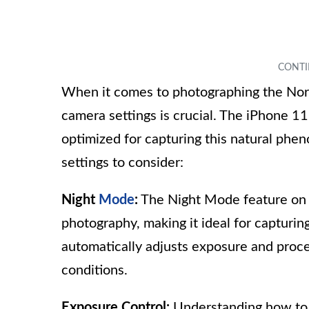
When it comes to photographing the Nort
camera settings is crucial. The iPhone 1
optimized for capturing this natural ph
settings to consider:
Night
Mode
:
The Night Mode feature on t
photography, making it ideal for capturi
automatically adjusts exposure and proce
conditions.
Exposure Control:
Understanding how to 