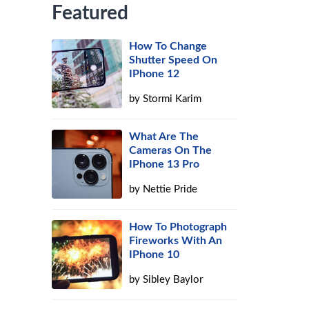
Featured
How To Change
Shutter Speed On
IPhone 12
by
Stormi Karim
What Are The
Cameras On The
IPhone 13 Pro
by
Nettie Pride
How To Photograph
Fireworks With An
IPhone 10
by
Sibley Baylor