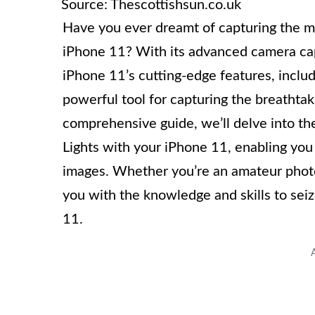
Source: Thescottishsun.co.uk
Have you ever dreamt of capturing the m
iPhone 11? With its advanced camera capab
iPhone 11’s cutting-edge features, inclu
powerful tool for capturing the breathtaki
comprehensive guide, we’ll delve into th
Lights with your iPhone 11, enabling you
images. Whether you’re an amateur photog
you with the knowledge and skills to sei
11.