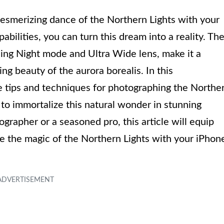
esmerizing dance of the Northern Lights with your
ilities, you can turn this dream into a reality. Th
ding Night mode and Ultra Wide lens, make it a
ng beauty of the aurora borealis. In this
e tips and techniques for photographing the Northe
 to immortalize this natural wonder in stunning
rapher or a seasoned pro, this article will equip
ze the magic of the Northern Lights with your iPhon