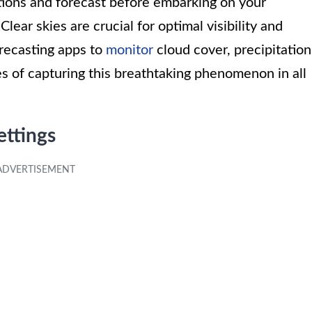
itions and forecast before embarking on your
ear skies are crucial for optimal visibility and
recasting apps to
monitor
cloud cover, precipitation
es of capturing this breathtaking phenomenon in all
ttings