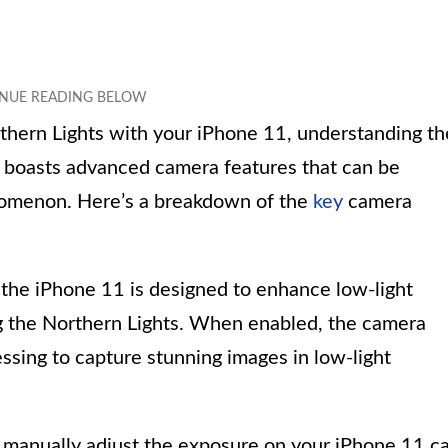
hern Lights with your iPhone 11, understanding th
1 boasts advanced camera features that can be
enomenon. Here’s a breakdown of the
key
camera
he iPhone 11 is designed to enhance low-light
ng the Northern Lights. When enabled, the camera
ssing to capture stunning images in low-light
manually adjust the exposure on your iPhone 11 c