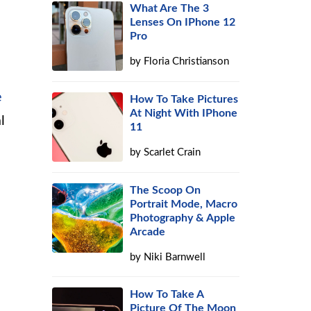
What Are The 3
Lenses On IPhone 12
Pro
by
Floria Christianson
e
How To Take Pictures
At Night With IPhone
l
11
by
Scarlet Crain
The Scoop On
Portrait Mode, Macro
Photography & Apple
Arcade
by
Niki Barnwell
How To Take A
Picture Of The Moon