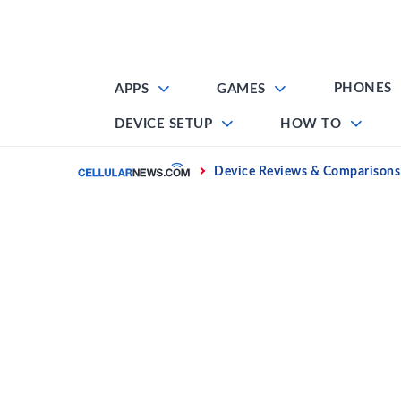
Skip
to
content
PHONES
APPS
GAMES
DEVICE SETUP
HOW TO
Home
Device Reviews & Comparisons