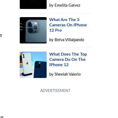
by
Emelita Galvez
What Are The 3
Cameras On IPhone
12 Pro
e
by
Belva Villalpando
What Does The Top
Camera Do On The
IPhone 12
by
Sheelah Valerio
an