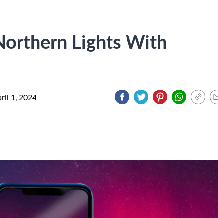
orthern Lights With
ril 1, 2024