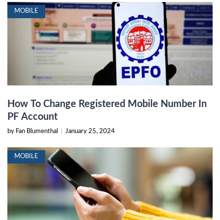
MOBILE
How To Change Registered Mobile Number In
PF Account
by Fan Blumenthal
|
January 25, 2024
MOBILE