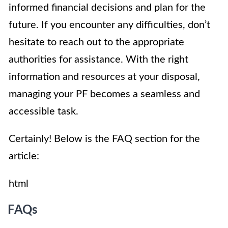
informed financial decisions and plan for the
future. If you encounter any difficulties, don’t
hesitate to reach out to the appropriate
authorities for assistance. With the right
information and resources at your disposal,
managing your PF becomes a seamless and
accessible task.
Certainly! Below is the FAQ section for the
article:
html
FAQs