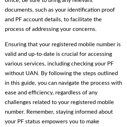
office, be sure to bring any relevant
documents, such as your identification proof
and PF account details, to facilitate the
process of addressing your concerns.
Ensuring that your registered mobile number is
valid and up-to-date is crucial for accessing
various services, including checking your PF
without UAN. By following the steps outlined
in this guide, you can navigate the process with
ease and efficiency, regardless of any
challenges related to your registered mobile
number. Remember, staying informed about
your PF status empowers you to make