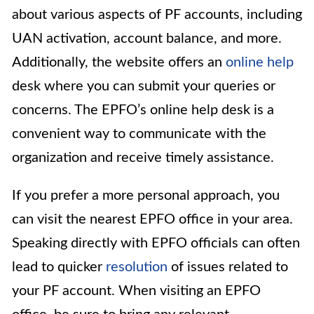
about various aspects of PF accounts, including
UAN activation, account balance, and more.
Additionally, the website offers an
online help
desk where you can submit your queries or
concerns. The EPFO’s online help desk is a
convenient way to communicate with the
organization and receive timely assistance.
If you prefer a more personal approach, you
can visit the nearest EPFO office in your area.
Speaking directly with EPFO officials can often
lead to quicker
resolution
of issues related to
your PF account. When visiting an EPFO