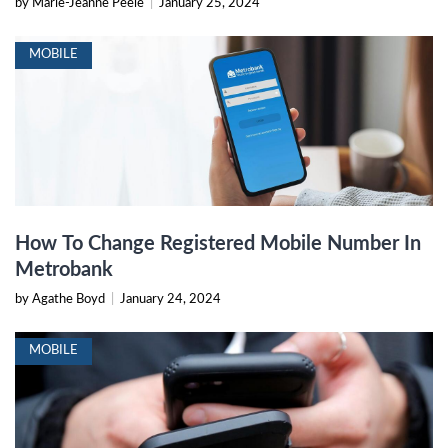
by Marie-Jeanne Peele
|
January 25, 2024
MOBILE
How To Change Registered Mobile Number In
Metrobank
by Agathe Boyd
|
January 24, 2024
MOBILE