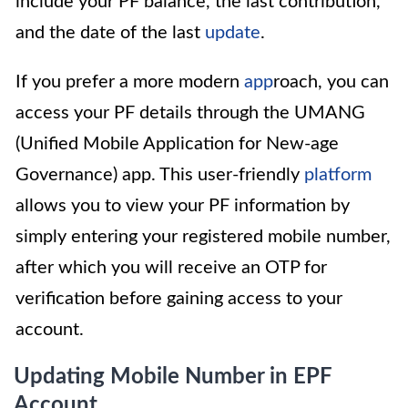
include your PF balance, the last contribution,
and the date of the last
update
.
If you prefer a more modern
app
roach, you can
access your PF details through the UMANG
(Unified Mobile Application for New-age
Governance) app. This user-friendly
platform
allows you to view your PF information by
simply entering your registered mobile number,
after which you will receive an OTP for
verification before gaining access to your
account.
Updating Mobile Number in EPF
Account