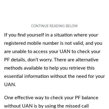
If you find yourself in a situation where your
registered mobile number is not valid, and you
are unable to access your UAN to check your
PF details, don’t worry. There are alternative
methods available to help you retrieve this
essential information without the need for your
UAN.
One effective way to check your PF balance
without UAN is by using the missed call