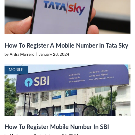
How To Register A Mobile Number In Tata Sky
by Ardra Marrero
|
January 28, 2024
MOBILE
How To Register Mobile Number In SBI