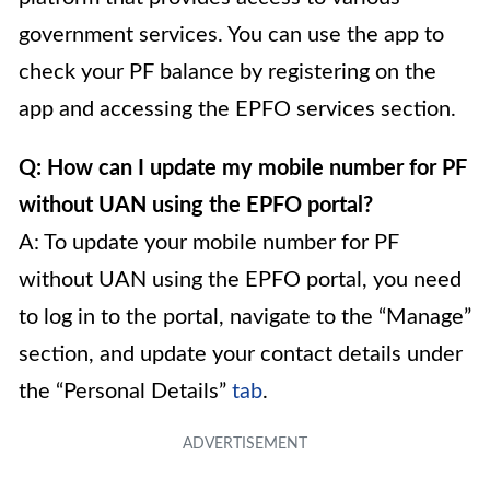
government services. You can use the app to
check your PF balance by registering on the
app and accessing the EPFO services section.
Q: How can I update my mobile number for PF
without UAN using the EPFO portal?
A: To update your mobile number for PF
without UAN using the EPFO portal, you need
to log in to the portal, navigate to the “Manage”
section, and update your contact details under
the “Personal Details”
tab
.