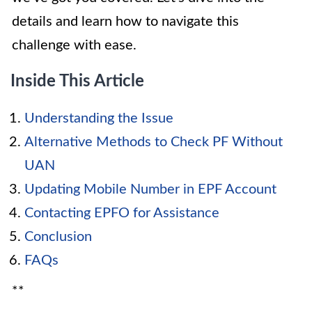
details and learn how to navigate this
challenge with ease.
Inside This Article
Understanding the Issue
Alternative Methods to Check PF Without
UAN
Updating Mobile Number in EPF Account
Contacting EPFO for Assistance
Conclusion
FAQs
**