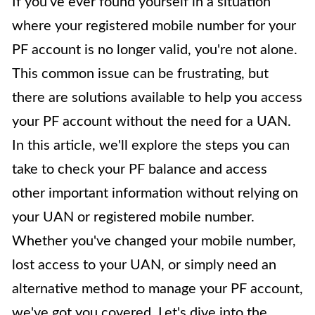
If you've ever found yourself in a situation
where your registered mobile number for your
PF account is no longer valid, you're not alone.
This common issue can be frustrating, but
there are solutions available to help you access
your PF account without the need for a UAN.
In this article, we'll explore the steps you can
take to check your PF balance and access
other important information without relying on
your UAN or registered mobile number.
Whether you've changed your mobile number,
lost access to your UAN, or simply need an
alternative method to manage your PF account,
we've got you covered. Let's dive into the