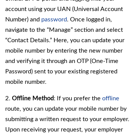
account using your UAN (Universal Account
Number) and
password
. Once logged in,
navigate to the “Manage” section and select
“Contact Details.” Here, you can update your
mobile number by entering the new number
and verifying it through an OTP (One-Time
Password) sent to your existing registered
mobile number.
2.
Offline Method
: If you prefer the
offline
route, you can update your mobile number by
submitting a written request to your employer.
Upon receiving your request, your employer