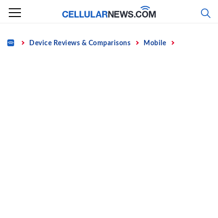
Skip
to
content
Home
Device Reviews & Comparisons
Mobile