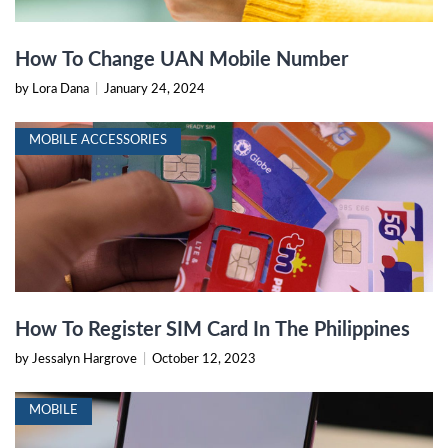
How To Change UAN Mobile Number
by Lora Dana
|
January 24, 2024
MOBILE ACCESSORIES
How To Register SIM Card In The Philippines
by Jessalyn Hargrove
|
October 12, 2023
MOBILE