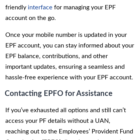
friendly
interface
for managing your EPF
account on the go.
Once your mobile number is updated in your
EPF account, you can stay informed about your
EPF balance, contributions, and other
important updates, ensuring a seamless and
hassle-free experience with your EPF account.
Contacting EPFO for Assistance
If you’ve exhausted all options and still can’t
access your PF details without a UAN,
reaching out to the Employees’ Provident Fund