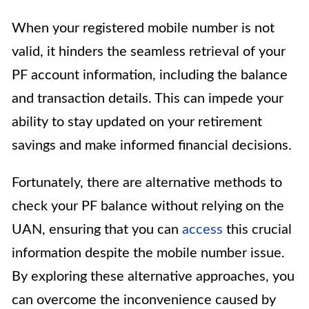
When your registered mobile number is not
valid, it hinders the seamless retrieval of your
PF account information, including the balance
and transaction details. This can impede your
ability to stay updated on your retirement
savings and make informed financial decisions.
Fortunately, there are alternative methods to
check your PF balance without relying on the
UAN, ensuring that you can
access
this crucial
information despite the mobile number issue.
By exploring these alternative approaches, you
can overcome the inconvenience caused by