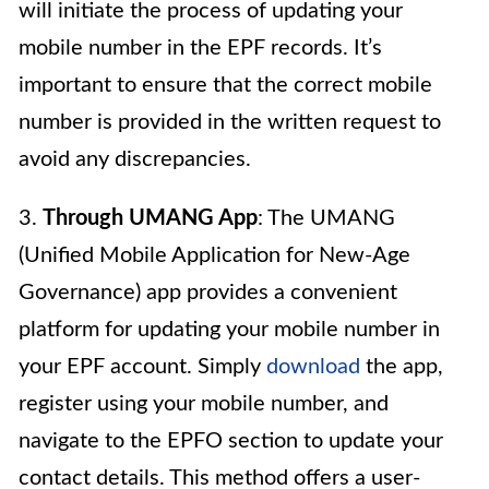
will initiate the process of updating your
mobile number in the EPF records. It’s
important to ensure that the correct mobile
number is provided in the written request to
avoid any discrepancies.
3.
Through UMANG App
: The UMANG
(Unified Mobile Application for New-Age
Governance) app provides a convenient
platform for updating your mobile number in
your EPF account. Simply
download
the app,
register using your mobile number, and
navigate to the EPFO section to update your
contact details. This method offers a user-