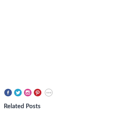
Related Posts