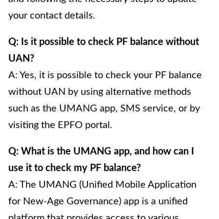
your contact details.
Q: Is it possible to check PF balance without
UAN?
A: Yes, it is possible to check your PF balance
without UAN by using alternative methods
such as the UMANG app, SMS service, or by
visiting the EPFO portal.
Q: What is the UMANG app, and how can I
use it to check my PF balance?
A: The UMANG (Unified Mobile Application
for New-Age Governance) app is a unified
platform that provides access to various