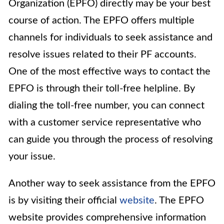
Organization (EPFO) directly may be your best
course of action. The EPFO offers multiple
channels for individuals to seek assistance and
resolve issues related to their PF accounts.
One of the most effective ways to contact the
EPFO is through their toll-free helpline. By
dialing the toll-free number, you can connect
with a customer service representative who
can guide you through the process of resolving
your issue.
Another way to seek assistance from the EPFO
is by visiting their official
website
. The EPFO
website provides comprehensive information