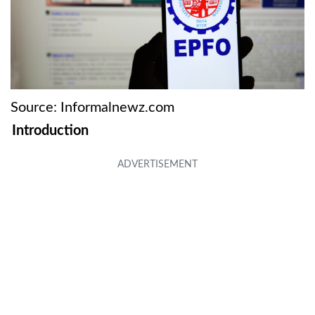
Source: Informalnewz.com
Introduction