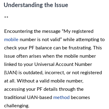
Understanding the Issue
**
Encountering the message “My registered
mobile
number is not valid” while attempting to
check your PF balance can be frustrating. This
issue often arises when the mobile number
linked to your Universal Account Number
(UAN) is outdated, incorrect, or not registered
at all. Without a valid mobile number,
accessing your PF details through the
traditional UAN-based
method
becomes
challenging.