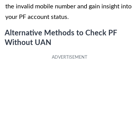
the invalid mobile number and gain insight into
your PF account status.
Alternative Methods to Check PF
Without UAN