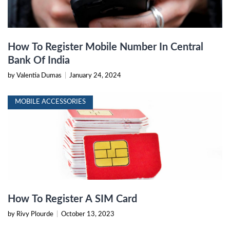
How To Register Mobile Number In Central
Bank Of India
by Valentia Dumas
|
January 24, 2024
MOBILE ACCESSORIES
How To Register A SIM Card
by Rivy Plourde
|
October 13, 2023