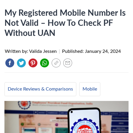
My Registered Mobile Number Is
Not Valid – How To Check PF
Without UAN
Written by: Valida Jessen
|
Published:
January 24, 2024
Device Reviews & Comparisons
Mobile