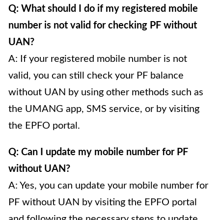
Q: What should I do if my registered mobile
number is not valid for checking PF without
UAN?
A: If your registered mobile number is not
valid, you can still check your PF balance
without UAN by using other methods such as
the UMANG app, SMS service, or by visiting
the EPFO portal.
Q: Can I update my mobile number for PF
without UAN?
A: Yes, you can update your mobile number for
PF without UAN by visiting the EPFO portal
and following the necessary steps to update