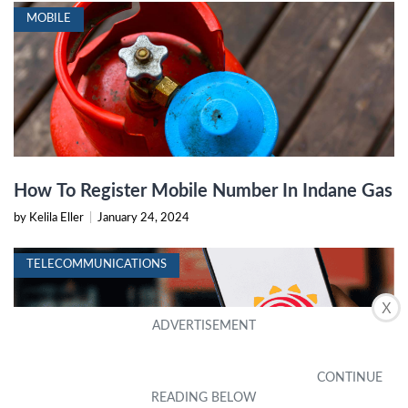
MOBILE
How To Register Mobile Number In Indane Gas
by Kelila Eller
|
January 24, 2024
TELECOMMUNICATIONS
X