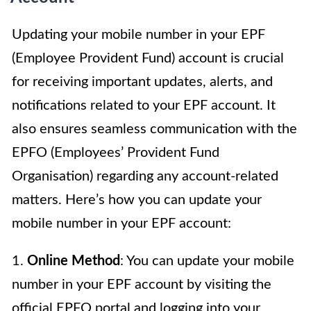
Updating your mobile number in your EPF
(Employee Provident Fund) account is crucial
for receiving important updates, alerts, and
notifications related to your EPF account. It
also ensures seamless communication with the
EPFO (Employees’ Provident Fund
Organisation) regarding any account-related
matters. Here’s how you can update your
mobile number in your EPF account:
1.
Online Method
: You can update your mobile
number in your EPF account by visiting the
official EPFO portal and logging into your