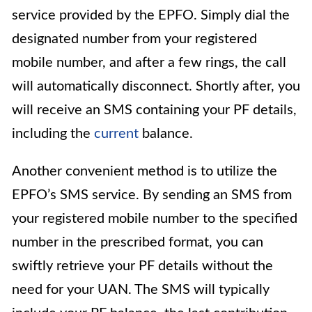
service provided by the EPFO. Simply dial the
designated number from your registered
mobile number, and after a few rings, the call
will automatically disconnect. Shortly after, you
will receive an SMS containing your PF details,
including the
current
balance.
Another convenient method is to utilize the
EPFO’s SMS service. By sending an SMS from
your registered mobile number to the specified
number in the prescribed format, you can
swiftly retrieve your PF details without the
need for your UAN. The SMS will typically