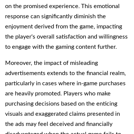
on the promised experience. This emotional
response can significantly diminish the
enjoyment derived from the game, impacting
the player's overall satisfaction and willingness
to engage with the gaming content further.
Moreover, the impact of misleading
advertisements extends to the financial realm,
particularly in cases where in-game purchases
are heavily promoted. Players who make
purchasing decisions based on the enticing
visuals and exaggerated claims presented in
the ads may feel deceived and financially