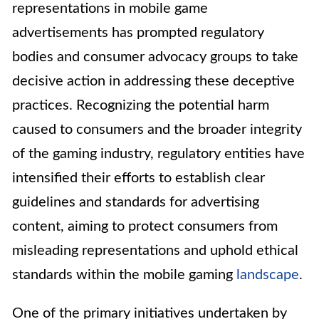
representations in mobile game
advertisements has prompted regulatory
bodies and consumer advocacy groups to take
decisive action in addressing these deceptive
practices. Recognizing the potential harm
caused to consumers and the broader integrity
of the gaming industry, regulatory entities have
intensified their efforts to establish clear
guidelines and standards for advertising
content, aiming to protect consumers from
misleading representations and uphold ethical
standards within the mobile gaming
landscape
.
One of the primary initiatives undertaken by