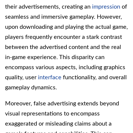
their advertisements, creating an
impression
of
seamless and immersive gameplay. However,
upon downloading and playing the actual game,
players frequently encounter a stark contrast
between the advertised content and the real
in-game experience. This disparity can
encompass various aspects, including graphics
quality, user
interface
functionality, and overall
gameplay dynamics.
Moreover, false advertising extends beyond
visual representations to encompass
exaggerated or misleading claims about a