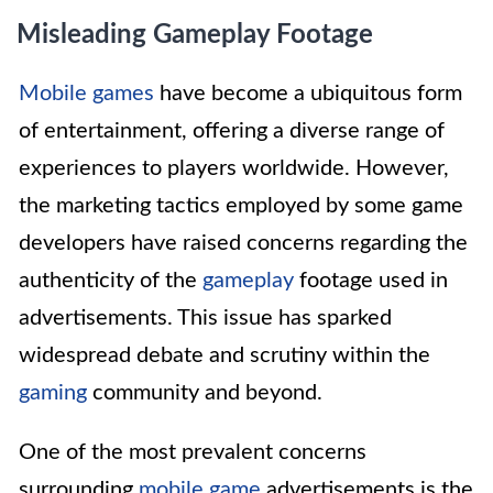
Misleading Gameplay Footage
Mobile games
have become a ubiquitous form
of entertainment, offering a diverse range of
experiences to players worldwide. However,
the marketing tactics employed by some game
developers have raised concerns regarding the
authenticity of the
gameplay
footage used in
advertisements. This issue has sparked
widespread debate and scrutiny within the
gaming
community and beyond.
One of the most prevalent concerns
surrounding
mobile game
advertisements is the