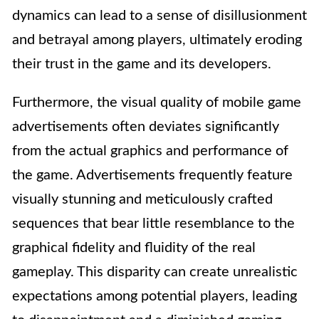
dynamics can lead to a sense of disillusionment
and betrayal among players, ultimately eroding
their trust in the game and its developers.
Furthermore, the visual quality of mobile game
advertisements often deviates significantly
from the actual graphics and performance of
the game. Advertisements frequently feature
visually stunning and meticulously crafted
sequences that bear little resemblance to the
graphical fidelity and fluidity of the real
gameplay. This disparity can create unrealistic
expectations among potential players, leading