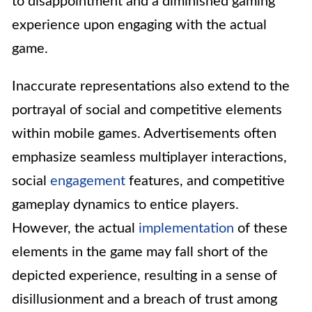
to disappointment and a diminished gaming
experience upon engaging with the actual
game.
Inaccurate representations also extend to the
portrayal of social and competitive elements
within mobile games. Advertisements often
emphasize seamless multiplayer interactions,
social
engagement
features, and competitive
gameplay dynamics to entice players.
However, the actual
implementation
of these
elements in the game may fall short of the
depicted experience, resulting in a sense of
disillusionment and a breach of trust among