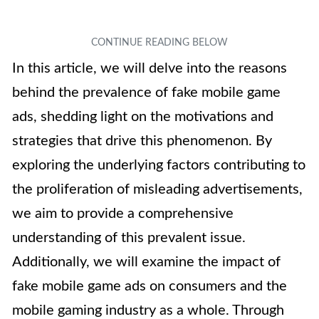
In this article, we will delve into the reasons
behind the prevalence of fake mobile game
ads, shedding light on the motivations and
strategies that drive this phenomenon. By
exploring the underlying factors contributing to
the proliferation of misleading advertisements,
we aim to provide a comprehensive
understanding of this prevalent issue.
Additionally, we will examine the impact of
fake mobile game ads on consumers and the
mobile gaming industry as a whole. Through