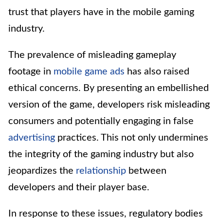
trust that players have in the mobile gaming
industry.
The prevalence of misleading gameplay
footage in
mobile game ads
has also raised
ethical concerns. By presenting an embellished
version of the game, developers risk misleading
consumers and potentially engaging in false
advertising
practices. This not only undermines
the integrity of the gaming industry but also
jeopardizes the
relationship
between
developers and their player base.
In response to these issues, regulatory bodies