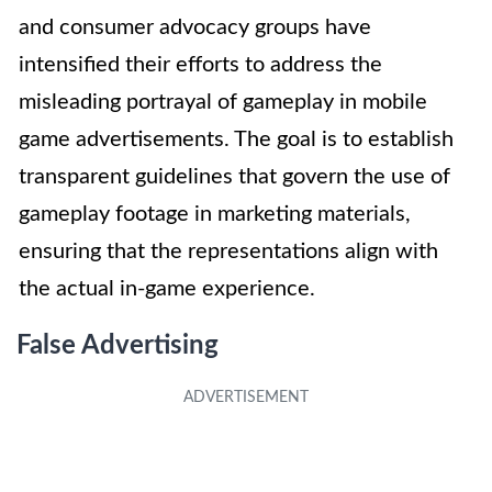
and consumer advocacy groups have
intensified their efforts to address the
misleading portrayal of gameplay in mobile
game advertisements. The goal is to establish
transparent guidelines that govern the use of
gameplay footage in marketing materials,
ensuring that the representations align with
the actual in-game experience.
False Advertising