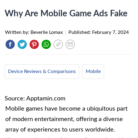
Why Are Mobile Game Ads Fake
Written by: Beverlie Lomax
|
Published:
February 7, 2024
Device Reviews & Comparisons
Mobile
Source: Apptamin.com
Mobile games have become a ubiquitous part
of modern entertainment, offering a diverse
array of experiences to users worldwide.