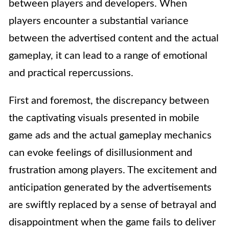
between players and developers. When
players encounter a substantial variance
between the advertised content and the actual
gameplay, it can lead to a range of emotional
and practical repercussions.
First and foremost, the discrepancy between
the captivating visuals presented in mobile
game ads and the actual gameplay mechanics
can evoke feelings of disillusionment and
frustration among players. The excitement and
anticipation generated by the advertisements
are swiftly replaced by a sense of betrayal and
disappointment when the game fails to deliver