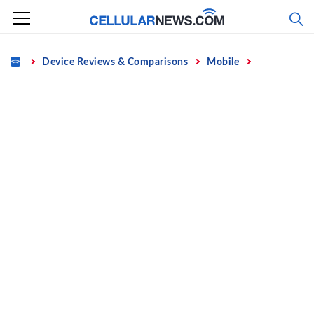
Skip
to
content
Home
Device Reviews & Comparisons
Mobile