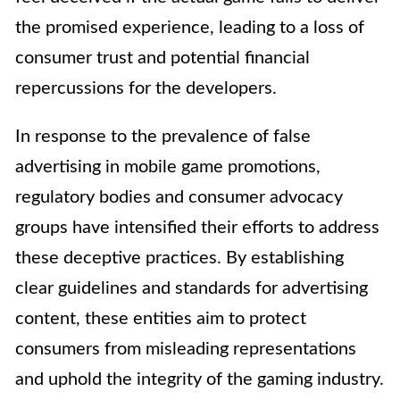
the promised experience, leading to a loss of
consumer trust and potential financial
repercussions for the developers.
In response to the prevalence of false
advertising in mobile game promotions,
regulatory bodies and consumer advocacy
groups have intensified their efforts to address
these deceptive practices. By establishing
clear guidelines and standards for advertising
content, these entities aim to protect
consumers from misleading representations
and uphold the integrity of the gaming industry.