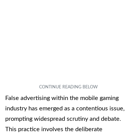
False advertising within the mobile gaming
industry has emerged as a contentious issue,
prompting widespread scrutiny and debate.
This practice involves the deliberate