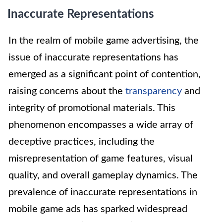
Inaccurate Representations
In the realm of mobile game advertising, the
issue of inaccurate representations has
emerged as a significant point of contention,
raising concerns about the
transparency
and
integrity of promotional materials. This
phenomenon encompasses a wide array of
deceptive practices, including the
misrepresentation of game features, visual
quality, and overall gameplay dynamics. The
prevalence of inaccurate representations in
mobile game ads has sparked widespread