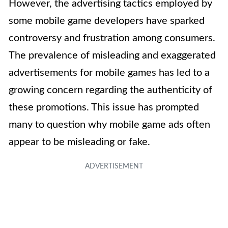
However, the advertising tactics employed by
some mobile game developers have sparked
controversy and frustration among consumers.
The prevalence of misleading and exaggerated
advertisements for mobile games has led to a
growing concern regarding the authenticity of
these promotions. This issue has prompted
many to question why mobile game ads often
appear to be misleading or fake.