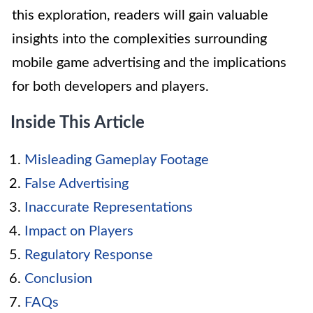
this exploration, readers will gain valuable
insights into the complexities surrounding
mobile game advertising and the implications
for both developers and players.
Inside This Article
Misleading Gameplay Footage
False Advertising
Inaccurate Representations
Impact on Players
Regulatory Response
Conclusion
FAQs