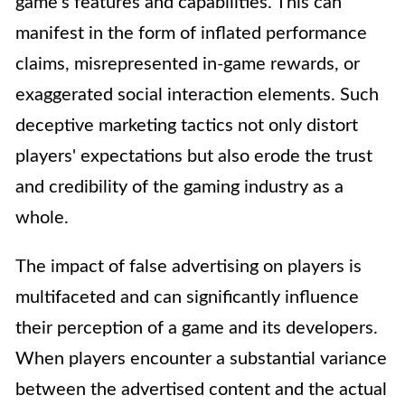
game's features and capabilities. This can
manifest in the form of inflated performance
claims, misrepresented in-game rewards, or
exaggerated social interaction elements. Such
deceptive marketing tactics not only distort
players' expectations but also erode the trust
and credibility of the gaming industry as a
whole.
The impact of false advertising on players is
multifaceted and can significantly influence
their perception of a game and its developers.
When players encounter a substantial variance
between the advertised content and the actual