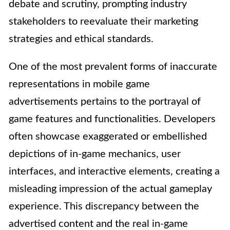
debate and scrutiny, prompting industry
stakeholders to reevaluate their marketing
strategies and ethical standards.
One of the most prevalent forms of inaccurate
representations in mobile game
advertisements pertains to the portrayal of
game features and functionalities. Developers
often showcase exaggerated or embellished
depictions of in-game mechanics, user
interfaces, and interactive elements, creating a
misleading impression of the actual gameplay
experience. This discrepancy between the
advertised content and the real in-game