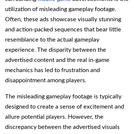
utilization of misleading gameplay footage.
Often, these ads showcase visually stunning
and action-packed sequences that bear little
resemblance to the actual gameplay
experience. The disparity between the
advertised content and the real in-game
mechanics has led to frustration and
disappointment among players.
The misleading gameplay footage is typically
designed to create a sense of excitement and
allure potential players. However, the
discrepancy between the advertised visuals