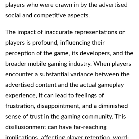
players who were drawn in by the advertised
social and competitive aspects.
The impact of inaccurate representations on
players is profound, influencing their
perception of the game, its developers, and the
broader mobile gaming industry. When players
encounter a substantial variance between the
advertised content and the actual gameplay
experience, it can lead to feelings of
frustration, disappointment, and a diminished
sense of trust in the gaming community. This
disillusionment can have far-reaching
implications, affecting player retention, word-