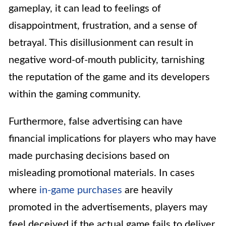
gameplay, it can lead to feelings of
disappointment, frustration, and a sense of
betrayal. This disillusionment can result in
negative word-of-mouth publicity, tarnishing
the reputation of the game and its developers
within the gaming community.
Furthermore, false advertising can have
financial implications for players who may have
made purchasing decisions based on
misleading promotional materials. In cases
where
in-game purchases
are heavily
promoted in the advertisements, players may
feel deceived if the actual game fails to deliver