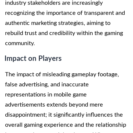
industry stakeholders are increasingly
recognizing the importance of transparent and
authentic marketing strategies, aiming to
rebuild trust and credibility within the gaming
community.
Impact on Players
The impact of misleading gameplay footage,
false advertising, and inaccurate
representations in mobile game
advertisements extends beyond mere
disappointment; it significantly influences the
overall gaming experience and the relationship