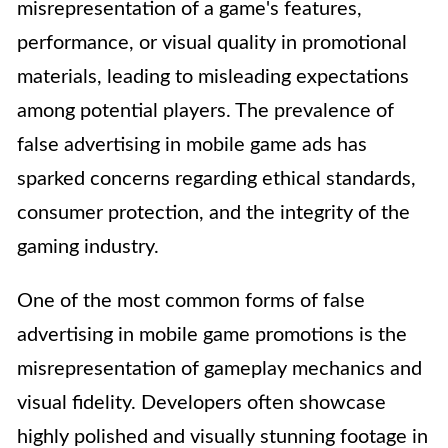
misrepresentation of a game's features,
performance, or visual quality in promotional
materials, leading to misleading expectations
among potential players. The prevalence of
false advertising in mobile game ads has
sparked concerns regarding ethical standards,
consumer protection, and the integrity of the
gaming industry.
One of the most common forms of false
advertising in mobile game promotions is the
misrepresentation of gameplay mechanics and
visual fidelity. Developers often showcase
highly polished and visually stunning footage in