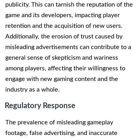
publicity. This can tarnish the reputation of the
game and its developers, impacting player
retention and the acquisition of new users.
Additionally, the erosion of trust caused by
misleading advertisements can contribute to a
general sense of skepticism and wariness
among players, affecting their willingness to
engage with new gaming content and the
industry as a whole.
Regulatory Response
The prevalence of misleading gameplay
footage, false advertising, and inaccurate