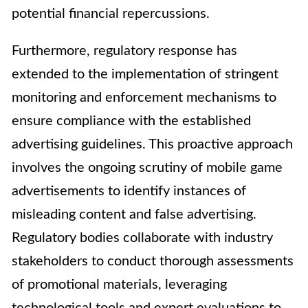
potential financial repercussions.
Furthermore, regulatory response has
extended to the implementation of stringent
monitoring and enforcement mechanisms to
ensure compliance with the established
advertising guidelines. This proactive approach
involves the ongoing scrutiny of mobile game
advertisements to identify instances of
misleading content and false advertising.
Regulatory bodies collaborate with industry
stakeholders to conduct thorough assessments
of promotional materials, leveraging