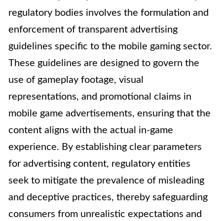
regulatory bodies involves the formulation and
enforcement of transparent advertising
guidelines specific to the mobile gaming sector.
These guidelines are designed to govern the
use of gameplay footage, visual
representations, and promotional claims in
mobile game advertisements, ensuring that the
content aligns with the actual in-game
experience. By establishing clear parameters
for advertising content, regulatory entities
seek to mitigate the prevalence of misleading
and deceptive practices, thereby safeguarding
consumers from unrealistic expectations and