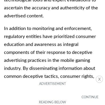
technological tools and expert evaluations to
ascertain the accuracy and authenticity of the
advertised content.
In addition to monitoring and enforcement,
regulatory entities have prioritized consumer
education and awareness as integral
components of their response to deceptive
advertising practices in the mobile gaming
industry. By disseminating information about
common deceptive tactics, consumer rights,
X
and avenues for reporting misleading
advertisements, regulatory bodies empower
consumers to make informed decisions and