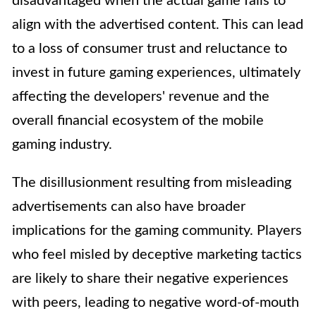
disadvantaged when the actual game fails to
align with the advertised content. This can lead
to a loss of consumer trust and reluctance to
invest in future gaming experiences, ultimately
affecting the developers' revenue and the
overall financial ecosystem of the mobile
gaming industry.
The disillusionment resulting from misleading
advertisements can also have broader
implications for the gaming community. Players
who feel misled by deceptive marketing tactics
are likely to share their negative experiences
with peers, leading to negative word-of-mouth