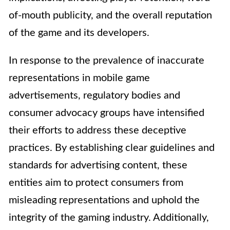
of-mouth publicity, and the overall reputation
of the game and its developers.
In response to the prevalence of inaccurate
representations in mobile game
advertisements, regulatory bodies and
consumer advocacy groups have intensified
their efforts to address these deceptive
practices. By establishing clear guidelines and
standards for advertising content, these
entities aim to protect consumers from
misleading representations and uphold the
integrity of the gaming industry. Additionally,