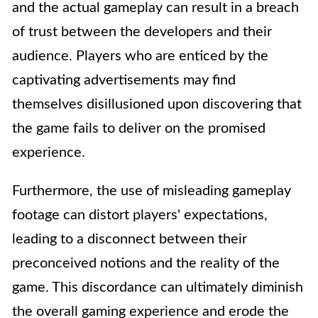
and the actual gameplay can result in a breach
of trust between the developers and their
audience. Players who are enticed by the
captivating advertisements may find
themselves disillusioned upon discovering that
the game fails to deliver on the promised
experience.
Furthermore, the use of misleading gameplay
footage can distort players' expectations,
leading to a disconnect between their
preconceived notions and the reality of the
game. This discordance can ultimately diminish
the overall gaming experience and erode the