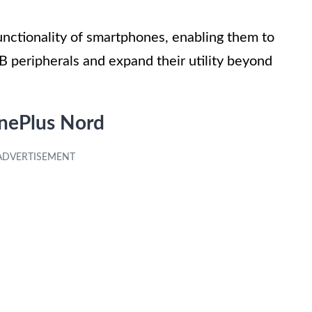
nctionality of smartphones, enabling them to
B peripherals and expand their utility beyond
nePlus Nord