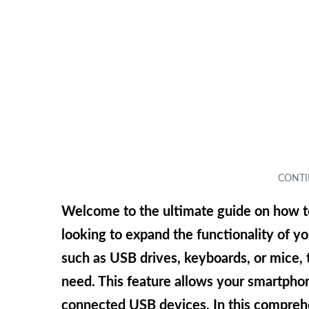
Welcome to the ultimate guide on how t
looking to expand the functionality of 
such as USB drives, keyboards, or mice,
need. This feature allows your smartphone
connected USB devices. In this comprehe