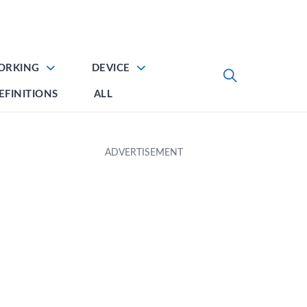
ORKING
DEVICE
EFINITIONS
ALL