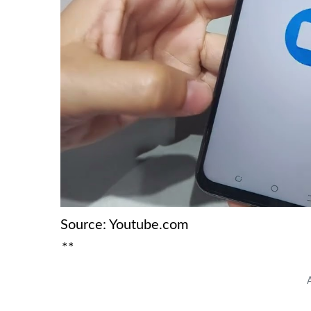
Source: Youtube.com
**