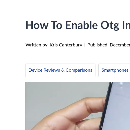
How To Enable Otg I
Written by: Kris Canterbury
|
Published:
December
Device Reviews & Comparisons
Smartphones