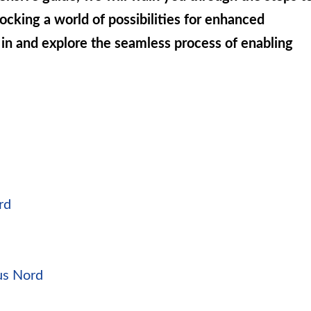
cking a world of possibilities for enhanced
 in and explore the seamless process of enabling
rd
us Nord