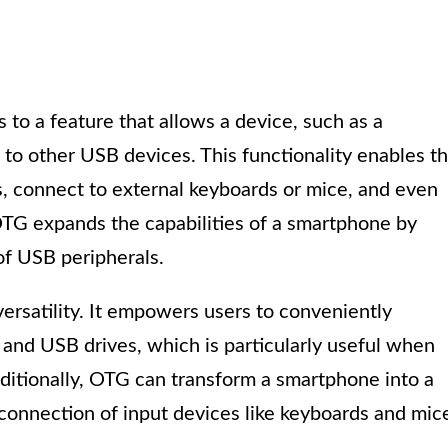
 to a feature that allows a device, such as a
 to other USB devices. This functionality enables t
, connect to external keyboards or mice, and even
 OTG expands the capabilities of a smartphone by
 of USB peripherals.
ersatility. It empowers users to conveniently
 and USB drives, which is particularly useful when
ditionally, OTG can transform a smartphone into a
 connection of input devices like keyboards and mic