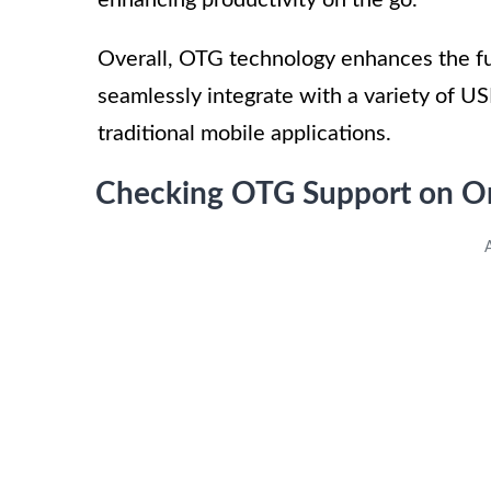
Overall, OTG technology enhances the fu
seamlessly integrate with a variety of US
traditional mobile applications.
Checking OTG Support on O