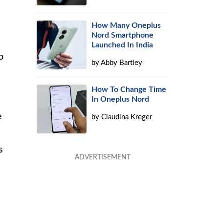
How Many Oneplus
Nord Smartphone
Launched In India
p
by
Abby Bartley
e
How To Change Time
In Oneplus Nord
e
by
Claudina Kreger
s