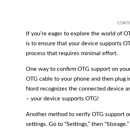
If you’re eager to explore the world of O
is to ensure that your device supports O
process that requires minimal effort.
One way to confirm OTG support on your
OTG cable to your phone and then plug i
Nord recognizes the connected device and
– your device supports OTG!
Another method to verify OTG support on
settings. Go to “Settings,” then “Storage,