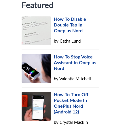
Featured
How To Disable
Double Tap In
Oneplus Nord
by
Catha Lund
How To Stop Voice
Assistant In Oneplus
Nord
by
Valentia Mitchell
How To Turn Off
Pocket Mode In
OnePlus Nord
(Android 12)
by
Crystal Mackin