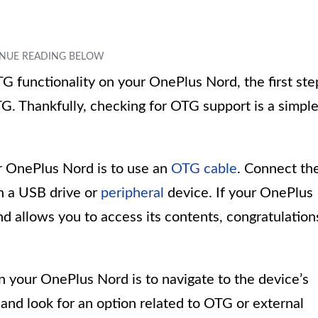
TG functionality on your OnePlus Nord, the first ste
TG. Thankfully, checking for OTG support is a simpl
 OnePlus Nord is to use an
OTG cable
. Connect th
n a USB drive or
peripheral
device. If your OnePlus
 allows you to access its contents, congratulation
 your OnePlus Nord is to navigate to the device’s
” and look for an option related to OTG or external