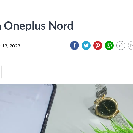
n Oneplus Nord
 13, 2023