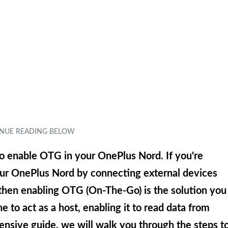
o enable OTG in your OnePlus Nord. If you're
your OnePlus Nord by connecting external devices
 then enabling OTG (On-The-Go) is the solution you
 to act as a host, enabling it to read data from
nsive guide, we will walk you through the steps t