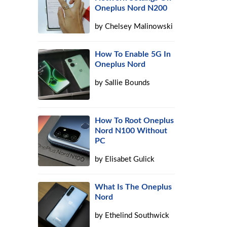
Oneplus Nord N200
by
Chelsey Malinowski
How To Enable 5G In
Oneplus Nord
by
Sallie Bounds
How To Root Oneplus
Nord N100 Without
PC
by
Elisabet Gulick
What Is The Oneplus
Nord
by
Ethelind Southwick