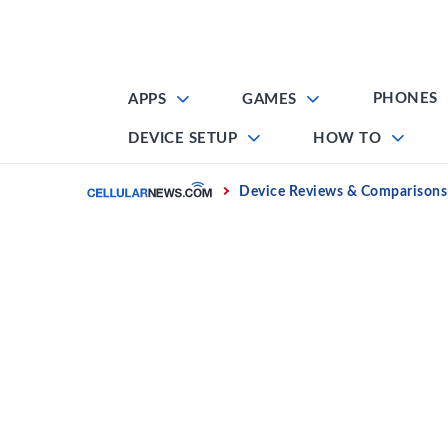
Skip
to
content
PHONES
APPS
GAMES
DEVICE SETUP
HOW TO
Home
Device Reviews & Comparisons