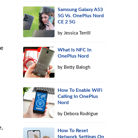
Samsung Galaxy A53
5G Vs. OnePlus Nord
CE 2 5G
by
Jessica Terrill
he
What Is NFC In
OnePlus Nord
by
Betty Balogh
How To Enable WiFi
Calling In OnePlus
Nord
by
Debora Rodrigue
e,
How To Reset
Network Settings On