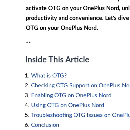
activate OTG on your OnePlus Nord, unlo
productivity and convenience. Let's dive
OTG on your OnePlus Nord.
**
Inside This Article
What is OTG?
Checking OTG Support on OnePlus No
Enabling OTG on OnePlus Nord
Using OTG on OnePlus Nord
Troubleshooting OTG Issues on OnePl
Conclusion