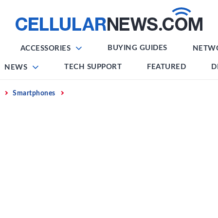
BUYING GUIDES
ACCESSORIES
NETW
TECH SUPPORT
FEATURED
D
NEWS
Smartphones