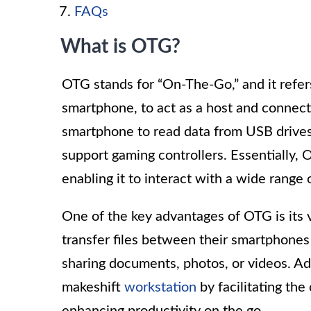
FAQs
What is OTG?
OTG stands for “On-The-Go,” and it refers
smartphone, to act as a host and connect
smartphone to read data from USB drives
support gaming controllers. Essentially,
enabling it to interact with a wide range
One of the key advantages of OTG is its v
transfer files between their smartphones
sharing documents, photos, or videos. Ad
makeshift
workstation
by facilitating the
enhancing productivity on the go.