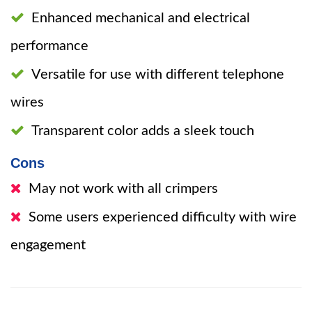
Enhanced mechanical and electrical
performance
Versatile for use with different telephone
wires
Transparent color adds a sleek touch
Cons
May not work with all crimpers
Some users experienced difficulty with wire
engagement