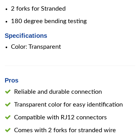
2 forks for Stranded
180 degree bending testing
Specifications
Color: Transparent
Pros
Reliable and durable connection
Transparent color for easy identification
Compatible with RJ12 connectors
Comes with 2 forks for stranded wire