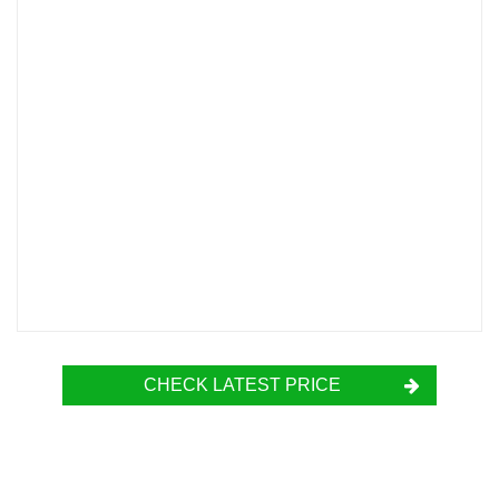
CHECK LATEST PRICE