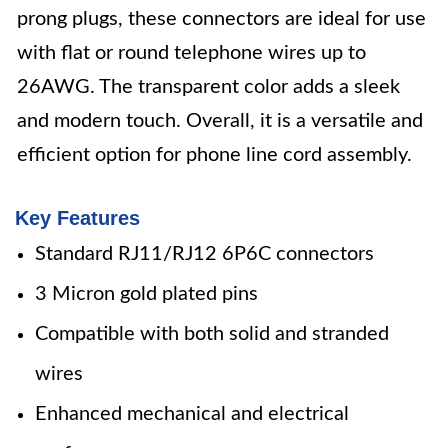
prong plugs, these connectors are ideal for use
with flat or round telephone wires up to
26AWG. The transparent color adds a sleek
and modern touch. Overall, it is a versatile and
efficient option for phone line cord assembly.
Key Features
Standard RJ11/RJ12 6P6C connectors
3 Micron gold plated pins
Compatible with both solid and stranded
wires
Enhanced mechanical and electrical