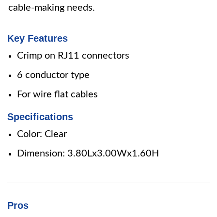
cable-making needs.
Key Features
Crimp on RJ11 connectors
6 conductor type
For wire flat cables
Specifications
Color: Clear
Dimension: 3.80Lx3.00Wx1.60H
Pros