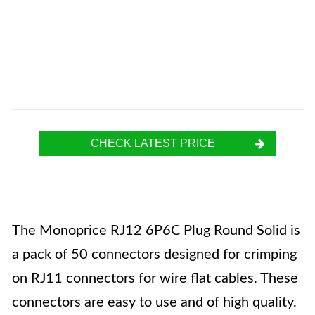
CHECK LATEST PRICE
The Monoprice RJ12 6P6C Plug Round Solid is
a pack of 50 connectors designed for crimping
on RJ11 connectors for wire flat cables. These
connectors are easy to use and of high quality.