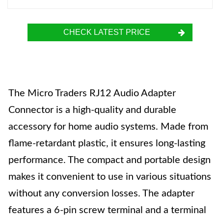
CHECK LATEST PRICE
The Micro Traders RJ12 Audio Adapter
Connector is a high-quality and durable
accessory for home audio systems. Made from
flame-retardant plastic, it ensures long-lasting
performance. The compact and portable design
makes it convenient to use in various situations
without any conversion losses. The adapter
features a 6-pin screw terminal and a terminal