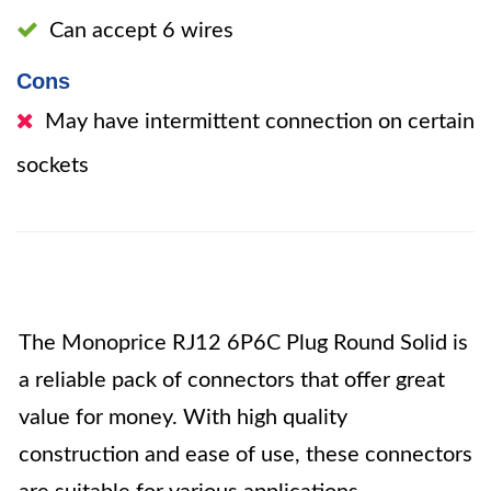
Can accept 6 wires
Cons
May have intermittent connection on certain
sockets
The Monoprice RJ12 6P6C Plug Round Solid is
a reliable pack of connectors that offer great
value for money. With high quality
construction and ease of use, these connectors