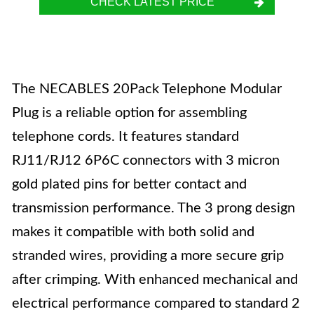
CHECK LATEST PRICE
The NECABLES 20Pack Telephone Modular
Plug is a reliable option for assembling
telephone cords. It features standard
RJ11/RJ12 6P6C connectors with 3 micron
gold plated pins for better contact and
transmission performance. The 3 prong design
makes it compatible with both solid and
stranded wires, providing a more secure grip
after crimping. With enhanced mechanical and
electrical performance compared to standard 2