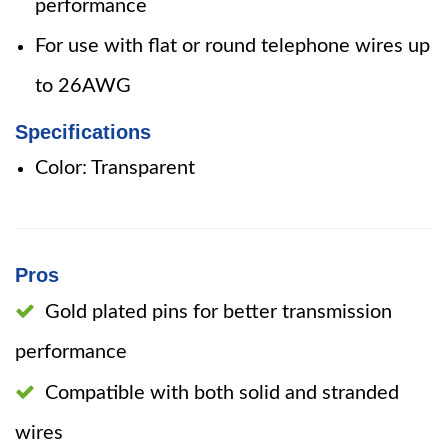
performance
For use with flat or round telephone wires up
to 26AWG
Specifications
Color: Transparent
Pros
Gold plated pins for better transmission
performance
Compatible with both solid and stranded
wires