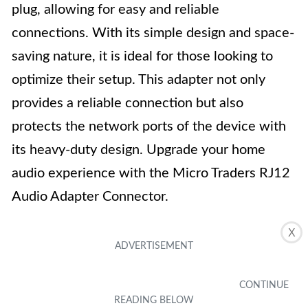
plug, allowing for easy and reliable
connections. With its simple design and space-
saving nature, it is ideal for those looking to
optimize their setup. This adapter not only
provides a reliable connection but also
protects the network ports of the device with
its heavy-duty design. Upgrade your home
audio experience with the Micro Traders RJ12
Audio Adapter Connector.
X
Key Features
Reliable material
Compact and portable design