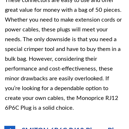
These connectors are easy to use and offer
great value for money with a bag of 50 pieces.
Whether you need to make extension cords or
power cables, these plugs will meet your
needs. The only downside is that you need a
special crimper tool and have to buy them in a
bulk bag. However, considering their
performance and cost-effectiveness, these
minor drawbacks are easily overlooked. If
you’re looking for a dependable option to
create your own cables, the Monoprice RJ12
6P6C Plug is a solid choice.