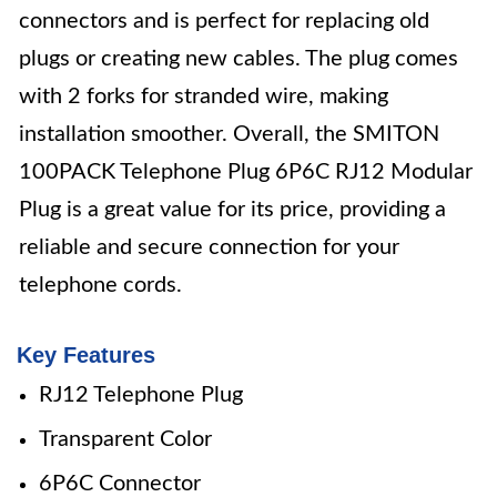
connectors and is perfect for replacing old
plugs or creating new cables. The plug comes
with 2 forks for stranded wire, making
installation smoother. Overall, the SMITON
100PACK Telephone Plug 6P6C RJ12 Modular
Plug is a great value for its price, providing a
reliable and secure connection for your
telephone cords.
Key Features
RJ12 Telephone Plug
Transparent Color
6P6C Connector