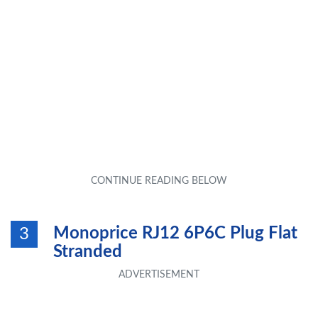
Monoprice RJ12 6P6C Plug Flat
3
Stranded