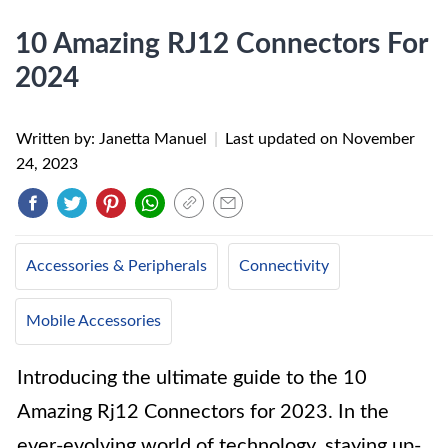
10 Amazing RJ12 Connectors For
2024
Written by: Janetta Manuel
|
Last updated on
November
24, 2023
Accessories & Peripherals
Connectivity
Mobile Accessories
Introducing the ultimate guide to the 10
Amazing Rj12 Connectors for 2023. In the
ever-evolving world of technology, staying up-