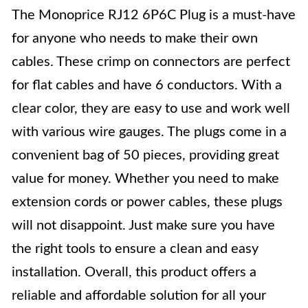
The Monoprice RJ12 6P6C Plug is a must-have
for anyone who needs to make their own
cables. These crimp on connectors are perfect
for flat cables and have 6 conductors. With a
clear color, they are easy to use and work well
with various wire gauges. The plugs come in a
convenient bag of 50 pieces, providing great
value for money. Whether you need to make
extension cords or power cables, these plugs
will not disappoint. Just make sure you have
the right tools to ensure a clean and easy
installation. Overall, this product offers a
reliable and affordable solution for all your