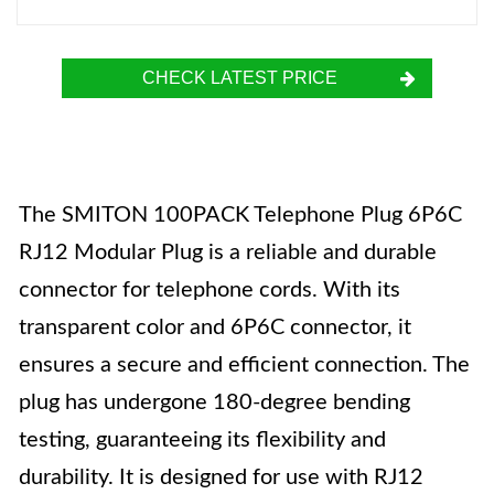
CHECK LATEST PRICE
The SMITON 100PACK Telephone Plug 6P6C
RJ12 Modular Plug is a reliable and durable
connector for telephone cords. With its
transparent color and 6P6C connector, it
ensures a secure and efficient connection. The
plug has undergone 180-degree bending
testing, guaranteeing its flexibility and
durability. It is designed for use with RJ12