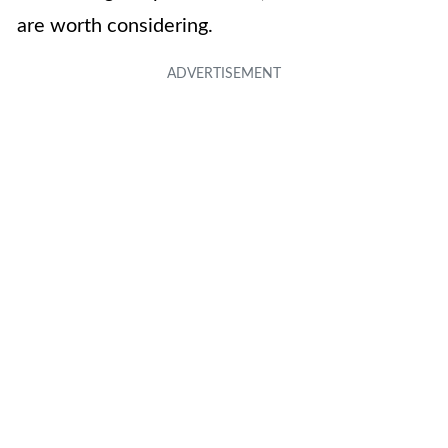
are worth considering.