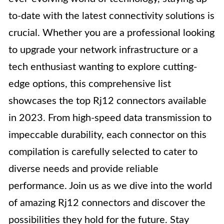
to-date with the latest connectivity solutions is
crucial. Whether you are a professional looking
to upgrade your network infrastructure or a
tech enthusiast wanting to explore cutting-
edge options, this comprehensive list
showcases the top Rj12 connectors available
in 2023. From high-speed data transmission to
impeccable durability, each connector on this
compilation is carefully selected to cater to
diverse needs and provide reliable
performance. Join us as we dive into the world
of amazing Rj12 connectors and discover the
possibilities they hold for the future. Stay