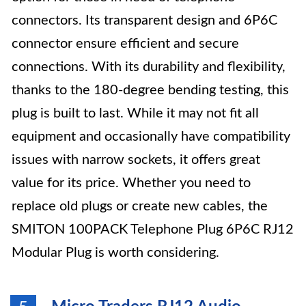
connectors. Its transparent design and 6P6C
connector ensure efficient and secure
connections. With its durability and flexibility,
thanks to the 180-degree bending testing, this
plug is built to last. While it may not fit all
equipment and occasionally have compatibility
issues with narrow sockets, it offers great
value for its price. Whether you need to
replace old plugs or create new cables, the
SMITON 100PACK Telephone Plug 6P6C RJ12
Modular Plug is worth considering.