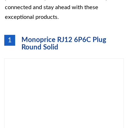
connected and stay ahead with these
exceptional products.
Monoprice RJ12 6P6C Plug
1
Round Solid