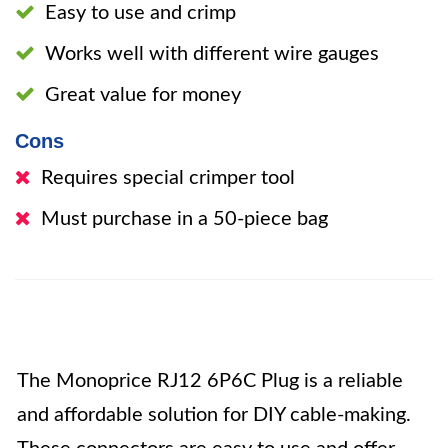
Easy to use and crimp
Works well with different wire gauges
Great value for money
Cons
Requires special crimper tool
Must purchase in a 50-piece bag
The Monoprice RJ12 6P6C Plug is a reliable
and affordable solution for DIY cable-making.