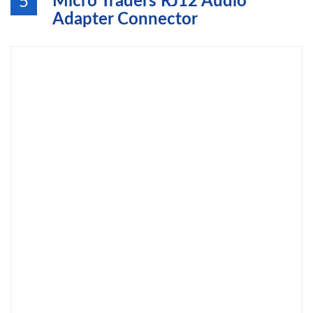
Micro Traders RJ12 Audio
5
Adapter Connector