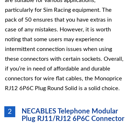
are suitable for various applications,
particularly for Sim Racing equipment. The
pack of 50 ensures that you have extras in
case of any mistakes. However, it is worth
noting that some users may experience
intermittent connection issues when using
these connectors with certain sockets. Overall,
if you’re in need of affordable and durable
connectors for wire flat cables, the Monoprice
RJ12 6P6C Plug Round Solid is a solid choice.
NECABLES Telephone Modular
2
Plug RJ11/RJ12 6P6C Connector