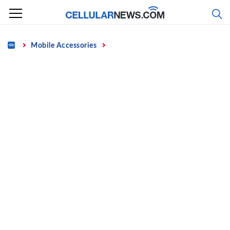
Skip
to
content
Home
Mobile Accessories