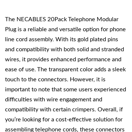
The NECABLES 20Pack Telephone Modular
Plug is a reliable and versatile option for phone
line cord assembly. With its gold plated pins
and compatibility with both solid and stranded
wires, it provides enhanced performance and
ease of use. The transparent color adds a sleek
touch to the connectors. However, it is
important to note that some users experienced
difficulties with wire engagement and
compatibility with certain crimpers. Overall, if
you’re looking for a cost-effective solution for
assembling telephone cords, these connectors