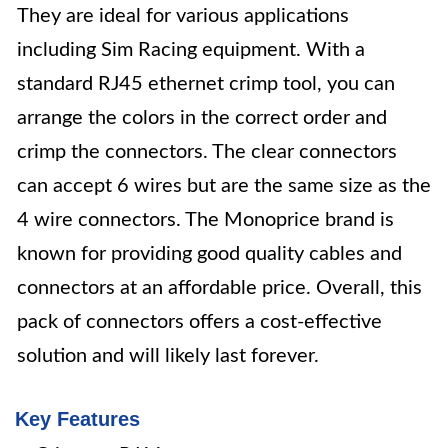
They are ideal for various applications
including Sim Racing equipment. With a
standard RJ45 ethernet crimp tool, you can
arrange the colors in the correct order and
crimp the connectors. The clear connectors
can accept 6 wires but are the same size as the
4 wire connectors. The Monoprice brand is
known for providing good quality cables and
connectors at an affordable price. Overall, this
pack of connectors offers a cost-effective
solution and will likely last forever.
Key Features