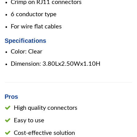
Crimp on RJ11 connectors
6 conductor type
For wire flat cables
Specifications
Color: Clear
Dimension: 3.80Lx2.50Wx1.10H
Pros
High quality connectors
Easy to use
Cost-effective solution