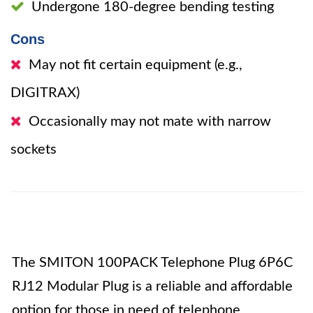
Undergone 180-degree bending testing
Cons
May not fit certain equipment (e.g.,
DIGITRAX)
Occasionally may not mate with narrow
sockets
The SMITON 100PACK Telephone Plug 6P6C
RJ12 Modular Plug is a reliable and affordable
option for those in need of telephone