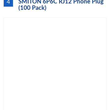
SMITON 6P6C RJ12 Phone Plug
4
(100 Pack)