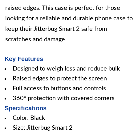
raised edges. This case is perfect for those
looking for a reliable and durable phone case to
keep their Jitterbug Smart 2 safe from
scratches and damage.
Key Features
Designed to weigh less and reduce bulk
Raised edges to protect the screen
Full access to buttons and controls
360° protection with covered corners
Specifications
Color: Black
Size: Jitterbug Smart 2