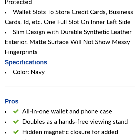
Protected
Wallet Slots To Store Credit Cards, Business
Cards, Id, etc. One Full Slot On Inner Left Side
Slim Design with Durable Synthetic Leather
Exterior. Matte Surface Will Not Show Messy
Fingerprints
Specifications
Color: Navy
Pros
All-in-one wallet and phone case
Doubles as a hands-free viewing stand
Hidden magnetic closure for added