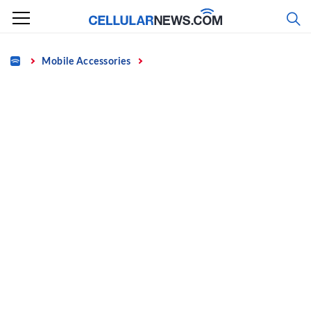
Skip
to
content
Home
Mobile Accessories