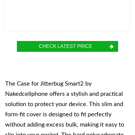
CHECK LATEST PRICE
The Case for Jitterbug Smart2 by
Nakedcellphone offers a stylish and practical
solution to protect your device. This slim and
form-fit cover is designed to fit perfectly
without adding excess bulk, making it easy to