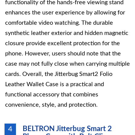
functionality of the hands-free viewing stand
enhances the user experience by allowing for
comfortable video watching. The durable
synthetic leather exterior and hidden magnetic
closure provide excellent protection for the
phone. However, users should note that the
case may not fully close when carrying multiple
cards. Overall, the Jitterbug Smart2 Folio
Leather Wallet Case is a practical and
functional accessory that combines
convenience, style, and protection.
BELTRON Jitterbug Smart 2
4