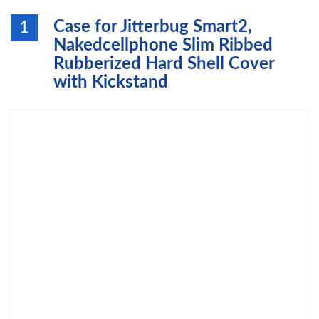
Case for Jitterbug Smart2,
1
Nakedcellphone Slim Ribbed
Rubberized Hard Shell Cover
with Kickstand