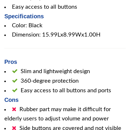
Easy access to all buttons
Specifications
Color: Black
Dimension: 15.99Lx8.99Wx1.00H
Pros
Slim and lightweight design
360-degree protection
Easy access to all buttons and ports
Cons
Rubber part may make it difficult for
elderly users to adjust volume and power
Side buttons are covered and not visible