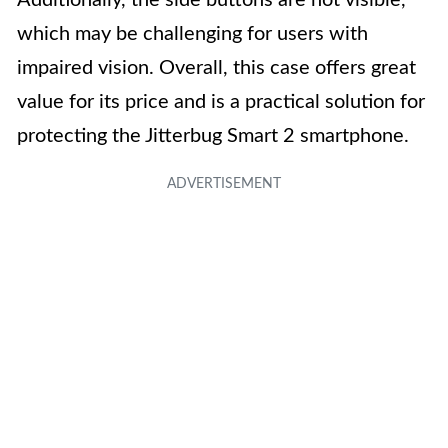
Additionally, the side buttons are not visible,
which may be challenging for users with
impaired vision. Overall, this case offers great
value for its price and is a practical solution for
protecting the Jitterbug Smart 2 smartphone.