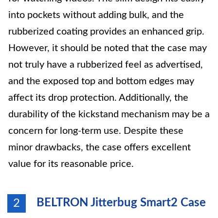
into pockets without adding bulk, and the
rubberized coating provides an enhanced grip.
However, it should be noted that the case may
not truly have a rubberized feel as advertised,
and the exposed top and bottom edges may
affect its drop protection. Additionally, the
durability of the kickstand mechanism may be a
concern for long-term use. Despite these
minor drawbacks, the case offers excellent
value for its reasonable price.
BELTRON Jitterbug Smart2 Case
2