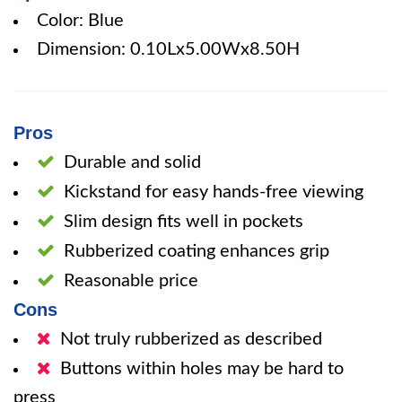
Color: Blue
Dimension: 0.10Lx5.00Wx8.50H
Pros
Durable and solid
Kickstand for easy hands-free viewing
Slim design fits well in pockets
Rubberized coating enhances grip
Reasonable price
Cons
Not truly rubberized as described
Buttons within holes may be hard to
press