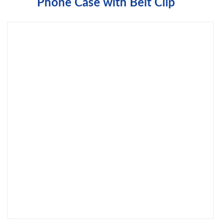
Phone Case with Belt Clip