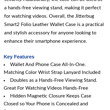
a hands-free viewing stand, making it perfect
for watching videos. Overall, the Jitterbug
Smart2 Folio Leather Wallet Case is a practical
and stylish accessory for anyone looking to
enhance their smartphone experience.
Key Features
Wallet And Phone Case All-In-One.
Matching Color Wrist Strap Lanyard Included
Doubles as a Hands-Free Viewing Stand.
Great For Watching Videos Hands-Free
Hidden Magnetic Closure Keeps Case
Closed so Your Phone is Concealed and