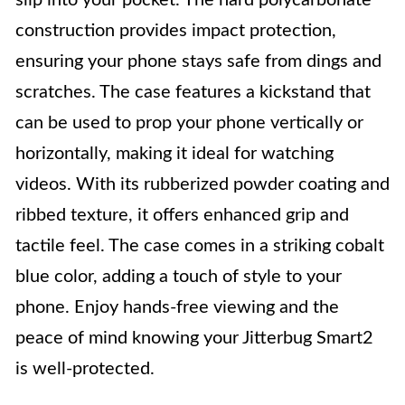
slip into your pocket. The hard polycarbonate
construction provides impact protection,
ensuring your phone stays safe from dings and
scratches. The case features a kickstand that
can be used to prop your phone vertically or
horizontally, making it ideal for watching
videos. With its rubberized powder coating and
ribbed texture, it offers enhanced grip and
tactile feel. The case comes in a striking cobalt
blue color, adding a touch of style to your
phone. Enjoy hands-free viewing and the
peace of mind knowing your Jitterbug Smart2
is well-protected.