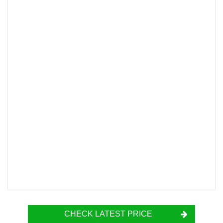
CHECK LATEST PRICE