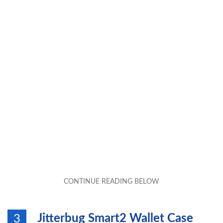
Jitterbug Smart2 Wallet Case
3