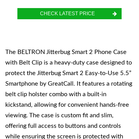
CHECK LATEST PRICE
The BELTRON Jitterbug Smart 2 Phone Case
with Belt Clip is a heavy-duty case designed to
protect the Jitterbug Smart 2 Easy-to-Use 5.5”
Smartphone by GreatCall. It features a rotating
belt clip holster combo with a built-in
kickstand, allowing for convenient hands-free
viewing. The case is custom fit and slim,
offering full access to buttons and controls
while ensuring the screen is protected with