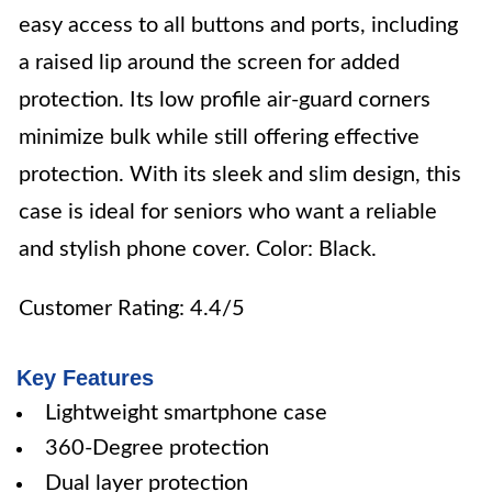
easy access to all buttons and ports, including
a raised lip around the screen for added
protection. Its low profile air-guard corners
minimize bulk while still offering effective
protection. With its sleek and slim design, this
case is ideal for seniors who want a reliable
and stylish phone cover. Color: Black.
Customer Rating: 4.4/5
Key Features
Lightweight smartphone case
360-Degree protection
Dual layer protection