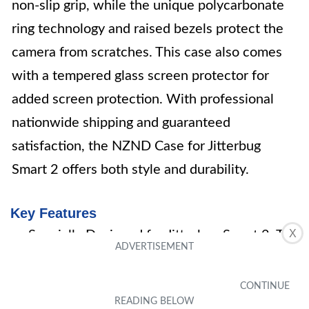
non-slip grip, while the unique polycarbonate
ring technology and raised bezels protect the
camera from scratches. This case also comes
with a tempered glass screen protector for
added screen protection. With professional
nationwide shipping and guaranteed
satisfaction, the NZND Case for Jitterbug
Smart 2 offers both style and durability.
Key Features
X
Specially Designed for Jitterbug Smart 2, T-
Mobile REVVL
Combines silicone rubberized gel TPU and
polycarbonate materials