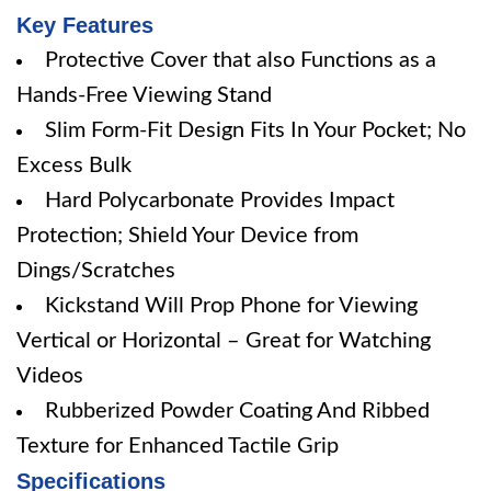
Key Features
Protective Cover that also Functions as a
Hands-Free Viewing Stand
Slim Form-Fit Design Fits In Your Pocket; No
Excess Bulk
Hard Polycarbonate Provides Impact
Protection; Shield Your Device from
Dings/Scratches
Kickstand Will Prop Phone for Viewing
Vertical or Horizontal – Great for Watching
Videos
Rubberized Powder Coating And Ribbed
Texture for Enhanced Tactile Grip
Specifications