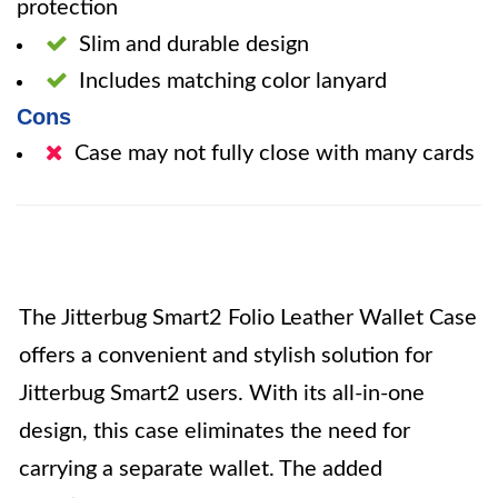
protection
Slim and durable design
Includes matching color lanyard
Cons
Case may not fully close with many cards
The Jitterbug Smart2 Folio Leather Wallet Case
offers a convenient and stylish solution for
Jitterbug Smart2 users. With its all-in-one
design, this case eliminates the need for
carrying a separate wallet. The added