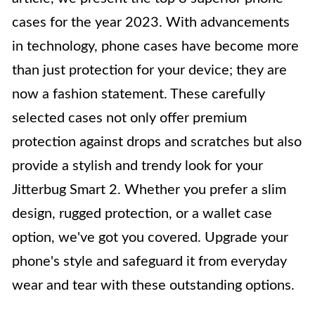
cases for the year 2023. With advancements
in technology, phone cases have become more
than just protection for your device; they are
now a fashion statement. These carefully
selected cases not only offer premium
protection against drops and scratches but also
provide a stylish and trendy look for your
Jitterbug Smart 2. Whether you prefer a slim
design, rugged protection, or a wallet case
option, we've got you covered. Upgrade your
phone's style and safeguard it from everyday
wear and tear with these outstanding options.