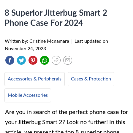
8 Superior Jitterbug Smart 2
Phone Case For 2024
Written by: Cristine Mcnamara
|
Last updated on
November 24, 2023
Accessories & Peripherals
Cases & Protection
Mobile Accessories
Are you in search of the perfect phone case for
your Jitterbug Smart 2? Look no further! In this
article, we present the top 8 superior phone