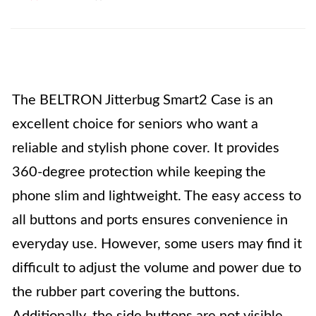
The BELTRON Jitterbug Smart2 Case is an
excellent choice for seniors who want a
reliable and stylish phone cover. It provides
360-degree protection while keeping the
phone slim and lightweight. The easy access to
all buttons and ports ensures convenience in
everyday use. However, some users may find it
difficult to adjust the volume and power due to
the rubber part covering the buttons.