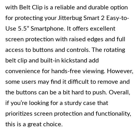
with Belt Clip is a reliable and durable option
for protecting your Jitterbug Smart 2 Easy-to-
Use 5.5” Smartphone. It offers excellent
screen protection with raised edges and full
access to buttons and controls. The rotating
belt clip and built-in kickstand add
convenience for hands-free viewing. However,
some users may find it difficult to remove and
the buttons can be a bit hard to push. Overall,
if you’re looking for a sturdy case that
prioritizes screen protection and functionality,
this is a great choice.