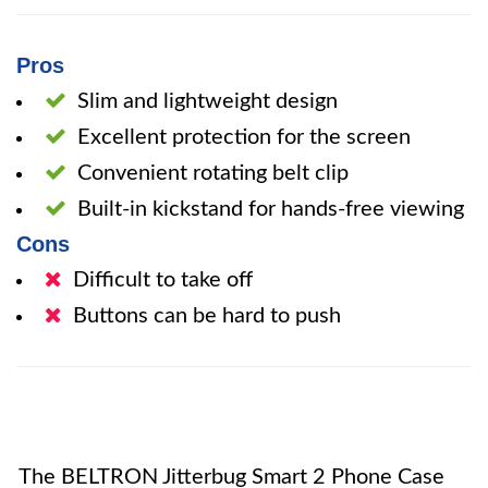
Pros
Slim and lightweight design
Excellent protection for the screen
Convenient rotating belt clip
Built-in kickstand for hands-free viewing
Cons
Difficult to take off
Buttons can be hard to push
The BELTRON Jitterbug Smart 2 Phone Case