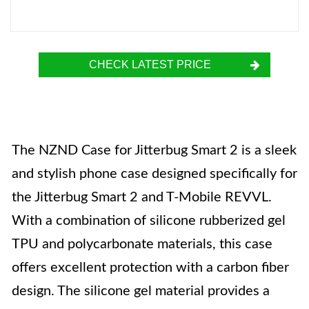
CHECK LATEST PRICE
The NZND Case for Jitterbug Smart 2 is a sleek
and stylish phone case designed specifically for
the Jitterbug Smart 2 and T-Mobile REVVL.
With a combination of silicone rubberized gel
TPU and polycarbonate materials, this case
offers excellent protection with a carbon fiber
design. The silicone gel material provides a