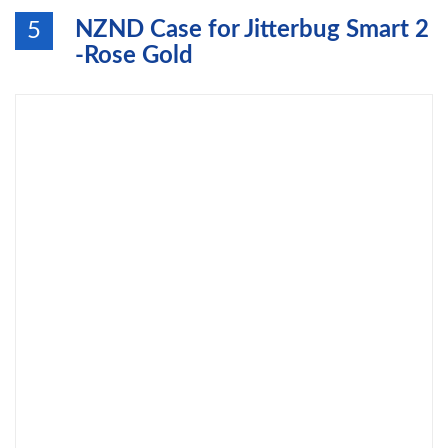
NZND Case for Jitterbug Smart 2
5
-Rose Gold