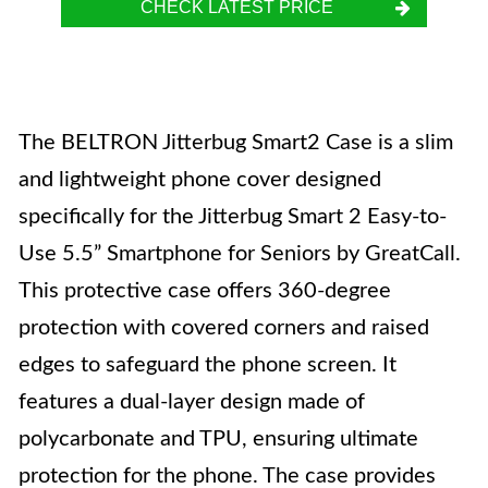
CHECK LATEST PRICE
The BELTRON Jitterbug Smart2 Case is a slim
and lightweight phone cover designed
specifically for the Jitterbug Smart 2 Easy-to-
Use 5.5” Smartphone for Seniors by GreatCall.
This protective case offers 360-degree
protection with covered corners and raised
edges to safeguard the phone screen. It
features a dual-layer design made of
polycarbonate and TPU, ensuring ultimate
protection for the phone. The case provides