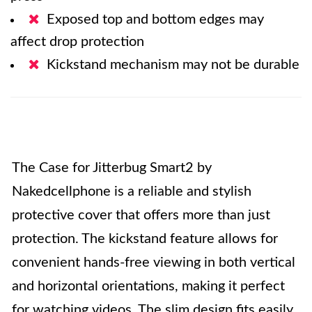
Exposed top and bottom edges may
affect drop protection
Kickstand mechanism may not be durable
The Case for Jitterbug Smart2 by
Nakedcellphone is a reliable and stylish
protective cover that offers more than just
protection. The kickstand feature allows for
convenient hands-free viewing in both vertical
and horizontal orientations, making it perfect
for watching videos. The slim design fits easily