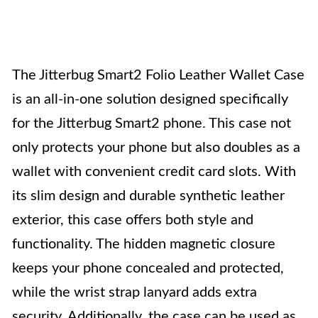
The Jitterbug Smart2 Folio Leather Wallet Case
is an all-in-one solution designed specifically
for the Jitterbug Smart2 phone. This case not
only protects your phone but also doubles as a
wallet with convenient credit card slots. With
its slim design and durable synthetic leather
exterior, this case offers both style and
functionality. The hidden magnetic closure
keeps your phone concealed and protected,
while the wrist strap lanyard adds extra
security. Additionally, the case can be used as